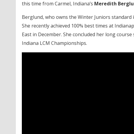
this time from Carmel, Indiana’s
Meredith Bergl
Berglund, who owns the Winter Juniors standard i
She recently achieved 100% best times at Indianapo
East in December. She concluded her long course s
Indiana LCM Championships.