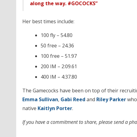
along the way. #GOCOCKS”
Her best times include:
100 fly – 54.80
50 free – 24.36
100 free – 51.97
200 IM – 2:09.61
400 IM – 4:37.80
The Gamecocks have been on top of their recruiting
Emma Sullivan
,
Gabi Reed
and
Riley Parker
who 
native
Kaitlyn Porter
.
If you have a commitment to share, please send a pho