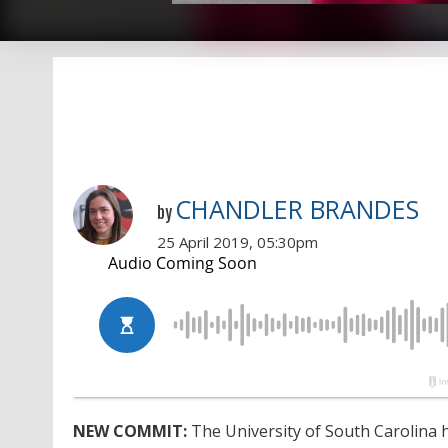
CHANDLER BRANDES
by
25 April 2019, 05:30pm
NEW COMMIT:
The University of South Carolina 