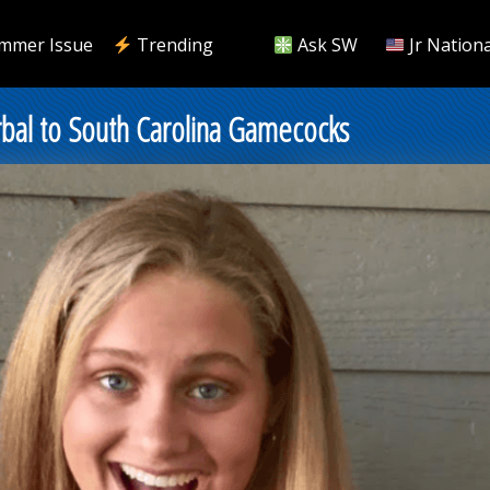
mmer Issue
Trending
Ask SW
Jr Nationa
bal to South Carolina Gamecocks