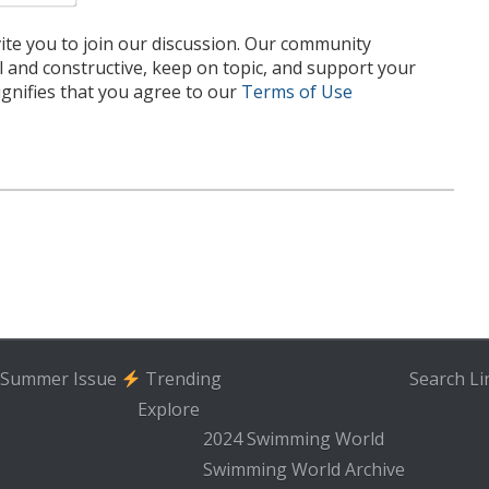
te you to join our discussion. Our community
l and constructive, keep on topic, and support your
nifies that you agree to our
Terms of Use
Summer Issue
Trending
Search
Li
Explore
2024 Swimming World
Swimming World Archive