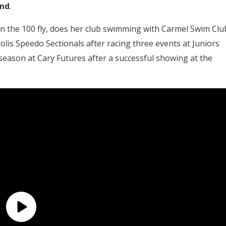
und
.
n the 100 fly, does her club swimming with Carmel Swim Clu
lis Speedo Sectionals after racing three events at Juniors
eason at Cary Futures after a successful showing at the