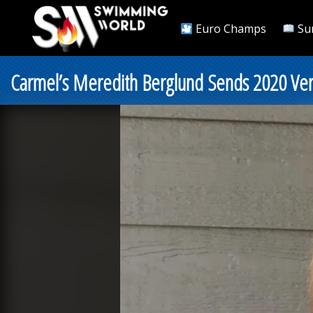
Euro Champs
Su
Carmel’s Meredith Berglund Sends 2020 Ver