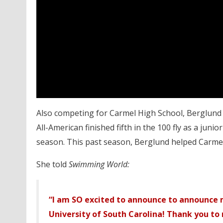
Also competing for Carmel High School, Berglund 
All-American finished fifth in the 100 fly as a jun
season. This past season, Berglund helped Carme
She told
Swimming World:
“I am SO excited to announce to announce
University of South Carolina! Thank you to