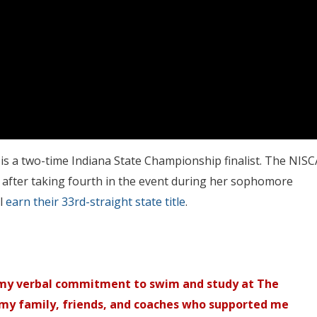
is a two-time Indiana State Championship finalist. The NISC
ior after taking fourth in the event during her sophomore
l
earn their 33rd-straight state title
.
 my verbal commitment to swim and study at The
 my family, friends, and coaches who supported me