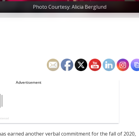
Photo Courtesy: Alicia Berglund
has earned another verbal commitment for the fall of 2020,