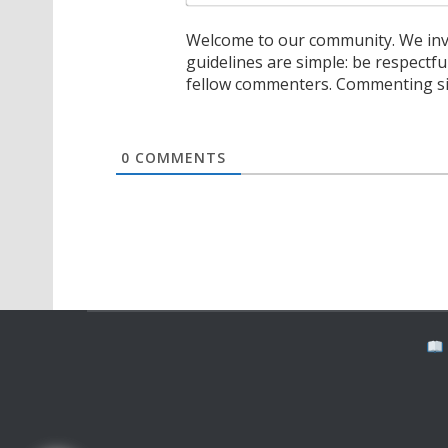
Welcome to our community. We invi
guidelines are simple: be respectfu
fellow commenters. Commenting sig
0
COMMENTS