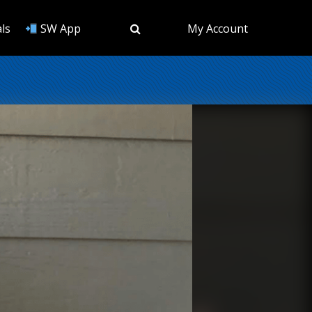
ls
SW App
My Account