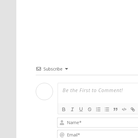
Subscribe