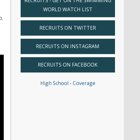
RECRUITS - GET ON THE SWIMMING
WORLD WATCH LIST
b.
RECRUITS ON TWITTER
RECRUITS ON INSTAGRAM
RECRUITS ON FACEBOOK
High School - Coverage