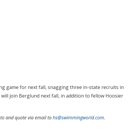
 game for next fall, snagging three in-state recruits in
will join Berglund next fall, in addition to fellow Hoosier
to and quote via email to
hs@swimmingworld.com
.