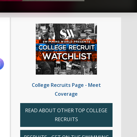
College Recruits Page - Meet
Coverage
READ ABOUT OTHER TOP COLLEGE
RECRUITS