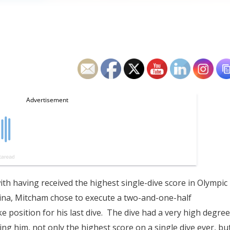
with having received the highest single-dive score in Olympic
hina, Mitcham chose to execute a two-and-one-half
e position for his last dive. The dive had a very high degree
ving him, not only the highest score on a single dive ever, bu