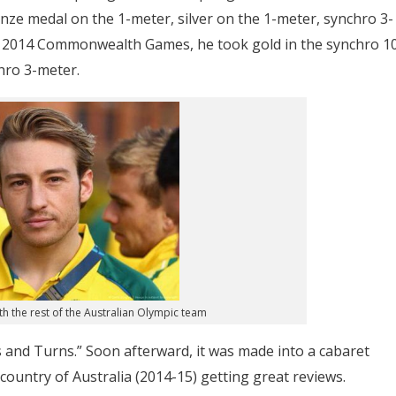
e medal on the 1-meter, silver on the 1-meter, synchro 3-
e 2014 Commonwealth Games, he took gold in the synchro 1
hro 3-meter.
h the rest of the Australian Olympic team
 and Turns.” Soon afterward, it was made into a cabaret
ountry of Australia (2014-15) getting great reviews.