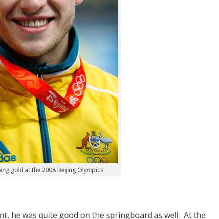
ng gold at the 2008 Beijing Olympics
t, he was quite good on the springboard as well. At the