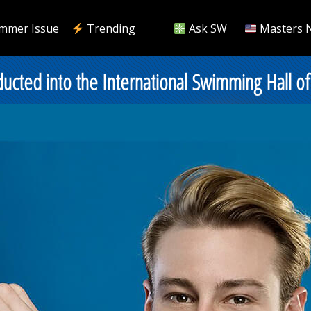
mmer Issue
Trending
Ask SW
Masters 
ucted into the International Swimming Hall o