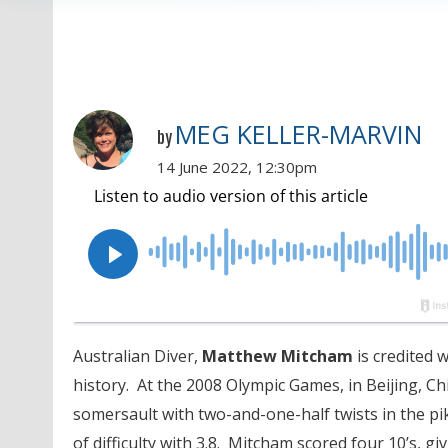
MEG KELLER-MARVIN
by
14 June 2022, 12:30pm
Australian Diver,
Matthew Mitcham
is credited 
history. At the 2008 Olympic Games, in Beijing, C
somersault with two-and-one-half twists in the pik
of difficulty with 3.8. Mitcham scored four 10’s, gi