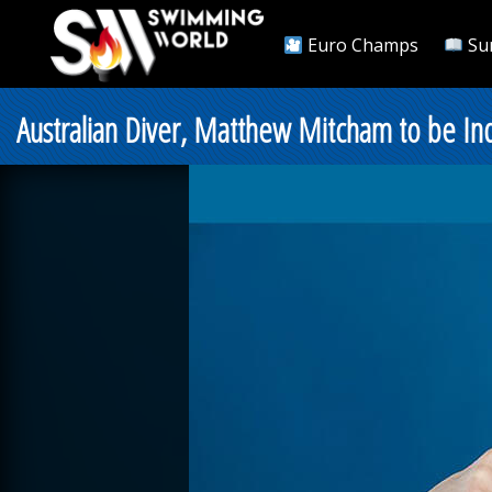
Euro Champs
Su
Australian Diver, Matthew Mitcham to be Ind