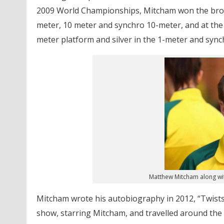
2009 World Championships, Mitcham won the bronz
meter, 10 meter and synchro 10-meter, and at th
meter platform and silver in the 1-meter and sync
Matthew Mitcham along wit
Mitcham wrote his autobiography in 2012, “Twists
show, starring Mitcham, and travelled around the c