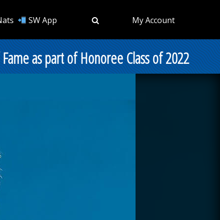
Nats
SW App
My Account
f Fame as part of Honoree Class of 2022