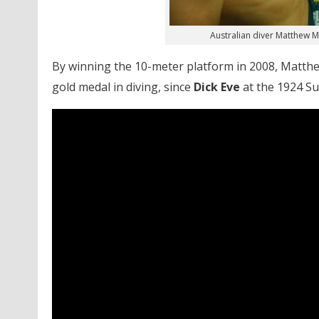
Australian diver Matthew 
By winning the 10-meter platform in 2008, Matthe
gold medal in diving, since
Dick Eve
at the 1924 Su