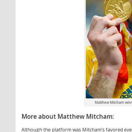
Matthew Mitcham winni
More about Matthew Mitcham:
Although the platform was Mitcham’s favored even