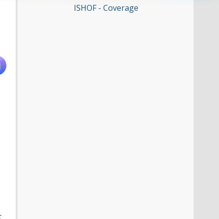
ISHOF - Coverage
t