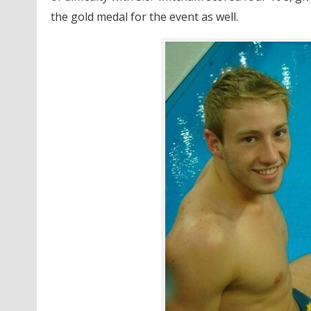
the gold medal for the event as well.