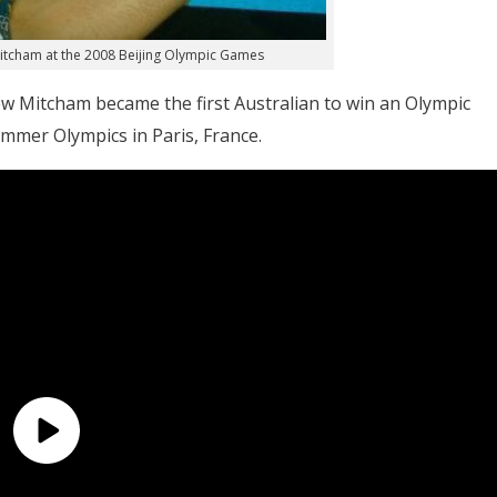
Mitcham at the 2008 Beijing Olympic Games
w Mitcham became the first Australian to win an Olympic
mmer Olympics in Paris, France.