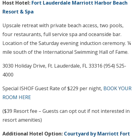
Host Hotel:
Fort Lauderdale Marriott Harbor Beach
Resort & Spa
Upscale retreat with private beach access, two pools,
four restaurants, full service spa and oceanside bar.
Location of the Saturday evening induction ceremony. ¼
mile south of the International Swimming Hall of Fame.
3030 Holiday Drive, Ft. Lauderdale, FL 33316 (954) 525-
4000
Special ISHOF Guest Rate of $229 per night,
BOOK YOUR
ROOM HERE
($39 Resort fee – Guests can opt out if not interested in
resort amenities)
Additional Hotel Option:
Courtyard by Marriott Fort