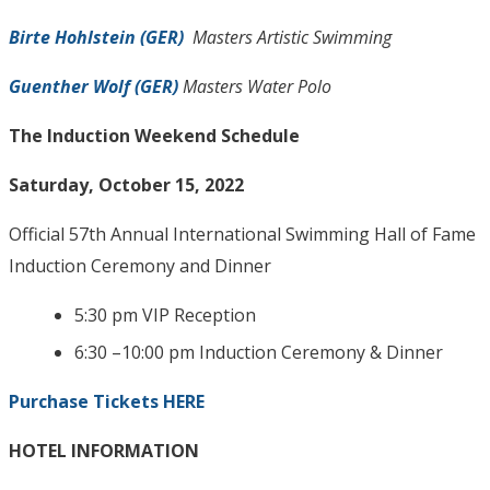
Birte Hohlstein (GER)
Masters Artistic Swimming
Guenther Wolf (GER)
Masters Water Polo
The Induction Weekend Schedule
Saturday, October 15, 2022
Official 57th Annual International Swimming Hall of Fame
Induction Ceremony and Dinner
5:30 pm VIP Reception
6:30 –10:00 pm Induction Ceremony & Dinner
Purchase Tickets HERE
HOTEL INFORMATION