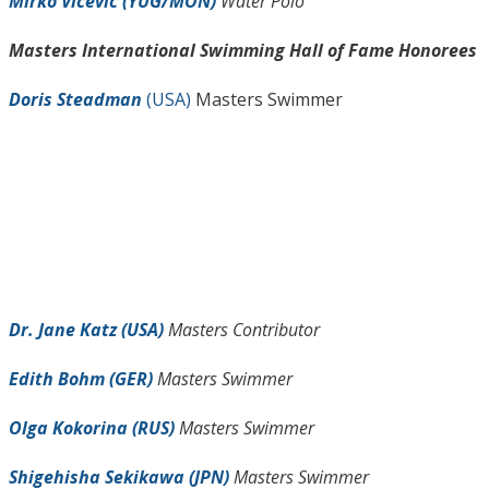
Mirko Vicevic (YUG/MON)
Water Polo
Masters International Swimming Hall of Fame Honorees
Doris Steadman
(USA)
Masters Swimmer
Dr. Jane Katz (USA)
Masters Contributor
Edith Bohm (GER)
Masters Swimmer
Olga Kokorina (RUS)
Masters Swimmer
Shigehisha Sekikawa (JPN)
Masters Swimmer