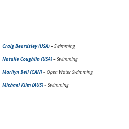
Craig Beardsley (USA)
– Swimming
Natalie Coughlin (USA)
–
Swimming
Marilyn Bell (CAN)
– Open Water Swimming
Michael Klim (AUS)
– Swimming