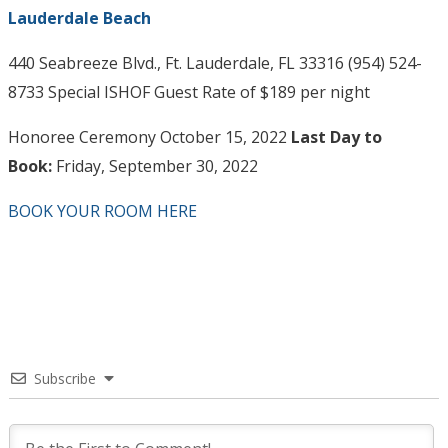
Lauderdale Beach
440 Seabreeze Blvd., Ft. Lauderdale, FL 33316 (954) 524-
8733 Special ISHOF Guest Rate of $189 per night
Honoree Ceremony October 15, 2022
Last Day to
Book:
Friday, September 30, 2022
BOOK YOUR ROOM HERE
Subscribe