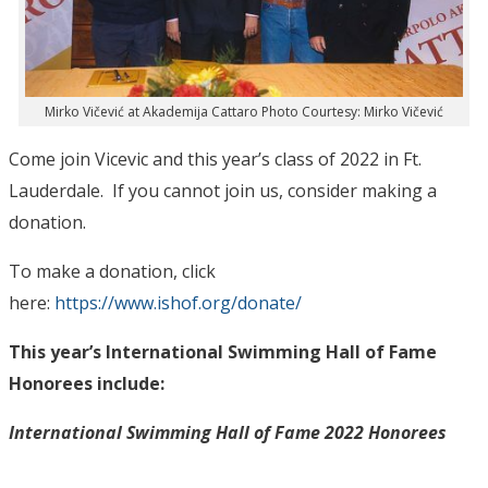
Mirko Vičević at Akademija Cattaro Photo Courtesy: Mirko Vičević
Come join Vicevic and this year’s class of 2022 in Ft.
Lauderdale. If you cannot join us, consider making a
donation.
To make a donation, click
here:
https://www.ishof.org/donate/
This year’s International Swimming Hall of Fame
Honorees include:
International Swimming Hall of Fame 2022 Honorees