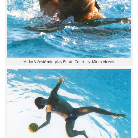
Mirko Vičević mid-play Photo Courtesy: Mirko Vicevic