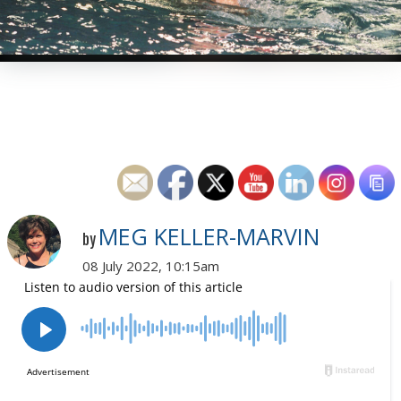
MEG KELLER-MARVIN
by
08 July 2022, 10:15am