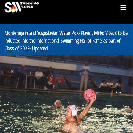
Montenegrin and Yugoslavian Water Polo Player, Mirko Vičević to be
Inducted into the International Swimming Hall of Fame as part of
Class of 2022- Updated