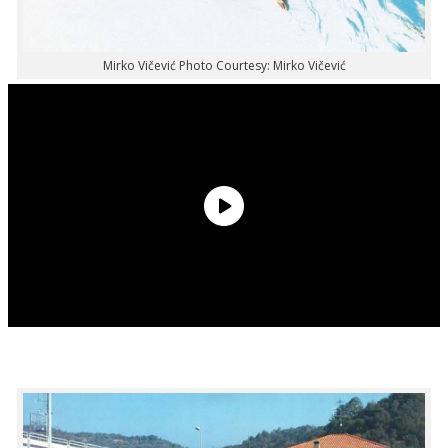
Mirko Vičević Photo Courtesy: Mirko Vičević