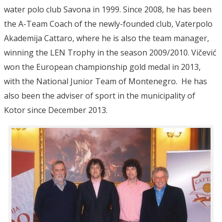
water polo club Savona in 1999. Since 2008, he has been
the A-Team Coach of the newly-founded club, Vaterpolo
Akademija Cattaro, where he is also the team manager,
winning the LEN Trophy in the season 2009/2010. Vičević
won the European championship gold medal in 2013,
with the National Junior Team of Montenegro. He has
also been the adviser of sport in the municipality of
Kotor since December 2013.