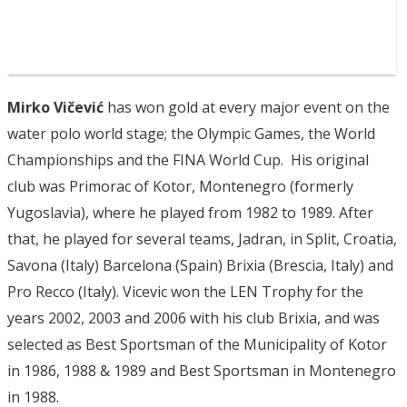
Mirko Vičević
has won gold at every major event on the
water polo world stage; the Olympic Games, the World
Championships and the FINA World Cup. His original
club was Primorac of Kotor, Montenegro (formerly
Yugoslavia), where he played from 1982 to 1989. After
that, he played for several teams, Jadran, in Split, Croatia,
Savona (Italy) Barcelona (Spain) Brixia (Brescia, Italy) and
Pro Recco (Italy). Vicevic won the LEN Trophy for the
years 2002, 2003 and 2006 with his club Brixia, and was
selected as Best Sportsman of the Municipality of Kotor
in 1986, 1988 & 1989 and Best Sportsman in Montenegro
in 1988.