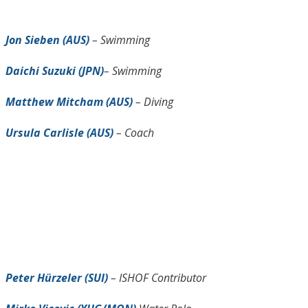
Jon Sieben (AUS)
– Swimming
Daichi Suzuki (JPN)
– Swimming
Matthew Mitcham (AUS)
– Diving
Ursula Carlisle (AUS)
– Coach
Peter Hürzeler (SUI)
– ISHOF Contributor