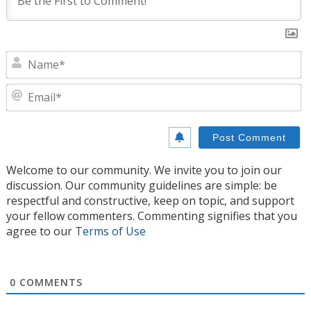
N
E
Welcome to our community. We invite you to join our
discussion. Our community guidelines are simple: be
respectful and constructive, keep on topic, and support
your fellow commenters. Commenting signifies that you
agree to our
Terms of Use
0
COMMENTS