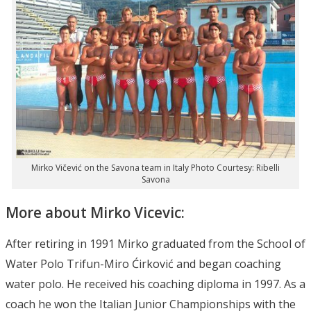
Mirko Vičević on the Savona team in Italy Photo Courtesy: Ribelli
Savona
More about Mirko Vicevic:
After retiring in 1991 Mirko graduated from the School of
Water Polo Trifun-Miro Ćirković and began coaching
water polo. He received his coaching diploma in 1997. As a
coach he won the Italian Junior Championships with the