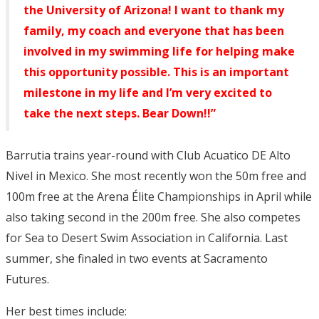
the University of Arizona! I want to thank my
family, my coach and everyone that has been
involved in my swimming life for helping make
this opportunity possible. This is an important
milestone in my life and I’m very excited to
take the next steps. Bear Down!!”
Barrutia trains year-round with Club Acuatico DE Alto
Nivel in Mexico. She most recently won the 50m free and
100m free at the Arena Élite Championships in April while
also taking second in the 200m free. She also competes
for Sea to Desert Swim Association in California. Last
summer, she finaled in two events at Sacramento
Futures.
Her best times include: