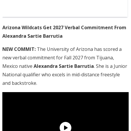
Arizona Wildcats Get 2027 Verbal Commitment From
Alexandra Sartie Barrutia
NEW COMMIT:
The University of Arizona has scored a
new verbal commitment for Fall 2027 from Tijuana,
Mexico native
Alexandra Sartie Barrutia
. She is a Junior
National qualifier who excels in mid-distance freestyle
and backstroke.