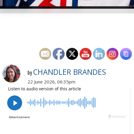
CHANDLER BRANDES
by
22 June 2026, 06:35pm