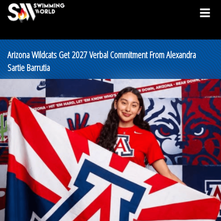
Arizona Wildcats Get 2027 Verbal Commitment From Alexandra
Sartie Barrutia