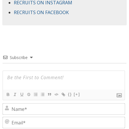
RECRUITS ON INSTAGRAM
RECRUITS ON FACEBOOK
Subscribe
{}
[+]
N
E