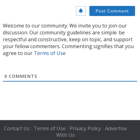
Welcome to our community. We invite you to join our
discussion. Our community guidelines are simple: be
respectful and constructive, keep on topic, and support
your fellow commenters. Commenting signifies that you
agree to our
Terms of Use
0
COMMENTS
Contact Us
Terms of Use
Privacy Policy
Advertise
|
|
|
With Us