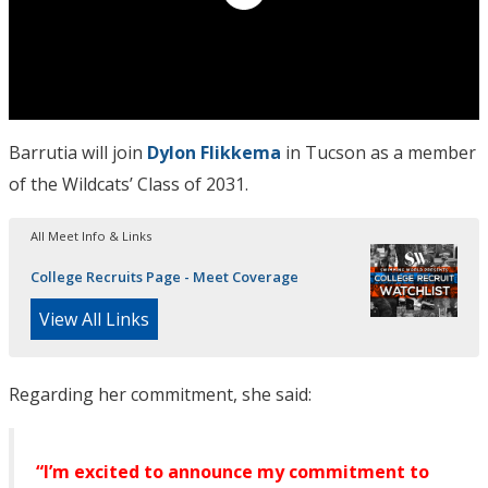
Barrutia will join
Dylon Flikkema
in Tucson as a member
of the Wildcats’ Class of 2031.
All Meet Info & Links
College Recruits Page - Meet Coverage
View All Links
Regarding her commitment, she said:
“I’m excited to announce my commitment to