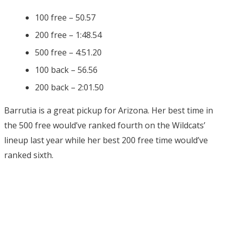
100 free – 50.57
200 free – 1:48.54
500 free – 4:51.20
100 back – 56.56
200 back – 2:01.50
Barrutia is a great pickup for Arizona. Her best time in
the 500 free would’ve ranked fourth on the Wildcats’
lineup last year while her best 200 free time would’ve
ranked sixth.