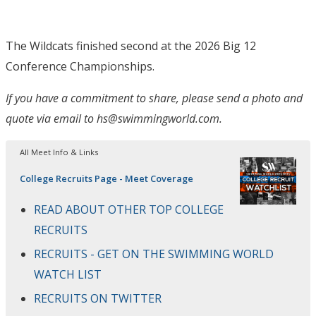
The Wildcats finished second at the 2026 Big 12
Conference Championships.
If you have a commitment to share, please send a photo and
quote via email to hs@swimmingworld.com.
All Meet Info & Links
College Recruits Page - Meet Coverage
READ ABOUT OTHER TOP COLLEGE
RECRUITS
RECRUITS - GET ON THE SWIMMING WORLD
WATCH LIST
RECRUITS ON TWITTER