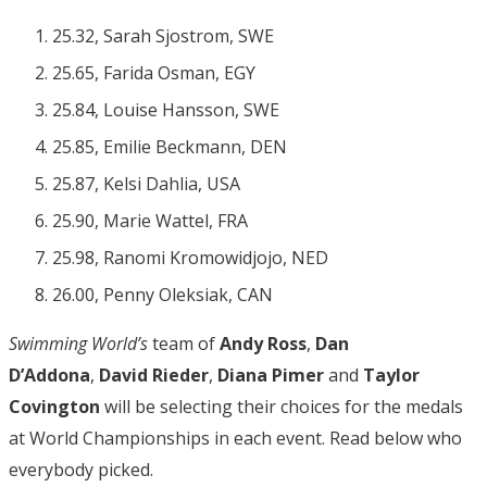
25.32, Sarah Sjostrom, SWE
25.65, Farida Osman, EGY
25.84, Louise Hansson, SWE
25.85, Emilie Beckmann, DEN
25.87, Kelsi Dahlia, USA
25.90, Marie Wattel, FRA
25.98, Ranomi Kromowidjojo, NED
26.00, Penny Oleksiak, CAN
Swimming World’s
team of
Andy Ross
,
Dan
D’Addona
,
David Rieder
,
Diana Pimer
and
Taylor
Covington
will be selecting their choices for the medals
at World Championships in each event. Read below who
everybody picked.