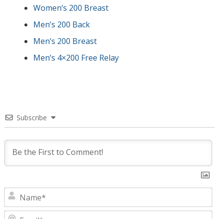
Women’s 200 Breast
Men’s 200 Back
Men’s 200 Breast
Men’s 4×200 Free Relay
Subscribe
N
E