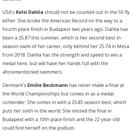
USA’s
Kelsi Dahlia
should not be counted out in the 50 fly
either. She broke the American Record on the way to a
fourth place finish in Budapest two years ago. Dahlia has
been a 25.87 this summer, which is her second best in-
season swim of her career, only behind her 25.74 in Mesa
from 2018. Dahlia has the strength and speed to win a
medal here, but will have her hands full with the
aforementioned swimmers.
Denmark’s
Emilie Beckmann
has never made a final at
the World Championships but comes in as a medal
contender. She comes in with a 25.85 season best, which
puts her sixth in the world. She missed the final in
Budapest with a 10th place finish and the 22-year-old
could find herself on the podium.