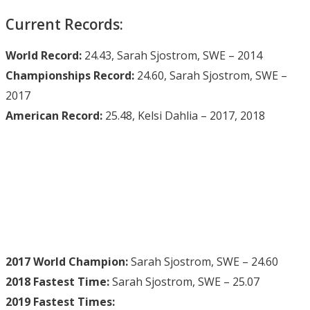
Current Records:
World Record:
24.43, Sarah Sjostrom, SWE – 2014
Championships Record:
24.60, Sarah Sjostrom, SWE –
2017
American Record:
25.48, Kelsi Dahlia – 2017, 2018
2017 World Champion:
Sarah Sjostrom, SWE – 24.60
2018 Fastest Time:
Sarah Sjostrom, SWE – 25.07
2019 Fastest Times: