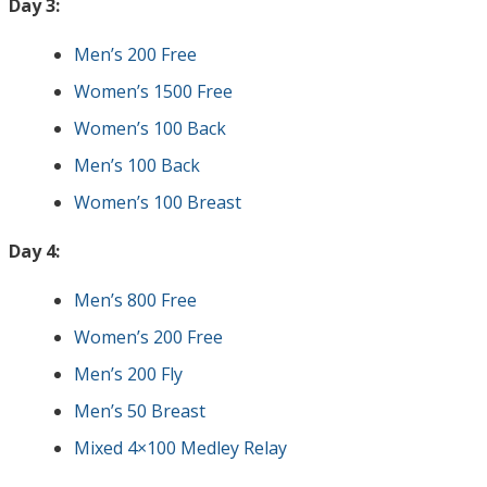
Day 3:
Men’s 200 Free
Women’s 1500 Free
Women’s 100 Back
Men’s 100 Back
Women’s 100 Breast
Day 4:
Men’s 800 Free
Women’s 200 Free
Men’s 200 Fly
Men’s 50 Breast
Mixed 4×100 Medley Relay