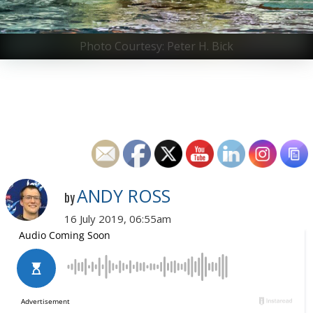
Photo Courtesy: Peter H. Bick
ANDY ROSS
by
16 July 2019, 06:55am