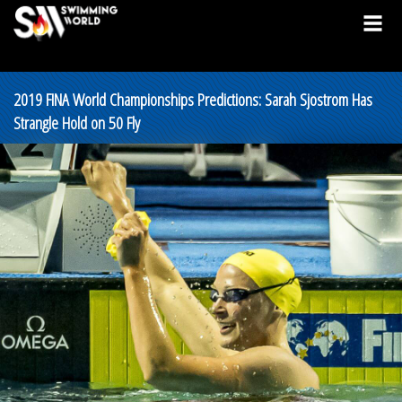
2019 FINA World Championships Predictions: Sarah Sjostrom Has
Strangle Hold on 50 Fly