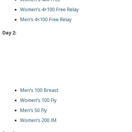
Women’s 4×100 Free Relay
Men’s 4×100 Free Relay
Day 2:
Men’s 100 Breast
Women’s 100 Fly
Men’s 50 Fly
Women’s 200 IM