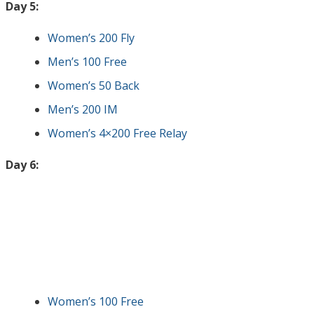
Day 5:
Women’s 200 Fly
Men’s 100 Free
Women’s 50 Back
Men’s 200 IM
Women’s 4×200 Free Relay
Day 6:
Women’s 100 Free