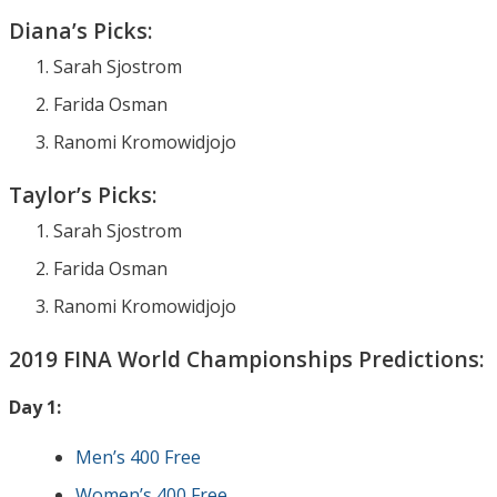
Diana’s Picks:
Sarah Sjostrom
Farida Osman
Ranomi Kromowidjojo
Taylor’s Picks:
Sarah Sjostrom
Farida Osman
Ranomi Kromowidjojo
2019 FINA World Championships Predictions:
Day 1:
Men’s 400 Free
Women’s 400 Free