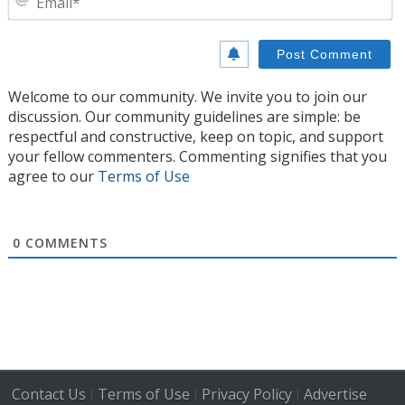
Welcome to our community. We invite you to join our
discussion. Our community guidelines are simple: be
respectful and constructive, keep on topic, and support
your fellow commenters. Commenting signifies that you
agree to our
Terms of Use
0
COMMENTS
Contact Us
Terms of Use
Privacy Policy
Advertise
|
|
|