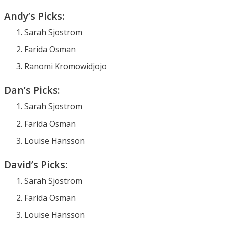
Andy’s Picks:
Sarah Sjostrom
Farida Osman
Ranomi Kromowidjojo
Dan’s Picks:
Sarah Sjostrom
Farida Osman
Louise Hansson
David’s Picks:
Sarah Sjostrom
Farida Osman
Louise Hansson