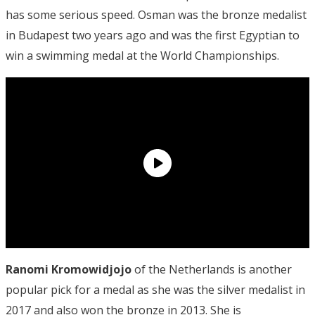
has some serious speed. Osman was the bronze medalist
in Budapest two years ago and was the first Egyptian to
win a swimming medal at the World Championships.
Ranomi Kromowidjojo
of the Netherlands is another
popular pick for a medal as she was the silver medalist in
2017 and also won the bronze in 2013. She is