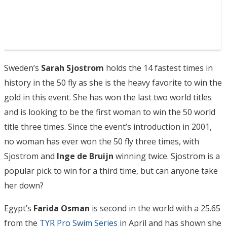
Sweden’s
Sarah Sjostrom
holds the 14 fastest times in
history in the 50 fly as she is the heavy favorite to win the
gold in this event. She has won the last two world titles
and is looking to be the first woman to win the 50 world
title three times. Since the event’s introduction in 2001,
no woman has ever won the 50 fly three times, with
Sjostrom and
Inge de Bruijn
winning twice. Sjostrom is a
popular pick to win for a third time, but can anyone take
her down?
Egypt’s
Farida Osman
is second in the world with a 25.65
from the
TYR Pro Swim Series
in April and has shown she