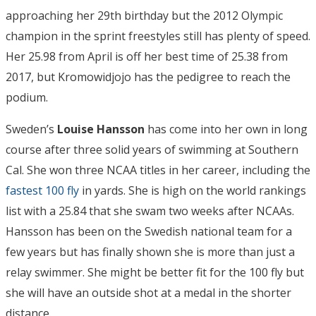
approaching her 29th birthday but the 2012 Olympic
champion in the sprint freestyles still has plenty of speed.
Her 25.98 from April is off her best time of 25.38 from
2017, but Kromowidjojo has the pedigree to reach the
podium.
Sweden’s
Louise Hansson
has come into her own in long
course after three solid years of swimming at Southern
Cal. She won three NCAA titles in her career, including the
fastest 100 fly
in yards. She is high on the world rankings
list with a 25.84 that she swam two weeks after NCAAs.
Hansson has been on the Swedish national team for a
few years but has finally shown she is more than just a
relay swimmer. She might be better fit for the 100 fly but
she will have an outside shot at a medal in the shorter
distance.