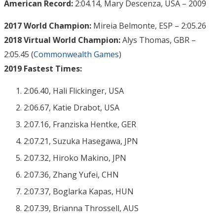
American Record:
2:04.14, Mary Descenza, USA – 2009
2017 World Champion:
Mireia Belmonte, ESP – 2:05.26
2018 Virtual World Champion:
Alys Thomas, GBR –
2:05.45 (
Commonwealth Games
)
2019 Fastest Times:
2:06.40, Hali Flickinger, USA
2:06.67, Katie Drabot, USA
2:07.16, Franziska Hentke, GER
2:07.21, Suzuka Hasegawa, JPN
2:07.32, Hiroko Makino, JPN
2:07.36, Zhang Yufei, CHN
2:07.37, Boglarka Kapas, HUN
2:07.39, Brianna Throssell, AUS