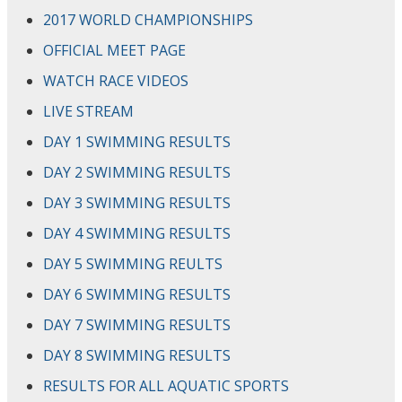
2017 WORLD CHAMPIONSHIPS
OFFICIAL MEET PAGE
WATCH RACE VIDEOS
LIVE STREAM
DAY 1 SWIMMING RESULTS
DAY 2 SWIMMING RESULTS
DAY 3 SWIMMING RESULTS
DAY 4 SWIMMING RESULTS
DAY 5 SWIMMING REULTS
DAY 6 SWIMMING RESULTS
DAY 7 SWIMMING RESULTS
DAY 8 SWIMMING RESULTS
RESULTS FOR ALL AQUATIC SPORTS