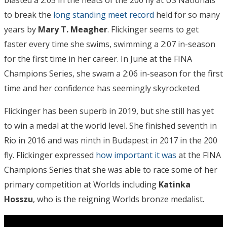
blasted a 2:05 in the heats of the 200 fly at US Nationals
to break the
long standing meet record
held for so many
years by
Mary T. Meagher
. Flickinger seems to get
faster every time she swims, swimming a 2:07 in-season
for the first time in her career. In June at the FINA
Champions Series, she swam a 2:06 in-season for the first
time and her confidence has seemingly skyrocketed.
Flickinger has been superb in 2019, but she still has yet
to win a medal at the world level. She finished seventh in
Rio in 2016 and was ninth in Budapest in 2017 in the 200
fly. Flickinger expressed
how important it was
at the FINA
Champions Series that she was able to race some of her
primary competition at Worlds including
Katinka
Hosszu
, who is the reigning Worlds bronze medalist.