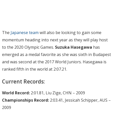
The
Japanese team
will also be looking to gain some
momentum heading into next year as they will play host
to the 2020 Olympic Games.
Suzuka Hasegawa
has
emerged as a medal favorite as she was sixth in Budapest
and was second at the 2017 World Juniors. Hasegawa is
ranked fifth in the world at 2:07.21.
Current Records:
World Record:
2:01.81, Liu Zige, CHN – 2009
Championships Record:
2:03.41, Jessicah Schipper, AUS –
2009