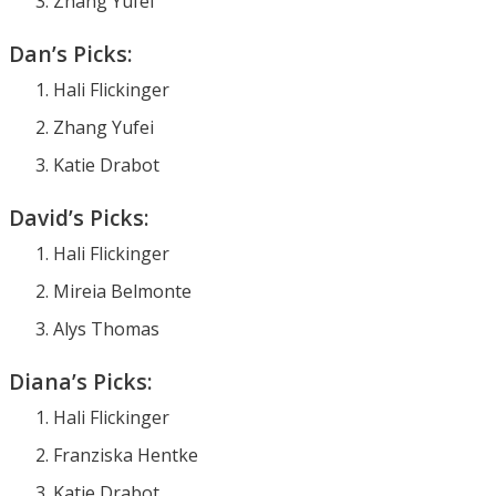
Zhang Yufei
Dan’s Picks:
Hali Flickinger
Zhang Yufei
Katie Drabot
David’s Picks:
Hali Flickinger
Mireia Belmonte
Alys Thomas
Diana’s Picks:
Hali Flickinger
Franziska Hentke
Katie Drabot