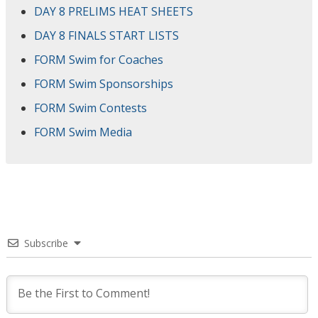
DAY 8 PRELIMS HEAT SHEETS
DAY 8 FINALS START LISTS
FORM Swim for Coaches
FORM Swim Sponsorships
FORM Swim Contests
FORM Swim Media
Subscribe