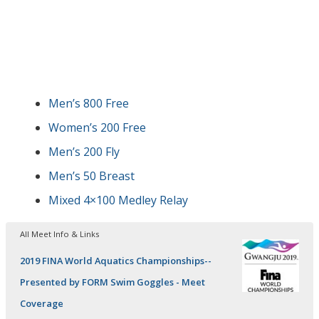
Men’s 800 Free
Women’s 200 Free
Men’s 200 Fly
Men’s 50 Breast
Mixed 4×100 Medley Relay
All Meet Info & Links
2019 FINA World Aquatics Championships--
Presented by FORM Swim Goggles - Meet
Coverage