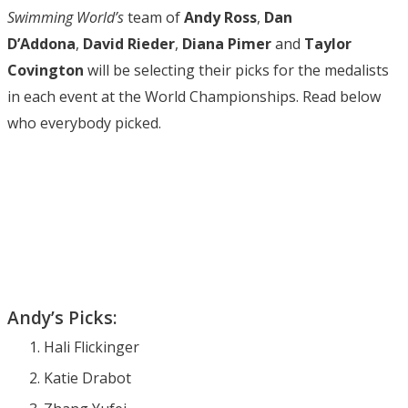
Swimming World’s
team of
Andy Ross
,
Dan
D’Addona
,
David Rieder
,
Diana Pimer
and
Taylor
Covington
will be selecting their picks for the medalists
in each event at the World Championships. Read below
who everybody picked.
Andy’s Picks:
Hali Flickinger
Katie Drabot