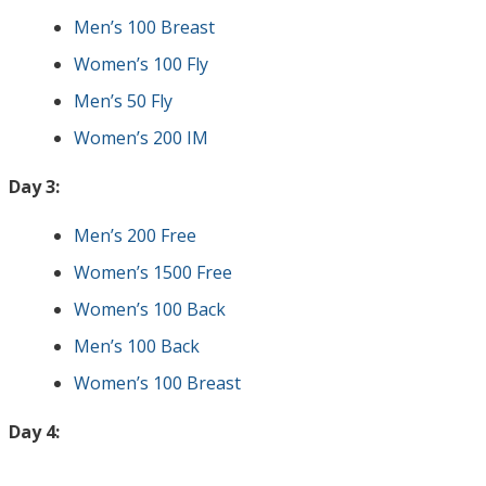
Men’s 100 Breast
Women’s 100 Fly
Men’s 50 Fly
Women’s 200 IM
Day 3:
Men’s 200 Free
Women’s 1500 Free
Women’s 100 Back
Men’s 100 Back
Women’s 100 Breast
Day 4: