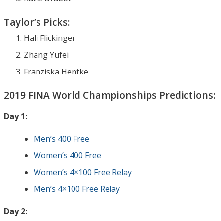
Taylor’s Picks:
Hali Flickinger
Zhang Yufei
Franziska Hentke
2019 FINA World Championships Predictions:
Day 1:
Men’s 400 Free
Women’s 400 Free
Women’s 4×100 Free Relay
Men’s 4×100 Free Relay
Day 2: