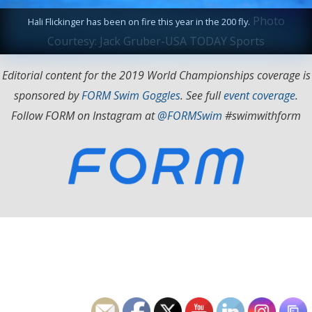
Photo
Hali Flickinger has been on fire this year in the 200 fly.
Courtesy: Jack Gruber-USA TODAY Sports
Editorial content for the 2019 World Championships coverage is
sponsored by
FORM Swim Goggles
. See full
event coverage
.
Follow FORM on Instagram at
@FORMSwim
#swimwithform