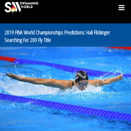
2019 FINA World Championships Predictions: Hali Flickinger
Searching For 200 Fly Title