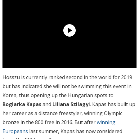
Hosszu is currently ranked second in the world for 2019
but has indicated she will not be swimming this event in
Korea, thus opening up the Hungarian spots to
Boglarka Kapas
and
Liliana Szilagyi
. Kapas has built up
her career as a distance freestyler, winning Olympic
bronze in the 800 free in 2016. But after
winning
Europeans
last summer, Kapas has now considered