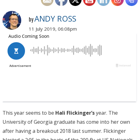
ANDY ROSS
by
11 July 2019, 06:08pm
This year seems to be
Hali Flickinger’s
year. The
University of Georgia graduate has come into her own
after having a breakout 2018 last summer. Flickinger