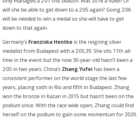
only managed a 2:07 this season. Was 2018 a fluke? Or
will she be able to get down to a 2:05 again? Going 2:06
will be needed to win a medal so she will have to get
down to that again.
Germany’s
Franziska Hentke
is the reigning silver
medalist from Budapest with a 2:05.39. She sits 11th all-
time in the event but the now 30-year-old hasn’t been a
2:05 in two years. China’s
Zhang Yufei
has been a
consistent performer on the world stage the last few
years, placing sixth in Rio and fifth in Budapest. Zhang
won the bronze in Kazan in 2015 but hasn’t been on the
podium since. With the race wide open, Zhang could find
herself on the podium to gain some momentum for 2020.