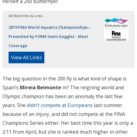
herself a 200 butterflyer.
All Meet Info & Links
2019 FINA World Aquatics Championships--
Presented by FORM Swim Goggles - Meet
Coverage
View All Links
The big question in the 200 fly is what kind of shape is
Spain’s
Mireia Belmonte
in? The reigning world and
Olympic champion has been an anomaly the last few
years. She
didn’t compete at Europeans
last summer
because of an injury, and did not compete at the FINA
Champions Series either. Her best time this year is only a
2:11 from April, but she is ranked much higher in other