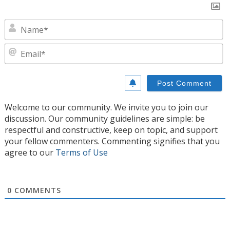
N
E
Welcome to our community. We invite you to join our
discussion. Our community guidelines are simple: be
respectful and constructive, keep on topic, and support
your fellow commenters. Commenting signifies that you
agree to our
Terms of Use
0
COMMENTS