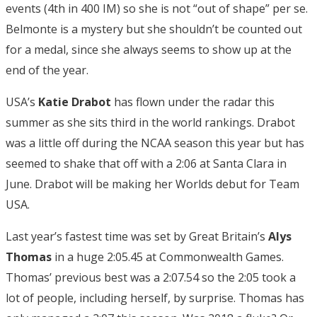
events (4th in 400 IM) so she is not “out of shape” per se.
Belmonte is a mystery but she shouldn’t be counted out
for a medal, since she always seems to show up at the
end of the year.
USA’s
Katie Drabot
has flown under the radar this
summer as she sits third in the world rankings. Drabot
was a little off during the NCAA season this year but has
seemed to shake that off with a 2:06 at Santa Clara in
June. Drabot will be making her Worlds debut for Team
USA.
Last year’s fastest time was set by Great Britain’s
Alys
Thomas
in a huge 2:05.45 at Commonwealth Games.
Thomas’ previous best was a 2:07.54 so the 2:05 took a
lot of people, including herself, by surprise. Thomas has