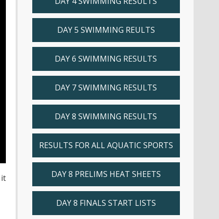
DAY 4 SWIMMING RESULTS
DAY 5 SWIMMING REULTS
DAY 6 SWIMMING RESULTS
DAY 7 SWIMMING RESULTS
DAY 8 SWIMMING RESULTS
RESULTS FOR ALL AQUATIC SPORTS
DAY 8 PRELIMS HEAT SHEETS
it
DAY 8 FINALS START LISTS