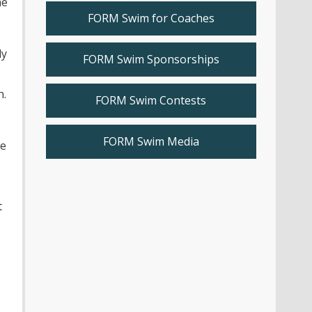
he
FORM Swim for Coaches
ly
FORM Swim Sponsorships
h.
FORM Swim Contests
FORM Swim Media
me
t