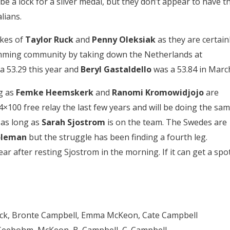
be a lock for a silver medal, but they don’t appear to have t
lians.
ikes of
Taylor Ruck
and
Penny Oleksiak
as they are certain
wimming community by taking down the Netherlands at
a 53.29 this year and
Beryl Gastaldello
was a 53.84 in Marc
g as
Femke Heemskerk
and
Ranomi Kromowidjojo
are
×100 free relay the last few years and will be doing the sa
 as long as
Sarah Sjostrom
is on the team. The Swedes are
oleman
but the struggle has been finding a fourth leg.
ar after resting Sjostrom in the morning. If it can get a spo
 Jack, Bronte Campbell, Emma McKeon, Cate Campbell
– Seebohm, McKeon, B. Campbell, C. Campbell