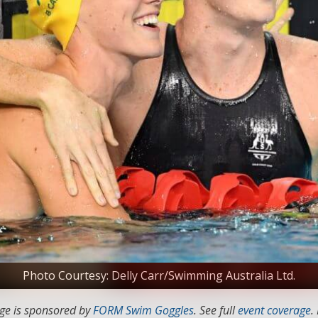
Photo Courtesy: Delly Carr/Swimming Australia Ltd.
ge is sponsored by
FORM Swim Goggles
. See full
event coverage
.