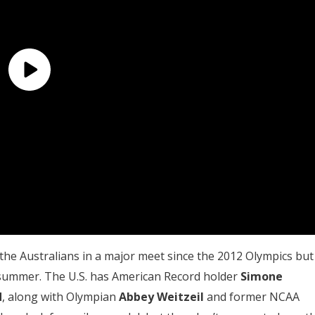
he Australians in a major meet since the 2012 Olympics but 
s summer. The U.S. has American Record holder
Simone
d
, along with Olympian
Abbey Weitzeil
and former NCAA