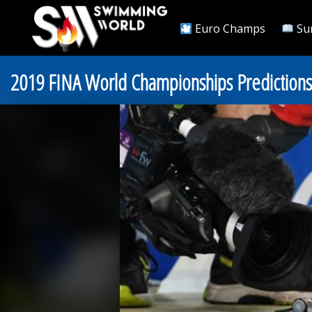
Euro Champs
Su
2019 FINA World Championships Predictions: