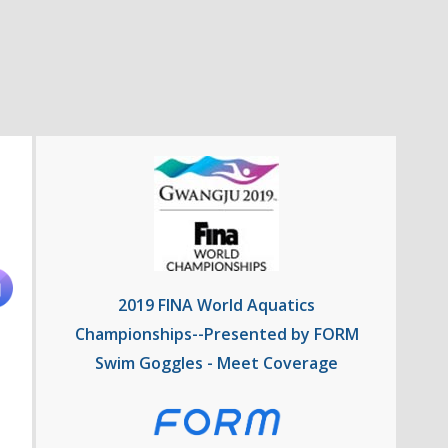
2019 FINA World Aquatics
Championships--Presented by FORM
Swim Goggles - Meet Coverage