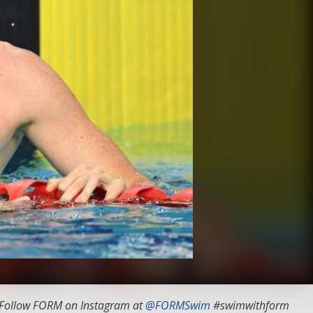
 Follow FORM on Instagram at
@FORMSwim
#swimwithform