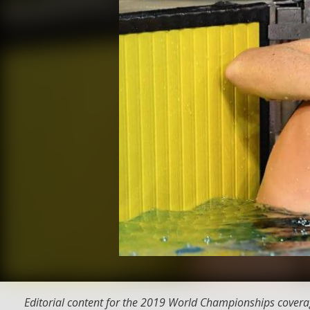
Editorial content for the 2019 World Championships covera