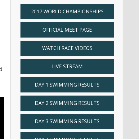
2017 WORLD CHAMPIONSHIPS
OFFICIAL MEET PAGE
WATCH RACE VIDEOS
LIVE STREAM
d
DAY 1 SWIMMING RESULTS
DAY 2 SWIMMING RESULTS
DAY 3 SWIMMING RESULTS