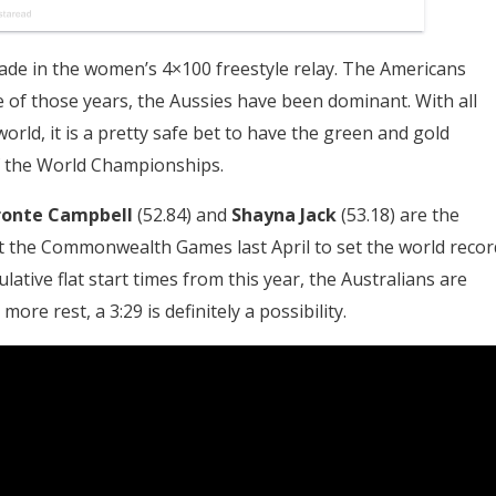
ade in the women’s 4×100 freestyle relay. The Americans
e of those years, the Aussies have been dominant. With all
world, it is a pretty safe bet to have the green and gold
of the World Championships.
ronte Campbell
(52.84) and
Shayna Jack
(53.18) are the
at the Commonwealth Games last April to set the world recor
ulative flat start times from this year, the Australians are
ore rest, a 3:29 is definitely a possibility.