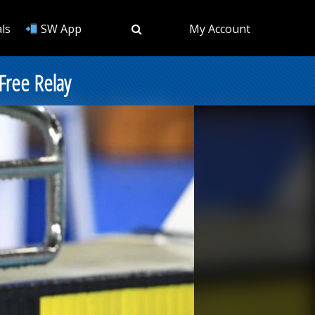
ls
SW App
My Account
Free Relay