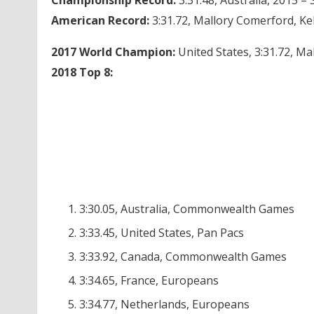
American Record:
3:31.72, Mallory Comerford, Ke
2017 World Champion:
United States, 3:31.72, M
2018 Top 8:
3:30.05, Australia, Commonwealth Games
3:33.45, United States, Pan Pacs
3:33.92, Canada, Commonwealth Games
3:34.65, France, Europeans
3:34.77, Netherlands, Europeans