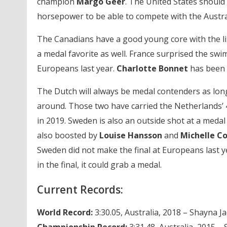
champion
Margo Geer
. The United States should 
horsepower to be able to compete with the Austra
The Canadians have a good young core with the l
a medal favorite as well. France surprised the s
Europeans last year.
Charlotte Bonnet
has been 
The Dutch will always be medal contenders as lon
around. Those two have carried the Netherlands’ 4
in 2019. Sweden is also an outside shot at a medal
also boosted by
Louise Hansson
and
Michelle C
Sweden did not make the final at Europeans last ye
in the final, it could grab a medal.
Current Records:
World Record:
3:30.05, Australia, 2018 – Shayna
Championship Record:
3:31.48, Australia, 2015 