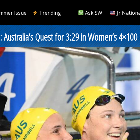
mmer Issue
Trending
Ask SW
Jr Nationa
 Australia’s Quest for 3:29 in Women’s 4×100 