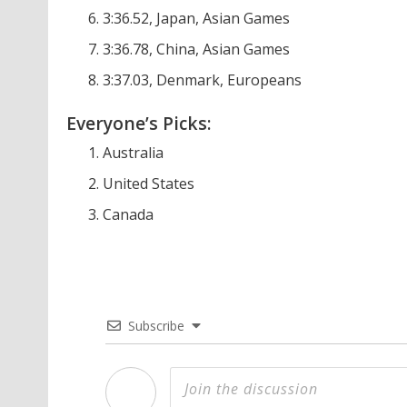
3:36.52, Japan, Asian Games
3:36.78, China, Asian Games
3:37.03, Denmark, Europeans
Everyone’s Picks:
Australia
United States
Canada
Subscribe