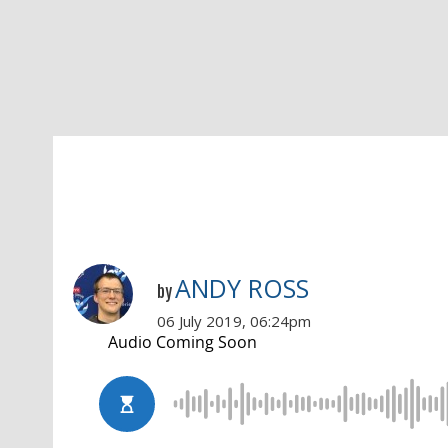
ANDY ROSS
by
06 July 2019, 06:24pm