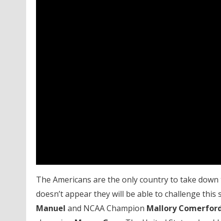
The Americans are the only country to take down t
doesn’t appear they will be able to challenge thi
Manuel
and NCAA Champion
Mallory Comerfor