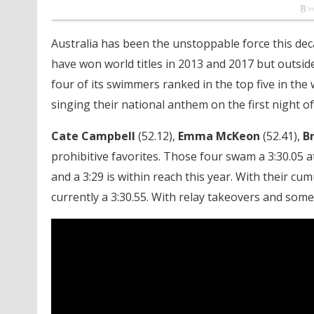
Australia has been the unstoppable force this dec
have won world titles in 2013 and 2017 but outsid
four of its swimmers ranked in the top five in the 
singing their national anthem on the first night 
Cate Campbell
(52.12),
Emma McKeon
(52.41),
B
prohibitive favorites. Those four swam a 3:30.05 
and a 3:29 is within reach this year. With their cum
currently a 3:30.55. With relay takeovers and some m