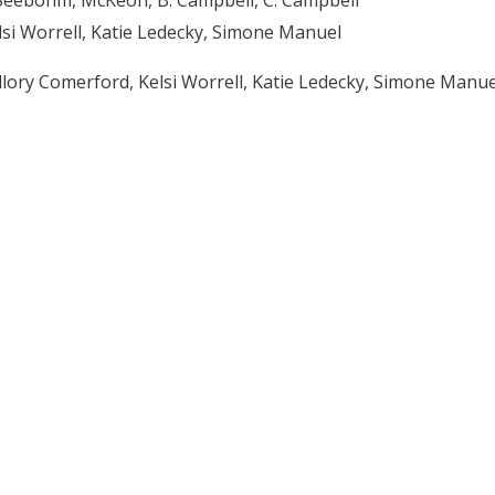
lsi Worrell, Katie Ledecky, Simone Manuel
allory Comerford, Kelsi Worrell, Katie Ledecky, Simone Manue