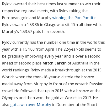
Rylov lowered their best times last summer to win their
respective regional meets, with Rylov taking the
European gold and Murphy
winning the Pan Pac title
.
Rylov swam a 1:53.36 in Glasgow to sit fifth all-time while
Murphy’s 1:53.57 puts him seventh.
Rylov currently has the number one time in the world this
year with a 1:54.00 from April. The 22-year-old seems to
be gradually improving every year and is over a second
ahead of second place
Mitch Larkin
of Australia in the
world rankings. Rylov made a breakthrough at the 2015
Worlds when the then-18-year-old stole the bronze
medal away from Murphy in front of the ecstatic Russian
crowd. He followed that up in 2016 with a bronze at the
Olympics and then won the gold at Worlds in 2017. He
also
got a win over Murphy
in December at the Short