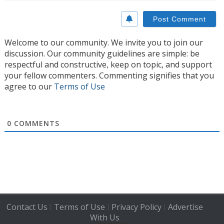
Welcome to our community. We invite you to join our
discussion. Our community guidelines are simple: be
respectful and constructive, keep on topic, and support
your fellow commenters. Commenting signifies that you
agree to our
Terms of Use
0
COMMENTS
Contact Us
Terms of Use
Privacy Policy
Advertise
|
|
|
With Us