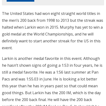
The United States had won eight straight world titles in
the men’s 200 back from 1998 to 2013 but the streak was
halted when Larkin won in 2015. Murphy has yet to win a
gold medal at the World Championships, and he will
definitely want to start another streak for the US in this
event.
Larkin is another medal favorite in this event. Although
he hasn’t shown signs of going a 1:53 in four years, he is
still a medal favorite. He was a 1:56 last summer at Pan
Pacs and was 1:55.03 in June. He is looking a lot better
this year than he has in years past so that could mean
good things. But Larkin has the 200 IM, which is the day
before the 200 back final. He will have the 200 back