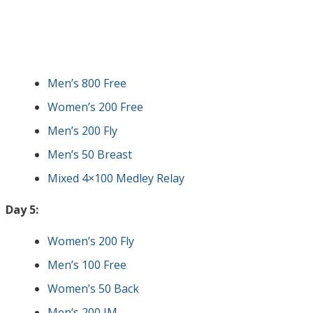
Men’s 800 Free
Women’s 200 Free
Men’s 200 Fly
Men’s 50 Breast
Mixed 4×100 Medley Relay
Day 5:
Women’s 200 Fly
Men’s 100 Free
Women’s 50 Back
Men’s 200 IM