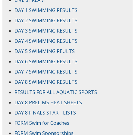
LIVE STREAM
DAY 1 SWIMMING RESULTS
DAY 2 SWIMMING RESULTS
DAY 3 SWIMMING RESULTS
DAY 4 SWIMMING RESULTS
DAY 5 SWIMMING REULTS
DAY 6 SWIMMING RESULTS
DAY 7 SWIMMING RESULTS
DAY 8 SWIMMING RESULTS
RESULTS FOR ALL AQUATIC SPORTS
DAY 8 PRELIMS HEAT SHEETS
DAY 8 FINALS START LISTS
FORM Swim for Coaches
FORM Swim Sponsorships