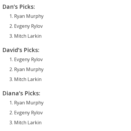
Dan’s Picks:
Ryan Murphy
Evgeny Rylov
Mitch Larkin
David’s Picks:
Evgeny Rylov
Ryan Murphy
Mitch Larkin
Diana’s Picks:
Ryan Murphy
Evgeny Rylov
Mitch Larkin