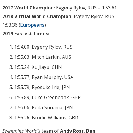
2017 World Champion:
Evgeny Rylov, RUS – 1:53.61
2018 Virtual World Champion:
Evgeny Rylov, RUS –
1:53.36 (
Europeans
)
2019 Fastest Times:
1:54.00, Evgeny Rylov, RUS
1:55.03, Mitch Larkin, AUS
1:55.24, Xu Jiayu, CHN
1:55.77, Ryan Murphy, USA
1:55.79, Ryosuke Irie, JPN
1:55.89, Luke Greenbank, GBR
1:56.06, Keita Sunama, JPN
1:56.26, Brodie Williams, GBR
Swimming World’s
team of
Andy Ross
,
Dan