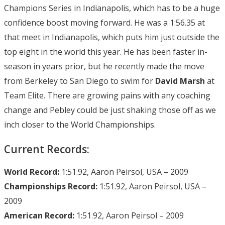
Champions Series in Indianapolis, which has to be a huge
confidence boost moving forward. He was a 1:56.35 at
that meet in Indianapolis, which puts him just outside the
top eight in the world this year. He has been faster in-
season in years prior, but he recently made the move
from Berkeley to San Diego to swim for
David Marsh
at
Team Elite. There are growing pains with any coaching
change and Pebley could be just shaking those off as we
inch closer to the World Championships.
Current Records:
World Record:
1:51.92, Aaron Peirsol, USA – 2009
Championships Record:
1:51.92, Aaron Peirsol, USA –
2009
American Record:
1:51.92, Aaron Peirsol – 2009