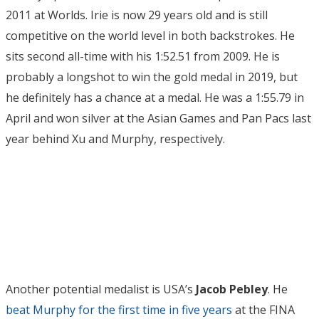
2011 at Worlds. Irie is now 29 years old and is still
competitive on the world level in both backstrokes. He
sits second all-time with his 1:52.51 from 2009. He is
probably a longshot to win the gold medal in 2019, but
he definitely has a chance at a medal. He was a 1:55.79 in
April and won silver at the Asian Games and Pan Pacs last
year behind Xu and Murphy, respectively.
Another potential medalist is USA’s
Jacob Pebley
. He
beat Murphy for the first time in five years
at the FINA