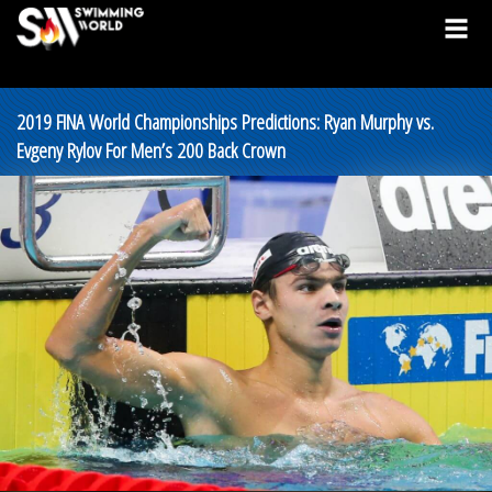
2019 FINA World Championships Predictions: Ryan Murphy vs.
Evgeny Rylov For Men’s 200 Back Crown