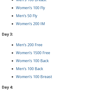
Women’s 100 Fly
Men’s 50 Fly
Women’s 200 IM
Day 3:
Men’s 200 Free
Women’s 1500 Free
Women’s 100 Back
Men’s 100 Back
Women’s 100 Breast
Day 4: