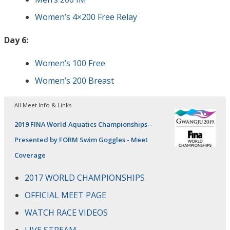
Women’s 4×200 Free Relay
Day 6:
Women’s 100 Free
Women’s 200 Breast
All Meet Info & Links
2019 FINA World Aquatics Championships--
Presented by FORM Swim Goggles - Meet
Coverage
2017 WORLD CHAMPIONSHIPS
OFFICIAL MEET PAGE
WATCH RACE VIDEOS