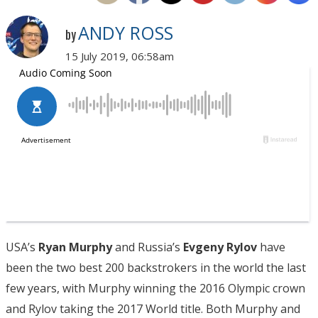
ANDY ROSS
by
15 July 2019, 06:58am
USA’s
Ryan Murphy
and Russia’s
Evgeny Rylov
have
been the two best 200 backstrokers in the world the last
few years, with Murphy winning the 2016 Olympic crown
and Rylov taking the 2017 World title. Both Murphy and