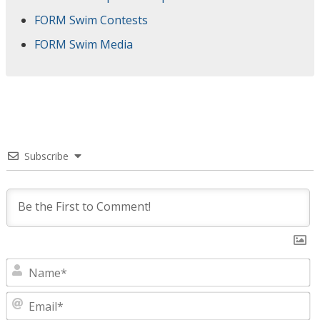
FORM Swim Contests
FORM Swim Media
Subscribe
N
E