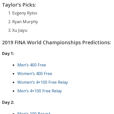
Taylor’s Picks:
Evgeny Rylov
Ryan Murphy
Xu Jiayu
2019 FINA World Championships Predictions:
Day 1:
Men’s 400 Free
Women’s 400 Free
Women’s 4×100 Free Relay
Men’s 4×100 Free Relay
Day 2:
Men’s 100 Breast