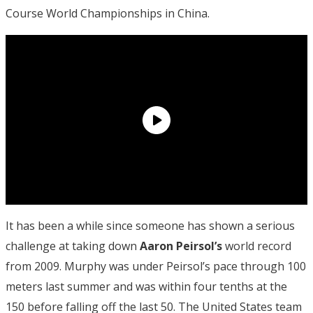
Course World Championships in China.
It has been a while since someone has shown a serious
challenge at taking down
Aaron Peirsol’s
world record
from 2009. Murphy was under Peirsol’s pace through 100
meters last summer and was within four tenths at the
150 before falling off the last 50. The United States team