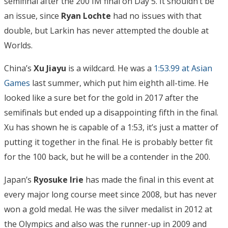
semifinal after the 200 IM final on Day 5. It shouldn’t be
an issue, since
Ryan Lochte
had no issues with that
double, but Larkin has never attempted the double at
Worlds.
China’s
Xu Jiayu
is a wildcard. He was a
1:53.99 at Asian
Games
last summer, which put him eighth all-time. He
looked like a sure bet for the gold in 2017 after the
semifinals but ended up a disappointing fifth in the final.
Xu has shown he is capable of a 1:53, it’s just a matter of
putting it together in the final. He is probably better fit
for the 100 back, but he will be a contender in the 200.
Japan’s
Ryosuke Irie
has made the final in this event at
every major long course meet since 2008, but has never
won a gold medal. He was the silver medalist in 2012 at
the Olympics and also was the runner-up in 2009 and