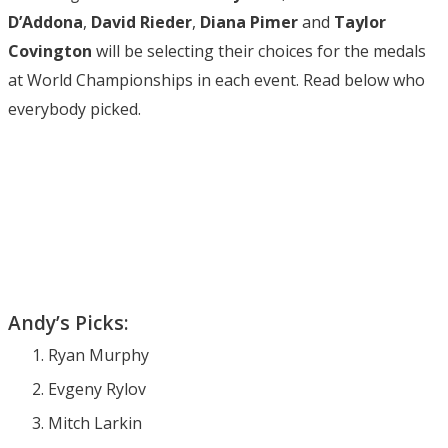
D’Addona
,
David Rieder
,
Diana Pimer
and
Taylor
Covington
will be selecting their choices for the medals
at World Championships in each event. Read below who
everybody picked.
Andy’s Picks:
Ryan Murphy
Evgeny Rylov
Mitch Larkin