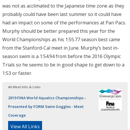
was not as acclimated to the Japanese time zone as they
probably could have been last summer so it could have
had an impact on some of the performances at Pan Pacs.
Murphy should be better prepared this year for the
World Championships as his 1:55.77 season best came
from the Stanford-Cal meet in June. Murphy’s best in-
season swim is a 1:54.94 from before the 2016 Olympic
Trials so he seems to be in good shape to get down to a
1:53 or faster.
All Meet Info & Links
2019 FINA World Aquatics Championships--
Presented by FORM Swim Goggles - Meet
Coverage
View All Links