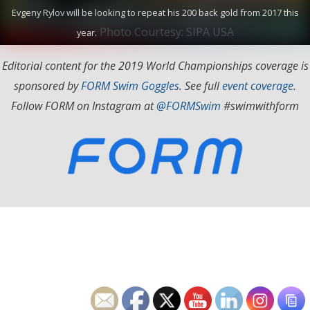
Evgeny Rylov will be looking to repeat his 200 back gold from 2017 this
Photo Courtesy: SIPA USA
year.
Editorial content for the 2019 World Championships coverage is
sponsored by
FORM Swim Goggles
. See full
event coverage
.
Follow FORM on Instagram at
@FORMSwim
#swimwithform