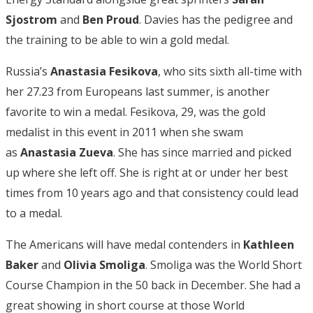
Sjostrom
and
Ben Proud
. Davies has the pedigree and
the training to be able to win a gold medal.
Russia’s
Anastasia Fesikova
, who sits sixth all-time with
her 27.23 from Europeans last summer, is another
favorite to win a medal. Fesikova, 29, was the gold
medalist in this event in 2011 when she swam
as
Anastasia Zueva
. She has since married and picked
up where she left off. She is right at or under her best
times from 10 years ago and that consistency could lead
to a medal.
The Americans will have medal contenders in
Kathleen
Baker
and
Olivia Smoliga
. Smoliga was the World Short
Course Champion in the 50 back in December. She had a
great showing in short course at those World