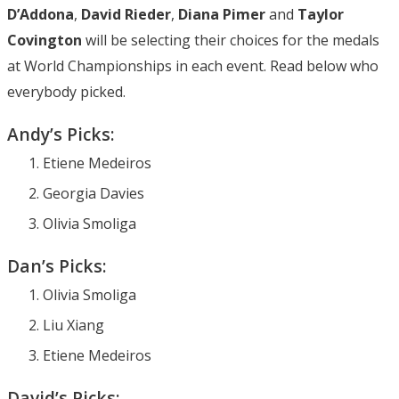
D’Addona
,
David Rieder
,
Diana Pimer
and
Taylor
Covington
will be selecting their choices for the medals
at World Championships in each event. Read below who
everybody picked.
Andy’s Picks:
Etiene Medeiros
Georgia Davies
Olivia Smoliga
Dan’s Picks:
Olivia Smoliga
Liu Xiang
Etiene Medeiros
David’s Picks: