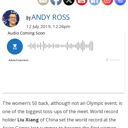
ANDY ROSS
by
12 July 2019, 12:26pm
The women’s 50 back, although not an Olympic event, is
one of the biggest toss-ups of the meet. World record
holder
Liu Xiang
of China set the world record at the
Asian Games last summer to become the first woman