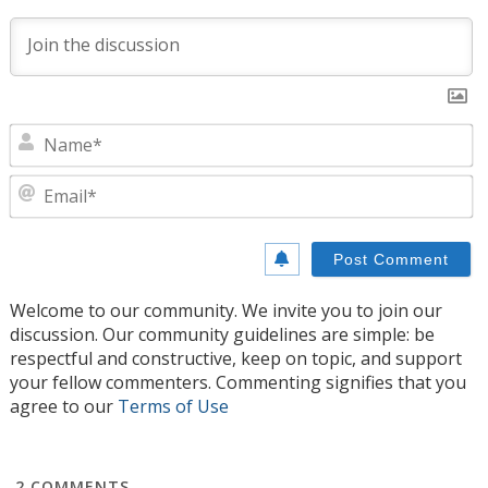
N
E
Welcome to our community. We invite you to join our
discussion. Our community guidelines are simple: be
respectful and constructive, keep on topic, and support
your fellow commenters. Commenting signifies that you
agree to our
Terms of Use
2
COMMENTS