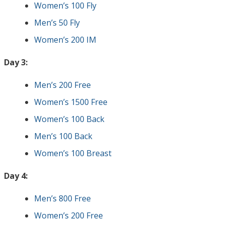
Women’s 100 Fly
Men’s 50 Fly
Women’s 200 IM
Day 3:
Men’s 200 Free
Women’s 1500 Free
Women’s 100 Back
Men’s 100 Back
Women’s 100 Breast
Day 4:
Men’s 800 Free
Women’s 200 Free