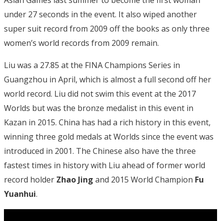
under 27 seconds in the event. It also wiped another
super suit record from 2009 off the books as only three
women’s world records from 2009 remain.
Liu was a 27.85 at the FINA Champions Series in
Guangzhou in April, which is almost a full second off her
world record. Liu did not swim this event at the 2017
Worlds but was the bronze medalist in this event in
Kazan in 2015. China has had a rich history in this event,
winning three gold medals at Worlds since the event was
introduced in 2001. The Chinese also have the three
fastest times in history with Liu ahead of former world
record holder
Zhao Jing
and 2015 World Champion
Fu
Yuanhui
.