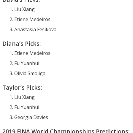
Liu Xiang
Etiene Medeiros
Anastasia Fesikova
Diana’s Picks:
Etiene Medeiros
Fu Yuanhui
Olivia Smoliga
Taylor’s Picks:
Liu Xiang
Fu Yuanhui
Georgia Davies
2019 FINA World Championships Predictions: