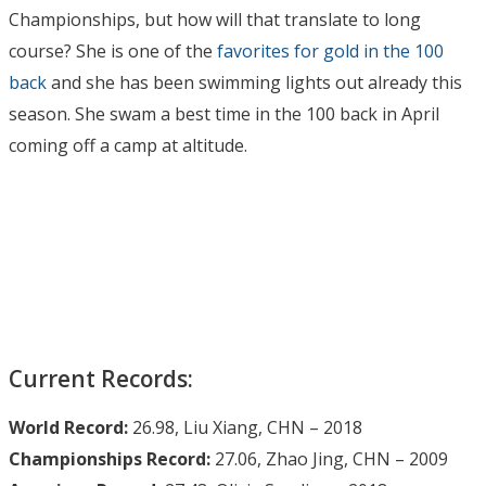
Championships, but how will that translate to long
course? She is one of the
favorites for gold in the 100
back
and she has been swimming lights out already this
season. She swam a best time in the 100 back in April
coming off a camp at altitude.
Current Records:
World Record:
26.98, Liu Xiang, CHN – 2018
Championships Record:
27.06, Zhao Jing, CHN – 2009