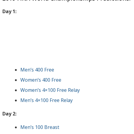
Day 1:
Men’s 400 Free
Women’s 400 Free
Women’s 4×100 Free Relay
Men’s 4×100 Free Relay
Day 2:
Men’s 100 Breast