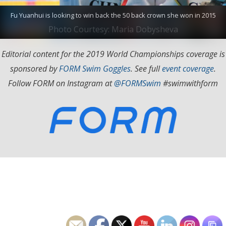
Fu Yuanhui is looking to win back the 50 back crown she won in 2015
Photo Courtesy: Maria Dobysheva
Editorial content for the 2019 World Championships coverage is
sponsored by
FORM Swim Goggles
. See full
event coverage
.
Follow FORM on Instagram at
@FORMSwim
#swimwithform