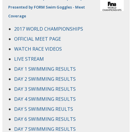
Presented by FORM Swim Goggles - Meet
Coverage
2017 WORLD CHAMPIONSHIPS
OFFICIAL MEET PAGE
WATCH RACE VIDEOS
LIVE STREAM
DAY 1 SWIMMING RESULTS
DAY 2 SWIMMING RESULTS
DAY 3 SWIMMING RESULTS
DAY 4 SWIMMING RESULTS
DAY 5 SWIMMING REULTS
DAY 6 SWIMMING RESULTS
DAY 7 SWIMMING RESULTS