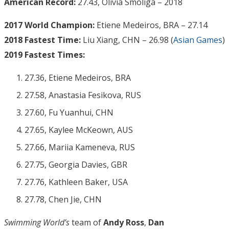
American Record:
27.43, Olivia Smoliga – 2018
2017 World Champion:
Etiene Medeiros, BRA – 27.14
2018 Fastest Time:
Liu Xiang, CHN – 26.98 (
Asian Games
)
2019 Fastest Times:
27.36, Etiene Medeiros, BRA
27.58, Anastasia Fesikova, RUS
27.60, Fu Yuanhui, CHN
27.65, Kaylee McKeown, AUS
27.66, Mariia Kameneva, RUS
27.75, Georgia Davies, GBR
27.76, Kathleen Baker, USA
27.78, Chen Jie, CHN
Swimming World’s
team of
Andy Ross
,
Dan