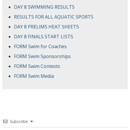
DAY 8 SWIMMING RESULTS
RESULTS FOR ALL AQUATIC SPORTS
DAY 8 PRELIMS HEAT SHEETS
DAY 8 FINALS START LISTS
FORM Swim for Coaches
FORM Swim Sponsorships
FORM Swim Contests
FORM Swim Media
Subscribe