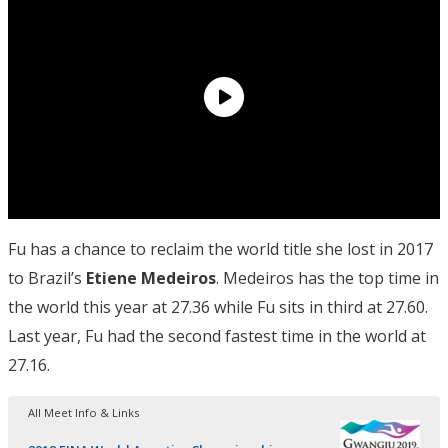
Fu has a chance to reclaim the world title she lost in 2017
to Brazil’s
Etiene Medeiros
. Medeiros has the top time in
the world this year at 27.36 while Fu sits in third at 27.60.
Last year, Fu had the second fastest time in the world at
27.16.
All Meet Info & Links