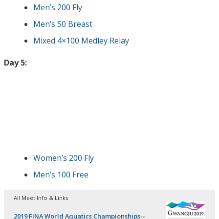
Men’s 200 Fly
Men’s 50 Breast
Mixed 4×100 Medley Relay
Day 5:
Women’s 200 Fly
Men’s 100 Free
All Meet Info & Links
2019 FINA World Aquatics Championships--