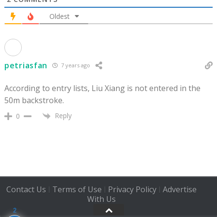
Oldest
petriasfan
7 years ago
According to entry lists, Liu Xiang is not entered in the
50m backstroke.
Reply
0
Contact Us
Terms of Use
Privacy Policy
Advertise
|
|
|
With Us
2