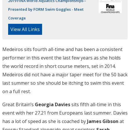
2019 FINA World Aquatics Championships--
Presented by FORM Swim Goggles - Meet
Coverage
View All Links
Medeiros sits fourth all-time and has been a consistent
performer in this event the last few years as she holds
the world record in short course meters, set in 2014.
Medeiros did not have a major taper meet for the 50 back
last summer so she should be itching to swim this event
on a full rest.
Great Britain’s
Georgia Davies
sits fifth all-time in this
event with her 27.21 from Europeans last summer. Davies
has a lot of speed as she is coached by
James Gibson
at
Energy Standard alongside great sprinters
Sarah