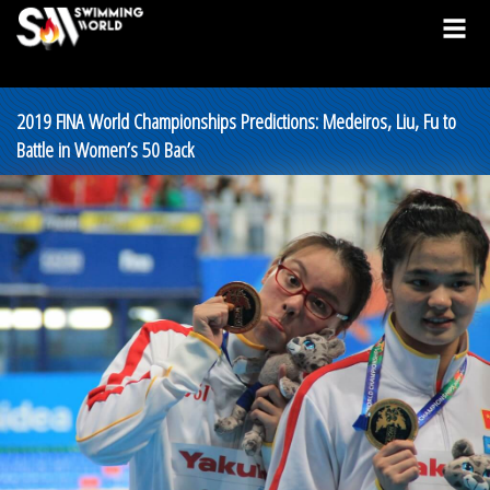
2019 FINA World Championships Predictions: Medeiros, Liu, Fu to
Battle in Women’s 50 Back