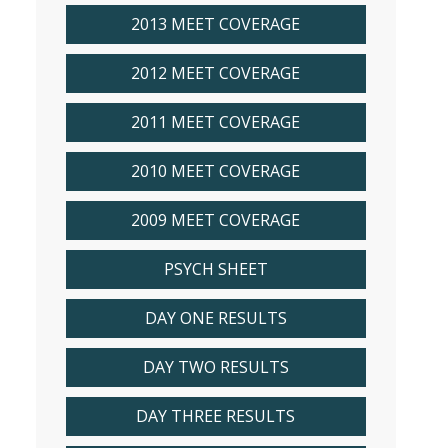
2013 MEET COVERAGE
2012 MEET COVERAGE
2011 MEET COVERAGE
2010 MEET COVERAGE
2009 MEET COVERAGE
PSYCH SHEET
DAY ONE RESULTS
DAY TWO RESULTS
DAY THREE RESULTS