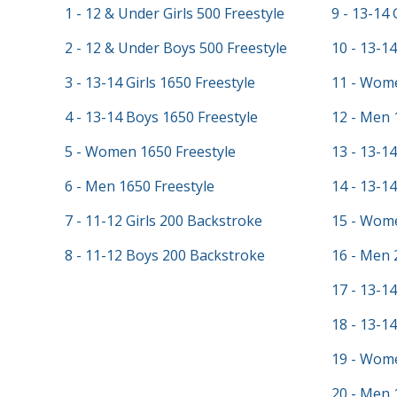
1 - 12 & Under Girls 500 Freestyle
9 - 13-14 
2 - 12 & Under Boys 500 Freestyle
10 - 13-1
3 - 13-14 Girls 1650 Freestyle
11 - Wom
4 - 13-14 Boys 1650 Freestyle
12 - Men 
5 - Women 1650 Freestyle
13 - 13-14
6 - Men 1650 Freestyle
14 - 13-1
7 - 11-12 Girls 200 Backstroke
15 - Wome
8 - 11-12 Boys 200 Backstroke
16 - Men 
17 - 13-14
18 - 13-14
19 - Wome
20 - Men 