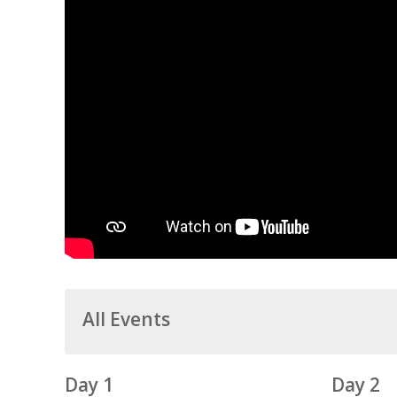
All Events
Day 1
Day 2