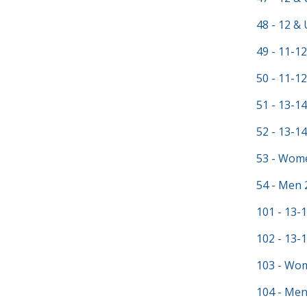
48 - 12 &
49 - 11-12
50 - 11-1
51 - 13-14
52 - 13-1
53 - Wome
54 - Men 
101 - 13-
102 - 13-
103 - Wo
104 - Men