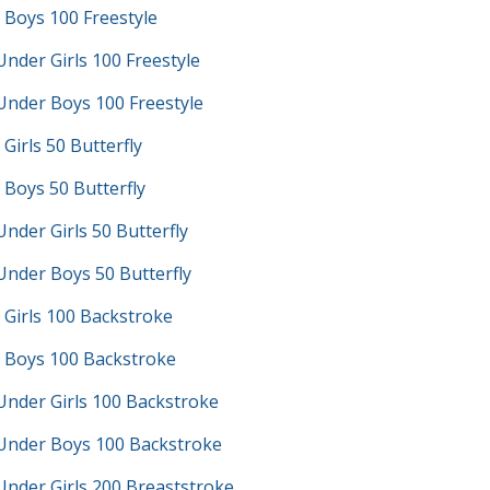
2 Boys 100 Freestyle
Under Girls 100 Freestyle
 Under Boys 100 Freestyle
 Girls 50 Butterfly
 Boys 50 Butterfly
Under Girls 50 Butterfly
 Under Boys 50 Butterfly
2 Girls 100 Backstroke
2 Boys 100 Backstroke
 Under Girls 100 Backstroke
 Under Boys 100 Backstroke
 Under Girls 200 Breaststroke