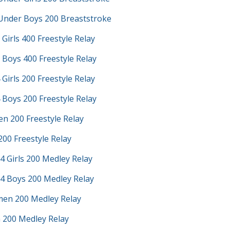
 Under Boys 200 Breaststroke
 Girls 400 Freestyle Relay
2 Boys 400 Freestyle Relay
 Girls 200 Freestyle Relay
4 Boys 200 Freestyle Relay
n 200 Freestyle Relay
200 Freestyle Relay
14 Girls 200 Medley Relay
14 Boys 200 Medley Relay
men 200 Medley Relay
 200 Medley Relay