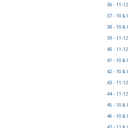
36 - 11-1
37 - 10 & 
38 - 10 &
39 - 11-12
40 - 11-12
41 - 10 & 
42 - 10 &
43 - 11-1
44 - 11-1
45 - 10 &
46 - 10 &
47 - 12 &