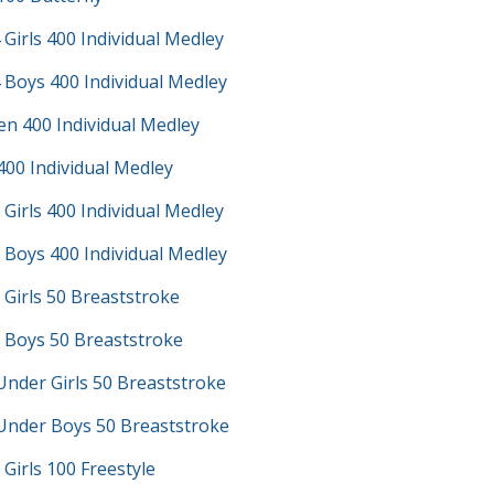
 Girls 400 Individual Medley
4 Boys 400 Individual Medley
n 400 Individual Medley
400 Individual Medley
 Girls 400 Individual Medley
2 Boys 400 Individual Medley
 Girls 50 Breaststroke
2 Boys 50 Breaststroke
 Under Girls 50 Breaststroke
 Under Boys 50 Breaststroke
 Girls 100 Freestyle