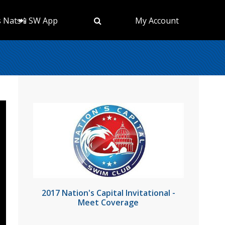
s Nats
📲 SW App
My Account
2017 Nation's Capital Invitational -
Meet Coverage