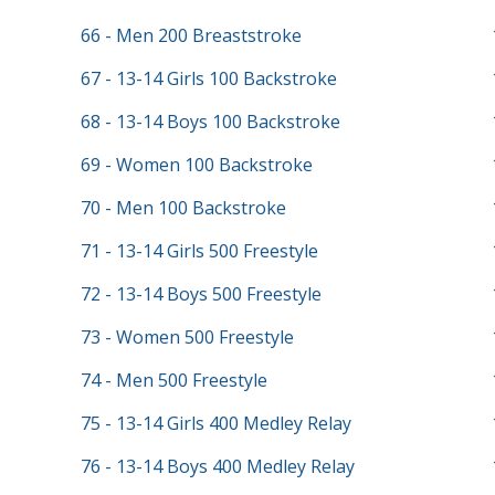
66 - Men 200 Breaststroke
67 - 13-14 Girls 100 Backstroke
68 - 13-14 Boys 100 Backstroke
69 - Women 100 Backstroke
70 - Men 100 Backstroke
71 - 13-14 Girls 500 Freestyle
72 - 13-14 Boys 500 Freestyle
73 - Women 500 Freestyle
74 - Men 500 Freestyle
75 - 13-14 Girls 400 Medley Relay
76 - 13-14 Boys 400 Medley Relay