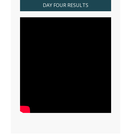
DAY FOUR RESULTS