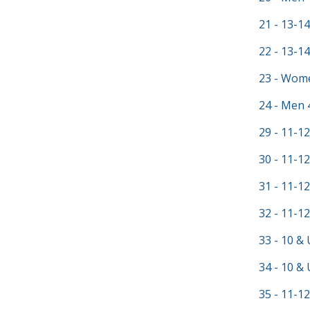
21 - 13-14
22 - 13-1
23 - Wome
24 - Men 
29 - 11-12
30 - 11-1
31 - 11-12
32 - 11-1
33 - 10 &
34 - 10 &
35 - 11-12