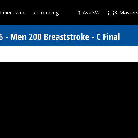
mmer Issue
⚡️ Trending
❇️ Ask SW
🇺🇸 Master
66 - Men 200 Breaststroke - C Final