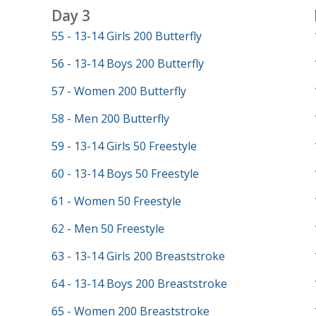
Day 3
55 - 13-14 Girls 200 Butterfly
56 - 13-14 Boys 200 Butterfly
57 - Women 200 Butterfly
58 - Men 200 Butterfly
59 - 13-14 Girls 50 Freestyle
60 - 13-14 Boys 50 Freestyle
61 - Women 50 Freestyle
62 - Men 50 Freestyle
63 - 13-14 Girls 200 Breaststroke
64 - 13-14 Boys 200 Breaststroke
65 - Women 200 Breaststroke