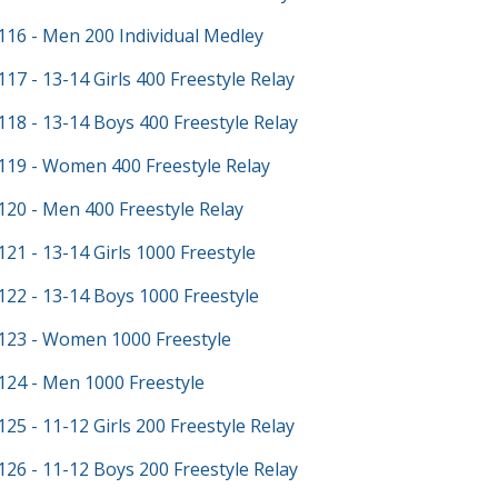
116 - Men 200 Individual Medley
117 - 13-14 Girls 400 Freestyle Relay
118 - 13-14 Boys 400 Freestyle Relay
119 - Women 400 Freestyle Relay
120 - Men 400 Freestyle Relay
121 - 13-14 Girls 1000 Freestyle
122 - 13-14 Boys 1000 Freestyle
123 - Women 1000 Freestyle
124 - Men 1000 Freestyle
125 - 11-12 Girls 200 Freestyle Relay
126 - 11-12 Boys 200 Freestyle Relay