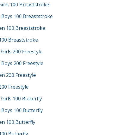
Girls 100 Breaststroke
4 Boys 100 Breaststroke
en 100 Breaststroke
100 Breaststroke
 Girls 200 Freestyle
4 Boys 200 Freestyle
n 200 Freestyle
200 Freestyle
 Girls 100 Butterfly
 Boys 100 Butterfly
n 100 Butterfly
100 Butterfly