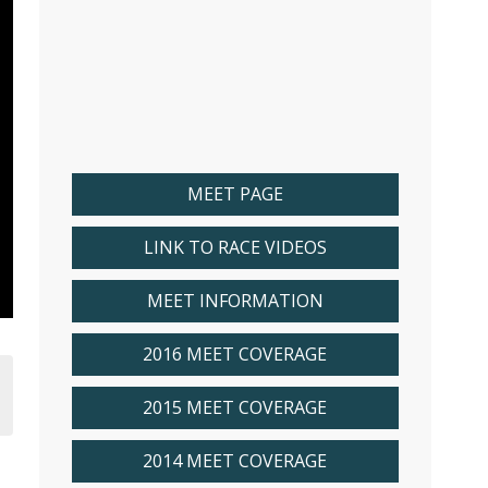
MEET PAGE
LINK TO RACE VIDEOS
MEET INFORMATION
2016 MEET COVERAGE
2015 MEET COVERAGE
2014 MEET COVERAGE