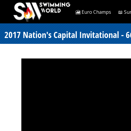
🎦 Euro Champs
📖 Su
2017 Nation's Capital Invitational - 