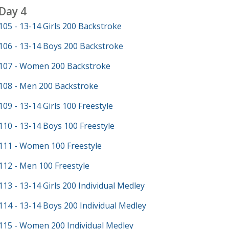
Day 4
105 - 13-14 Girls 200 Backstroke
106 - 13-14 Boys 200 Backstroke
107 - Women 200 Backstroke
108 - Men 200 Backstroke
109 - 13-14 Girls 100 Freestyle
110 - 13-14 Boys 100 Freestyle
111 - Women 100 Freestyle
112 - Men 100 Freestyle
113 - 13-14 Girls 200 Individual Medley
114 - 13-14 Boys 200 Individual Medley
115 - Women 200 Individual Medley