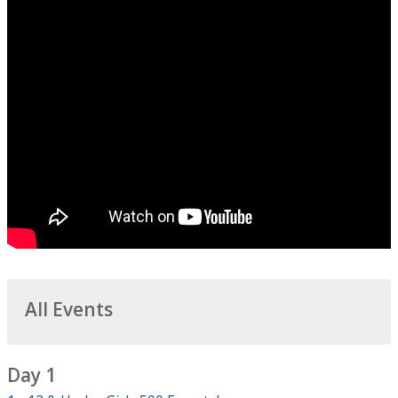
All Events
Day 1