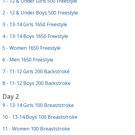
1 - 12 & Under Girls 500 Freestyle
2 - 12 & Under Boys 500 Freestyle
3 - 13-14 Girls 1650 Freestyle
4 - 13-14 Boys 1650 Freestyle
5 - Women 1650 Freestyle
6 - Men 1650 Freestyle
7 - 11-12 Girls 200 Backstroke
8 - 11-12 Boys 200 Backstroke
Day 2
9 - 13-14 Girls 100 Breaststroke
10 - 13-14 Boys 100 Breaststroke
11 - Women 100 Breaststroke