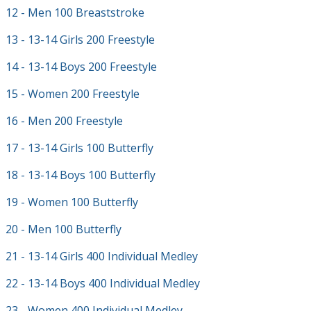
12 - Men 100 Breaststroke
13 - 13-14 Girls 200 Freestyle
14 - 13-14 Boys 200 Freestyle
15 - Women 200 Freestyle
16 - Men 200 Freestyle
17 - 13-14 Girls 100 Butterfly
18 - 13-14 Boys 100 Butterfly
19 - Women 100 Butterfly
20 - Men 100 Butterfly
21 - 13-14 Girls 400 Individual Medley
22 - 13-14 Boys 400 Individual Medley
23 - Women 400 Individual Medley