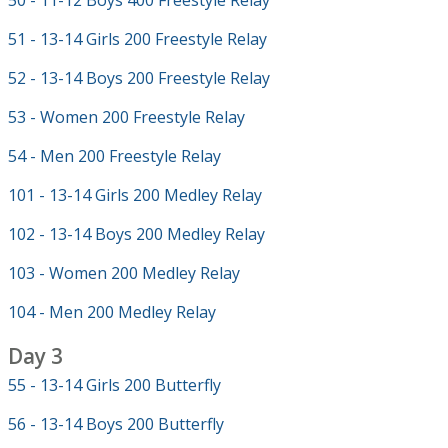
50 - 11-12 Boys 400 Freestyle Relay
51 - 13-14 Girls 200 Freestyle Relay
52 - 13-14 Boys 200 Freestyle Relay
53 - Women 200 Freestyle Relay
54 - Men 200 Freestyle Relay
101 - 13-14 Girls 200 Medley Relay
102 - 13-14 Boys 200 Medley Relay
103 - Women 200 Medley Relay
104 - Men 200 Medley Relay
Day 3
55 - 13-14 Girls 200 Butterfly
56 - 13-14 Boys 200 Butterfly