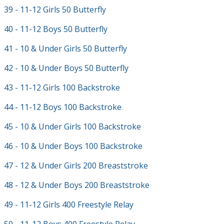
39 - 11-12 Girls 50 Butterfly
40 - 11-12 Boys 50 Butterfly
41 - 10 & Under Girls 50 Butterfly
42 - 10 & Under Boys 50 Butterfly
43 - 11-12 Girls 100 Backstroke
44 - 11-12 Boys 100 Backstroke
45 - 10 & Under Girls 100 Backstroke
46 - 10 & Under Boys 100 Backstroke
47 - 12 & Under Girls 200 Breaststroke
48 - 12 & Under Boys 200 Breaststroke
49 - 11-12 Girls 400 Freestyle Relay