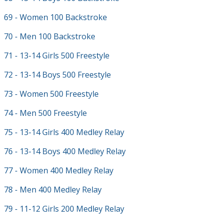
69 - Women 100 Backstroke
70 - Men 100 Backstroke
71 - 13-14 Girls 500 Freestyle
72 - 13-14 Boys 500 Freestyle
73 - Women 500 Freestyle
74 - Men 500 Freestyle
75 - 13-14 Girls 400 Medley Relay
76 - 13-14 Boys 400 Medley Relay
77 - Women 400 Medley Relay
78 - Men 400 Medley Relay
79 - 11-12 Girls 200 Medley Relay