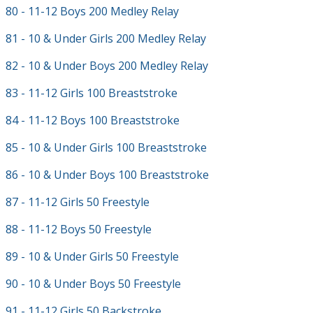
80 - 11-12 Boys 200 Medley Relay
81 - 10 & Under Girls 200 Medley Relay
82 - 10 & Under Boys 200 Medley Relay
83 - 11-12 Girls 100 Breaststroke
84 - 11-12 Boys 100 Breaststroke
85 - 10 & Under Girls 100 Breaststroke
86 - 10 & Under Boys 100 Breaststroke
87 - 11-12 Girls 50 Freestyle
88 - 11-12 Boys 50 Freestyle
89 - 10 & Under Girls 50 Freestyle
90 - 10 & Under Boys 50 Freestyle
91 - 11-12 Girls 50 Backstroke