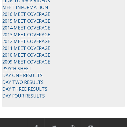
LINK TO RACE VIDEOS
MEET INFORMATION
2016 MEET COVERAGE
2015 MEET COVERAGE
2014 MEET COVERAGE
2013 MEET COVERAGE
2012 MEET COVERAGE
2011 MEET COVERAGE
2010 MEET COVERAGE
2009 MEET COVERAGE
PSYCH SHEET
DAY ONE RESULTS
DAY TWO RESULTS
DAY THREE RESULTS
DAY FOUR RESULTS