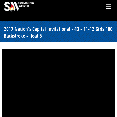
2017 Nation's Capital Invitational - 43 - 11-12 Girls 100
Backstroke - Heat 5