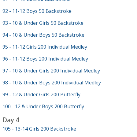
92 - 11-12 Boys 50 Backstroke
93 - 10 & Under Girls 50 Backstroke
94 - 10 & Under Boys 50 Backstroke
95 - 11-12 Girls 200 Individual Medley
96 - 11-12 Boys 200 Individual Medley
97 - 10 & Under Girls 200 Individual Medley
98 - 10 & Under Boys 200 Individual Medley
99 - 12 & Under Girls 200 Butterfly
100 - 12 & Under Boys 200 Butterfly
Day 4
105 - 13-14 Girls 200 Backstroke