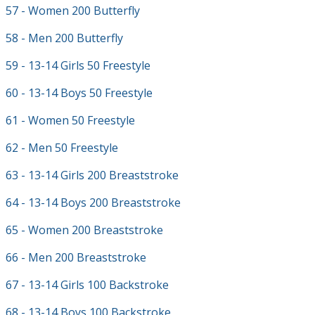
57 - Women 200 Butterfly
58 - Men 200 Butterfly
59 - 13-14 Girls 50 Freestyle
60 - 13-14 Boys 50 Freestyle
61 - Women 50 Freestyle
62 - Men 50 Freestyle
63 - 13-14 Girls 200 Breaststroke
64 - 13-14 Boys 200 Breaststroke
65 - Women 200 Breaststroke
66 - Men 200 Breaststroke
67 - 13-14 Girls 100 Backstroke
68 - 13-14 Boys 100 Backstroke