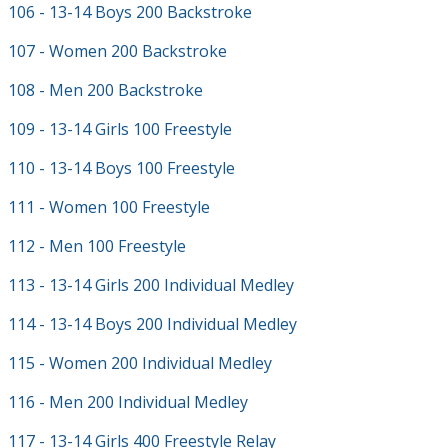
106 - 13-14 Boys 200 Backstroke
107 - Women 200 Backstroke
108 - Men 200 Backstroke
109 - 13-14 Girls 100 Freestyle
110 - 13-14 Boys 100 Freestyle
111 - Women 100 Freestyle
112 - Men 100 Freestyle
113 - 13-14 Girls 200 Individual Medley
114 - 13-14 Boys 200 Individual Medley
115 - Women 200 Individual Medley
116 - Men 200 Individual Medley
117 - 13-14 Girls 400 Freestyle Relay