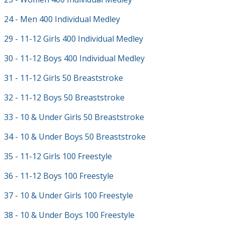
24 - Men 400 Individual Medley
29 - 11-12 Girls 400 Individual Medley
30 - 11-12 Boys 400 Individual Medley
31 - 11-12 Girls 50 Breaststroke
32 - 11-12 Boys 50 Breaststroke
33 - 10 & Under Girls 50 Breaststroke
34 - 10 & Under Boys 50 Breaststroke
35 - 11-12 Girls 100 Freestyle
36 - 11-12 Boys 100 Freestyle
37 - 10 & Under Girls 100 Freestyle
38 - 10 & Under Boys 100 Freestyle