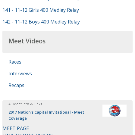
141 - 11-12 Girls 400 Medley Relay
142 - 11-12 Boys 400 Medley Relay
Meet Videos
Races
Interviews
Recaps
All Meet Info & Links
2017 Nation's Capital Invitational - Meet
Coverage
MEET PAGE