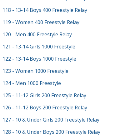
118 - 13-14 Boys 400 Freestyle Relay
119 - Women 400 Freestyle Relay
120 - Men 400 Freestyle Relay
121 - 13-14 Girls 1000 Freestyle
122 - 13-14 Boys 1000 Freestyle
123 - Women 1000 Freestyle
124 - Men 1000 Freestyle
125 - 11-12 Girls 200 Freestyle Relay
126 - 11-12 Boys 200 Freestyle Relay
127 - 10 & Under Girls 200 Freestyle Relay
128 - 10 & Under Boys 200 Freestyle Relay