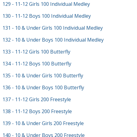
129 - 11-12 Girls 100 Individual Medley
130 - 11-12 Boys 100 Individual Medley
131 - 10 & Under Girls 100 Individual Medley
132 - 10 & Under Boys 100 Individual Medley
133 - 11-12 Girls 100 Butterfly
134 - 11-12 Boys 100 Butterfly
135 - 10 & Under Girls 100 Butterfly
136 - 10 & Under Boys 100 Butterfly
137 - 11-12 Girls 200 Freestyle
138 - 11-12 Boys 200 Freestyle
139 - 10 & Under Girls 200 Freestyle
140 - 10 & Under Boys 200 Freestyle