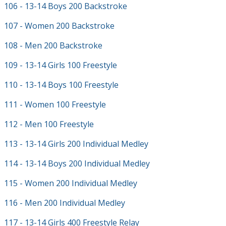
106 - 13-14 Boys 200 Backstroke
107 - Women 200 Backstroke
108 - Men 200 Backstroke
109 - 13-14 Girls 100 Freestyle
110 - 13-14 Boys 100 Freestyle
111 - Women 100 Freestyle
112 - Men 100 Freestyle
113 - 13-14 Girls 200 Individual Medley
114 - 13-14 Boys 200 Individual Medley
115 - Women 200 Individual Medley
116 - Men 200 Individual Medley
117 - 13-14 Girls 400 Freestyle Relay