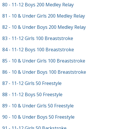
80 - 11-12 Boys 200 Medley Relay
81 - 10 & Under Girls 200 Medley Relay
82 - 10 & Under Boys 200 Medley Relay
83 - 11-12 Girls 100 Breaststroke
84 - 11-12 Boys 100 Breaststroke
85 - 10 & Under Girls 100 Breaststroke
86 - 10 & Under Boys 100 Breaststroke
87 - 11-12 Girls 50 Freestyle
88 - 11-12 Boys 50 Freestyle
89 - 10 & Under Girls 50 Freestyle
90 - 10 & Under Boys 50 Freestyle
91 - 11-12 Girls 50 Backstroke