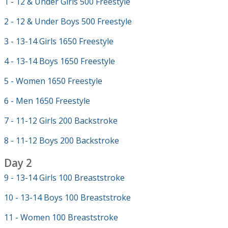
1 - 12 & Under Girls 500 Freestyle
2 - 12 & Under Boys 500 Freestyle
3 - 13-14 Girls 1650 Freestyle
4 - 13-14 Boys 1650 Freestyle
5 - Women 1650 Freestyle
6 - Men 1650 Freestyle
7 - 11-12 Girls 200 Backstroke
8 - 11-12 Boys 200 Backstroke
Day 2
9 - 13-14 Girls 100 Breaststroke
10 - 13-14 Boys 100 Breaststroke
11 - Women 100 Breaststroke