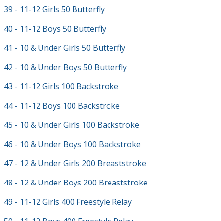
39 - 11-12 Girls 50 Butterfly
40 - 11-12 Boys 50 Butterfly
41 - 10 & Under Girls 50 Butterfly
42 - 10 & Under Boys 50 Butterfly
43 - 11-12 Girls 100 Backstroke
44 - 11-12 Boys 100 Backstroke
45 - 10 & Under Girls 100 Backstroke
46 - 10 & Under Boys 100 Backstroke
47 - 12 & Under Girls 200 Breaststroke
48 - 12 & Under Boys 200 Breaststroke
49 - 11-12 Girls 400 Freestyle Relay