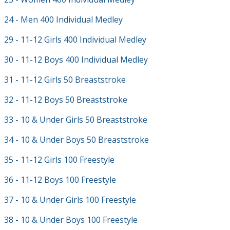
24 - Men 400 Individual Medley
29 - 11-12 Girls 400 Individual Medley
30 - 11-12 Boys 400 Individual Medley
31 - 11-12 Girls 50 Breaststroke
32 - 11-12 Boys 50 Breaststroke
33 - 10 & Under Girls 50 Breaststroke
34 - 10 & Under Boys 50 Breaststroke
35 - 11-12 Girls 100 Freestyle
36 - 11-12 Boys 100 Freestyle
37 - 10 & Under Girls 100 Freestyle
38 - 10 & Under Boys 100 Freestyle