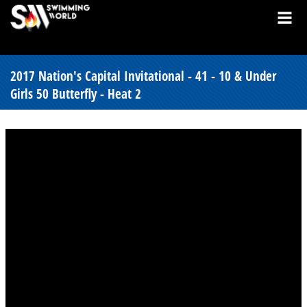
2017 Nation's Capital Invitational - 41 - 10 & Under
Girls 50 Butterfly - Heat 2