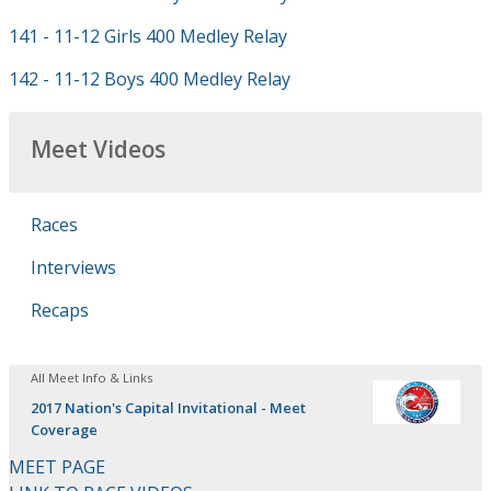
141 - 11-12 Girls 400 Medley Relay
142 - 11-12 Boys 400 Medley Relay
Meet Videos
Races
Interviews
Recaps
All Meet Info & Links
2017 Nation's Capital Invitational - Meet
Coverage
MEET PAGE