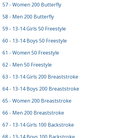
57 - Women 200 Butterfly
58 - Men 200 Butterfly
59 - 13-14 Girls 50 Freestyle
60 - 13-14 Boys 50 Freestyle
61 - Women 50 Freestyle
62 - Men 50 Freestyle
63 - 13-14 Girls 200 Breaststroke
64 - 13-14 Boys 200 Breaststroke
65 - Women 200 Breaststroke
66 - Men 200 Breaststroke
67 - 13-14 Girls 100 Backstroke
68 - 13-14 Boys 100 Backstroke