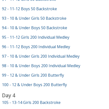
92 - 11-12 Boys 50 Backstroke
93 - 10 & Under Girls 50 Backstroke
94 - 10 & Under Boys 50 Backstroke
95 - 11-12 Girls 200 Individual Medley
96 - 11-12 Boys 200 Individual Medley
97 - 10 & Under Girls 200 Individual Medley
98 - 10 & Under Boys 200 Individual Medley
99 - 12 & Under Girls 200 Butterfly
100 - 12 & Under Boys 200 Butterfly
Day 4
105 - 13-14 Girls 200 Backstroke