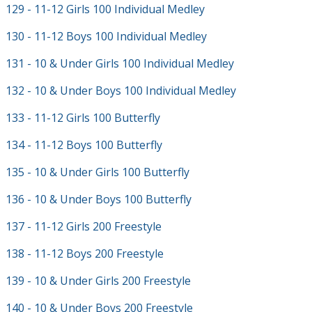
129 - 11-12 Girls 100 Individual Medley
130 - 11-12 Boys 100 Individual Medley
131 - 10 & Under Girls 100 Individual Medley
132 - 10 & Under Boys 100 Individual Medley
133 - 11-12 Girls 100 Butterfly
134 - 11-12 Boys 100 Butterfly
135 - 10 & Under Girls 100 Butterfly
136 - 10 & Under Boys 100 Butterfly
137 - 11-12 Girls 200 Freestyle
138 - 11-12 Boys 200 Freestyle
139 - 10 & Under Girls 200 Freestyle
140 - 10 & Under Boys 200 Freestyle