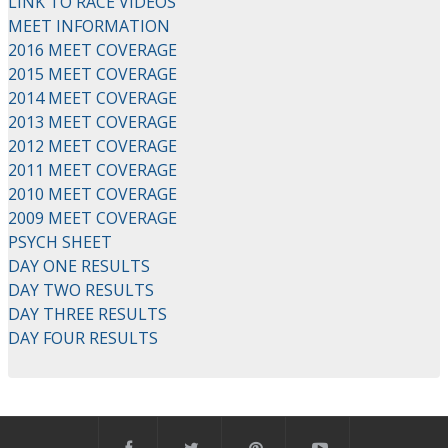
LINK TO RACE VIDEOS
MEET INFORMATION
2016 MEET COVERAGE
2015 MEET COVERAGE
2014 MEET COVERAGE
2013 MEET COVERAGE
2012 MEET COVERAGE
2011 MEET COVERAGE
2010 MEET COVERAGE
2009 MEET COVERAGE
PSYCH SHEET
DAY ONE RESULTS
DAY TWO RESULTS
DAY THREE RESULTS
DAY FOUR RESULTS