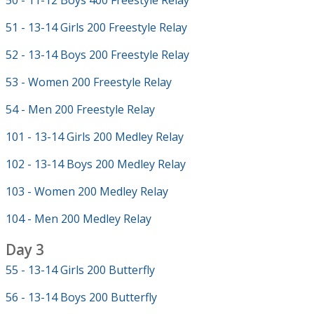
50 - 11-12 Boys 400 Freestyle Relay
51 - 13-14 Girls 200 Freestyle Relay
52 - 13-14 Boys 200 Freestyle Relay
53 - Women 200 Freestyle Relay
54 - Men 200 Freestyle Relay
101 - 13-14 Girls 200 Medley Relay
102 - 13-14 Boys 200 Medley Relay
103 - Women 200 Medley Relay
104 - Men 200 Medley Relay
Day 3
55 - 13-14 Girls 200 Butterfly
56 - 13-14 Boys 200 Butterfly