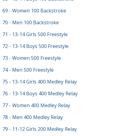
69 - Women 100 Backstroke
70 - Men 100 Backstroke
71 - 13-14 Girls 500 Freestyle
72 - 13-14 Boys 500 Freestyle
73 - Women 500 Freestyle
74 - Men 500 Freestyle
75 - 13-14 Girls 400 Medley Relay
76 - 13-14 Boys 400 Medley Relay
77 - Women 400 Medley Relay
78 - Men 400 Medley Relay
79 - 11-12 Girls 200 Medley Relay