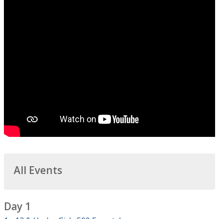
All Events
Day 1