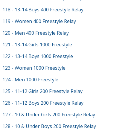
118 - 13-14 Boys 400 Freestyle Relay
119 - Women 400 Freestyle Relay
120 - Men 400 Freestyle Relay
121 - 13-14 Girls 1000 Freestyle
122 - 13-14 Boys 1000 Freestyle
123 - Women 1000 Freestyle
124 - Men 1000 Freestyle
125 - 11-12 Girls 200 Freestyle Relay
126 - 11-12 Boys 200 Freestyle Relay
127 - 10 & Under Girls 200 Freestyle Relay
128 - 10 & Under Boys 200 Freestyle Relay