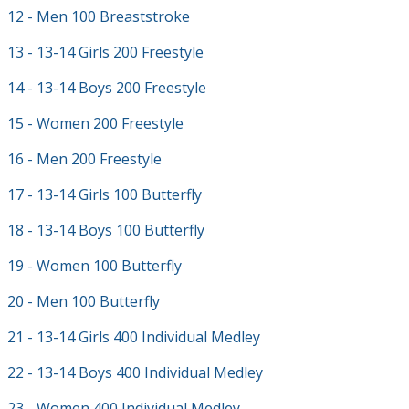
12 - Men 100 Breaststroke
13 - 13-14 Girls 200 Freestyle
14 - 13-14 Boys 200 Freestyle
15 - Women 200 Freestyle
16 - Men 200 Freestyle
17 - 13-14 Girls 100 Butterfly
18 - 13-14 Boys 100 Butterfly
19 - Women 100 Butterfly
20 - Men 100 Butterfly
21 - 13-14 Girls 400 Individual Medley
22 - 13-14 Boys 400 Individual Medley
23 - Women 400 Individual Medley