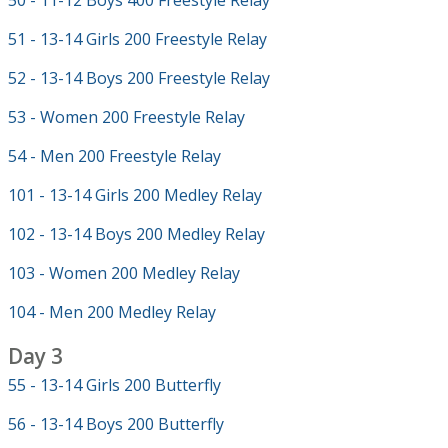
50 - 11-12 Boys 400 Freestyle Relay
51 - 13-14 Girls 200 Freestyle Relay
52 - 13-14 Boys 200 Freestyle Relay
53 - Women 200 Freestyle Relay
54 - Men 200 Freestyle Relay
101 - 13-14 Girls 200 Medley Relay
102 - 13-14 Boys 200 Medley Relay
103 - Women 200 Medley Relay
104 - Men 200 Medley Relay
Day 3
55 - 13-14 Girls 200 Butterfly
56 - 13-14 Boys 200 Butterfly