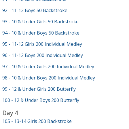
92 - 11-12 Boys 50 Backstroke
93 - 10 & Under Girls 50 Backstroke
94 - 10 & Under Boys 50 Backstroke
95 - 11-12 Girls 200 Individual Medley
96 - 11-12 Boys 200 Individual Medley
97 - 10 & Under Girls 200 Individual Medley
98 - 10 & Under Boys 200 Individual Medley
99 - 12 & Under Girls 200 Butterfly
100 - 12 & Under Boys 200 Butterfly
Day 4
105 - 13-14 Girls 200 Backstroke