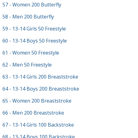
57 - Women 200 Butterfly
58 - Men 200 Butterfly
59 - 13-14 Girls 50 Freestyle
60 - 13-14 Boys 50 Freestyle
61 - Women 50 Freestyle
62 - Men 50 Freestyle
63 - 13-14 Girls 200 Breaststroke
64 - 13-14 Boys 200 Breaststroke
65 - Women 200 Breaststroke
66 - Men 200 Breaststroke
67 - 13-14 Girls 100 Backstroke
68 - 13-14 Boys 100 Backstroke