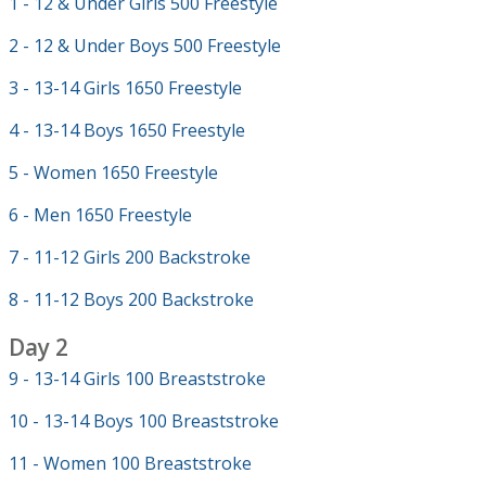
1 - 12 & Under Girls 500 Freestyle
2 - 12 & Under Boys 500 Freestyle
3 - 13-14 Girls 1650 Freestyle
4 - 13-14 Boys 1650 Freestyle
5 - Women 1650 Freestyle
6 - Men 1650 Freestyle
7 - 11-12 Girls 200 Backstroke
8 - 11-12 Boys 200 Backstroke
Day 2
9 - 13-14 Girls 100 Breaststroke
10 - 13-14 Boys 100 Breaststroke
11 - Women 100 Breaststroke