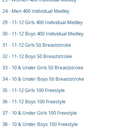
24 - Men 400 Individual Medley
29 - 11-12 Girls 400 Individual Medley
30 - 11-12 Boys 400 Individual Medley
31 - 11-12 Girls 50 Breaststroke
32 - 11-12 Boys 50 Breaststroke
33 - 10 & Under Girls 50 Breaststroke
34 - 10 & Under Boys 50 Breaststroke
35 - 11-12 Girls 100 Freestyle
36 - 11-12 Boys 100 Freestyle
37 - 10 & Under Girls 100 Freestyle
38 - 10 & Under Boys 100 Freestyle