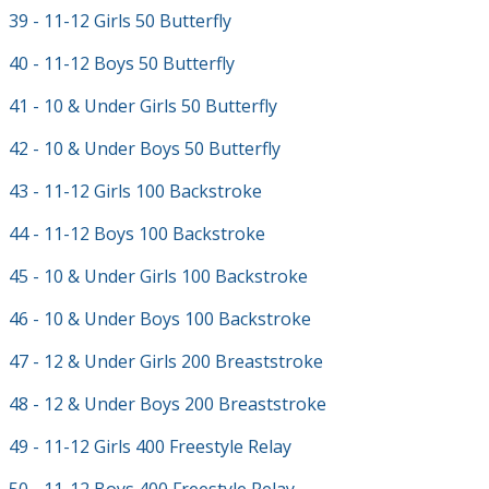
39 - 11-12 Girls 50 Butterfly
40 - 11-12 Boys 50 Butterfly
41 - 10 & Under Girls 50 Butterfly
42 - 10 & Under Boys 50 Butterfly
43 - 11-12 Girls 100 Backstroke
44 - 11-12 Boys 100 Backstroke
45 - 10 & Under Girls 100 Backstroke
46 - 10 & Under Boys 100 Backstroke
47 - 12 & Under Girls 200 Breaststroke
48 - 12 & Under Boys 200 Breaststroke
49 - 11-12 Girls 400 Freestyle Relay