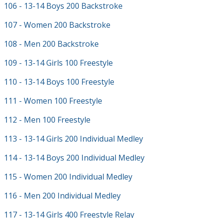
106 - 13-14 Boys 200 Backstroke
107 - Women 200 Backstroke
108 - Men 200 Backstroke
109 - 13-14 Girls 100 Freestyle
110 - 13-14 Boys 100 Freestyle
111 - Women 100 Freestyle
112 - Men 100 Freestyle
113 - 13-14 Girls 200 Individual Medley
114 - 13-14 Boys 200 Individual Medley
115 - Women 200 Individual Medley
116 - Men 200 Individual Medley
117 - 13-14 Girls 400 Freestyle Relay