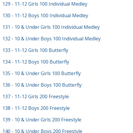
129 - 11-12 Girls 100 Individual Medley
130 - 11-12 Boys 100 Individual Medley
131 - 10 & Under Girls 100 Individual Medley
132 - 10 & Under Boys 100 Individual Medley
133 - 11-12 Girls 100 Butterfly
134 - 11-12 Boys 100 Butterfly
135 - 10 & Under Girls 100 Butterfly
136 - 10 & Under Boys 100 Butterfly
137 - 11-12 Girls 200 Freestyle
138 - 11-12 Boys 200 Freestyle
139 - 10 & Under Girls 200 Freestyle
140 - 10 & Under Boys 200 Freestyle