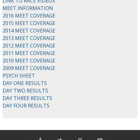
LINK TO RACE VIDEOS
MEET INFORMATION
2016 MEET COVERAGE
2015 MEET COVERAGE
2014 MEET COVERAGE
2013 MEET COVERAGE
2012 MEET COVERAGE
2011 MEET COVERAGE
2010 MEET COVERAGE
2009 MEET COVERAGE
PSYCH SHEET
DAY ONE RESULTS
DAY TWO RESULTS
DAY THREE RESULTS
DAY FOUR RESULTS