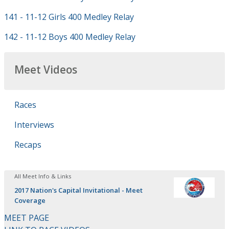
141 - 11-12 Girls 400 Medley Relay
142 - 11-12 Boys 400 Medley Relay
Meet Videos
Races
Interviews
Recaps
All Meet Info & Links
2017 Nation's Capital Invitational - Meet
Coverage
MEET PAGE