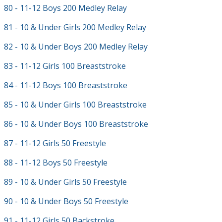
80 - 11-12 Boys 200 Medley Relay
81 - 10 & Under Girls 200 Medley Relay
82 - 10 & Under Boys 200 Medley Relay
83 - 11-12 Girls 100 Breaststroke
84 - 11-12 Boys 100 Breaststroke
85 - 10 & Under Girls 100 Breaststroke
86 - 10 & Under Boys 100 Breaststroke
87 - 11-12 Girls 50 Freestyle
88 - 11-12 Boys 50 Freestyle
89 - 10 & Under Girls 50 Freestyle
90 - 10 & Under Boys 50 Freestyle
91 - 11-12 Girls 50 Backstroke