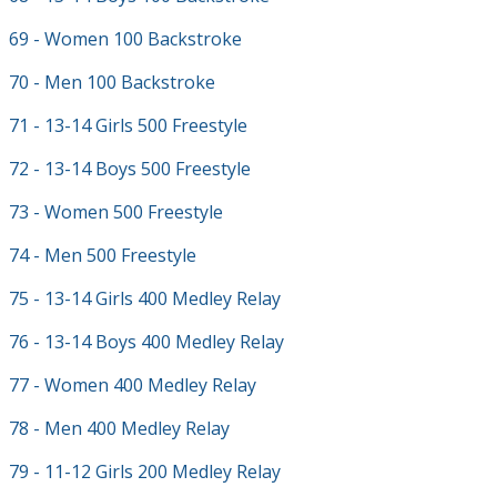
69 - Women 100 Backstroke
70 - Men 100 Backstroke
71 - 13-14 Girls 500 Freestyle
72 - 13-14 Boys 500 Freestyle
73 - Women 500 Freestyle
74 - Men 500 Freestyle
75 - 13-14 Girls 400 Medley Relay
76 - 13-14 Boys 400 Medley Relay
77 - Women 400 Medley Relay
78 - Men 400 Medley Relay
79 - 11-12 Girls 200 Medley Relay