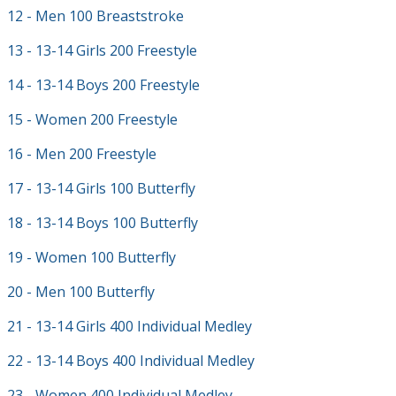
12 - Men 100 Breaststroke
13 - 13-14 Girls 200 Freestyle
14 - 13-14 Boys 200 Freestyle
15 - Women 200 Freestyle
16 - Men 200 Freestyle
17 - 13-14 Girls 100 Butterfly
18 - 13-14 Boys 100 Butterfly
19 - Women 100 Butterfly
20 - Men 100 Butterfly
21 - 13-14 Girls 400 Individual Medley
22 - 13-14 Boys 400 Individual Medley
23 - Women 400 Individual Medley