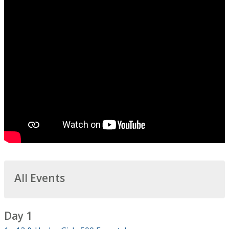
All Events
Day 1