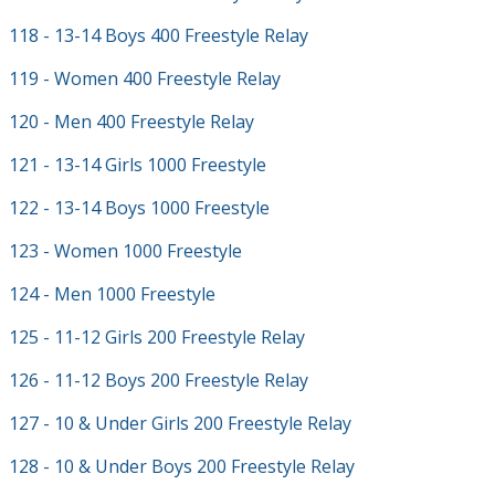
118 - 13-14 Boys 400 Freestyle Relay
119 - Women 400 Freestyle Relay
120 - Men 400 Freestyle Relay
121 - 13-14 Girls 1000 Freestyle
122 - 13-14 Boys 1000 Freestyle
123 - Women 1000 Freestyle
124 - Men 1000 Freestyle
125 - 11-12 Girls 200 Freestyle Relay
126 - 11-12 Boys 200 Freestyle Relay
127 - 10 & Under Girls 200 Freestyle Relay
128 - 10 & Under Boys 200 Freestyle Relay