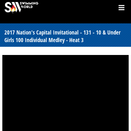
2017 Nation's Capital Invitational - 131 - 10 & Under
Girls 100 Individual Medley - Heat 3