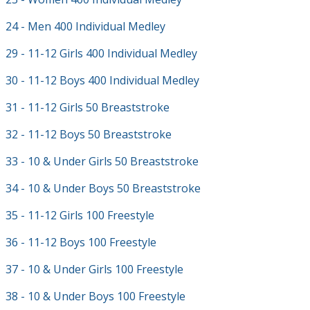
24 - Men 400 Individual Medley
29 - 11-12 Girls 400 Individual Medley
30 - 11-12 Boys 400 Individual Medley
31 - 11-12 Girls 50 Breaststroke
32 - 11-12 Boys 50 Breaststroke
33 - 10 & Under Girls 50 Breaststroke
34 - 10 & Under Boys 50 Breaststroke
35 - 11-12 Girls 100 Freestyle
36 - 11-12 Boys 100 Freestyle
37 - 10 & Under Girls 100 Freestyle
38 - 10 & Under Boys 100 Freestyle