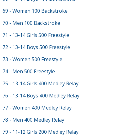
69 - Women 100 Backstroke
70 - Men 100 Backstroke
71 - 13-14 Girls 500 Freestyle
72 - 13-14 Boys 500 Freestyle
73 - Women 500 Freestyle
74 - Men 500 Freestyle
75 - 13-14 Girls 400 Medley Relay
76 - 13-14 Boys 400 Medley Relay
77 - Women 400 Medley Relay
78 - Men 400 Medley Relay
79 - 11-12 Girls 200 Medley Relay