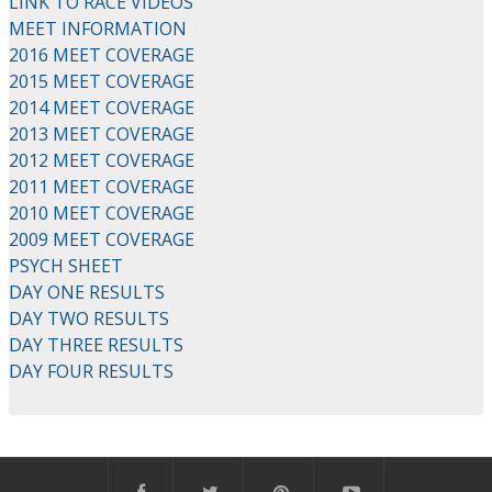
LINK TO RACE VIDEOS
MEET INFORMATION
2016 MEET COVERAGE
2015 MEET COVERAGE
2014 MEET COVERAGE
2013 MEET COVERAGE
2012 MEET COVERAGE
2011 MEET COVERAGE
2010 MEET COVERAGE
2009 MEET COVERAGE
PSYCH SHEET
DAY ONE RESULTS
DAY TWO RESULTS
DAY THREE RESULTS
DAY FOUR RESULTS