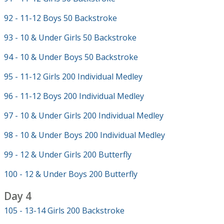
92 - 11-12 Boys 50 Backstroke
93 - 10 & Under Girls 50 Backstroke
94 - 10 & Under Boys 50 Backstroke
95 - 11-12 Girls 200 Individual Medley
96 - 11-12 Boys 200 Individual Medley
97 - 10 & Under Girls 200 Individual Medley
98 - 10 & Under Boys 200 Individual Medley
99 - 12 & Under Girls 200 Butterfly
100 - 12 & Under Boys 200 Butterfly
Day 4
105 - 13-14 Girls 200 Backstroke