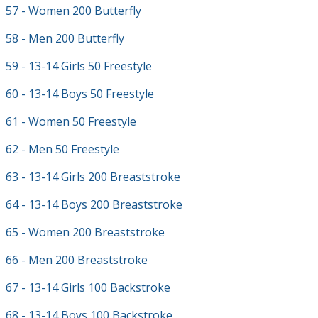
57 - Women 200 Butterfly
58 - Men 200 Butterfly
59 - 13-14 Girls 50 Freestyle
60 - 13-14 Boys 50 Freestyle
61 - Women 50 Freestyle
62 - Men 50 Freestyle
63 - 13-14 Girls 200 Breaststroke
64 - 13-14 Boys 200 Breaststroke
65 - Women 200 Breaststroke
66 - Men 200 Breaststroke
67 - 13-14 Girls 100 Backstroke
68 - 13-14 Boys 100 Backstroke