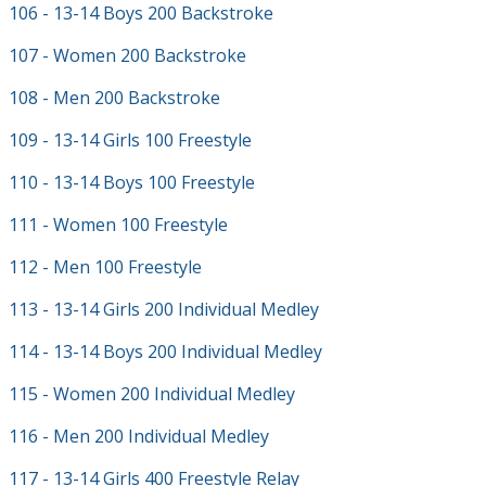
106 - 13-14 Boys 200 Backstroke
107 - Women 200 Backstroke
108 - Men 200 Backstroke
109 - 13-14 Girls 100 Freestyle
110 - 13-14 Boys 100 Freestyle
111 - Women 100 Freestyle
112 - Men 100 Freestyle
113 - 13-14 Girls 200 Individual Medley
114 - 13-14 Boys 200 Individual Medley
115 - Women 200 Individual Medley
116 - Men 200 Individual Medley
117 - 13-14 Girls 400 Freestyle Relay