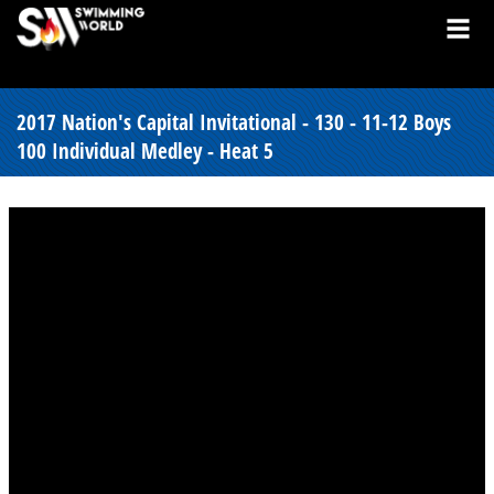
2017 Nation's Capital Invitational - 130 - 11-12 Boys
100 Individual Medley - Heat 5