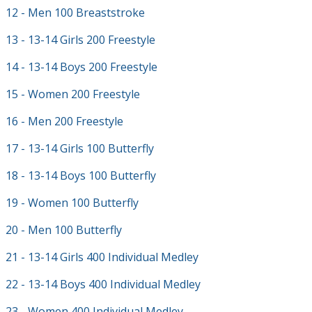
12 - Men 100 Breaststroke
13 - 13-14 Girls 200 Freestyle
14 - 13-14 Boys 200 Freestyle
15 - Women 200 Freestyle
16 - Men 200 Freestyle
17 - 13-14 Girls 100 Butterfly
18 - 13-14 Boys 100 Butterfly
19 - Women 100 Butterfly
20 - Men 100 Butterfly
21 - 13-14 Girls 400 Individual Medley
22 - 13-14 Boys 400 Individual Medley
23 - Women 400 Individual Medley