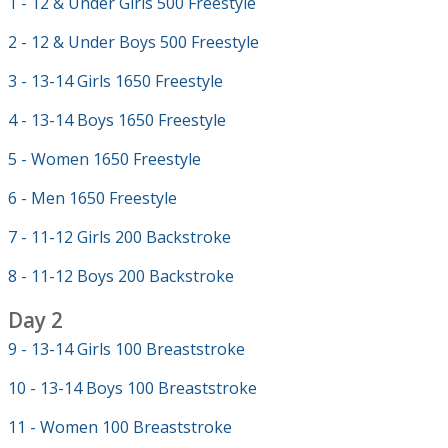
1 - 12 & Under Girls 500 Freestyle
2 - 12 & Under Boys 500 Freestyle
3 - 13-14 Girls 1650 Freestyle
4 - 13-14 Boys 1650 Freestyle
5 - Women 1650 Freestyle
6 - Men 1650 Freestyle
7 - 11-12 Girls 200 Backstroke
8 - 11-12 Boys 200 Backstroke
Day 2
9 - 13-14 Girls 100 Breaststroke
10 - 13-14 Boys 100 Breaststroke
11 - Women 100 Breaststroke