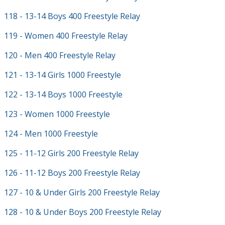
118 - 13-14 Boys 400 Freestyle Relay
119 - Women 400 Freestyle Relay
120 - Men 400 Freestyle Relay
121 - 13-14 Girls 1000 Freestyle
122 - 13-14 Boys 1000 Freestyle
123 - Women 1000 Freestyle
124 - Men 1000 Freestyle
125 - 11-12 Girls 200 Freestyle Relay
126 - 11-12 Boys 200 Freestyle Relay
127 - 10 & Under Girls 200 Freestyle Relay
128 - 10 & Under Boys 200 Freestyle Relay