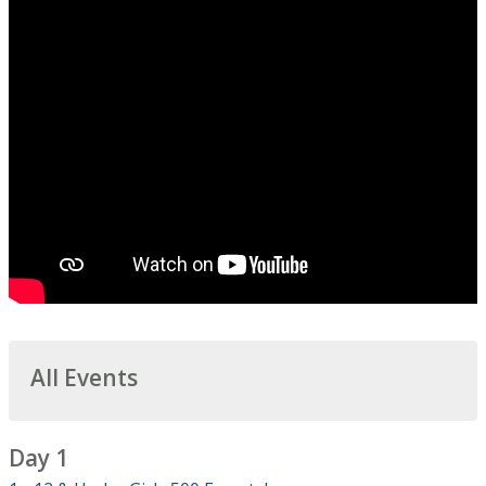
All Events
Day 1