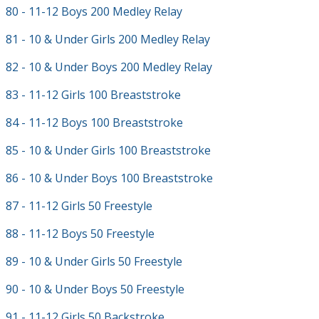
80 - 11-12 Boys 200 Medley Relay
81 - 10 & Under Girls 200 Medley Relay
82 - 10 & Under Boys 200 Medley Relay
83 - 11-12 Girls 100 Breaststroke
84 - 11-12 Boys 100 Breaststroke
85 - 10 & Under Girls 100 Breaststroke
86 - 10 & Under Boys 100 Breaststroke
87 - 11-12 Girls 50 Freestyle
88 - 11-12 Boys 50 Freestyle
89 - 10 & Under Girls 50 Freestyle
90 - 10 & Under Boys 50 Freestyle
91 - 11-12 Girls 50 Backstroke