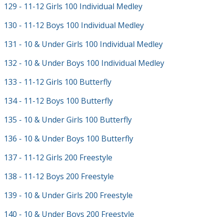
129 - 11-12 Girls 100 Individual Medley
130 - 11-12 Boys 100 Individual Medley
131 - 10 & Under Girls 100 Individual Medley
132 - 10 & Under Boys 100 Individual Medley
133 - 11-12 Girls 100 Butterfly
134 - 11-12 Boys 100 Butterfly
135 - 10 & Under Girls 100 Butterfly
136 - 10 & Under Boys 100 Butterfly
137 - 11-12 Girls 200 Freestyle
138 - 11-12 Boys 200 Freestyle
139 - 10 & Under Girls 200 Freestyle
140 - 10 & Under Boys 200 Freestyle