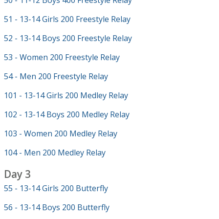
50 - 11-12 Boys 400 Freestyle Relay
51 - 13-14 Girls 200 Freestyle Relay
52 - 13-14 Boys 200 Freestyle Relay
53 - Women 200 Freestyle Relay
54 - Men 200 Freestyle Relay
101 - 13-14 Girls 200 Medley Relay
102 - 13-14 Boys 200 Medley Relay
103 - Women 200 Medley Relay
104 - Men 200 Medley Relay
Day 3
55 - 13-14 Girls 200 Butterfly
56 - 13-14 Boys 200 Butterfly