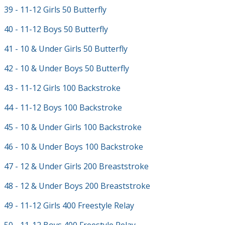
39 - 11-12 Girls 50 Butterfly
40 - 11-12 Boys 50 Butterfly
41 - 10 & Under Girls 50 Butterfly
42 - 10 & Under Boys 50 Butterfly
43 - 11-12 Girls 100 Backstroke
44 - 11-12 Boys 100 Backstroke
45 - 10 & Under Girls 100 Backstroke
46 - 10 & Under Boys 100 Backstroke
47 - 12 & Under Girls 200 Breaststroke
48 - 12 & Under Boys 200 Breaststroke
49 - 11-12 Girls 400 Freestyle Relay