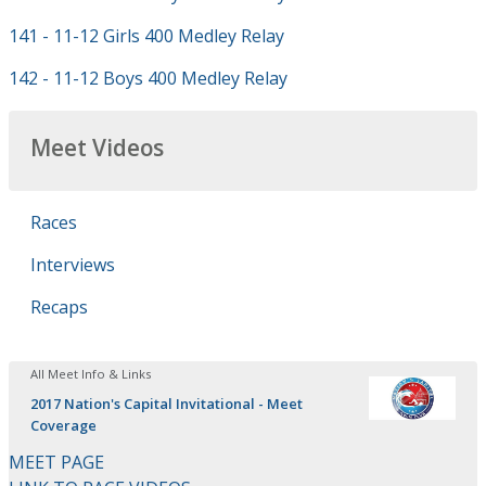
141 - 11-12 Girls 400 Medley Relay
142 - 11-12 Boys 400 Medley Relay
Meet Videos
Races
Interviews
Recaps
All Meet Info & Links
2017 Nation's Capital Invitational - Meet
Coverage
MEET PAGE