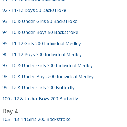
92 - 11-12 Boys 50 Backstroke
93 - 10 & Under Girls 50 Backstroke
94 - 10 & Under Boys 50 Backstroke
95 - 11-12 Girls 200 Individual Medley
96 - 11-12 Boys 200 Individual Medley
97 - 10 & Under Girls 200 Individual Medley
98 - 10 & Under Boys 200 Individual Medley
99 - 12 & Under Girls 200 Butterfly
100 - 12 & Under Boys 200 Butterfly
Day 4
105 - 13-14 Girls 200 Backstroke