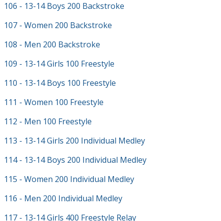
106 - 13-14 Boys 200 Backstroke
107 - Women 200 Backstroke
108 - Men 200 Backstroke
109 - 13-14 Girls 100 Freestyle
110 - 13-14 Boys 100 Freestyle
111 - Women 100 Freestyle
112 - Men 100 Freestyle
113 - 13-14 Girls 200 Individual Medley
114 - 13-14 Boys 200 Individual Medley
115 - Women 200 Individual Medley
116 - Men 200 Individual Medley
117 - 13-14 Girls 400 Freestyle Relay