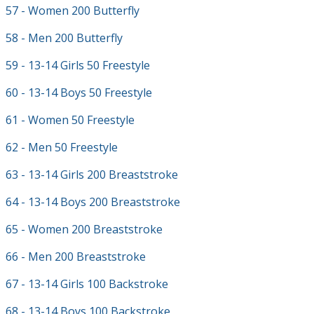
57 - Women 200 Butterfly
58 - Men 200 Butterfly
59 - 13-14 Girls 50 Freestyle
60 - 13-14 Boys 50 Freestyle
61 - Women 50 Freestyle
62 - Men 50 Freestyle
63 - 13-14 Girls 200 Breaststroke
64 - 13-14 Boys 200 Breaststroke
65 - Women 200 Breaststroke
66 - Men 200 Breaststroke
67 - 13-14 Girls 100 Backstroke
68 - 13-14 Boys 100 Backstroke