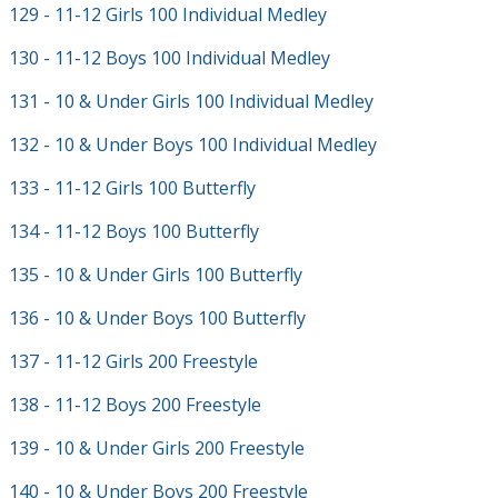
129 - 11-12 Girls 100 Individual Medley
130 - 11-12 Boys 100 Individual Medley
131 - 10 & Under Girls 100 Individual Medley
132 - 10 & Under Boys 100 Individual Medley
133 - 11-12 Girls 100 Butterfly
134 - 11-12 Boys 100 Butterfly
135 - 10 & Under Girls 100 Butterfly
136 - 10 & Under Boys 100 Butterfly
137 - 11-12 Girls 200 Freestyle
138 - 11-12 Boys 200 Freestyle
139 - 10 & Under Girls 200 Freestyle
140 - 10 & Under Boys 200 Freestyle