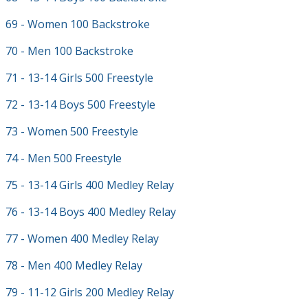
69 - Women 100 Backstroke
70 - Men 100 Backstroke
71 - 13-14 Girls 500 Freestyle
72 - 13-14 Boys 500 Freestyle
73 - Women 500 Freestyle
74 - Men 500 Freestyle
75 - 13-14 Girls 400 Medley Relay
76 - 13-14 Boys 400 Medley Relay
77 - Women 400 Medley Relay
78 - Men 400 Medley Relay
79 - 11-12 Girls 200 Medley Relay