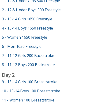
1 - 12 & Under Girls 500 Freestyle
2 - 12 & Under Boys 500 Freestyle
3 - 13-14 Girls 1650 Freestyle
4 - 13-14 Boys 1650 Freestyle
5 - Women 1650 Freestyle
6 - Men 1650 Freestyle
7 - 11-12 Girls 200 Backstroke
8 - 11-12 Boys 200 Backstroke
Day 2
9 - 13-14 Girls 100 Breaststroke
10 - 13-14 Boys 100 Breaststroke
11 - Women 100 Breaststroke