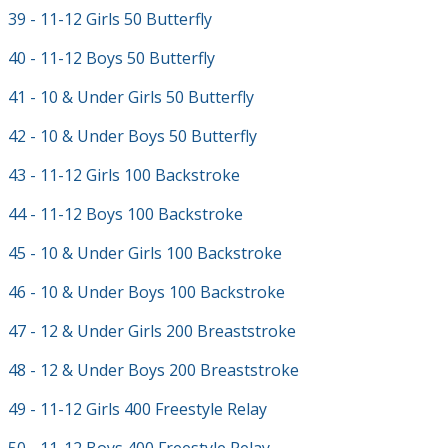
39 - 11-12 Girls 50 Butterfly
40 - 11-12 Boys 50 Butterfly
41 - 10 & Under Girls 50 Butterfly
42 - 10 & Under Boys 50 Butterfly
43 - 11-12 Girls 100 Backstroke
44 - 11-12 Boys 100 Backstroke
45 - 10 & Under Girls 100 Backstroke
46 - 10 & Under Boys 100 Backstroke
47 - 12 & Under Girls 200 Breaststroke
48 - 12 & Under Boys 200 Breaststroke
49 - 11-12 Girls 400 Freestyle Relay