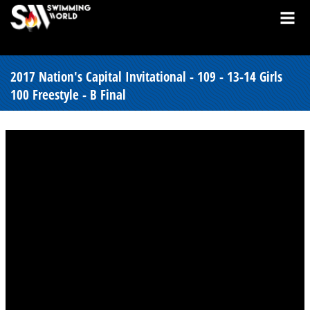
2017 Nation's Capital Invitational - 109 - 13-14 Girls
100 Freestyle - B Final