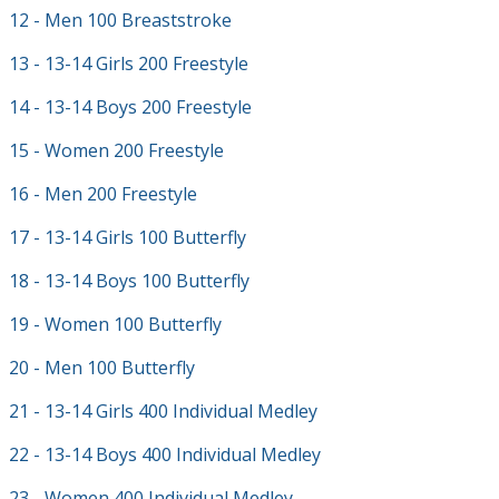
12 - Men 100 Breaststroke
13 - 13-14 Girls 200 Freestyle
14 - 13-14 Boys 200 Freestyle
15 - Women 200 Freestyle
16 - Men 200 Freestyle
17 - 13-14 Girls 100 Butterfly
18 - 13-14 Boys 100 Butterfly
19 - Women 100 Butterfly
20 - Men 100 Butterfly
21 - 13-14 Girls 400 Individual Medley
22 - 13-14 Boys 400 Individual Medley
23 - Women 400 Individual Medley