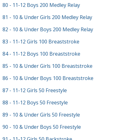
80 - 11-12 Boys 200 Medley Relay
81 - 10 & Under Girls 200 Medley Relay
82 - 10 & Under Boys 200 Medley Relay
83 - 11-12 Girls 100 Breaststroke
84 - 11-12 Boys 100 Breaststroke
85 - 10 & Under Girls 100 Breaststroke
86 - 10 & Under Boys 100 Breaststroke
87 - 11-12 Girls 50 Freestyle
88 - 11-12 Boys 50 Freestyle
89 - 10 & Under Girls 50 Freestyle
90 - 10 & Under Boys 50 Freestyle
91 - 11-12 Girls 50 Backstroke