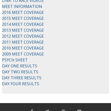
LINK TO RACE VIDEOS
MEET INFORMATION
2016 MEET COVERAGE
2015 MEET COVERAGE
2014 MEET COVERAGE
2013 MEET COVERAGE
2012 MEET COVERAGE
2011 MEET COVERAGE
2010 MEET COVERAGE
2009 MEET COVERAGE
PSYCH SHEET
DAY ONE RESULTS
DAY TWO RESULTS
DAY THREE RESULTS
DAY FOUR RESULTS