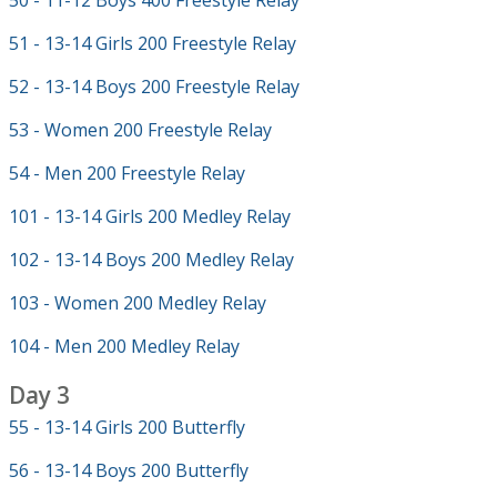
50 - 11-12 Boys 400 Freestyle Relay
51 - 13-14 Girls 200 Freestyle Relay
52 - 13-14 Boys 200 Freestyle Relay
53 - Women 200 Freestyle Relay
54 - Men 200 Freestyle Relay
101 - 13-14 Girls 200 Medley Relay
102 - 13-14 Boys 200 Medley Relay
103 - Women 200 Medley Relay
104 - Men 200 Medley Relay
Day 3
55 - 13-14 Girls 200 Butterfly
56 - 13-14 Boys 200 Butterfly