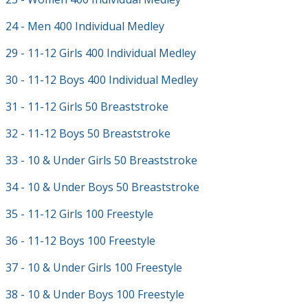
24 - Men 400 Individual Medley
29 - 11-12 Girls 400 Individual Medley
30 - 11-12 Boys 400 Individual Medley
31 - 11-12 Girls 50 Breaststroke
32 - 11-12 Boys 50 Breaststroke
33 - 10 & Under Girls 50 Breaststroke
34 - 10 & Under Boys 50 Breaststroke
35 - 11-12 Girls 100 Freestyle
36 - 11-12 Boys 100 Freestyle
37 - 10 & Under Girls 100 Freestyle
38 - 10 & Under Boys 100 Freestyle