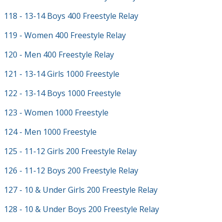
118 - 13-14 Boys 400 Freestyle Relay
119 - Women 400 Freestyle Relay
120 - Men 400 Freestyle Relay
121 - 13-14 Girls 1000 Freestyle
122 - 13-14 Boys 1000 Freestyle
123 - Women 1000 Freestyle
124 - Men 1000 Freestyle
125 - 11-12 Girls 200 Freestyle Relay
126 - 11-12 Boys 200 Freestyle Relay
127 - 10 & Under Girls 200 Freestyle Relay
128 - 10 & Under Boys 200 Freestyle Relay