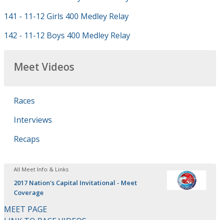
141 - 11-12 Girls 400 Medley Relay
142 - 11-12 Boys 400 Medley Relay
Meet Videos
Races
Interviews
Recaps
All Meet Info & Links
2017 Nation's Capital Invitational - Meet
Coverage
MEET PAGE