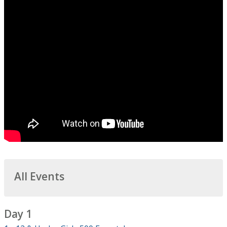
All Events
Day 1