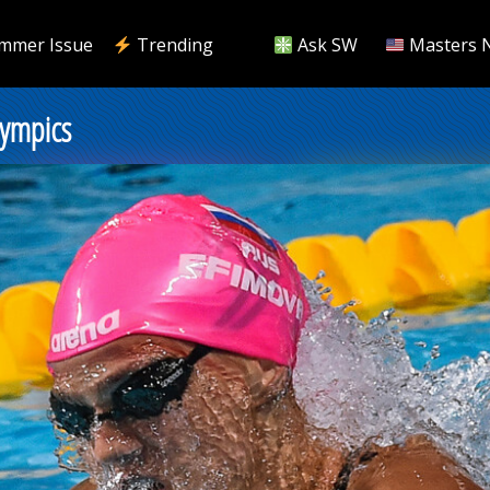
mmer Issue
Trending
Ask SW
Masters 
lympics