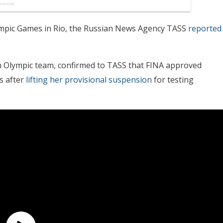
ympic Games in Rio, the Russian News Agency TASS
reported
n Olympic team, confirmed to TASS that FINA approved
s after
lifting her provisional suspension
for testing