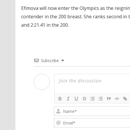
Efimova will now enter the Olympics as the reign
contender in the 200 breast. She ranks second in th
and 2:21.41 in the 200.
Subscribe