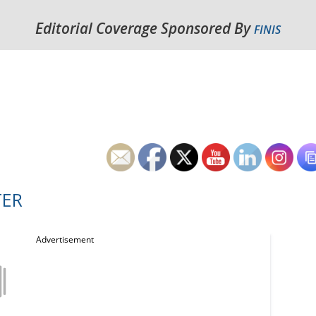
Editorial Coverage Sponsored By
FINIS
TER