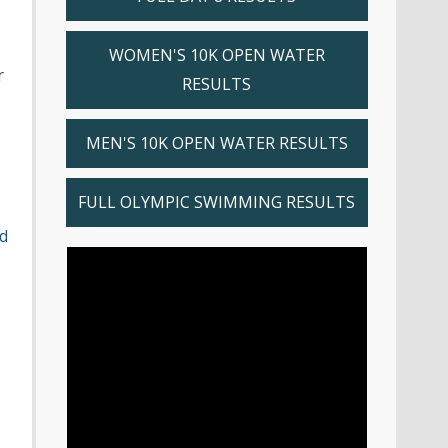
WOMEN'S 10K OPEN WATER
r
RESULTS
MEN'S 10K OPEN WATER RESULTS
FULL OLYMPIC SWIMMING RESULTS
d