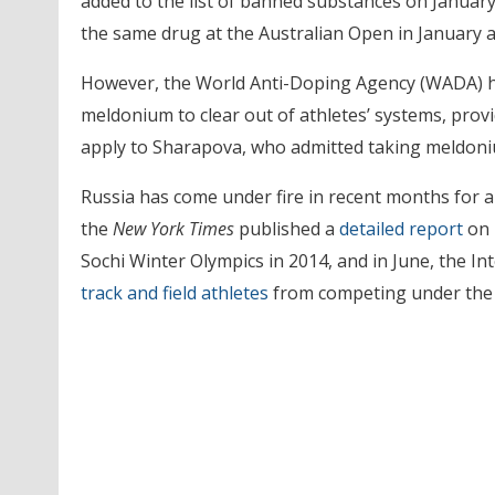
added to the list of banned substances on January
the same drug at the Australian Open in January a
However, the World Anti-Doping Agency (WADA) h
meldonium to clear out of athletes’ systems, provi
apply to Sharapova, who admitted taking meldoniu
Russia has come under fire in recent months for al
the
New York Times
published a
detailed report
on 
Sochi Winter Olympics in 2014, and in June, the In
track and field athletes
from competing under the R