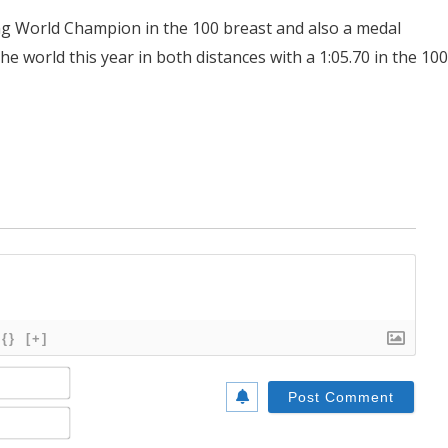
ing World Champion in the 100 breast and also a medal
e world this year in both distances with a 1:05.70 in the 100
{}
[+]
Name*
Email*