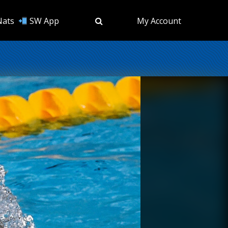
Nats
SW App
My Account