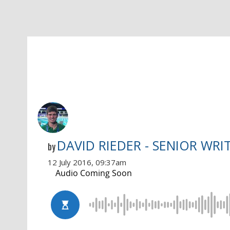
DAVID RIEDER - SENIOR WRI
by
12 July 2016, 09:37am