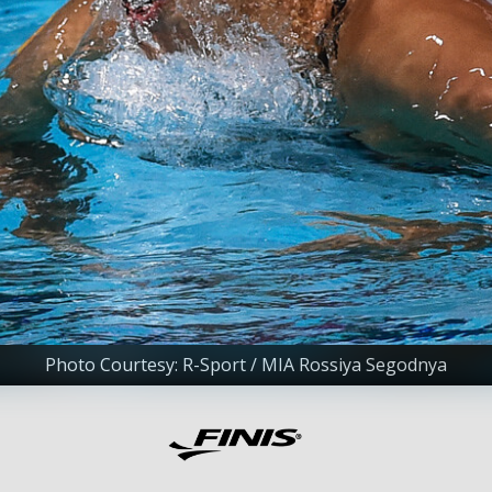
Photo Courtesy: R-Sport / MIA Rossiya Segodnya