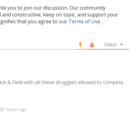
te you to join our discussion. Our community
l and constructive, keep on topic, and support your
nifies that you agree to our
Terms of Use
Oldest
ck & Field with all these druggies allowed to compete.
10 years ago