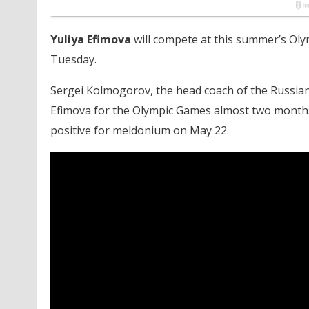
Yuliya Efimova
will compete at this summer’s Ol
Tuesday.
Sergei Kolmogorov, the head coach of the Russia
Efimova for the Olympic Games almost two month
positive for meldonium on May 22.