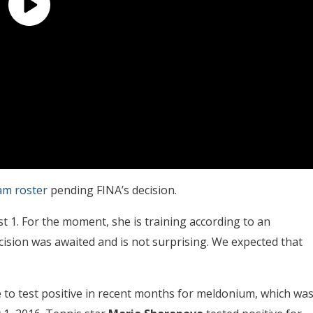
am roster
pending FINA’s decision.
ust 1. For the moment, she is training according to an
cision was awaited and is not surprising. We expected that
 to test positive in recent months for meldonium, which wa