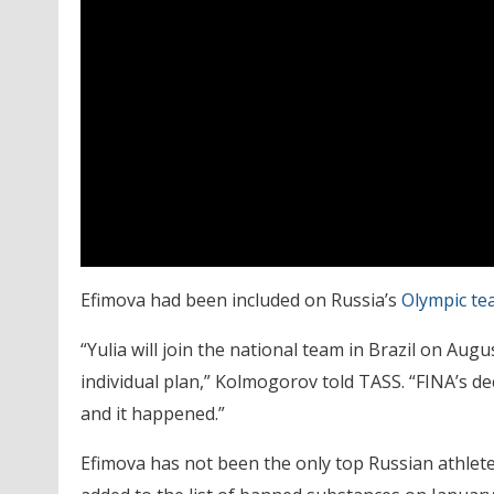
Efimova had been included on Russia’s
Olympic te
“Yulia will join the national team in Brazil on Aug
individual plan,” Kolmogorov told TASS. “FINA’s de
and it happened.”
Efimova has not been the only top Russian athlete