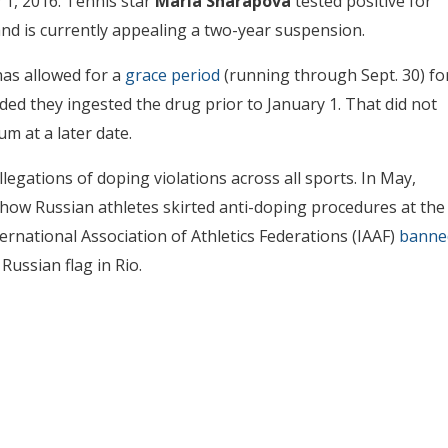
 1, 2016. Tennis star
Maria Sharapova
tested positive for
nd is currently appealing a two-year suspension.
as allowed for a
grace period
(running through Sept. 30) fo
ded they ingested the drug prior to January 1. That did not
m at a later date.
legations of doping violations across all sports. In May,
how Russian athletes skirted anti-doping procedures at the
ternational Association of Athletics Federations (IAAF)
banne
ussian flag in Rio.