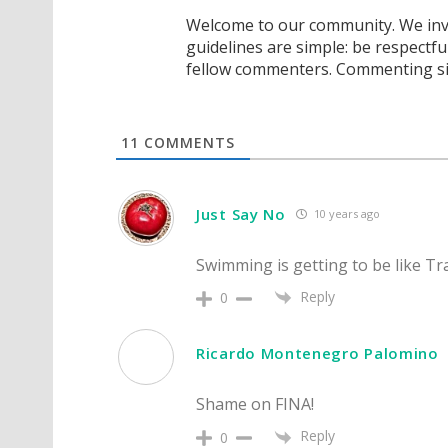
Welcome to our community. We invi
guidelines are simple: be respectfu
fellow commenters. Commenting sig
11
COMMENTS
Just Say No
10 years ago
Swimming is getting to be like Tra
Reply
0
Ricardo Montenegro Palomino
Shame on FINA!
Reply
0