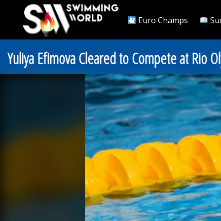
Euro Champs
Su
Yuliya Efimova Cleared to Compete at Rio O