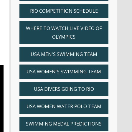
RIO COMPETITION SCHEDULE
WHERE TO WATCH LIVE VIDEO OF
OLYMPICS
USA MEN'S SWIMMING TEAM
USA WOMEN'S SWIMMING TEAM
USA DIVERS GOING TO RIO
USA WOMEN WATER POLO TEAM
SWIMMING MEDAL PREDICTIONS