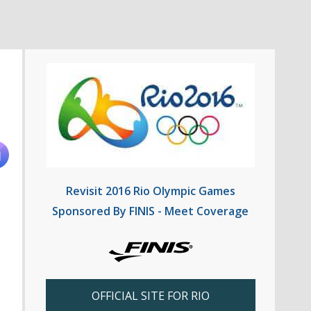
Revisit 2016 Rio Olympic Games
Sponsored By FINIS - Meet Coverage
OFFICIAL SITE FOR RIO