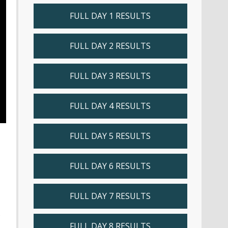
FULL DAY 1 RESULTS
FULL DAY 2 RESULTS
FULL DAY 3 RESULTS
FULL DAY 4 RESULTS
FULL DAY 5 RESULTS
FULL DAY 6 RESULTS
FULL DAY 7 RESULTS
s
FULL DAY 8 RESULTS