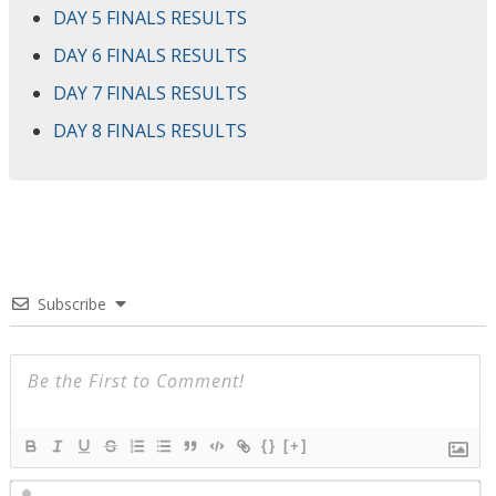
DAY 5 FINALS RESULTS
DAY 6 FINALS RESULTS
DAY 7 FINALS RESULTS
DAY 8 FINALS RESULTS
Subscribe
{}
[+]
N