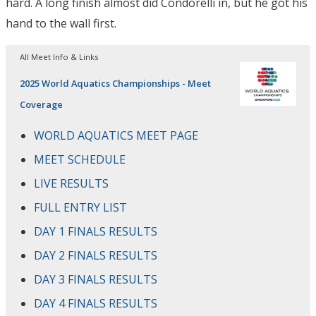
hard. A long finish almost did Condorelli in, but he got his
hand to the wall first.
All Meet Info & Links
2025 World Aquatics Championships - Meet
Coverage
WORLD AQUATICS MEET PAGE
MEET SCHEDULE
LIVE RESULTS
FULL ENTRY LIST
DAY 1 FINALS RESULTS
DAY 2 FINALS RESULTS
DAY 3 FINALS RESULTS
DAY 4 FINALS RESULTS