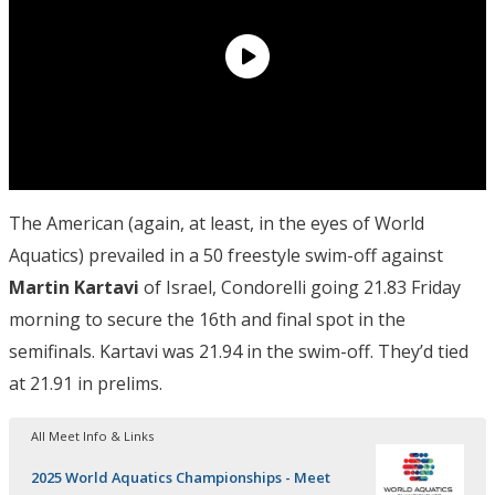
The American (again, at least, in the eyes of World
Aquatics) prevailed in a 50 freestyle swim-off against
Martin Kartavi
of Israel, Condorelli going 21.83 Friday
morning to secure the 16th and final spot in the
semifinals. Kartavi was 21.94 in the swim-off. They’d tied
at 21.91 in prelims.
All Meet Info & Links
2025 World Aquatics Championships - Meet