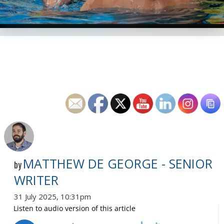
MATTHEW DE GEORGE - SENIOR
by
WRITER
31 July 2025, 10:31pm