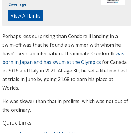
Coverage
View All Links
Perhaps less surprising than Condorelli landing in a
swim-off was that he found a swimmer with whom he
hasn’t been an international teammate. Condorelli
was
born in Japan and has swum at the Olympics
for Canada
in 2016 and Italy in 2021. At age 30, he set a lifetime best
at trials in June by going 21.68 to earn his place at
Worlds.
He was slower than that in prelims, which was not out of
the ordinary.
Quick Links