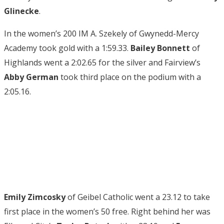
Glinecke
.
In the women’s 200 IM A. Szekely of Gwynedd-Mercy
Academy took gold with a 1:59.33.
Bailey Bonnett
of
Highlands went a 2:02.65 for the silver and Fairview’s
Abby German
took third place on the podium with a
2:05.16.
Emily Zimcosky
of Geibel Catholic went a 23.12 to take
first place in the women’s 50 free. Right behind her was