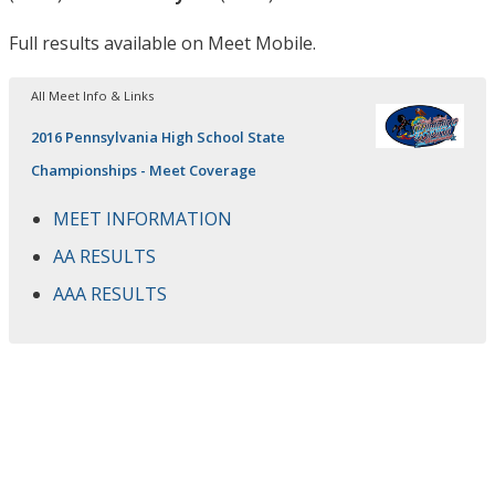
Full results available on Meet Mobile.
All Meet Info & Links
2016 Pennsylvania High School State
Championships - Meet Coverage
MEET INFORMATION
AA RESULTS
AAA RESULTS