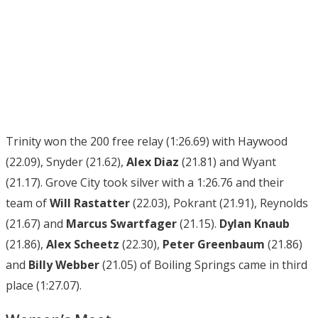
Trinity won the 200 free relay (1:26.69) with Haywood
(22.09), Snyder (21.62),
Alex Diaz
(21.81) and Wyant
(21.17). Grove City took silver with a 1:26.76 and their
team of
Will Rastatter
(22.03), Pokrant (21.91), Reynolds
(21.67) and
Marcus Swartfager
(21.15).
Dylan Knaub
(21.86),
Alex Scheetz
(22.30),
Peter Greenbaum
(21.86)
and
Billy Webber
(21.05) of Boiling Springs came in third
place (1:27.07).