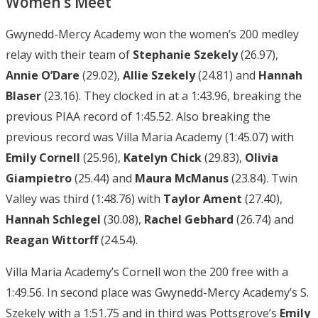
Women’s Meet
Gwynedd-Mercy Academy won the women’s 200 medley
relay with their team of
Stephanie Szekely
(26.97),
Annie O’Dare
(29.02),
Allie Szekely
(24.81) and
Hannah
Blaser
(23.16). They clocked in at a 1:43.96, breaking the
previous PIAA record of 1:45.52. Also breaking the
previous record was Villa Maria Academy (1:45.07) with
Emily Cornell
(25.96),
Katelyn Chick
(29.83),
Olivia
Giampietro
(25.44) and
Maura McManus
(23.84). Twin
Valley was third (1:48.76) with
Taylor Ament
(27.40),
Hannah Schlegel
(30.08),
Rachel Gebhard
(26.74) and
Reagan Wittorff
(24.54).
Villa Maria Academy’s Cornell won the 200 free with a
1:49.56. In second place was Gwynedd-Mercy Academy’s S.
Szekely with a 1:51.75 and in third was Pottsgrove’s
Emily