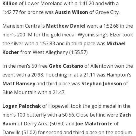
Killion
of Lower Moreland with a 1:41.20 and with a
1:42.77 for bronze was
Austin Wilson
of Grove City.
Maneiem Central’s
Matthew Daniel
went a 1:52.68 in the
men’s 200 IM for the gold medal. Wyomissing’s Elzer took
the silver with a 1:53.83 and in third place was
Michael
Kocher
from West Allegheny (1:55.57).
In the men’s 50 free
Gabe Castano
of Allentown won the
event with a 20.98. Touching in at a 21.11 was Hampton’s
Matt Ramsey
and third place was
Stephan Johnson
of
Blue Mountain with a 21.47.
Logan Palochak
of Hopewell took the gold medal in the
men’s 100 butterfly with a 50.56. Close behind were
Zach
Baum
of Derry Area (50.80) and
Joe Malafronte
of
Danville (51.02) for second and third place on the podium.