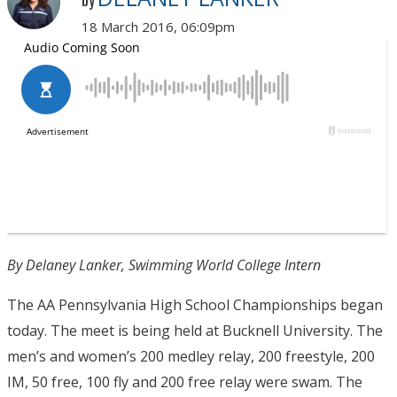
by
18 March 2016, 06:09pm
By Delaney Lanker, Swimming World College Intern
The AA Pennsylvania High School Championships began
today. The meet is being held at Bucknell University. The
men’s and women’s 200 medley relay, 200 freestyle, 200
IM, 50 free, 100 fly and 200 free relay were swam. The