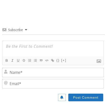
Subscribe
{}
[+]
N
E