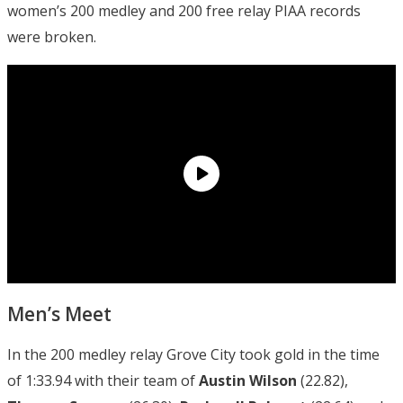
women’s 200 medley and 200 free relay PIAA records
were broken.
Men’s Meet
In the 200 medley relay Grove City took gold in the time
of 1:33.94 with their team of
Austin Wilson
(22.82),