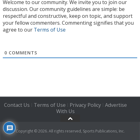
Welcome to our community. We invite you to join our
discussion. Our community guidelines are simple: be
respectful and constructive, keep on topic, and support
your fellow commenters. Commenting signifies that you
agree to our
Terms of Use
0
COMMENTS
Contact Us
Terms of Use
Privacy Policy
Advertise
|
|
|
With Us
Copyright © 2026. All rights reserved, Sports Publications, Inc.