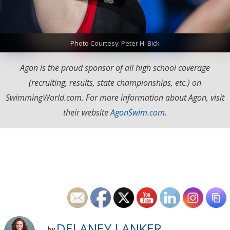
Photo Courtesy: Peter H. Bick
Agon is the proud sponsor of all high school coverage
(recruiting, results, state championships, etc.) on
SwimmingWorld.com. For more information about Agon, visit
their website
AgonSwim.com
.
DELANEY LANKER