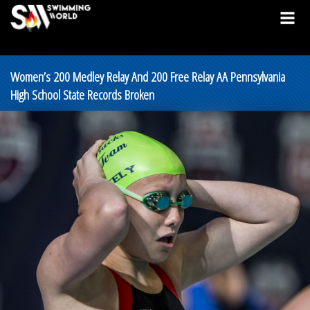
Women’s 200 Medley Relay And 200 Free Relay AA Pennsylvania
High School State Records Broken