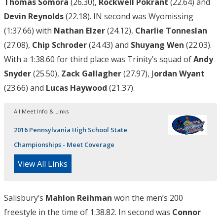
Thomas Somora
(26.30),
Rockwell Pokrant
(22.64) and
Devin Reynolds
(22.18). IN second was Wyomissing
(1:37.66) with
Nathan Elzer
(24.12),
Charlie Tonneslan
(27.08),
Chip Schroder
(24.43) and
Shuyang Wen
(22.03).
With a 1:38.60 for third place was Trinity’s squad of
Andy
Snyder
(25.50),
Zack Gallagher
(27.97), J
ordan Wyant
(23.66) and
Lucas Haywood
(21.37).
All Meet Info & Links
2016 Pennsylvania High School State
Championships - Meet Coverage
View All Links
Salisbury’s
Mahlon Reihman
won the men’s 200
freestyle in the time of 1:38.82. In second was
Connor