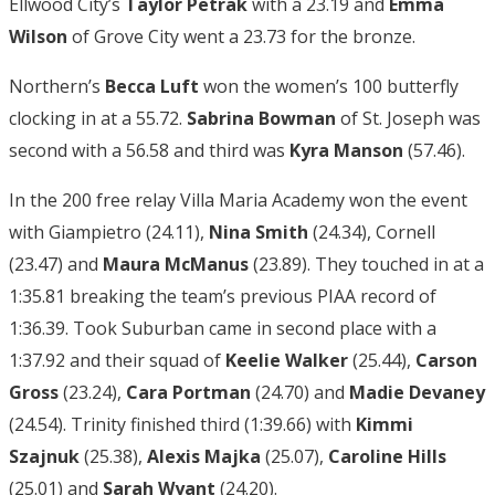
Ellwood City’s
Taylor Petrak
with a 23.19 and
Emma
Wilson
of Grove City went a 23.73 for the bronze.
Northern’s
Becca Luft
won the women’s 100 butterfly
clocking in at a 55.72.
Sabrina Bowman
of St. Joseph was
second with a 56.58 and third was
Kyra Manson
(57.46).
In the 200 free relay Villa Maria Academy won the event
with Giampietro (24.11),
Nina Smith
(24.34), Cornell
(23.47) and
Maura McManus
(23.89). They touched in at a
1:35.81 breaking the team’s previous PIAA record of
1:36.39. Took Suburban came in second place with a
1:37.92 and their squad of
Keelie Walker
(25.44),
Carson
Gross
(23.24),
Cara Portman
(24.70) and
Madie Devaney
(24.54). Trinity finished third (1:39.66) with
Kimmi
Szajnuk
(25.38),
Alexis Majka
(25.07),
Caroline Hills
(25.01) and
Sarah Wyant
(24.20).