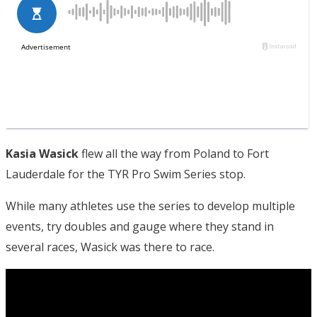
Kasia Wasick
flew all the way from Poland to Fort
Lauderdale for the TYR Pro Swim Series stop.
While many athletes use the series to develop multiple
events, try doubles and gauge where they stand in
several races, Wasick was there to race.