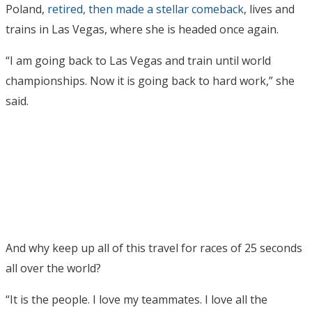
Poland,
retired, then made a stellar comeback
, lives and
trains in Las Vegas, where she is headed once again.
“I am going back to Las Vegas and train until world
championships. Now it is going back to hard work,” she
said.
And why keep up all of this travel for races of 25 seconds
all over the world?
“It is the people. I love my teammates. I love all the