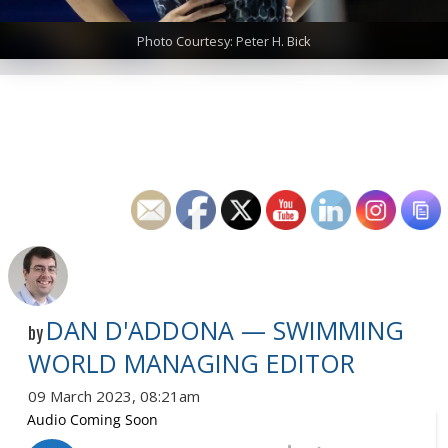
Photo Courtesy: Peter H. Bick
DAN D'ADDONA — SWIMMING
by
WORLD MANAGING EDITOR
09 March 2023, 08:21am