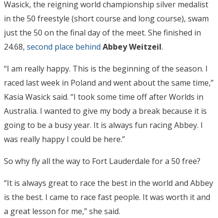
Wasick, the reigning world championship silver medalist
in the 50 freestyle (short course and long course), swam
just the 50 on the final day of the meet. She finished in
24.68,
second place behind
Abbey Weitzeil
.
“I am really happy. This is the beginning of the season. I
raced last week in Poland and went about the same time,”
Kasia Wasick said. “I took some time off after Worlds in
Australia. I wanted to give my body a break because it is
going to be a busy year. It is always fun racing Abbey. I
was really happy I could be here.”
So why fly all the way to Fort Lauderdale for a 50 free?
“It is always great to race the best in the world and Abbey
is the best. I came to race fast people. It was worth it and
a great lesson for me,” she said.