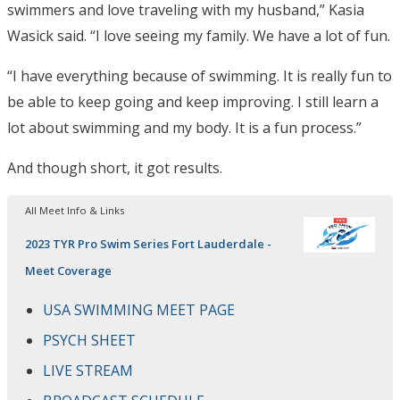
swimmers and love traveling with my husband,” Kasia
Wasick said. “I love seeing my family. We have a lot of fun.
“I have everything because of swimming. It is really fun to
be able to keep going and keep improving. I still learn a
lot about swimming and my body. It is a fun process.”
And though short, it got results.
All Meet Info & Links
2023 TYR Pro Swim Series Fort Lauderdale -
Meet Coverage
USA SWIMMING MEET PAGE
PSYCH SHEET
LIVE STREAM