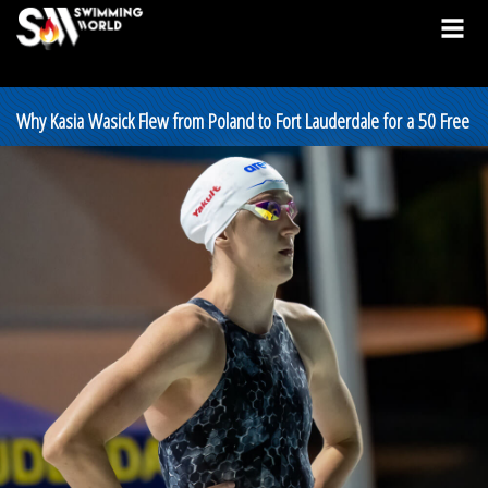
Why Kasia Wasick Flew from Poland to Fort Lauderdale for a 50 Free