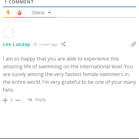
1
COMMENT
Oldest
Lee Lunday
3 years ago
I am so happy that you are able to experience this
amazing life of swimming on the international level. You
are surely among the very fastest female swimmers in
the entire world. I’m very grateful to be one of your many
fans.
Reply
0