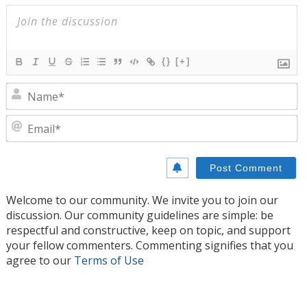
{}
[+]
N
E
Welcome to our community. We invite you to join our
discussion. Our community guidelines are simple: be
respectful and constructive, keep on topic, and support
your fellow commenters. Commenting signifies that you
agree to our
Terms of Use