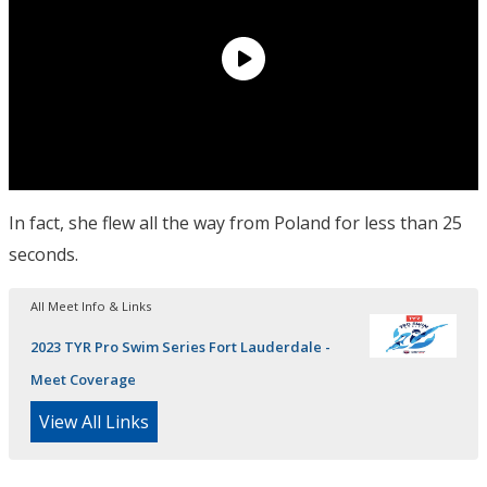
In fact, she flew all the way from Poland for less than 25
seconds.
All Meet Info & Links
2023 TYR Pro Swim Series Fort Lauderdale -
Meet Coverage
View All Links