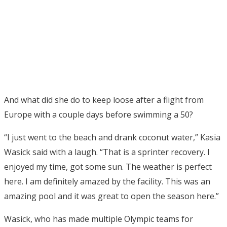
And what did she do to keep loose after a flight from
Europe with a couple days before swimming a 50?
“I just went to the beach and drank coconut water,” Kasia
Wasick said with a laugh. “That is a sprinter recovery. I
enjoyed my time, got some sun. The weather is perfect
here. I am definitely amazed by the facility. This was an
amazing pool and it was great to open the season here.”
Wasick, who has made multiple Olympic teams for