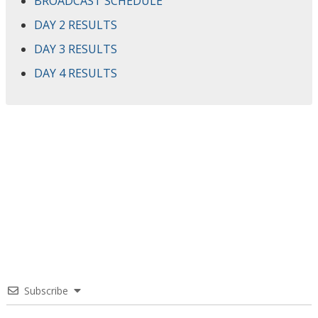
BROADCAST SCHEDULE
DAY 2 RESULTS
DAY 3 RESULTS
DAY 4 RESULTS
Subscribe