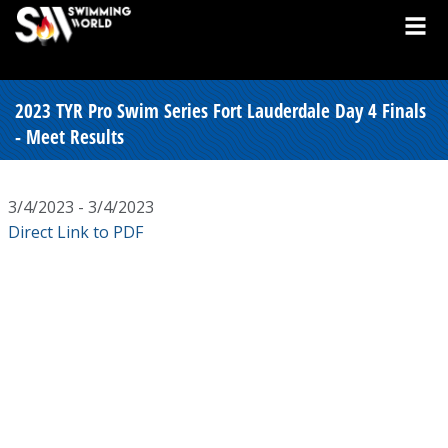
2023 TYR Pro Swim Series Fort Lauderdale Day 4 Finals
- Meet Results
3/4/2023 - 3/4/2023
Direct Link to PDF