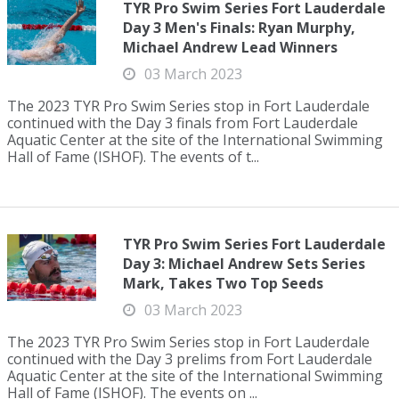
TYR Pro Swim Series Fort Lauderdale
Day 3 Men's Finals: Ryan Murphy,
Michael Andrew Lead Winners
03 March 2023
The 2023 TYR Pro Swim Series stop in Fort Lauderdale
continued with the Day 3 finals from Fort Lauderdale
Aquatic Center at the site of the International Swimming
Hall of Fame (ISHOF). The events of t...
TYR Pro Swim Series Fort Lauderdale
Day 3: Michael Andrew Sets Series
Mark, Takes Two Top Seeds
03 March 2023
The 2023 TYR Pro Swim Series stop in Fort Lauderdale
continued with the Day 3 prelims from Fort Lauderdale
Aquatic Center at the site of the International Swimming
Hall of Fame (ISHOF). The events on ...