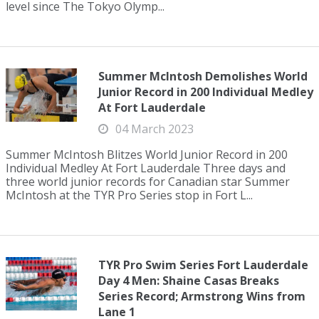
level since The Tokyo Olymp...
Summer McIntosh Demolishes World
Junior Record in 200 Individual Medley
At Fort Lauderdale
04 March 2023
Summer McIntosh Blitzes World Junior Record in 200
Individual Medley At Fort Lauderdale Three days and
three world junior records for Canadian star Summer
McIntosh at the TYR Pro Series stop in Fort L...
TYR Pro Swim Series Fort Lauderdale
Day 4 Men: Shaine Casas Breaks
Series Record; Armstrong Wins from
Lane 1