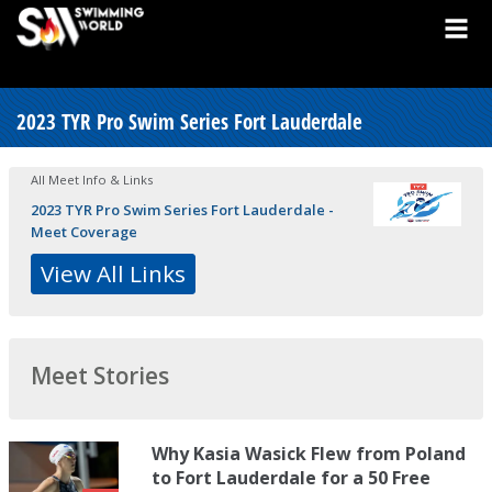
2023 TYR Pro Swim Series Fort Lauderdale
All Meet Info & Links
2023 TYR Pro Swim Series Fort Lauderdale -
Meet Coverage
View All Links
Meet Stories
Why Kasia Wasick Flew from Poland
to Fort Lauderdale for a 50 Free