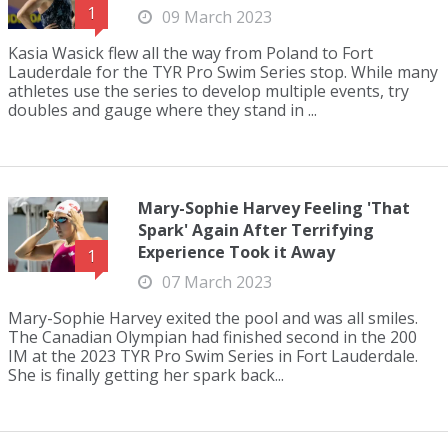
1
09 March 2023
Kasia Wasick flew all the way from Poland to Fort
Lauderdale for the TYR Pro Swim Series stop. While many
athletes use the series to develop multiple events, try
doubles and gauge where they stand in ...
Mary-Sophie Harvey Feeling 'That
Spark' Again After Terrifying
Experience Took it Away
1
07 March 2023
Mary-Sophie Harvey exited the pool and was all smiles.
The Canadian Olympian had finished second in the 200
IM at the 2023 TYR Pro Swim Series in Fort Lauderdale.
She is finally getting her spark back...