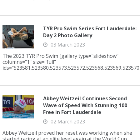
TYR Pro Swim Series Fort Lauderdale:
Day 2 Photo Gallery
03 March 2023
The 2023 TYR Pro Swim [gallery type="slideshow"
columns="1" size="full"
ids="523581,523580,523573,523572,523568,523569,523570,
Abbey Weitzeil Continues Second
Wave of Speed With Stunning 100
Free in Fort Lauderdale
02 March 2023
Abbey Weitzeil proved her reset was working when she
started racing at an elite level again at the World Cup.