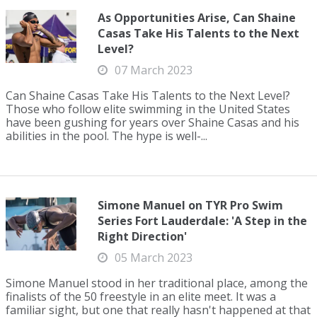
As Opportunities Arise, Can Shaine
Casas Take His Talents to the Next
Level?
07 March 2023
Can Shaine Casas Take His Talents to the Next Level?
Those who follow elite swimming in the United States
have been gushing for years over Shaine Casas and his
abilities in the pool. The hype is well-...
Simone Manuel on TYR Pro Swim
Series Fort Lauderdale: 'A Step in the
Right Direction'
05 March 2023
Simone Manuel stood in her traditional place, among the
finalists of the 50 freestyle in an elite meet. It was a
familiar sight, but one that really hasn't happened at that