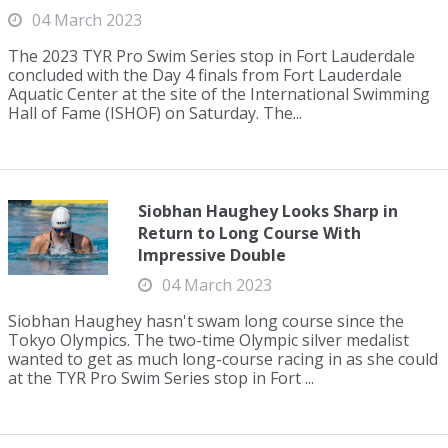
04 March 2023
The 2023 TYR Pro Swim Series stop in Fort Lauderdale
concluded with the Day 4 finals from Fort Lauderdale
Aquatic Center at the site of the International Swimming
Hall of Fame (ISHOF) on Saturday. The...
Siobhan Haughey Looks Sharp in
Return to Long Course With
Impressive Double
04 March 2023
Siobhan Haughey hasn't swam long course since the
Tokyo Olympics. The two-time Olympic silver medalist
wanted to get as much long-course racing in as she could
at the TYR Pro Swim Series stop in Fort ...