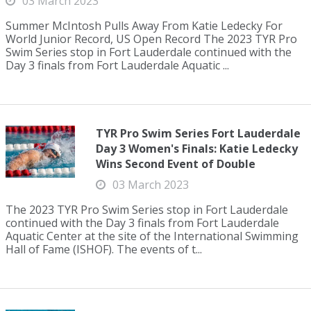
03 March 2023
Summer McIntosh Pulls Away From Katie Ledecky For
World Junior Record, US Open Record The 2023 TYR Pro
Swim Series stop in Fort Lauderdale continued with the
Day 3 finals from Fort Lauderdale Aquatic ...
TYR Pro Swim Series Fort Lauderdale
Day 3 Women's Finals: Katie Ledecky
Wins Second Event of Double
03 March 2023
The 2023 TYR Pro Swim Series stop in Fort Lauderdale
continued with the Day 3 finals from Fort Lauderdale
Aquatic Center at the site of the International Swimming
Hall of Fame (ISHOF). The events of t...