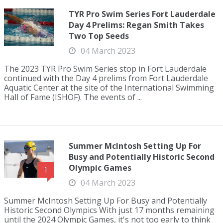
TYR Pro Swim Series Fort Lauderdale
Day 4 Prelims: Regan Smith Takes
Two Top Seeds
04 March 2023
The 2023 TYR Pro Swim Series stop in Fort Lauderdale
continued with the Day 4 prelims from Fort Lauderdale
Aquatic Center at the site of the International Swimming
Hall of Fame (ISHOF). The events of ...
Summer McIntosh Setting Up For
Busy and Potentially Historic Second
Olympic Games
1
04 March 2023
Summer McIntosh Setting Up For Busy and Potentially
Historic Second Olympics With just 17 months remaining
until the 2024 Olympic Games, it's not too early to think