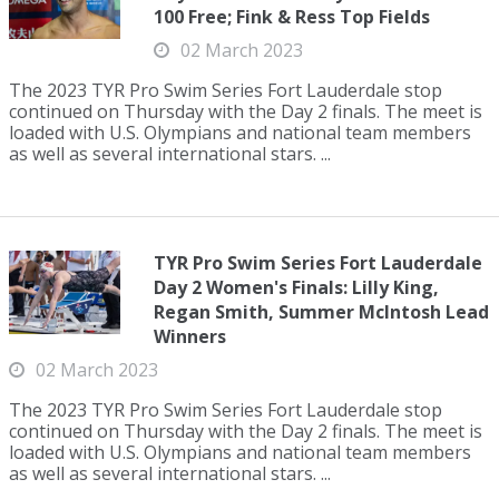
100 Free; Fink & Ress Top Fields
02 March 2023
The 2023 TYR Pro Swim Series Fort Lauderdale stop
continued on Thursday with the Day 2 finals. The meet is
loaded with U.S. Olympians and national team members
as well as several international stars. ...
TYR Pro Swim Series Fort Lauderdale
Day 2 Women's Finals: Lilly King,
Regan Smith, Summer McIntosh Lead
Winners
02 March 2023
The 2023 TYR Pro Swim Series Fort Lauderdale stop
continued on Thursday with the Day 2 finals. The meet is
loaded with U.S. Olympians and national team members
as well as several international stars. ...