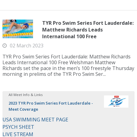
TYR Pro Swim Series Fort Lauderdale:
Matthew Richards Leads
International 100 Free
02 March 2023
TYR Pro Swim Series Fort Lauderdale: Matthew Richards
Leads International 100 Free Welshman Matthew
Richards set the pace in the men’s 100 freestyle Thursday
morning in prelims of the TYR Pro Swim Ser...
All Meet Info & Links
2023 TYR Pro Swim Series Fort Lauderdale -
Meet Coverage
USA SWIMMING MEET PAGE
PSYCH SHEET
LIVE STREAM