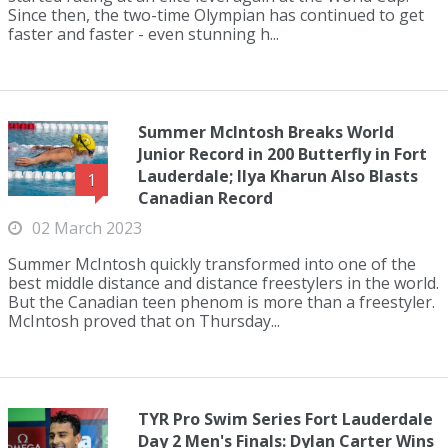
Since then, the two-time Olympian has continued to get
faster and faster - even stunning h...
Summer McIntosh Breaks World
Junior Record in 200 Butterfly in Fort
Lauderdale; Ilya Kharun Also Blasts
1
Canadian Record
02 March 2023
Summer McIntosh quickly transformed into one of the
best middle distance and distance freestylers in the world.
But the Canadian teen phenom is more than a freestyler.
McIntosh proved that on Thursday...
TYR Pro Swim Series Fort Lauderdale
Day 2 Men's Finals: Dylan Carter Wins