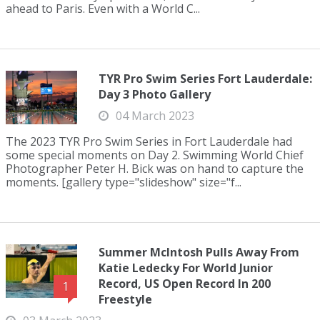
ahead to Paris. Even with a World C...
TYR Pro Swim Series Fort Lauderdale:
Day 3 Photo Gallery
04 March 2023
The 2023 TYR Pro Swim Series in Fort Lauderdale had
some special moments on Day 2. Swimming World Chief
Photographer Peter H. Bick was on hand to capture the
moments. [gallery type="slideshow" size="f...
Summer McIntosh Pulls Away From
Katie Ledecky For World Junior
Record, US Open Record In 200
1
Freestyle