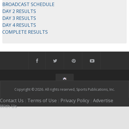
BROADCAST SCHEDULE
DAY 2 RESULTS
DAY 3 RESULTS
DAY 4 RESULTS
COMPLETE RESULTS
Copyright © 2026. All rights reserved, Sports Publications, Inc.
Contact Us
Terms of Use
Privacy Policy
Advertise
|
|
|
With Us