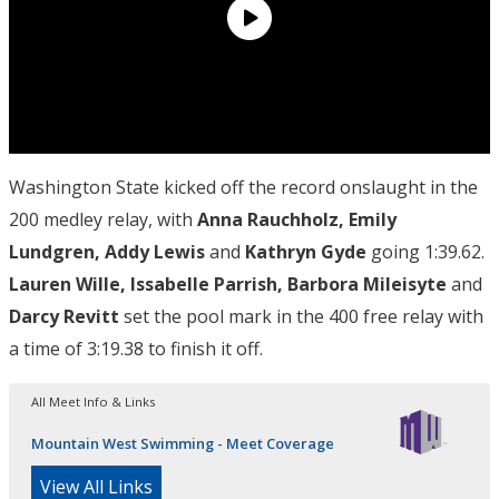
Washington State kicked off the record onslaught in the
200 medley relay, with
Anna Rauchholz, Emily
Lundgren, Addy Lewis
and
Kathryn Gyde
going 1:39.62.
Lauren Wille, Issabelle Parrish, Barbora Mileisyte
and
Darcy Revitt
set the pool mark in the 400 free relay with
a time of 3:19.38 to finish it off.
All Meet Info & Links
Mountain West Swimming - Meet Coverage
View All Links