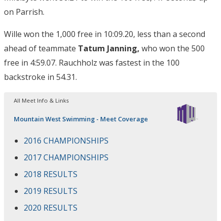
on Parrish.
Wille won the 1,000 free in 10:09.20, less than a second
ahead of teammate
Tatum Janning,
who won the 500
free in 4:59.07. Rauchholz was fastest in the 100
backstroke in 54.31.
All Meet Info & Links
Mountain West Swimming - Meet Coverage
2016 CHAMPIONSHIPS
2017 CHAMPIONSHIPS
2018 RESULTS
2019 RESULTS
2020 RESULTS