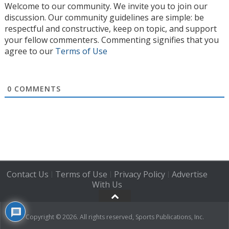
Welcome to our community. We invite you to join our
discussion. Our community guidelines are simple: be
respectful and constructive, keep on topic, and support
your fellow commenters. Commenting signifies that you
agree to our
Terms of Use
0
COMMENTS
Contact Us
Terms of Use
Privacy Policy
Advertise
|
|
|
With Us
Copyright © 2026. All rights reserved, Sports Publications, Inc.