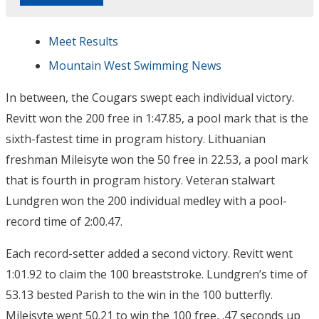
Meet Results
Mountain West Swimming News
In between, the Cougars swept each individual victory.
Revitt won the 200 free in 1:47.85, a pool mark that is the
sixth-fastest time in program history. Lithuanian
freshman Mileisyte won the 50 free in 22.53, a pool mark
that is fourth in program history. Veteran stalwart
Lundgren won the 200 individual medley with a pool-
record time of 2:00.47.
Each record-setter added a second victory. Revitt went
1:01.92 to claim the 100 breaststroke. Lundgren’s time of
53.13 bested Parish to the win in the 100 butterfly.
Mileisyte went 50.21 to win the 100 free, .47 seconds up