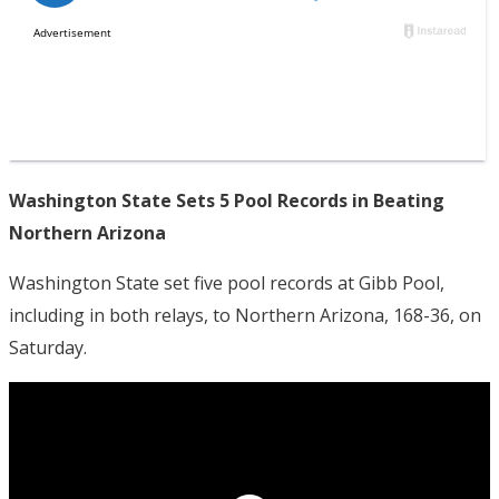
Washington State Sets 5 Pool Records in Beating
Northern Arizona
Washington State set five pool records at Gibb Pool,
including in both relays, to Northern Arizona, 168-36, on
Saturday.