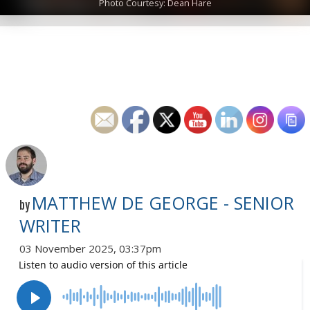
Photo Courtesy: Dean Hare
MATTHEW DE GEORGE - SENIOR
by
WRITER
03 November 2025, 03:37pm