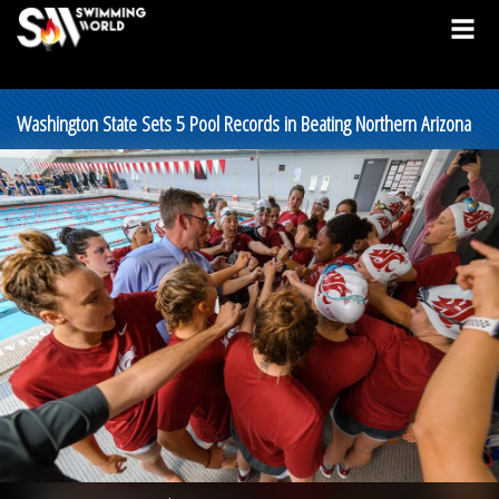
Washington State Sets 5 Pool Records in Beating Northern Arizona