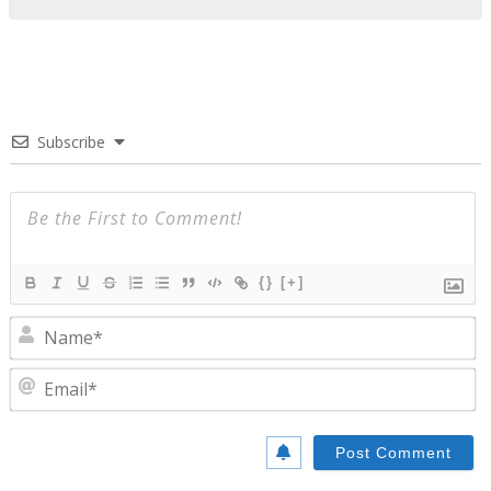
Subscribe
{}
[+]
N
E