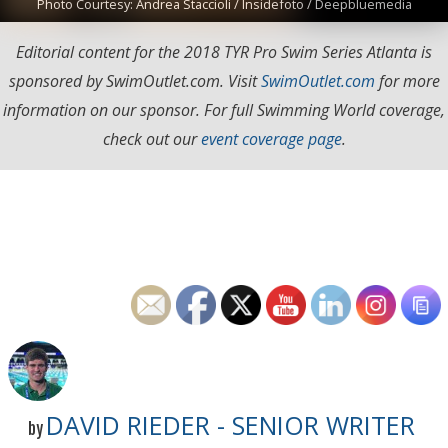
Photo Courtesy: Andrea Staccioli / Insidefoto / Deepbluemedia
Editorial content for the 2018 TYR Pro Swim Series Atlanta is
sponsored by SwimOutlet.com. Visit
SwimOutlet.com
for more
information on our sponsor. For full Swimming World coverage,
check out our
event coverage page
.
DAVID RIEDER - SENIOR WRITER
by