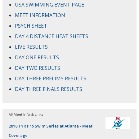
USA SWIMMING EVENT PAGE
MEET INFORMATION
PSYCH SHEET
DAY 4 DISTANCE HEAT SHEETS
LIVE RESULTS
DAY ONE RESULTS
DAY TWO RESULTS
DAY THREE PRELIMS RESULTS
DAY THREE FINALS RESULTS
All Meet Info & Links
2018 TYR Pro Swim Series at Atlanta - Meet
Coverage