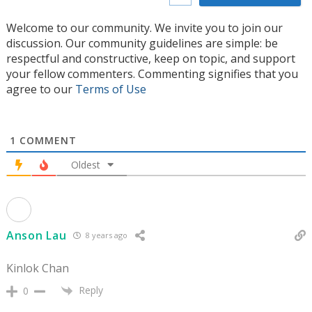
Welcome to our community. We invite you to join our
discussion. Our community guidelines are simple: be
respectful and constructive, keep on topic, and support
your fellow commenters. Commenting signifies that you
agree to our
Terms of Use
1
COMMENT
Oldest
Anson Lau
8 years ago
Kinlok Chan
Reply
0