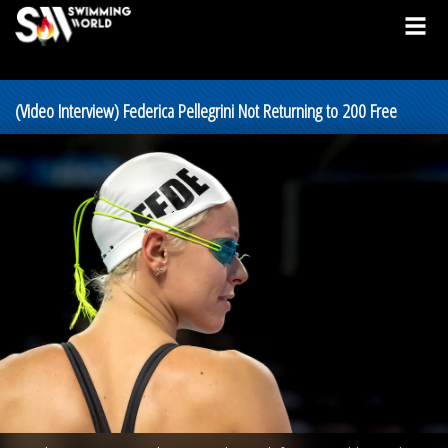
(Video Interview) Federica Pellegrini Not Returning to 200 Free