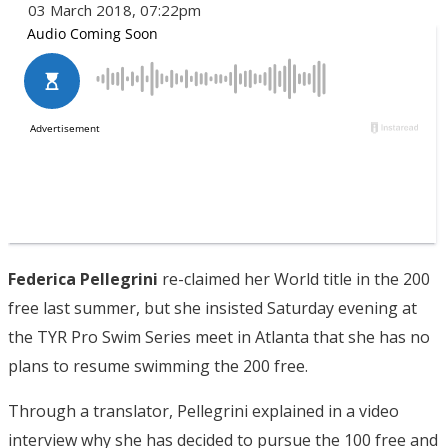
03 March 2018, 07:22pm
Federica Pellegrini
re-claimed her World title in the 200
free last summer, but she insisted Saturday evening at
the TYR Pro Swim Series meet in Atlanta that she has no
plans to resume swimming the 200 free.
Through a translator, Pellegrini explained in a video
interview why she has decided to pursue the 100 free and