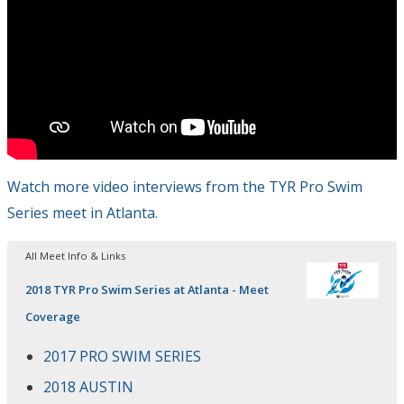
Watch more video interviews from the TYR Pro Swim
Series meet in Atlanta.
All Meet Info & Links
2018 TYR Pro Swim Series at Atlanta - Meet
Coverage
2017 PRO SWIM SERIES
2018 AUSTIN