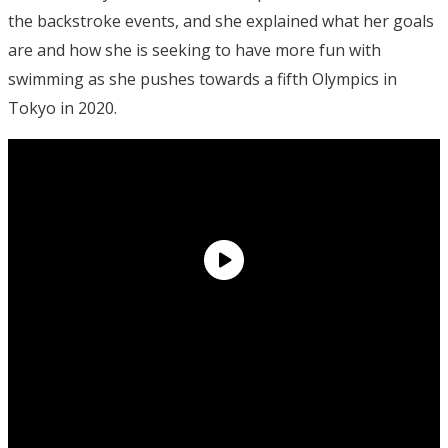
the backstroke events, and she explained what her goals
are and how she is seeking to have more fun with
swimming as she pushes towards a fifth Olympics in
Tokyo in 2020.