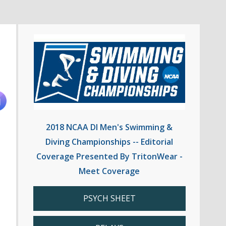
2018 NCAA DI Men's Swimming &
Diving Championships -- Editorial
Coverage Presented By TritonWear -
Meet Coverage
PSYCH SHEET