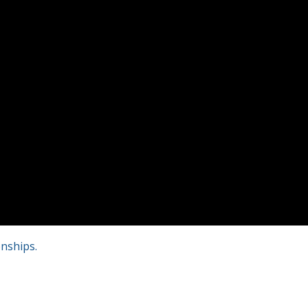
nships.