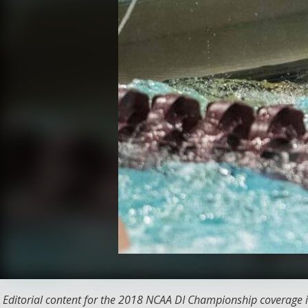
Editorial content for the 2018 NCAA DI Championship coverage i