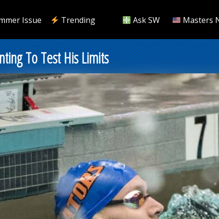
mmer Issue
Trending
Ask SW
Masters 
ting To Test His Limits