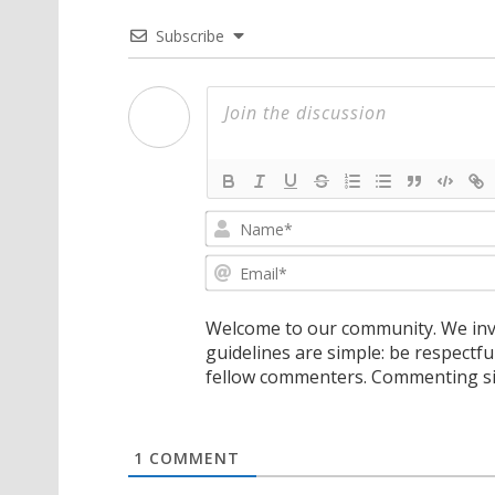
Subscribe
Welcome to our community. We invi
guidelines are simple: be respectfu
fellow commenters. Commenting sig
1
COMMENT