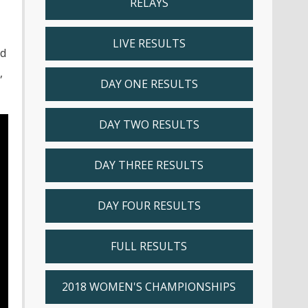
RELAYS
LIVE RESULTS
nd
,
DAY ONE RESULTS
DAY TWO RESULTS
DAY THREE RESULTS
DAY FOUR RESULTS
FULL RESULTS
2018 WOMEN'S CHAMPIONSHIPS