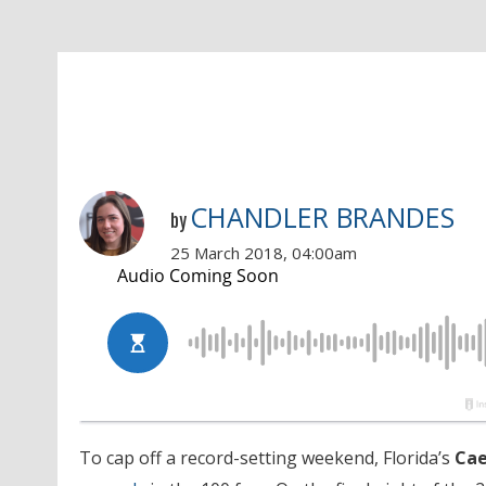
CHANDLER BRANDES
by
25 March 2018, 04:00am
To cap off a record-setting weekend, Florida’s
Cae