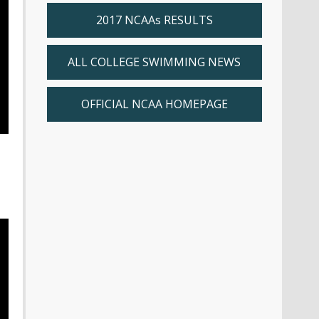
2017 NCAAs RESULTS
ALL COLLEGE SWIMMING NEWS
OFFICIAL NCAA HOMEPAGE