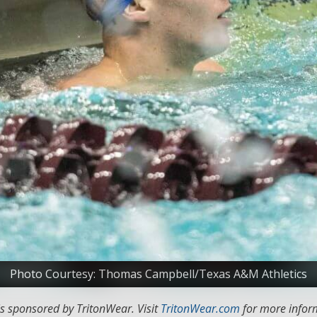
Photo Courtesy: Thomas Campbell/Texas A&M Athletics
s sponsored by TritonWear. Visit
TritonWear.com
for more inform