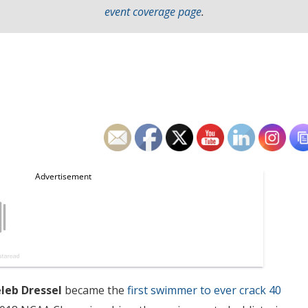
event coverage page
.
leb Dressel
became the
first swimmer to ever crack 40