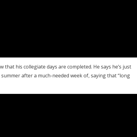
 that his collegiate days are completed. He says he’s just
he summer after a much-needed week of, saying that “long