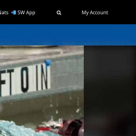
Nats
SW App
My Account