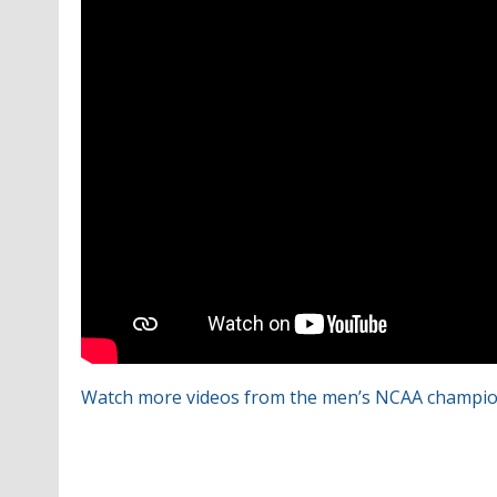
Watch more videos from the men’s NCAA champio