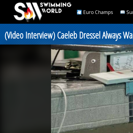
Euro Champs
Su
(Video Interview) Caeleb Dressel Always Wan