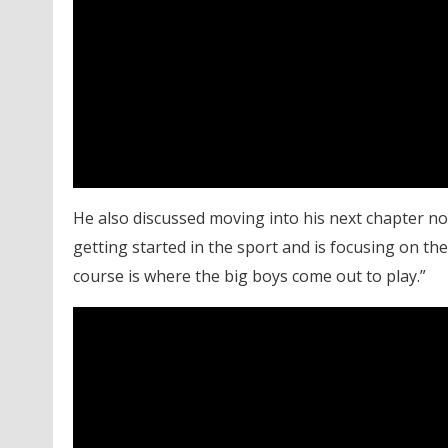
He also discussed moving into his next chapter now
getting started in the sport and is focusing on t
course is where the big boys come out to play.”