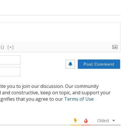
{}
[+]
Name*
Email*
te you to join our discussion. Our community
l and constructive, keep on topic, and support your
nifies that you agree to our
Terms of Use
Oldest