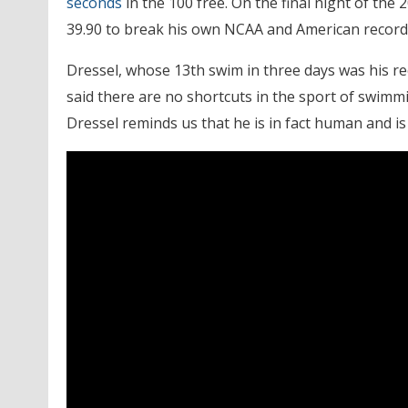
seconds
in the 100 free. On the final night of th
39.90 to break his own NCAA and American record
Dressel, whose 13th swim in three days was his r
said there are no shortcuts in the sport of swi
Dressel reminds us that he is in fact human and i