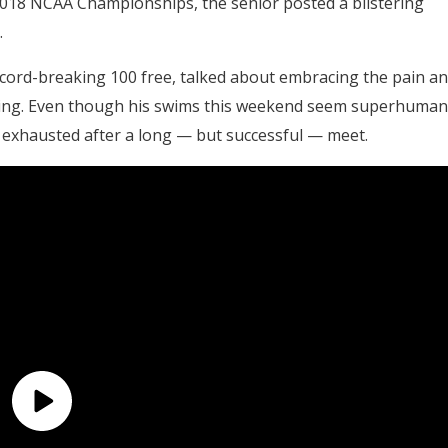
e 2018 NCAA Championships, the senior posted a blistering
.
ecord-breaking 100 free, talked about embracing the pain a
mming. Even though his swims this weekend seem superhuman
s exhausted after a long — but successful — meet.