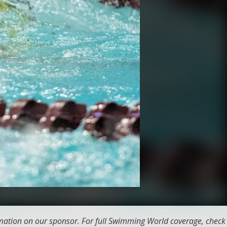
ation on our sponsor. For full Swimming World coverage, check