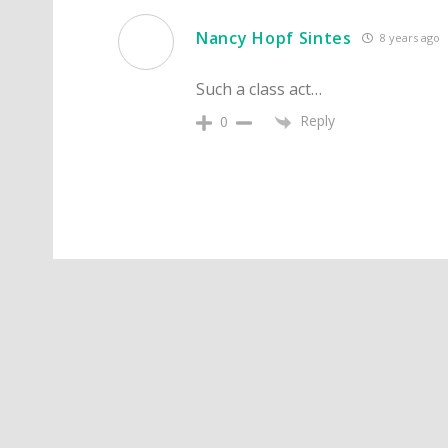
Nancy Hopf Sintes
8 years ago
Such a class act…
Reply
0