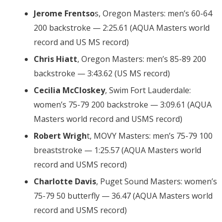
Jerome Frentso
s, Oregon Masters: men’s 60-64
200 backstroke — 2:25.61 (AQUA Masters world
record and US MS record)
Chris Hiatt
, Oregon Masters: men’s 85-89 200
backstroke — 3:43.62 (US MS record)
Cecilia McCloskey
, Swim Fort Lauderdale:
women’s 75-79 200 backstroke — 3:09.61 (AQUA
Masters world record and USMS record)
Robert Wrigh
t, MOVY Masters: men’s 75-79 100
breaststroke — 1:25.57 (AQUA Masters world
record and USMS record)
Charlotte Davis
, Puget Sound Masters: women’s
75-79 50 butterfly — 36.47 (AQUA Masters world
record and USMS record)