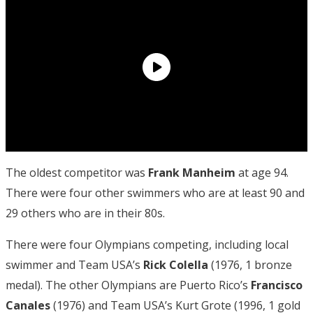
The oldest competitor was
Frank Manheim
at age 94.
There were four other swimmers who are at least 90 and
29 others who are in their 80s.
There were four Olympians competing, including local
swimmer and Team USA’s
Rick
Colella
(1976, 1 bronze
medal). The other Olympians are Puerto Rico’s
Francisco
Canales
(1976) and Team USA’s Kurt Grote (1996, 1 gold