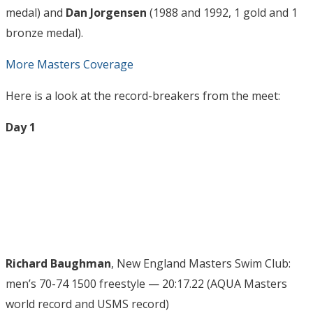
medal) and
Dan Jorgensen
(1988 and 1992, 1 gold and 1
bronze medal).
More Masters Coverage
Here is a look at the record-breakers from the meet:
Day 1
Richard Baughman
, New England Masters Swim Club:
men’s 70-74 1500 freestyle — 20:17.22 (AQUA Masters
world record and USMS record)