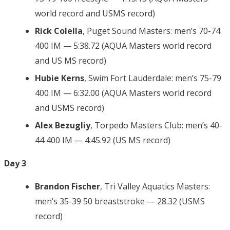
world record and USMS record)
Rick Colella
, Puget Sound Masters: men’s 70-74
400 IM — 5:38.72 (AQUA Masters world record
and US MS record)
Hubie Kerns
, Swim Fort Lauderdale: men’s 75-79
400 IM — 6:32.00 (AQUA Masters world record
and USMS record)
Alex Bezugliy
, Torpedo Masters Club: men’s 40-
44 400 IM — 4:45.92 (US MS record)
Day 3
Brandon Fischer
, Tri Valley Aquatics Masters:
men’s 35-39 50 breaststroke — 28.32 (USMS
record)