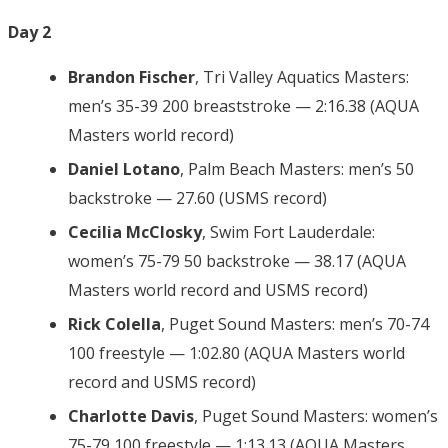
Day 2
Brandon Fischer
, Tri Valley Aquatics Masters:
men’s 35-39 200 breaststroke — 2:16.38 (AQUA
Masters world record)
Daniel Lotano
, Palm Beach Masters: men’s 50
backstroke — 27.60 (USMS record)
Cecilia McClosky
, Swim Fort Lauderdale:
women’s 75-79 50 backstroke — 38.17 (AQUA
Masters world record and USMS record)
Rick Colella
, Puget Sound Masters: men’s 70-74
100 freestyle — 1:02.80 (AQUA Masters world
record and USMS record)
Charlotte Davis
, Puget Sound Masters: women’s
75-79 100 freestyle — 1:13.13 (AQUA Masters