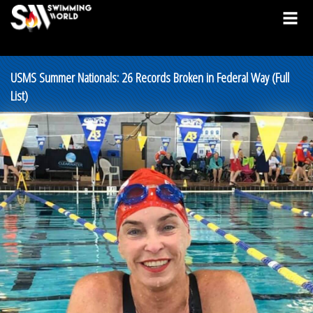
USMS Summer Nationals: 26 Records Broken in Federal Way (Full
List)