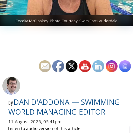
Cecelia McCloskey. Photo Courtesy: Swim Fort Lauderdale
DAN D'ADDONA — SWIMMING
by
WORLD MANAGING EDITOR
11 August 2025, 05:41pm