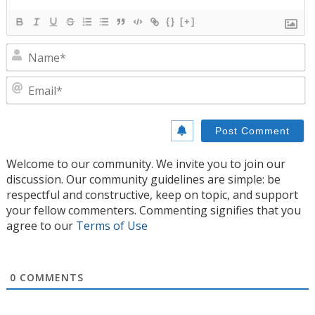
{}
[+]
N
E
Welcome to our community. We invite you to join our
discussion. Our community guidelines are simple: be
respectful and constructive, keep on topic, and support
your fellow commenters. Commenting signifies that you
agree to our
Terms of Use
0
COMMENTS