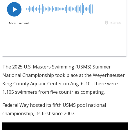
The 2025 U.S. Masters Swimming (USMS) Summer
National Championship took place at the Weyerhaeuser
King County Aquatic Center on Aug. 6-10. There were
1,105 swimmers from five countries competing.
Federal Way hosted its fifth USMS pool national
championship, its first since 2007.