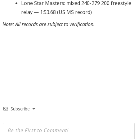
Lone Star Masters: mixed 240-279 200 freestyle
relay — 1:53.68 (US MS record)
Note: All records are subject to verification.
Subscribe