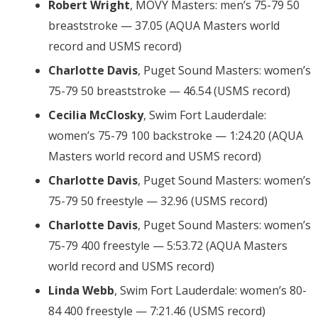
Robert Wright
, MOVY Masters: men’s 75-79 50
breaststroke — 37.05 (AQUA Masters world
record and USMS record)
Charlotte Davis
, Puget Sound Masters: women’s
75-79 50 breaststroke — 46.54 (USMS record)
Cecilia McClosky
, Swim Fort Lauderdale:
women’s 75-79 100 backstroke — 1:24.20 (AQUA
Masters world record and USMS record)
Charlotte Davis
, Puget Sound Masters: women’s
75-79 50 freestyle — 32.96 (USMS record)
Charlotte Davis
, Puget Sound Masters: women’s
75-79 400 freestyle — 5:53.72 (AQUA Masters
world record and USMS record)
Linda Webb
, Swim Fort Lauderdale: women’s 80-
84 400 freestyle — 7:21.46 (USMS record)