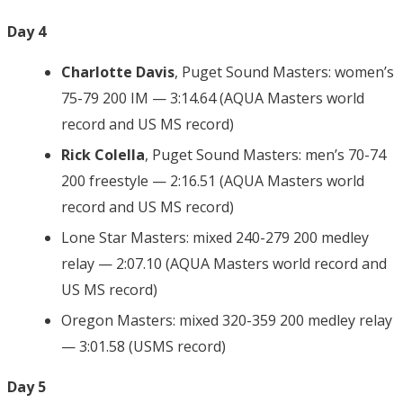
Day 4
Charlotte Davis
, Puget Sound Masters: women’s
75-79 200 IM — 3:14.64 (AQUA Masters world
record and US MS record)
Rick Colella
, Puget Sound Masters: men’s 70-74
200 freestyle — 2:16.51 (AQUA Masters world
record and US MS record)
Lone Star Masters: mixed 240-279 200 medley
relay — 2:07.10 (AQUA Masters world record and
US MS record)
Oregon Masters: mixed 320-359 200 medley relay
— 3:01.58 (USMS record)
Day 5