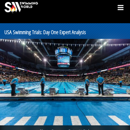
USA Swimming Trials: Day One Expert Analysis