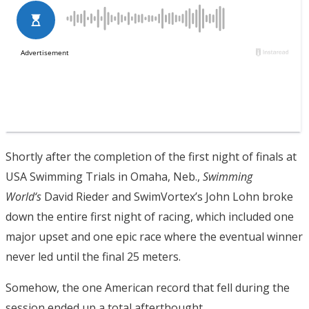
Shortly after the completion of the first night of finals at
USA Swimming Trials in Omaha, Neb.,
Swimming
World
‘s
David Rieder and SwimVortex’s John Lohn broke
down the entire first night of racing, which included one
major upset and one epic race where the eventual winner
never led until the final 25 meters.
Somehow, the one American record that fell during the
session ended up a total afterthought.