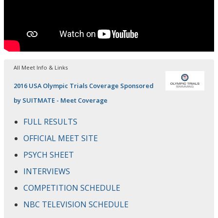
All Meet Info & Links
2016 USA Olympic Trials Coverage Sponsored
by SUITMATE - Meet Coverage
FULL RESULTS
OFFICIAL MEET SITE
PSYCH SHEET
INTERVIEWS
COMPETITION SCHEDULE
NBC TELEVISION SCHEDULE