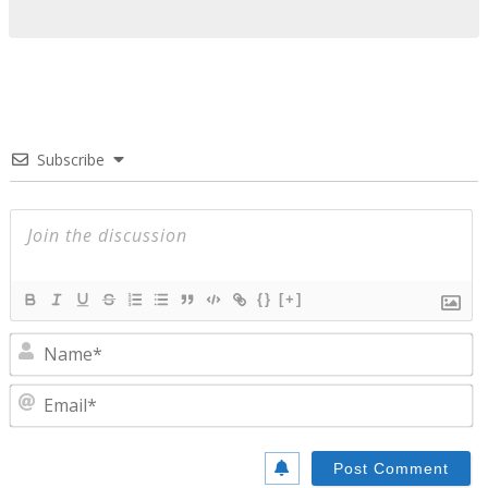
Subscribe
{}
[+]
N
E