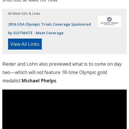
All Meet Info & Links
2016 USA Olympic Trials Coverage Sponsored
by SUITMATE - Meet Coverage
View All Links
Rieder and Lohn also previewed what is to come on day
two—which will
not
feature 18-time Olympic gold
medalist
Michael Phelps
.