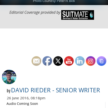
Photo Courtesy: Peter H. Bick
Editorial Coverage provided by
DAVID RIEDER - SENIOR WRITER
by
26 June 2016, 08:18pm