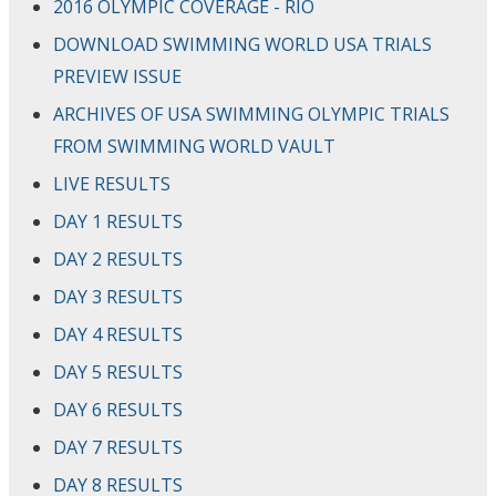
2016 OLYMPIC COVERAGE - RIO
DOWNLOAD SWIMMING WORLD USA TRIALS
PREVIEW ISSUE
ARCHIVES OF USA SWIMMING OLYMPIC TRIALS
FROM SWIMMING WORLD VAULT
LIVE RESULTS
DAY 1 RESULTS
DAY 2 RESULTS
DAY 3 RESULTS
DAY 4 RESULTS
DAY 5 RESULTS
DAY 6 RESULTS
DAY 7 RESULTS
DAY 8 RESULTS