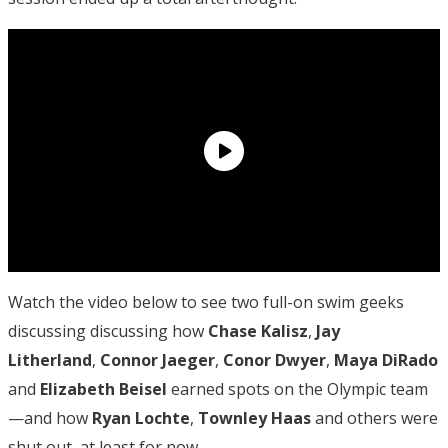
Watch the video below to see two full-on swim geeks
discussing discussing how
Chase Kalisz
,
Jay
Litherland
,
Connor Jaeger
,
Conor Dwyer
,
Maya DiRado
and
Elizabeth Beisel
earned spots on the Olympic team
—and how
Ryan Lochte
,
Townley Haas
and others were
shut out, at least for now.