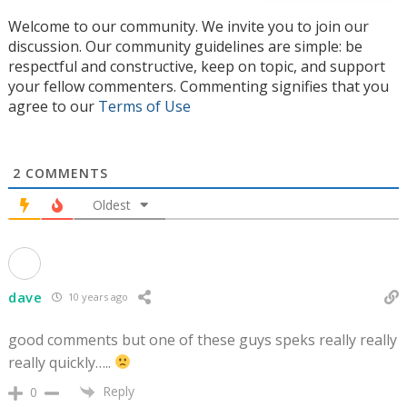
Welcome to our community. We invite you to join our
discussion. Our community guidelines are simple: be
respectful and constructive, keep on topic, and support
your fellow commenters. Commenting signifies that you
agree to our
Terms of Use
2
COMMENTS
Oldest
dave
10 years ago
good comments but one of these guys speks really really
really quickly…..
Reply
0