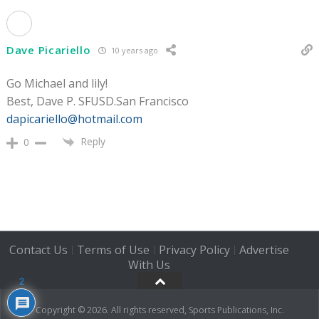
Dave Picariello
10 years ago
Go Michael and lily!
Best, Dave P. SFUSD.San Francisco
dapicariello@hotmail.com
Reply
0
Contact Us
Terms of Use
Privacy Policy
Advertise
|
|
|
With Us
2
Copyright © 2026. All rights reserved, Sports Publications, Inc.