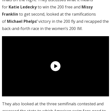
for
Katie Ledecky
to win the 200 free and
Missy
Franklin
to get second, looked at the ramifications
of
Michael Phelps’
victory in the 200 fly and recapped the
back-and-forth race in the women’s 200 IM.
They also looked at the three semifinals contested and
assessed the state to which American swim fans need to