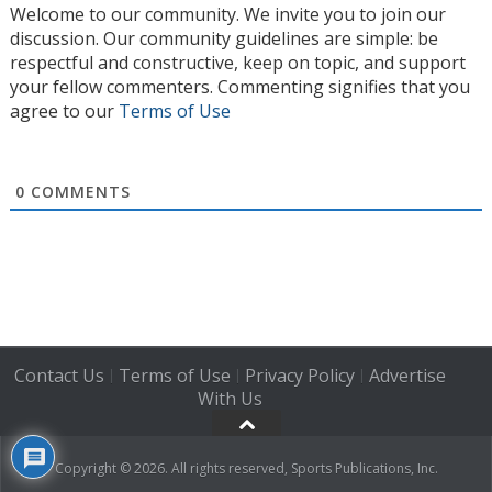
Welcome to our community. We invite you to join our
discussion. Our community guidelines are simple: be
respectful and constructive, keep on topic, and support
your fellow commenters. Commenting signifies that you
agree to our
Terms of Use
0
COMMENTS
Contact Us
Terms of Use
Privacy Policy
Advertise
|
|
|
With Us
Copyright © 2026. All rights reserved, Sports Publications, Inc.