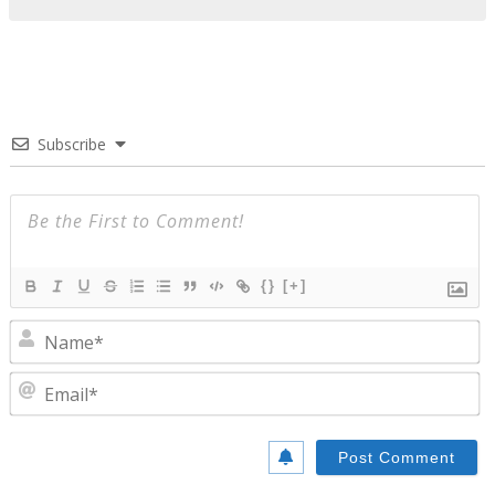
Subscribe
{}
[+]
N
E