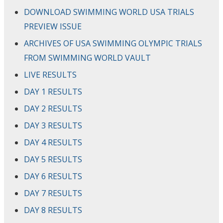
DOWNLOAD SWIMMING WORLD USA TRIALS
PREVIEW ISSUE
ARCHIVES OF USA SWIMMING OLYMPIC TRIALS
FROM SWIMMING WORLD VAULT
LIVE RESULTS
DAY 1 RESULTS
DAY 2 RESULTS
DAY 3 RESULTS
DAY 4 RESULTS
DAY 5 RESULTS
DAY 6 RESULTS
DAY 7 RESULTS
DAY 8 RESULTS