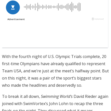
With the fourth night of U.S. Olympic Trials complete, 20
first-time Olympians have already qualified to represent
Team USA, and we’re just at the meet’s halfway point. But
on this night, it was a pair of the sport’s biggest stars
who made the headlines and deservedly so.
To break it all down,
Swimming World’s
David Rieder again
joined with SwimVortex’s John Lohn to recap the three
finals on the night. They discussed what it means