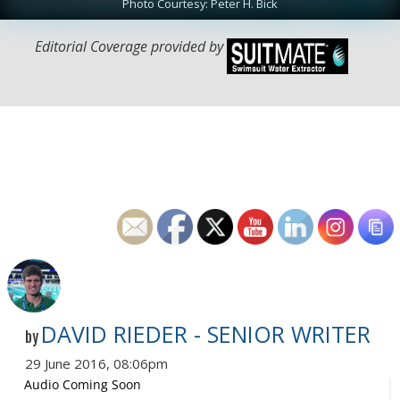
Photo Courtesy: Peter H. Bick
Editorial Coverage provided by
DAVID RIEDER - SENIOR WRITER
by
29 June 2016, 08:06pm