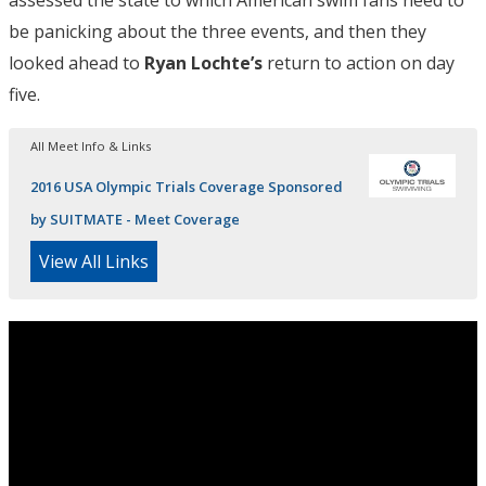
be panicking about the three events, and then they
looked ahead to
Ryan Lochte’s
return to action on day
five.
All Meet Info & Links
2016 USA Olympic Trials Coverage Sponsored
by SUITMATE - Meet Coverage
View All Links