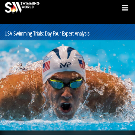
USA Swimming Trials: Day Four Expert Analysis