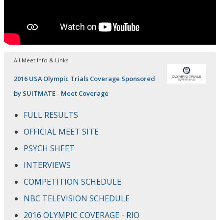
All Meet Info & Links
2016 USA Olympic Trials Coverage Sponsored
by SUITMATE - Meet Coverage
FULL RESULTS
OFFICIAL MEET SITE
PSYCH SHEET
INTERVIEWS
COMPETITION SCHEDULE
NBC TELEVISION SCHEDULE
2016 OLYMPIC COVERAGE - RIO