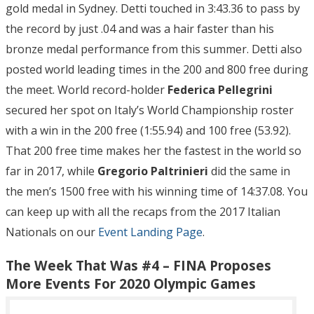
gold medal in Sydney. Detti touched in 3:43.36 to pass by
the record by just .04 and was a hair faster than his
bronze medal performance from this summer. Detti also
posted world leading times in the 200 and 800 free during
the meet. World record-holder
Federica Pellegrini
secured her spot on Italy’s World Championship roster
with a win in the 200 free (1:55.94) and 100 free (53.92).
That 200 free time makes her the fastest in the world so
far in 2017, while
Gregorio Paltrinieri
did the same in
the men’s 1500 free with his winning time of 14:37.08. You
can keep up with all the recaps from the 2017 Italian
Nationals on our
Event Landing Page
.
The Week That Was #4 – FINA Proposes
More Events For 2020 Olympic Games