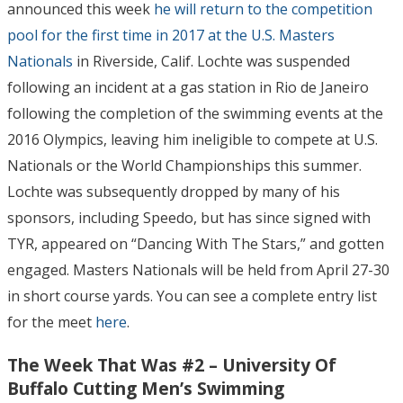
announced this week
he will return to the competition
pool for the first time in 2017 at the U.S. Masters
Nationals
in Riverside, Calif. Lochte was suspended
following an incident at a gas station in Rio de Janeiro
following the completion of the swimming events at the
2016 Olympics, leaving him ineligible to compete at U.S.
Nationals or the World Championships this summer.
Lochte was subsequently dropped by many of his
sponsors, including Speedo, but has since signed with
TYR, appeared on “Dancing With The Stars,” and gotten
engaged. Masters Nationals will be held from April 27-30
in short course yards. You can see a complete entry list
for the meet
here
.
The Week That Was #2 – University Of
Buffalo Cutting Men’s Swimming