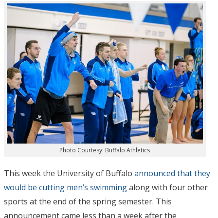
Photo Courtesy: Buffalo Athletics
This week the University of Buffalo
announced that they
would be cutting men’s swimming
along with four other
sports at the end of the spring semester. This
announcement came less than a week after the