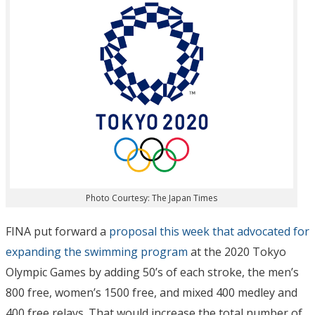
Photo Courtesy: The Japan Times
FINA put forward a
proposal this week that advocated for
expanding the swimming program
at the 2020 Tokyo
Olympic Games by adding 50’s of each stroke, the men’s
800 free, women’s 1500 free, and mixed 400 medley and
400 free relays. That would increase the total number of