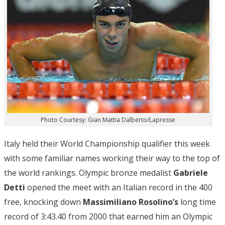
Photo Courtesy: Gian Mattia Dalberto/Lapresse
Italy held their World Championship qualifier this week
with some familiar names working their way to the top of
the world rankings. Olympic bronze medalist
Gabriele
Detti
opened the meet with an Italian record in the 400
free, knocking down
Massimiliano Rosolino’s
long time
record of 3:43.40 from 2000 that earned him an Olympic