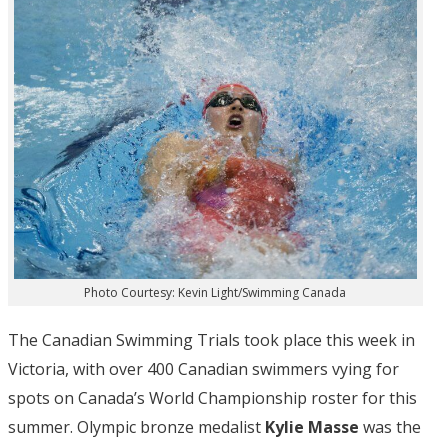
Photo Courtesy: Kevin Light/Swimming Canada
The Canadian Swimming Trials took place this week in
Victoria, with over 400 Canadian swimmers vying for
spots on Canada’s World Championship roster for this
summer. Olympic bronze medalist
Kylie Masse
was the