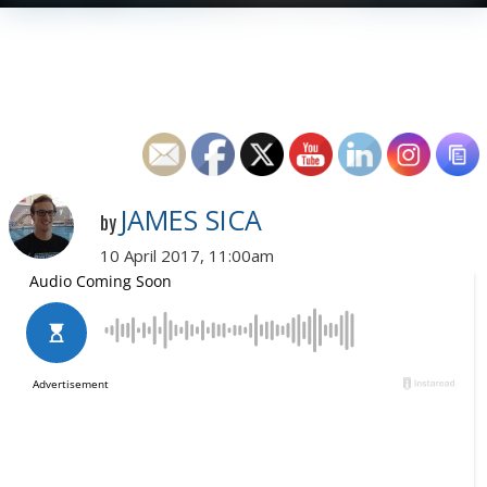
JAMES SICA
by
10 April 2017, 11:00am