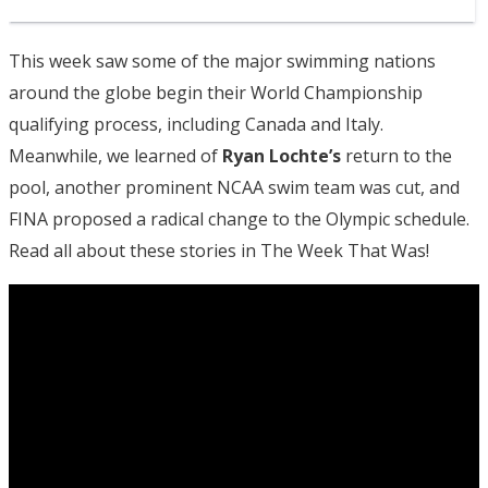
This week saw some of the major swimming nations
around the globe begin their World Championship
qualifying process, including Canada and Italy.
Meanwhile, we learned of
Ryan Lochte’s
return to the
pool, another prominent NCAA swim team was cut, and
FINA proposed a radical change to the Olympic schedule.
Read all about these stories in The Week That Was!