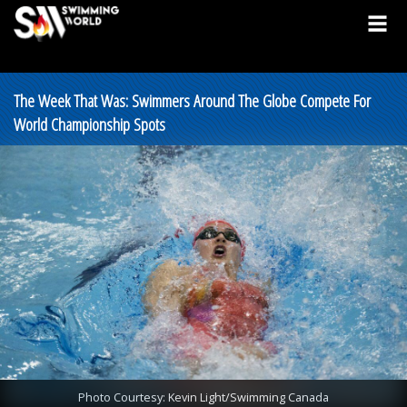
The Week That Was: Swimmers Around The Globe Compete For
World Championship Spots
Photo Courtesy: Kevin Light/Swimming Canada