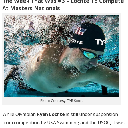
The Week That Was #3 – Lochte To Compete
At Masters Nationals
Photo Courtesy: TYR Sport
While Olympian
Ryan Lochte
is still under suspension
from competition by USA Swimming and the USOC, it was