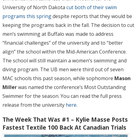
University of North Dakota
cut both of their swim
programs this spring
despite reports that they would be
keeping the programs back in the fall. The decision to cut
men’s swimming at Buffalo was made to address
“financial challenges” of the university and to “better
align” the school within the Mid-American Conference.
The school will still maintain a women’s swimming and
diving program. The UB men were third out of seven
MAC schools this past season, while sophomore
Mason
Miller
was named the conference’s Most Outstanding
Swimmer for the season. You can read the full press
release from the university
here
.
The Week That Was #1 – Kylie Masse Posts
Fastest Textile 100 Back At Canadian Trials