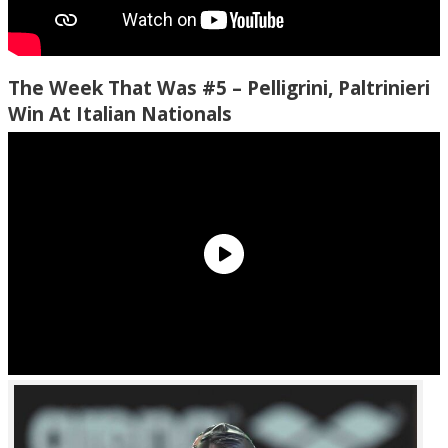
The Week That Was #5 – Pelligrini, Paltrinieri
Win At Italian Nationals