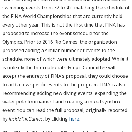
swimming events from 32 to 42, matching the schedule of
the FINA World Championships that are currently held
every other year. This is not the first time that FINA has
proposed to increase the event schedule for the
Olympics. Prior to 2016 Rio Games, the organization
proposed adding a similar number of events to the
schedule, none of which were ultimately adopted. While it
is unlikely the International Olympic Committee will
accept the entirety of FINA’s proposal, they could choose
to add a few specific events to the program. FINA is also
recommending adding new diving events, expanding the
water polo tournament and creating a mixed synchro
event. You can read the full proposal, originally reported
by
InsideTheGames
, by clicking
here
.