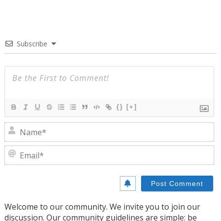
Subscribe
{}
[+]
N
E
Welcome to our community. We invite you to join our
discussion. Our community guidelines are simple: be