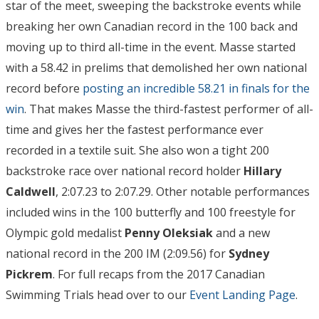
star of the meet, sweeping the backstroke events while
breaking her own Canadian record in the 100 back and
moving up to third all-time in the event. Masse started
with a 58.42 in prelims that demolished her own national
record before
posting an incredible 58.21 in finals for the
win
. That makes Masse the third-fastest performer of all-
time and gives her the fastest performance ever
recorded in a textile suit. She also won a tight 200
backstroke race over national record holder
Hillary
Caldwell
, 2:07.23 to 2:07.29. Other notable performances
included wins in the 100 butterfly and 100 freestyle for
Olympic gold medalist
Penny Oleksiak
and a new
national record in the 200 IM (2:09.56) for
Sydney
Pickrem
.
For full recaps from the 2017 Canadian
Swimming Trials head over to our
Event Landing Page
.