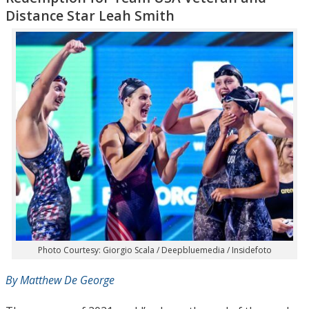
Distance Star Leah Smith
Photo Courtesy: Giorgio Scala / Deepbluemedia / Insidefoto
By Matthew De George