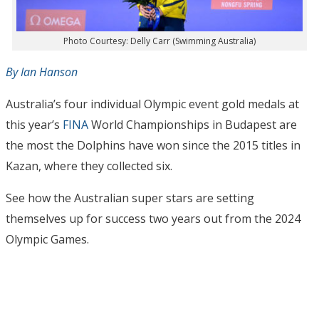
Photo Courtesy: Delly Carr (Swimming Australia)
By Ian Hanson
Australia’s four individual Olympic event gold medals at
this year’s
FINA
World Championships in Budapest are
the most the Dolphins have won since the 2015 titles in
Kazan, where they collected six.
See how the Australian super stars are setting
themselves up for success two years out from the 2024
Olympic Games.