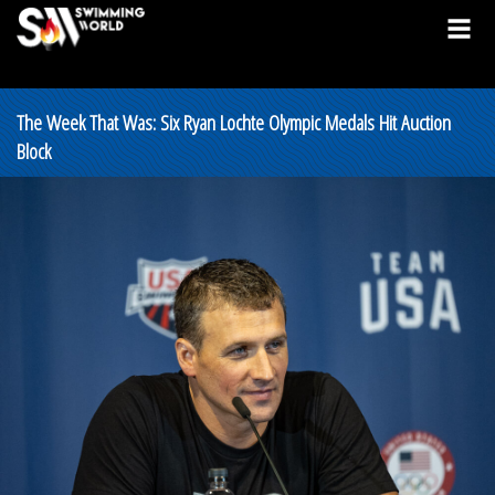
The Week That Was: Six Ryan Lochte Olympic Medals Hit Auction
Block