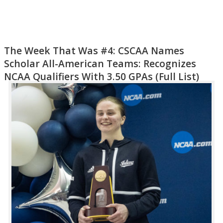
The Week That Was #4: CSCAA Names
Scholar All-American Teams: Recognizes
NCAA Qualifiers With 3.50 GPAs (Full List)