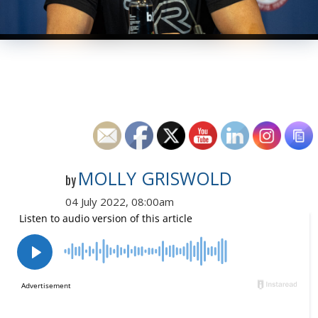
MOLLY GRISWOLD
by
04 July 2022, 08:00am