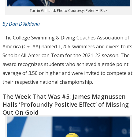
Tarrin Gilliland. Photo Courtesy: Peter H. Bick
By Dan D’Addona
The College Swimming & Diving Coaches Association of
America (CSCAA) named 1,206 swimmers and divers to its
Scholar All-American Team for the 2021-22 season. The
award recognizes students who achieved a grade point
average of 3.50 or higher and were invited to compete at
their respective national championship.
The Week That Was #5: James Magnussen
Hails ‘Profoundly Positive Effect’ of Missing
Out On Gold