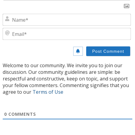
N
E
Welcome to our community. We invite you to join our
discussion. Our community guidelines are simple: be
respectful and constructive, keep on topic, and support
your fellow commenters. Commenting signifies that you
agree to our
Terms of Use
0
COMMENTS