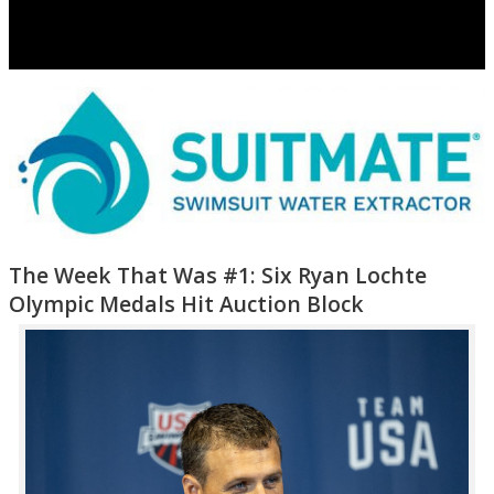
The Week That Was #1: Six Ryan Lochte
Olympic Medals Hit Auction Block