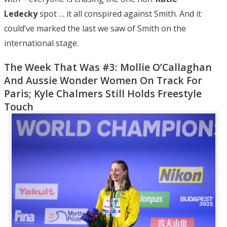
Ledecky
spot … it all conspired against Smith. And it
could’ve marked the last we saw of Smith on the
international stage.
The Week That Was #3: Mollie O’Callaghan
And Aussie Wonder Women On Track For
Paris; Kyle Chalmers Still Holds Freestyle
Touch