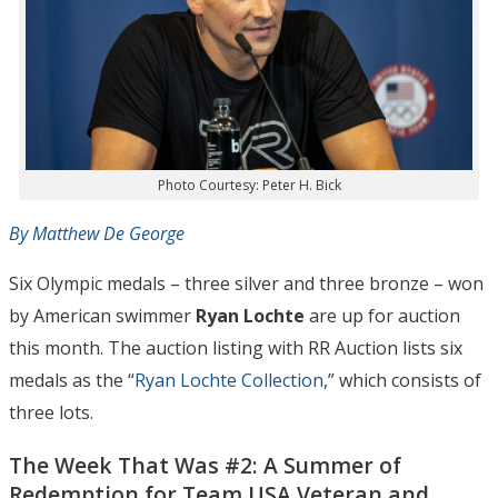
Photo Courtesy: Peter H. Bick
By Matthew De George
Six Olympic medals – three silver and three bronze – won
by American swimmer
Ryan Lochte
are up for auction
this month. The auction listing with RR Auction lists six
medals as the “
Ryan Lochte Collection
,” which consists of
three lots.
The Week That Was #2: A Summer of
Redemption for Team USA Veteran and