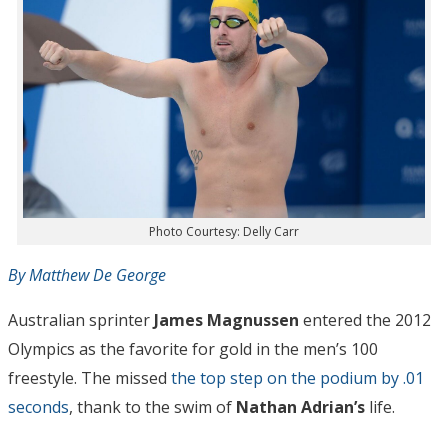
Photo Courtesy: Delly Carr
By Matthew De George
Australian sprinter
James Magnussen
entered the 2012
Olympics as the favorite for gold in the men’s 100
freestyle. The missed
the top step on the podium by .01
seconds
, thank to the swim of
Nathan Adrian’s
life.