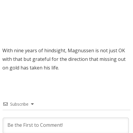
With nine years of hindsight, Magnussen is not just OK
with that but grateful for the direction that missing out
on gold has taken his life.
Subscribe