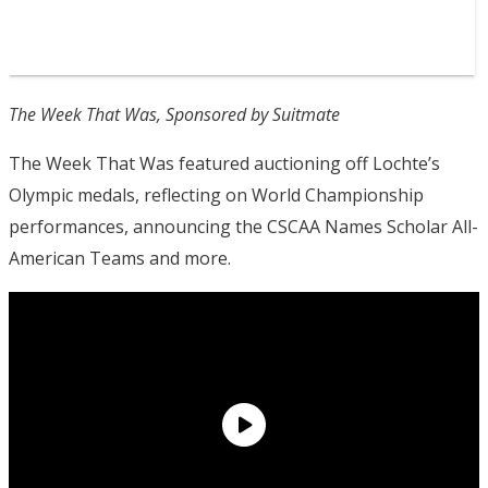
The Week That Was, Sponsored by Suitmate
The Week That Was featured auctioning off Lochte’s
Olympic medals, reflecting on World Championship
performances, announcing the CSCAA Names Scholar All-
American Teams and more.