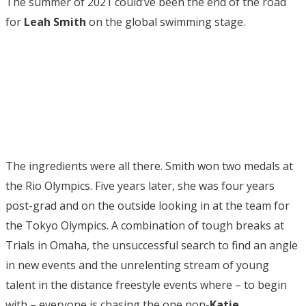
The summer of 2021 could’ve been the end of the road
for
Leah Smith
on the global swimming stage.
The ingredients were all there. Smith won two medals at
the Rio Olympics. Five years later, she was four years
post-grad and on the outside looking in at the team for
the Tokyo Olympics. A combination of tough breaks at
Trials in Omaha, the unsuccessful search to find an angle
in new events and the unrelenting stream of young
talent in the distance freestyle events where – to begin
with – everyone is chasing the one non-
Katie