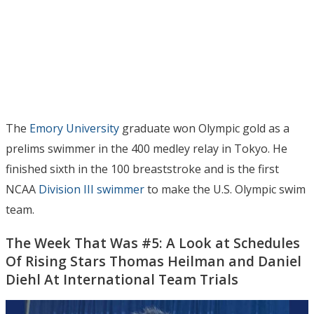
The
Emory University
graduate won Olympic gold as a
prelims swimmer in the 400 medley relay in Tokyo. He
finished sixth in the 100 breaststroke and is the first
NCAA
Division III swimmer
to make the U.S. Olympic swim
team.
The Week That Was #5: A Look at Schedules
Of Rising Stars Thomas Heilman and Daniel
Diehl At International Team Trials