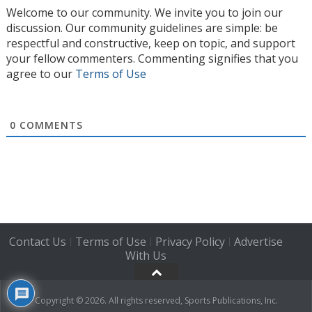
Welcome to our community. We invite you to join our
discussion. Our community guidelines are simple: be
respectful and constructive, keep on topic, and support
your fellow commenters. Commenting signifies that you
agree to our
Terms of Use
0
COMMENTS
Contact Us
Terms of Use
Privacy Policy
Advertise
|
|
|
With Us
Copyright © 2026. All rights reserved, Sports Publications, Inc.