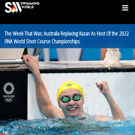
The Week That Was: Australia Replacing Kazan As Host Of the 2022
FINA World Short Course Championships