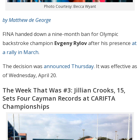
Photo Courtesy: Becca Wyant
by Matthew de George
FINA handed down a nine-month ban for Olympic
backstroke champion
Evgeny Rylov
after his presence
at
a rally in March
.
The decision was
announced Thursday
. It was effective as
of Wednesday, April 20.
The Week That Was #3: Jillian Crooks, 15,
Sets Four Cayman Records at CARIFTA
Championships