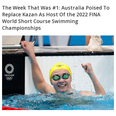
The Week That Was #1: Australia Poised To
Replace Kazan As Host Of the 2022 FINA
World Short Course Swimming
Championships