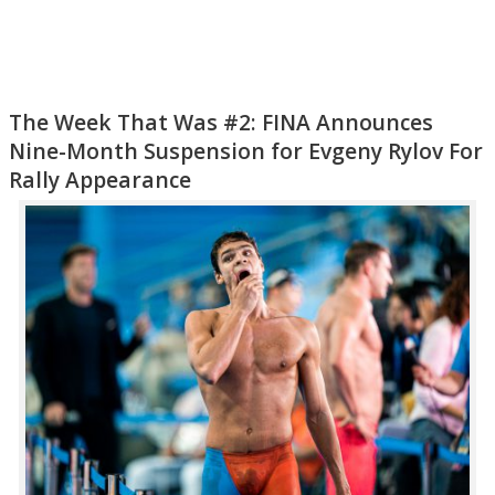
The Week That Was #2: FINA Announces
Nine-Month Suspension for Evgeny Rylov For
Rally Appearance