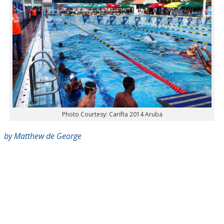
Photo Courtesy: Carifta 2014 Aruba
by Matthew de George