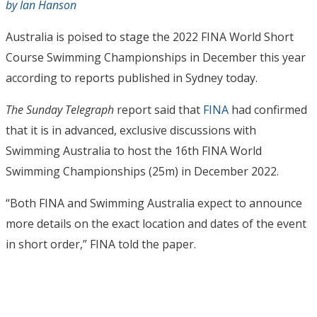
by Ian Hanson
Australia is poised to stage the 2022 FINA World Short
Course Swimming Championships in December this year
according to reports published in Sydney today.
The Sunday Telegraph
report said that
FINA
had confirmed
that it is in advanced, exclusive discussions with
Swimming Australia to host the 16th FINA World
Swimming Championships (25m) in December 2022.
“Both FINA and Swimming Australia expect to announce
more details on the exact location and dates of the event
in short order,” FINA told the paper.