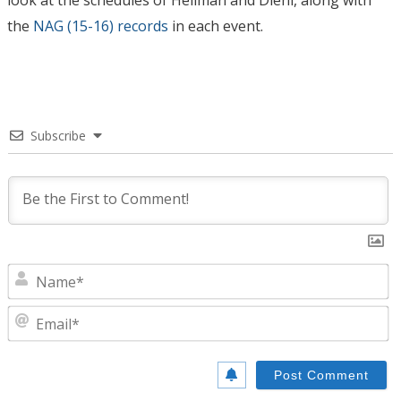
look at the schedules of Heilman and Diehl, along with
the
NAG (15-16) records
in each event.
Subscribe
N
E