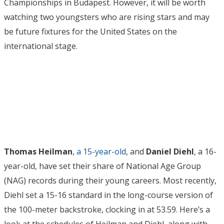
Championships in Budapest. However, it will be worth
watching two youngsters who are rising stars and may
be future fixtures for the United States on the
international stage.
Thomas Heilman
,
a 15-year-old
, and
Daniel Diehl
, a 16-
year-old, have set their share of National Age Group
(NAG) records during their young careers. Most recently,
Diehl set a 15-16 standard in the long-course version of
the 100-meter backstroke, clocking in at 53.59. Here’s a