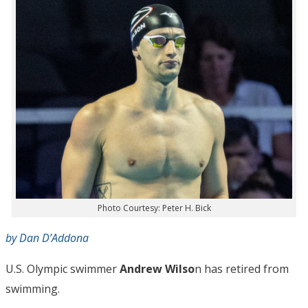
Photo Courtesy: Peter H. Bick
by Dan D’Addona
U.S. Olympic swimmer
Andrew Wilso
n has retired from
swimming.