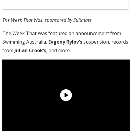
The Week That Was, sponsored by Suitmate
The Week That Was featured an announcement from
Swimming Australia,
Evgeny Rylov’s
suspension, records
from
Jillian Crook’s
, and more.