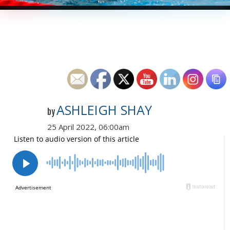
ASHLEIGH SHAY
by
25 April 2022, 06:00am