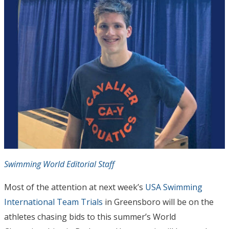
Swimming World Editorial Staff
Most of the attention at next week’s
USA Swimming
International Team Trials
in Greensboro will be on the
athletes chasing bids to this summer’s World