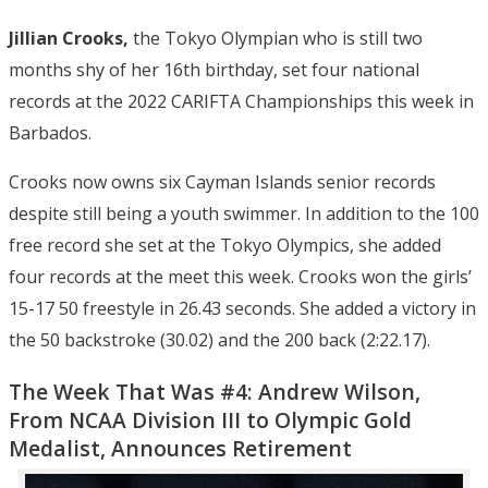
Jillian Crooks,
the Tokyo Olympian who is still two
months shy of her 16th birthday, set four national
records at the 2022 CARIFTA Championships this week in
Barbados.
Crooks now owns six Cayman Islands senior records
despite still being a youth swimmer. In addition to the 100
free record she set at the Tokyo Olympics, she added
four records at the meet this week. Crooks won the girls’
15-17 50 freestyle in 26.43 seconds. She added a victory in
the 50 backstroke (30.02) and the 200 back (2:22.17).
The Week That Was #4: Andrew Wilson,
From NCAA Division III to Olympic Gold
Medalist, Announces Retirement