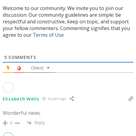
Welcome to our community. We invite you to join our
discussion. Our community guidelines are simple: be
respectful and constructive, keep on topic, and support
your fellow commenters. Commenting signifies that you
agree to our
Terms of Use
5
COMMENTS
Oldest
Elizabeth Wells
4 years ago
Wonderful news.
Reply
0