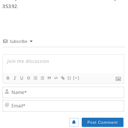
3:53.92.
Subscribe
{}
[+]
N
E