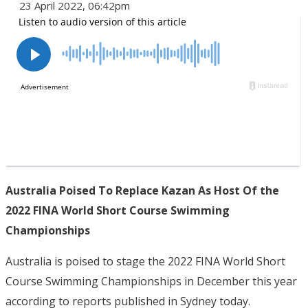
23 April 2022, 06:42pm
Australia Poised To Replace Kazan As Host Of the
2022 FINA World Short Course Swimming
Championships
Australia is poised to stage the 2022 FINA World Short
Course Swimming Championships in December this year
according to reports published in Sydney today.