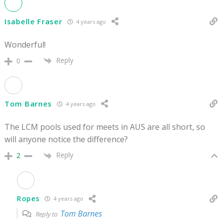
Isabelle Fraser
4 years ago
Wonderful!
Reply
0
Tom Barnes
4 years ago
The LCM pools used for meets in AUS are all short, so
will anyone notice the difference?
Reply
2
Ropes
4 years ago
Tom Barnes
Reply to