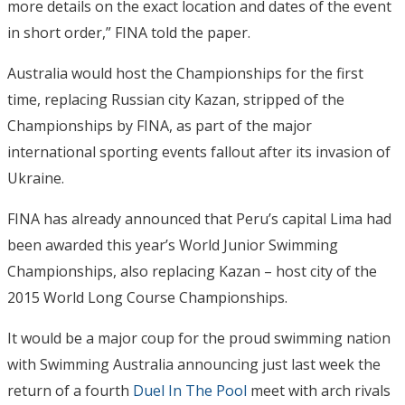
more details on the exact location and dates of the event
in short order,” FINA told the paper.
Australia would host the Championships for the first
time, replacing Russian city Kazan, stripped of the
Championships by FINA, as part of the major
international sporting events fallout after its invasion of
Ukraine.
FINA has already announced that Peru’s capital Lima had
been awarded this year’s World Junior Swimming
Championships, also replacing Kazan – host city of the
2015 World Long Course Championships.
It would be a major coup for the proud swimming nation
with Swimming Australia announcing just last week the
return of a fourth
Duel In The Pool
meet with arch rivals