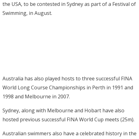
the USA, to be contested in Sydney as part of a Festival of
Swimming, in August.
Australia has also played hosts to three successful FINA
World Long Course Championships in Perth in 1991 and
1998 and Melbourne in 2007.
Sydney, along with Melbourne and Hobart have also
hosted previous successful FINA World Cup meets (25m).
Australian swimmers also have a celebrated history in the