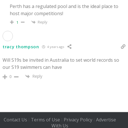
Perth has a regulated pool and is the ideal place to
host major competitions!
Reply
1
tracy thompson
4 years ago
Will S19s be invited in Australia to set world records so
our S19 swimmers can have
Reply
0
Contact Us
Terms of Use
Privacy Policy
Advertise
|
|
|
With Us