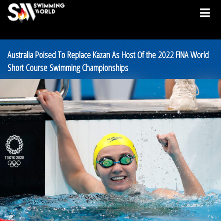
Australia Poised To Replace Kazan As Host Of the 2022 FINA World
Short Course Swimming Championships