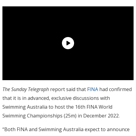
The Sunday Telegraph
report said that
FINA
had confirmed
that it is in advanced, exclusive discussions with
Swimming Australia to host the 16th FINA World
Swimming Championships (25m) in December 2022.
“Both FINA and Swimming Australia expect to announce