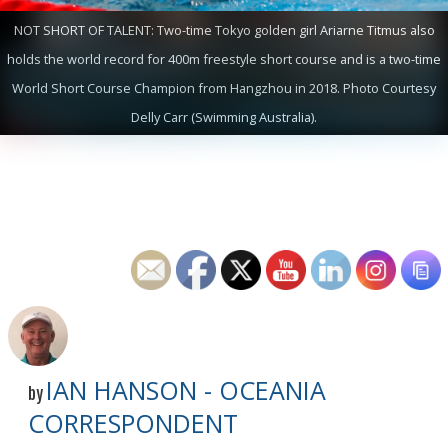
NOT SHORT OF TALENT: Two-time Tokyo golden girl Ariarne Titmus also
holds the world record for 400m freestyle short course and is a two-time
World Short Course Champion from Hangzhou in 2018. Photo Courtesy
Delly Carr (Swimming Australia).
IAN HANSON - OCEANIA
by
CORRESPONDENT