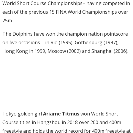
World Short Course Championships– having competed in
each of the previous 15 FINA World Championships over
25m.
The Dolphins have won the champion nation pointscore
on five occasions – in Rio (1995), Gothenburg (1997),
Hong Kong in 1999, Moscow (2002) and Shanghai (2006).
Tokyo golden girl
Ariarne Titmus
won World Short
Course titles in Hangzhou in 2018 over 200 and 400m
freestyle and holds the world record for 400m freestyle at