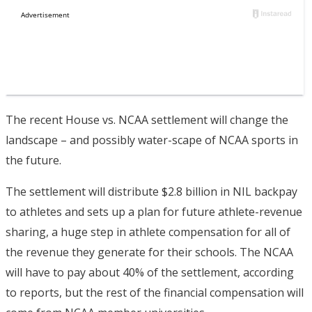
The recent House vs. NCAA settlement will change the
landscape – and possibly water-scape of NCAA sports in
the future.
The settlement will distribute $2.8 billion in NIL backpay
to athletes and sets up a plan for future athlete-revenue
sharing, a huge step in athlete compensation for all of
the revenue they generate for their schools. The NCAA
will have to pay about 40% of the settlement, according
to reports, but the rest of the financial compensation will