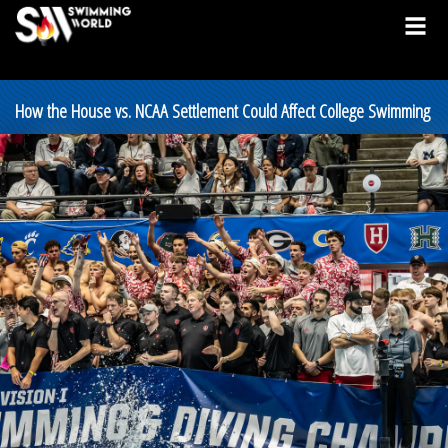
How the House vs. NCAA Settlement Could Affect College Swimming