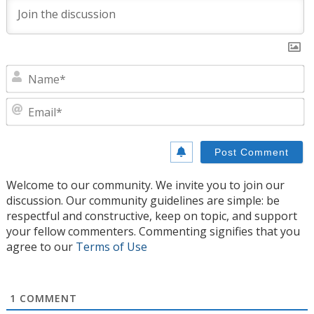
N
E
Welcome to our community. We invite you to join our
discussion. Our community guidelines are simple: be
respectful and constructive, keep on topic, and support
your fellow commenters. Commenting signifies that you
agree to our
Terms of Use
1
COMMENT