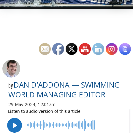
DAN D'ADDONA — SWIMMING
by
WORLD MANAGING EDITOR
29 May 2024, 12:01am