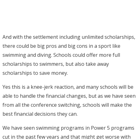
And with the settlement including unlimited scholarships,
there could be big pros and big cons in a sport like
swimming and diving. Schools could offer more full
scholarships to swimmers, but also take away
scholarships to save money.
Yes this is a knee-jerk reaction, and many schools will be
able to handle the financial changes, but as we have seen
from all the conference switching, schools will make the
best financial decisions they can.
We have seen swimming programs in Power 5 programs
cut in the past few years and that might get worse with