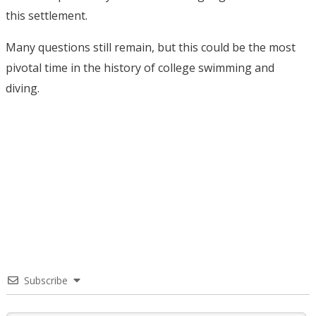
this settlement.
Many questions still remain, but this could be the most
pivotal time in the history of college swimming and
diving.
Subscribe