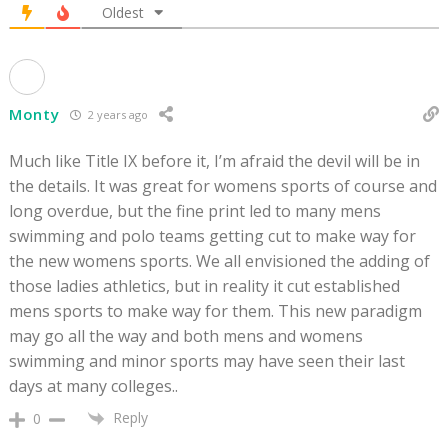
Oldest
Monty
2 years ago
Much like Title IX before it, I’m afraid the devil will be in
the details. It was great for womens sports of course and
long overdue, but the fine print led to many mens
swimming and polo teams getting cut to make way for
the new womens sports. We all envisioned the adding of
those ladies athletics, but in reality it cut established
mens sports to make way for them. This new paradigm
may go all the way and both mens and womens
swimming and minor sports may have seen their last
days at many colleges..
Reply
0