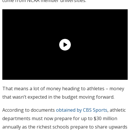
come from NCAA member universities.
That means a lot of money heading to athletes – money
that wasn’t expected in the budget moving forward.
According to documents
obtained by CBS Sports
, athletic
departments must now prepare for up to $30 million
annually as the richest schools prepare to share upwards