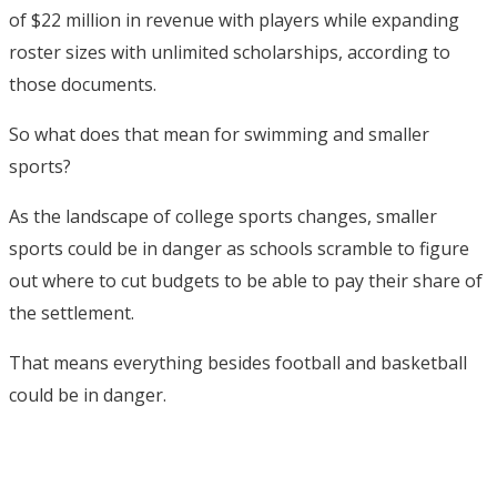
of $22 million in revenue with players while expanding
roster sizes with unlimited scholarships, according to
those documents.
So what does that mean for swimming and smaller
sports?
As the landscape of college sports changes, smaller
sports could be in danger as schools scramble to figure
out where to cut budgets to be able to pay their share of
the settlement.
That means everything besides football and basketball
could be in danger.