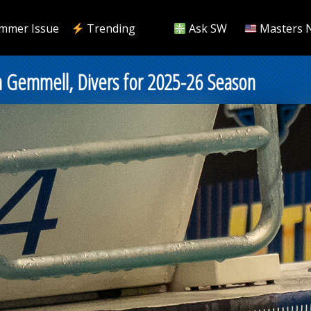
mmer Issue
Trending
Ask SW
Masters 
n Gemmell, Divers for 2025-26 Season