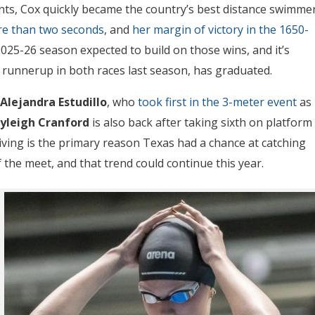
nts, Cox quickly became the country’s best distance swimmer
ore than two seconds
, and
her margin of victory in the 1650-
025-26 season expected to build on those wins, and it’s
e runnerup in both races last season, has graduated.
Alejandra Estudillo
, who
took first in the 3-meter event
as
yleigh Cranford
is also back after taking sixth on platform
ving is the primary reason Texas had a chance at catching
 the meet, and that trend could continue this year.