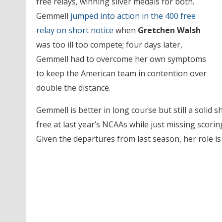
free relays, winning silver medals for both.
Gemmell
jumped into action in the 400 free
relay on short notice
when
Gretchen Walsh
was too ill too compete; four days later,
Gemmell had to overcome her own symptoms
to keep the American team in contention over
double the distance.
Gemmell is better in long course but still a solid s
free at last year’s NCAAs while just missing scori
Given the departures from last season, her role is 