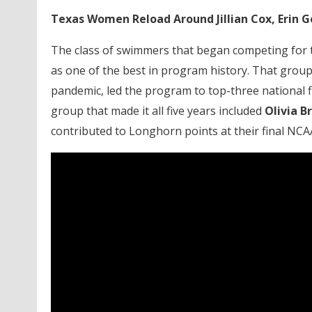
Texas Women Reload Around Jillian Cox, Erin G
The class of swimmers that began competing for th
as one of the best in program history. That group,
pandemic, led the program to top-three national f
group that made it all five years included
Olivia B
contributed to Longhorn points at their final NC