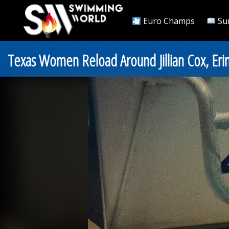
Euro Champs
Su
Texas Women Reload Around Jillian Cox, Eri