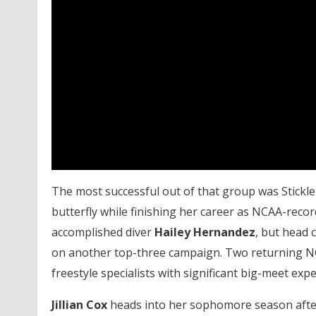
The most successful out of that group was Stickle
butterfly while finishing her career as NCAA-recor
accomplished diver
Hailey Hernandez
, but head
on another top-three campaign. Two returning NC
freestyle specialists with significant big-meet expe
Jillian Cox
heads into her sophomore season after 