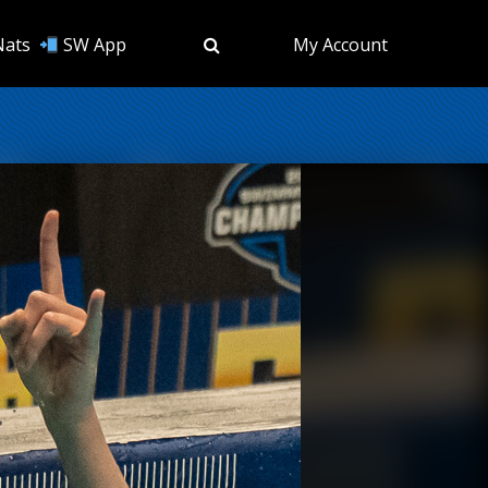
Nats
SW App
My Account