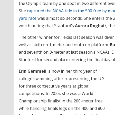
the Olympic team by one spot in two different eve
She
captured the NCAA title in the 500 free by m
yard race
was almost six seconds. She enters the 2
worth noting that Stanford’s
Aurora Roghair
, th
The other winner for Texas last season was diver
well as sixth on 1-meter and ninth on platform.
Ba
and seventh on 3-meter at last season’s NCAAs. Di
Stanford for second place entering the final day of
Erin Gemmell
is now in her third year of
college swimming after representing the U.S.
for three consecutive years at global
competitions. In 2025, she was a World
Championship finalist in the 200-meter free
while handling finals legs on the 400 and 800