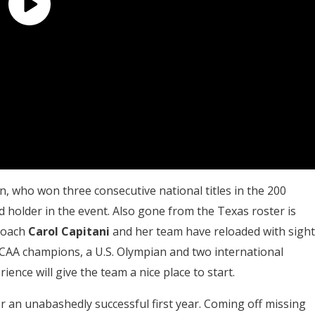
n, who won three consecutive national titles in the 200
d holder in the event. Also gone from the Texas roster is
 coach
Carol Capitani
and her team have reloaded with sight
AA champions, a U.S. Olympian and two international
rience will give the team a nice place to start.
an unabashedly successful first year. Coming off missing