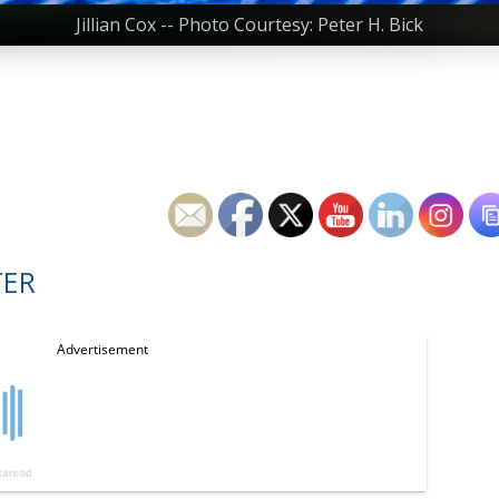
Jillian Cox -- Photo Courtesy: Peter H. Bick
TER