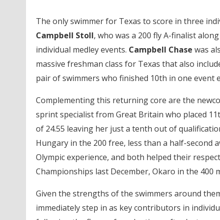
The only swimmer for Texas to score in three indiv
Campbell Stoll
, who was a 200 fly A-finalist alon
individual medley events.
Campbell Chase
was als
massive freshman class for Texas that also include
pair of swimmers who finished 10th in one event e
Complementing this returning core are the newco
sprint specialist from Great Britain who placed 1
of 24.55 leaving her just a tenth out of qualificati
Hungary in the 200 free, less than a half-second
Olympic experience, and both helped their respect
Championships last December, Okaro in the 400 med
Given the strengths of the swimmers around the
immediately step in as key contributors in individu