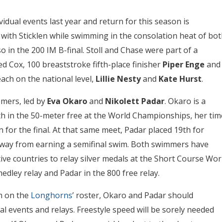
idual events last year and return for this season is
g with Sticklen while swimming in the consolation heat of bo
o in the 200 IM B-final. Stoll and Chase were part of a
d Cox, 100 breaststroke fifth-place finisher
Piper Enge
and
ach on the national level,
Lillie Nesty
and
Kate Hurst
.
mers, led by
Eva Okaro
and
Nikolett Padar
. Okaro is a
1th in the 50-meter free at the World Championships, her tim
on for the final. At that same meet, Padar placed 19th for
 away from earning a semifinal swim. Both swimmers have
ive countries to relay silver medals at the Short Course Wor
ley relay and Padar in the 800 free relay.
m on the
Longhorns
’ roster, Okaro and Padar should
al events and relays. Freestyle speed will be sorely needed