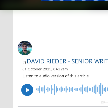
DAVID RIEDER - SENIOR WRI
by
01 October 2025, 04:32am