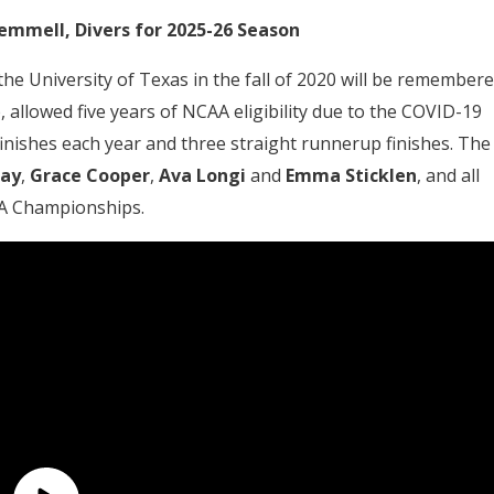
emmell, Divers for 2025-26 Season
e University of Texas in the fall of 2020 will be remember
 allowed five years of NCAA eligibility due to the COVID-19
inishes each year and three straight runnerup finishes. The
ray
,
Grace Cooper
,
Ava Longi
and
Emma Sticklen
, and all
AA Championships.