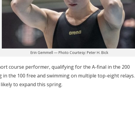
Erin Gemmell — Photo Courtesy: Peter H. Bick
hort course performer, qualifying for the A-final in the 200
ng in the 100 free and swimming on multiple top-eight relays.
likely to expand this spring.