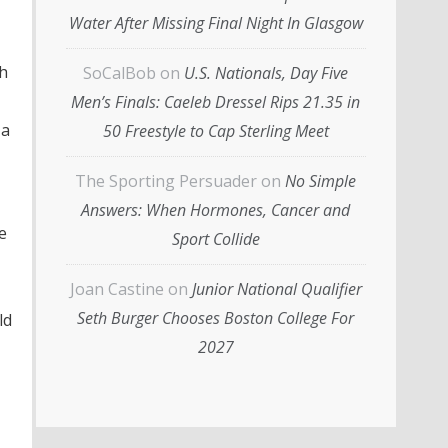
Water After Missing Final Night In Glasgow
th
SoCalBob
on
U.S. Nationals, Day Five
Men’s Finals: Caeleb Dressel Rips 21.35 in
 a
50 Freestyle to Cap Sterling Meet
The Sporting Persuader
on
No Simple
Answers: When Hormones, Cancer and
e
Sport Collide
Joan Castine
on
Junior National Qualifier
Seth Burger Chooses Boston College For
ld
2027