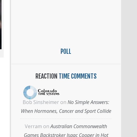
POLL
REACTION
TIME COMMENTS
Bob Sinsheimer
on
No Simple Answers:
When Hormones, Cancer and Sport Collide
Verram
on
Australian Commonwealth
Games Backstroker Isaac Cooper in Hot