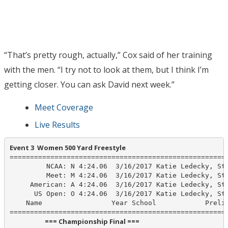
“That’s pretty rough, actually,” Cox said of her training
with the men. “I try not to look at them, but I think I’m
getting closer. You can ask David next week.”
Meet Coverage
Live Results
Event 3  Women 500 Yard Freestyle
======================================================
         NCAA: N 4:24.06  3/16/2017 Katie Ledecky, Sta
         Meet: M 4:24.06  3/16/2017 Katie Ledecky, Sta
     American: A 4:24.06  3/16/2017 Katie Ledecky, Sta
      US Open: O 4:24.06  3/16/2017 Katie Ledecky, Sta
    Name                 Year School            Prelim
                       === Championship Final ===                        