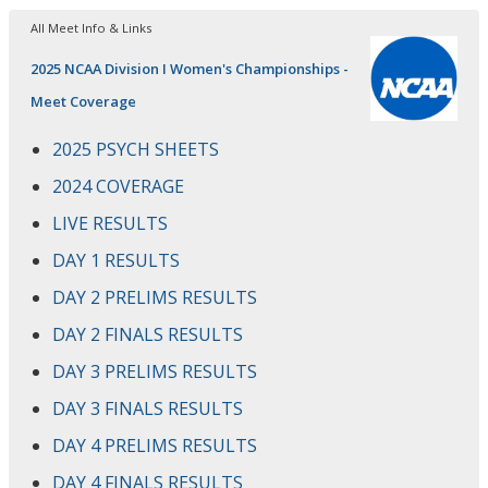
All Meet Info & Links
2025 NCAA Division I Women's Championships -
Meet Coverage
2025 PSYCH SHEETS
2024 COVERAGE
LIVE RESULTS
DAY 1 RESULTS
DAY 2 PRELIMS RESULTS
DAY 2 FINALS RESULTS
DAY 3 PRELIMS RESULTS
DAY 3 FINALS RESULTS
DAY 4 PRELIMS RESULTS
DAY 4 FINALS RESULTS