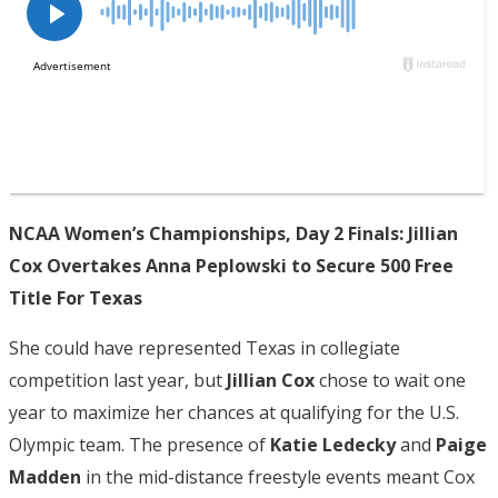
NCAA Women’s Championships, Day 2 Finals: Jillian
Cox Overtakes Anna Peplowski to Secure 500 Free
Title For Texas
She could have represented Texas in collegiate
competition last year, but
Jillian Cox
chose to wait one
year to maximize her chances at qualifying for the U.S.
Olympic team. The presence of
Katie Ledecky
and
Paige
Madden
in the mid-distance freestyle events meant Cox