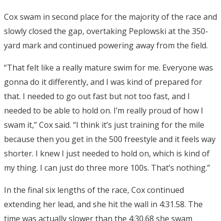
Cox swam in second place for the majority of the race and
slowly closed the gap, overtaking Peplowski at the 350-
yard mark and continued powering away from the field.
“That felt like a really mature swim for me. Everyone was
gonna do it differently, and I was kind of prepared for
that. I needed to go out fast but not too fast, and I
needed to be able to hold on. I’m really proud of how I
swam it,” Cox said. “I think it’s just training for the mile
because then you get in the 500 freestyle and it feels way
shorter. I knew I just needed to hold on, which is kind of
my thing. I can just do three more 100s. That’s nothing.”
In the final six lengths of the race, Cox continued
extending her lead, and she hit the wall in 4:31.58. The
time was actually slower than the 4:30.68 she swam