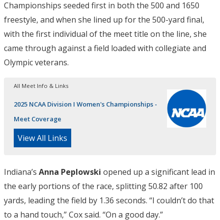
Championships seeded first in both the 500 and 1650
freestyle, and when she lined up for the 500-yard final,
with the first individual of the meet title on the line, she
came through against a field loaded with collegiate and
Olympic veterans.
All Meet Info & Links
2025 NCAA Division I Women's Championships -
Meet Coverage
View All Links
Indiana’s
Anna Peplowski
opened up a significant lead in
the early portions of the race, splitting 50.82 after 100
yards, leading the field by 1.36 seconds. “I couldn’t do that
to a hand touch,” Cox said. “On a good day.”