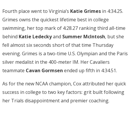
Fourth place went to Virginia’s
Katie Grimes
in 4:34.25.
Grimes owns the quickest lifetime best in college
swimming, her top mark of 4:28.27 ranking third all-time
behind
Katie Ledecky
and
Summer McIntosh
, but she
fell almost six seconds short of that time Thursday
evening. Grimes is a two-time U.S. Olympian and the Paris
silver medalist in the 400-meter IM. Her Cavaliers
teammate
Cavan Gormsen
ended up fifth in 4:34.51.
As for the new NCAA champion, Cox attributed her quick
success in college to two key factors: grit built following
her Trials disappointment and premier coaching.