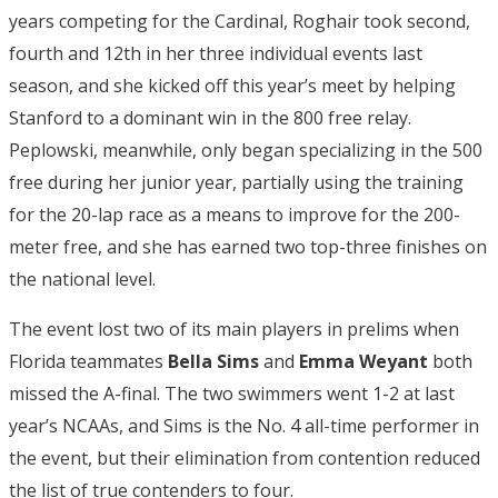
years competing for the Cardinal, Roghair took second,
fourth and 12th in her three individual events last
season, and she kicked off this year’s meet by helping
Stanford to a dominant win in the 800 free relay.
Peplowski, meanwhile, only began specializing in the 500
free during her junior year, partially using the training
for the 20-lap race as a means to improve for the 200-
meter free, and she has earned two top-three finishes on
the national level.
The event lost two of its main players in prelims when
Florida teammates
Bella Sims
and
Emma Weyant
both
missed the A-final. The two swimmers went 1-2 at last
year’s NCAAs, and Sims is the No. 4 all-time performer in
the event, but their elimination from contention reduced
the list of true contenders to four.