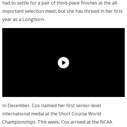
had to settle for a pair of third-place finishes at the all-
important selection meet, but she has thrived in her first
year as a Longhorn.
In December, Cox claimed her first senior-level
international medal at the Short Course World
Championships. This week, Cox arrived at the NCAA