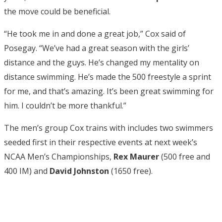
the move could be beneficial.
“He took me in and done a great job,” Cox said of
Posegay. “We’ve had a great season with the girls’
distance and the guys. He’s changed my mentality on
distance swimming. He’s made the 500 freestyle a sprint
for me, and that’s amazing. It’s been great swimming for
him. I couldn’t be more thankful.”
The men’s group Cox trains with includes two swimmers
seeded first in their respective events at next week’s
NCAA Men’s Championships,
Rex Maurer
(500 free and
400 IM) and
David Johnston
(1650 free).