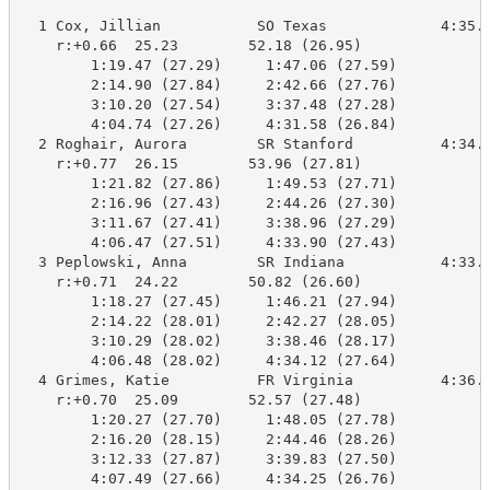
  1 Cox, Jillian           SO Texas             4:35.8
    r:+0.66  25.23        52.18 (26.95)

        1:19.47 (27.29)     1:47.06 (27.59)

        2:14.90 (27.84)     2:42.66 (27.76)

        3:10.20 (27.54)     3:37.48 (27.28)

        4:04.74 (27.26)     4:31.58 (26.84)

  2 Roghair, Aurora        SR Stanford          4:34.8
    r:+0.77  26.15        53.96 (27.81)

        1:21.82 (27.86)     1:49.53 (27.71)

        2:16.96 (27.43)     2:44.26 (27.30)

        3:11.67 (27.41)     3:38.96 (27.29)

        4:06.47 (27.51)     4:33.90 (27.43)

  3 Peplowski, Anna        SR Indiana           4:33.9
    r:+0.71  24.22        50.82 (26.60)

        1:18.27 (27.45)     1:46.21 (27.94)

        2:14.22 (28.01)     2:42.27 (28.05)

        3:10.29 (28.02)     3:38.46 (28.17)

        4:06.48 (28.02)     4:34.12 (27.64)

  4 Grimes, Katie          FR Virginia          4:36.0
    r:+0.70  25.09        52.57 (27.48)

        1:20.27 (27.70)     1:48.05 (27.78)

        2:16.20 (28.15)     2:44.46 (28.26)

        3:12.33 (27.87)     3:39.83 (27.50)

        4:07.49 (27.66)     4:34.25 (26.76)
