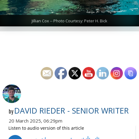
Jillian Cox -- Photo Courtesy: Peter H. Bick
DAVID RIEDER - SENIOR WRITER
by
20 March 2025, 06:29pm