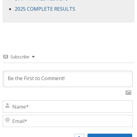
2025 COMPLETE RESULTS
Subscribe
N
E