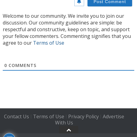
Welcome to our community. We invite you to join our
discussion. Our community guidelines are simple: be
respectful and constructive, keep on topic, and support
your fellow commenters. Commenting signifies that you
agree to our
Terms of Use
0
COMMENTS
Contact Us
Terms of Use
Privacy Policy
Advertise
|
|
|
With Us