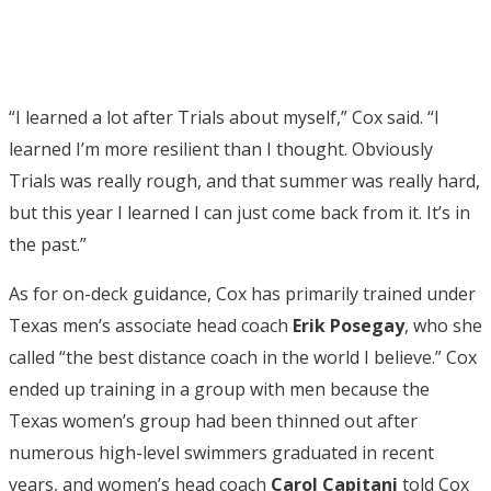
“I learned a lot after Trials about myself,” Cox said. “I
learned I’m more resilient than I thought. Obviously
Trials was really rough, and that summer was really hard,
but this year I learned I can just come back from it. It’s in
the past.”
As for on-deck guidance, Cox has primarily trained under
Texas men’s associate head coach
Erik Posegay
, who she
called “the best distance coach in the world I believe.” Cox
ended up training in a group with men because the
Texas women’s group had been thinned out after
numerous high-level swimmers graduated in recent
years, and women’s head coach
Carol Capitani
told Cox