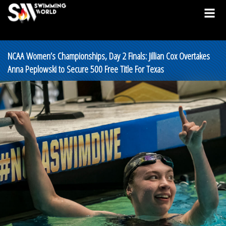
NCAA Women’s Championships, Day 2 Finals: Jillian Cox Overtakes
Anna Peplowski to Secure 500 Free Title For Texas