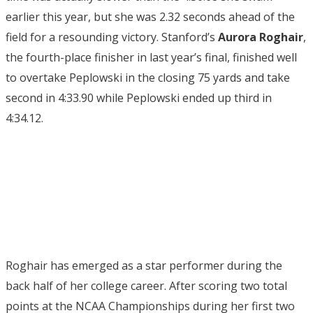
earlier this year, but she was 2.32 seconds ahead of the
field for a resounding victory. Stanford’s
Aurora Roghair
,
the fourth-place finisher in last year’s final, finished well
to overtake Peplowski in the closing 75 yards and take
second in 4:33.90 while Peplowski ended up third in
4:34.12.
Roghair has emerged as a star performer during the
back half of her college career. After scoring two total
points at the NCAA Championships during her first two