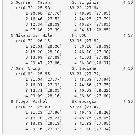
  5 Gormsen, Cavan         SO Virginia          4:36.1
    r:+0.72  25.58        53.22 (27.64)

        1:20.98 (27.76)     1:48.93 (27.95)

        2:16.46 (27.53)     2:44.25 (27.79)

        3:12.34 (28.09)     3:40.27 (27.93)

        4:07.66 (27.39)     4:34.51 (26.85)

  6 Nikanorov, Mila        FR OSU               4:37.0
    r:+0.72  26.15        53.95 (27.80)

        1:22.01 (28.06)     1:50.10 (28.09)

        2:18.20 (28.10)     2:46.10 (27.90)

        3:13.99 (27.89)     3:41.81 (27.82)

        4:09.47 (27.66)     4:36.38 (26.91)

  7 Gan, Ching             SR Indiana           4:36.9
    r:+0.60  25.55        53.27 (27.72)

        1:21.04 (27.77)     1:48.98 (27.94)

        2:16.91 (27.93)     2:44.66 (27.75)

        3:12.71 (28.05)     3:40.93 (28.22)

        4:09.09 (28.16)     4:36.69 (27.60)

  8 Stege, Rachel          SR Georgia           4:36.4
    r:+0.76  25.80        53.27 (27.47)

        1:21.23 (27.96)     1:49.43 (28.20)

        2:17.70 (28.27)     2:45.75 (28.05)

        3:13.88 (28.13)     3:41.83 (27.95)

        4:09.76 (27.93)     4:37.10 (27.34)