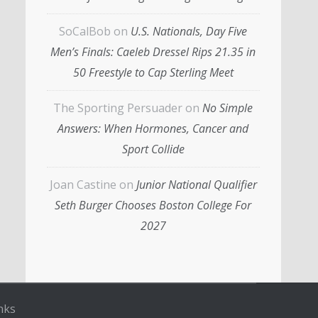
SoCalBob
on
U.S. Nationals, Day Five
Men’s Finals: Caeleb Dressel Rips 21.35 in
50 Freestyle to Cap Sterling Meet
The Sporting Persuader
on
No Simple
Answers: When Hormones, Cancer and
Sport Collide
Joan Castine
on
Junior National Qualifier
Seth Burger Chooses Boston College For
2027
nks