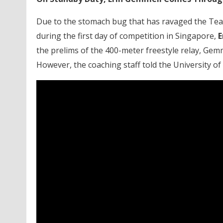
Due to the stomach bug that has ravaged the Tea
during the first day of competition in Singapore,
E
the prelims of the 400-meter freestyle relay, Gemmel
However, the coaching staff told the University of 