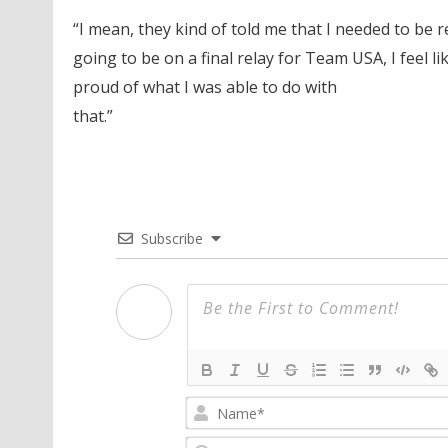
“I mean, they kind of told me that I needed to be 
going to be on a final relay for Team USA, I feel lik
proud of what I was able to do with
that.”
Subscribe