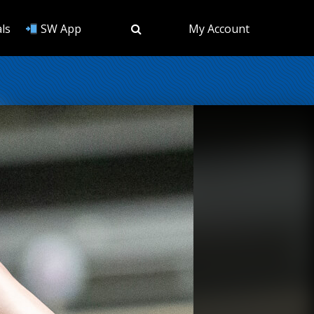
ls
SW App
My Account