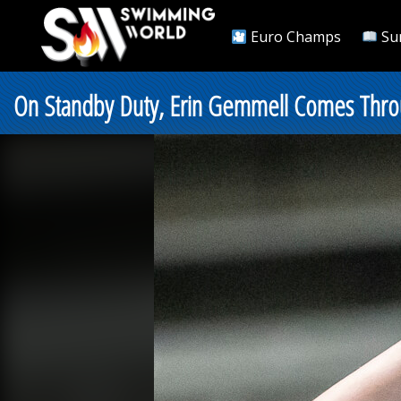
Euro Champs
Su
On Standby Duty, Erin Gemmell Comes Throu