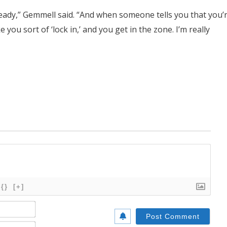
ready,” Gemmell said. “And when someone tells you that you’
e you sort of ‘lock in,’ and you get in the zone. I’m really
{}
[+]
Name*
Email*