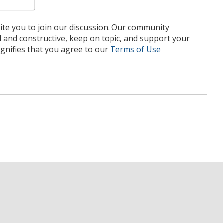
te you to join our discussion. Our community
l and constructive, keep on topic, and support your
nifies that you agree to our
Terms of Use