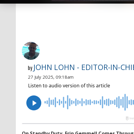
JOHN LOHN - EDITOR-IN-CHI
by
27 July 2025, 09:18am
On Standby Duty, Erin Gemmell Comes Through