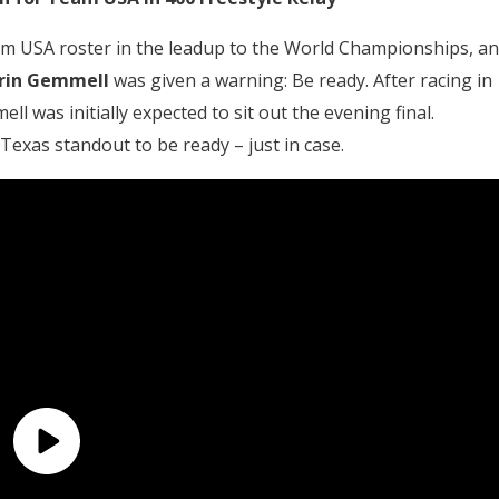
m USA roster in the leadup to the World Championships, a
rin Gemmell
was given a warning: Be ready. After racing in
l was initially expected to sit out the evening final.
Texas standout to be ready – just in case.