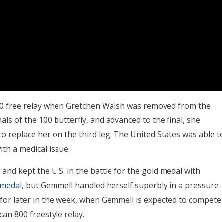
 400 free relay when Gretchen Walsh was removed from the
als of the 100 butterfly, and advanced to the final, she
to replace her on the third leg. The United States was able t
th a medical issue.
 and kept the U.S. in the battle for the gold medal with
 medal
, but Gemmell handled herself superbly in a pressure-
gn for later in the week, when Gemmell is expected to compete
an 800 freestyle relay.