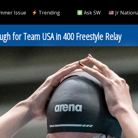
mmer Issue
Trending
Ask SW
Jr Nationa
gh for Team USA in 400 Freestyle Relay