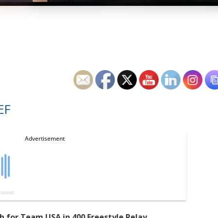
EF
 for Team USA in 400 Freestyle Relay