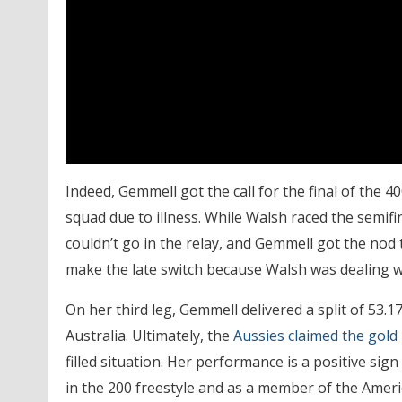
Indeed, Gemmell got the call for the final of the
squad due to illness. While Walsh raced the semifin
couldn’t go in the relay, and Gemmell got the nod 
make the late switch because Walsh was dealing wi
On her third leg, Gemmell delivered a split of 53.17
Australia. Ultimately, the
Aussies claimed the gold
filled situation. Her performance is a positive si
in the 200 freestyle and as a member of the Americ