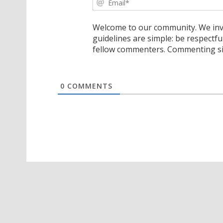
Welcome to our community. We invi
guidelines are simple: be respectfu
fellow commenters. Commenting sig
0
COMMENTS