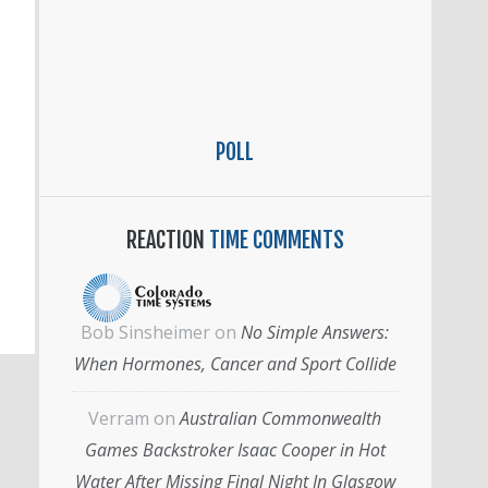
POLL
REACTION
TIME COMMENTS
Bob Sinsheimer
on
No Simple Answers:
When Hormones, Cancer and Sport Collide
Verram
on
Australian Commonwealth
Games Backstroker Isaac Cooper in Hot
Water After Missing Final Night In Glasgow