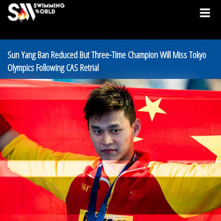
Sun Yang Ban Reduced But Three-Time Champion Will Miss Tokyo
Olympics Following CAS Retrial