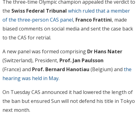
The three-time Olympic champion appealed the verdict to
the
Swiss Federal Tribunal
which ruled that a member
of the three-person CAS panel
,
Franco Frattini
, made
biased comments on social media and sent the case back
to the CAS for retrial.
A new panel was formed comprising
Dr Hans Nater
(Switzerland), President,
Prof. Jan Paulsson
(France) and
Prof. Bernard Hanotiau
(Belgium) and
the
hearing was held in May.
On Tuesday CAS announced it had lowered the length of
the ban but ensured Sun will not defend his title in Tokyo
next month.