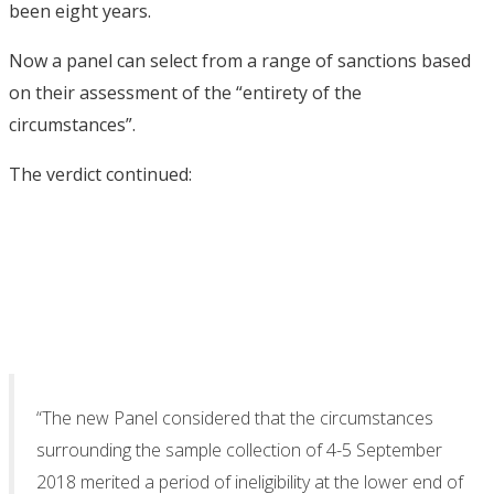
been eight years.
Now a panel can select from a range of sanctions based
on their assessment of the “entirety of the
circumstances”.
The verdict continued:
“The new Panel considered that the circumstances
surrounding the sample collection of 4-5 September
2018 merited a period of ineligibility at the lower end of