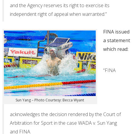
and the Agency reserves its right to exercise its
independent right of appeal when warranted.”
FINA issued
a statement
which read:
“FINA
Sun Yang – Photo Courtesy: Becca Wyant
acknowledges the decision rendered by the Court of
Arbitration for Sport in the case WADA v. Sun Yang
and FINA.