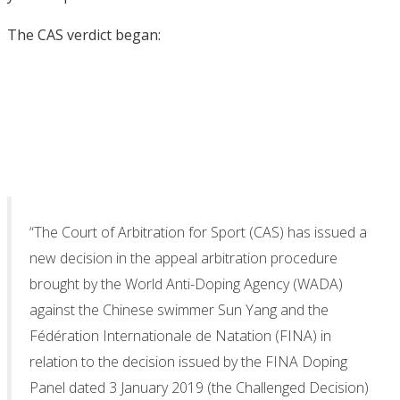
The CAS verdict began:
“The Court of Arbitration for Sport (CAS) has issued a
new decision in the appeal arbitration procedure
brought by the World Anti-Doping Agency (WADA)
against the Chinese swimmer Sun Yang and the
Fédération Internationale de Natation (FINA) in
relation to the decision issued by the FINA Doping
Panel dated 3 January 2019 (the Challenged Decision)