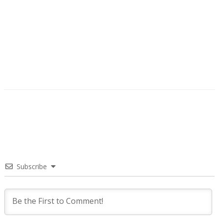
Subscribe