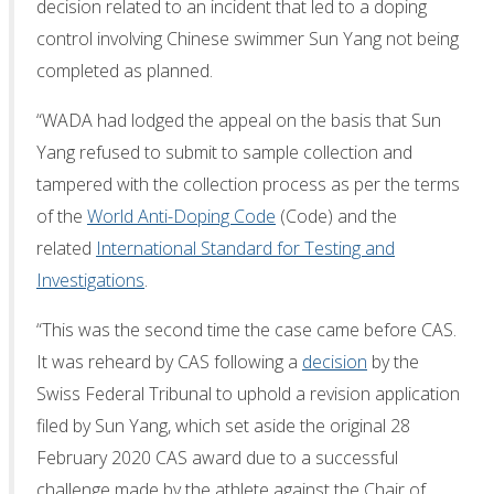
decision related to an incident that led to a doping
control involving Chinese swimmer Sun Yang not being
completed as planned.
“WADA had lodged the appeal on the basis that Sun
Yang refused to submit to sample collection and
tampered with the collection process as per the terms
of the
World Anti-Doping Code
(Code) and the
related
International Standard for Testing and
Investigations
.
“This was the second time the case came before CAS.
It was reheard by CAS following a
decision
by the
Swiss Federal Tribunal to uphold a revision application
filed by Sun Yang, which set aside the original 28
February 2020 CAS award due to a successful
challenge made by the athlete against the Chair of