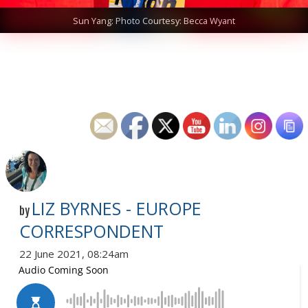
Sun Yang: Photo Courtesy: Becca Wyant
LIZ BYRNES - EUROPE
by
CORRESPONDENT
22 June 2021, 08:24am