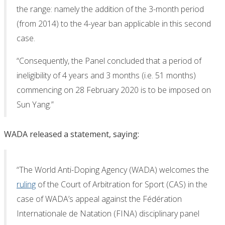
the range: namely the addition of the 3-month period
(from 2014) to the 4-year ban applicable in this second
case.
“Consequently, the Panel concluded that a period of
ineligibility of 4 years and 3 months (i.e. 51 months)
commencing on 28 February 2020 is to be imposed on
Sun Yang.”
WADA released a statement, saying:
“The World Anti-Doping Agency (WADA) welcomes the
ruling
of the Court of Arbitration for Sport (CAS) in the
case of WADA’s appeal against the Fédération
Internationale de Natation (FINA) disciplinary panel