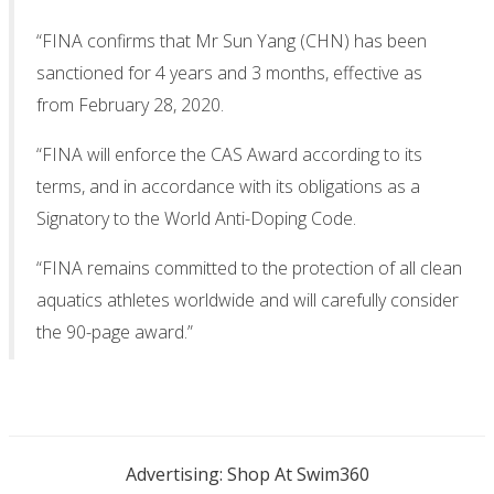
“FINA confirms that Mr Sun Yang (CHN) has been
sanctioned for 4 years and 3 months, effective as
from February 28, 2020.
“FINA will enforce the CAS Award according to its
terms, and in accordance with its obligations as a
Signatory to the World Anti-Doping Code.
“FINA remains committed to the protection of all clean
aquatics athletes worldwide and will carefully consider
the 90-page award.”
Advertising: Shop At Swim360