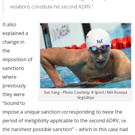
violations constitute his second ADRV.”
It also
explained a
change in
the
imposition of
sanctions
where
previously
Sun Yang – Photo Courtesy: R-Sport / MIA Rossiya
they were
Segodnya
“bound to
impose a unique sanction corresponding to twice the
period of ineligibility applicable to the second ADRV, i.e.
the harshest possible sanction” – which in this case had