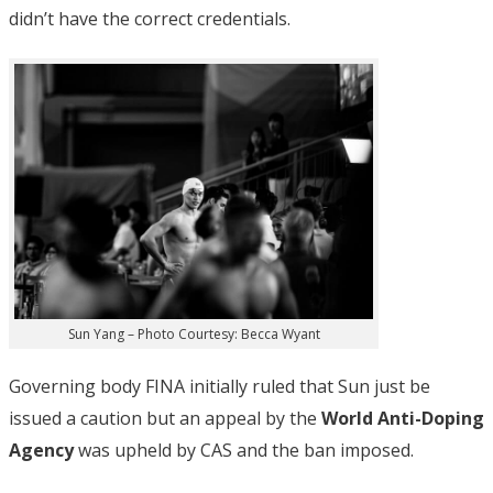
didn’t have the correct credentials.
Sun Yang – Photo Courtesy: Becca Wyant
Governing body FINA initially ruled that Sun just be
issued a caution but an appeal by the
World Anti-Doping
Agency
was upheld by CAS and the ban imposed.