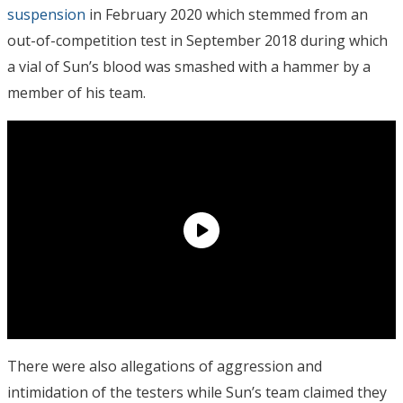
suspension
in February 2020 which stemmed from an
out-of-competition test in September 2018 during which
a vial of Sun’s blood was smashed with a hammer by a
member of his team.
There were also allegations of aggression and
intimidation of the testers while Sun’s team claimed they