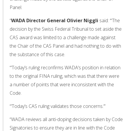
Panel.
“
WADA Director General Olivier Niggli
said: ‘“The
decision by the Swiss Federal Tribunal to set aside the
CAS award was limited to a challenge made against
the Chair of the CAS Panel and had nothing to do with
the substance of this case.
“‘Today’s ruling reconfirms WADA’s position in relation
to the original FINA ruling, which was that there were
a number of points that were inconsistent with the
Code.
“‘Today’s CAS ruling validates those concerns.’”
“WADA reviews all anti-doping decisions taken by Code
Signatories to ensure they are in line with the Code