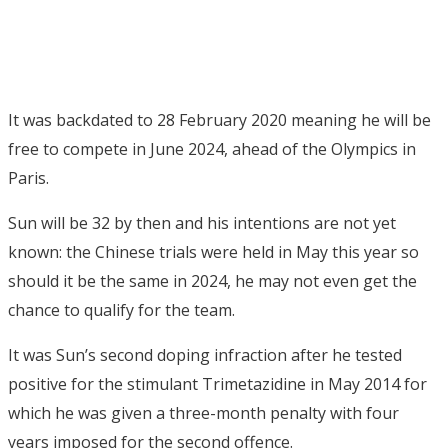
It was backdated to 28 February 2020 meaning he will be
free to compete in June 2024, ahead of the Olympics in
Paris.
Sun will be 32 by then and his intentions are not yet
known: the Chinese trials were held in May this year so
should it be the same in 2024, he may not even get the
chance to qualify for the team.
It was Sun’s second doping infraction after he tested
positive for the stimulant Trimetazidine in May 2014 for
which he was given a three-month penalty with four
years imposed for the second offence.