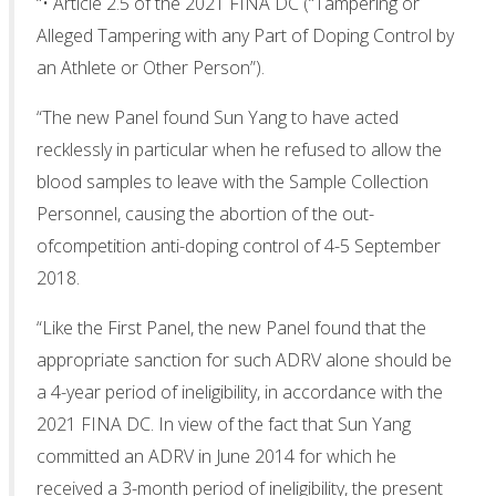
“• Article 2.5 of the 2021 FINA DC (“Tampering or
Alleged Tampering with any Part of Doping Control by
an Athlete or Other Person”).
“The new Panel found Sun Yang to have acted
recklessly in particular when he refused to allow the
blood samples to leave with the Sample Collection
Personnel, causing the abortion of the out-
ofcompetition anti-doping control of 4-5 September
2018.
“Like the First Panel, the new Panel found that the
appropriate sanction for such ADRV alone should be
a 4-year period of ineligibility, in accordance with the
2021 FINA DC. In view of the fact that Sun Yang
committed an ADRV in June 2014 for which he
received a 3-month period of ineligibility, the present