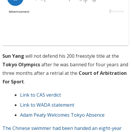
Sun Yang
will not defend his 200 freestyle title at the
Tokyo Olympics
after he was banned for four years and
three months after a retrial at the
Court of Arbitration
for Sport
.
Link to CAS verdict
Link to WADA statement
Adam Peaty Welcomes Tokyo Absence
The Chinese swimmer had been handed an eight-year