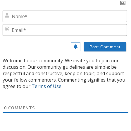
N
E
Welcome to our community. We invite you to join our
discussion. Our community guidelines are simple: be
respectful and constructive, keep on topic, and support
your fellow commenters. Commenting signifies that you
agree to our
Terms of Use
0
COMMENTS