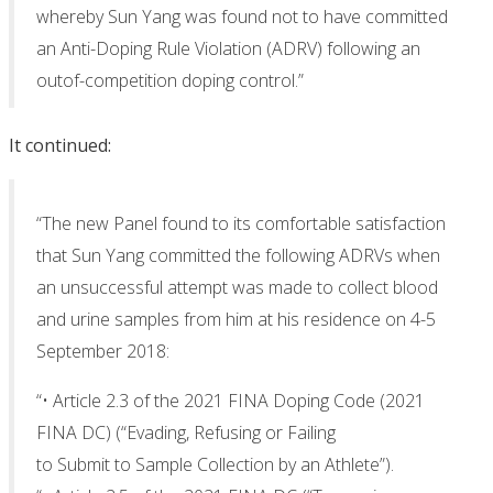
whereby Sun Yang was found not to have committed
an Anti-Doping Rule Violation (ADRV) following an
outof-competition doping control.”
It continued:
“The new Panel found to its comfortable satisfaction
that Sun Yang committed the following ADRVs when
an unsuccessful attempt was made to collect blood
and urine samples from him at his residence on 4-5
September 2018:
“• Article 2.3 of the 2021 FINA Doping Code (2021
FINA DC) (“Evading, Refusing or Failing
to Submit to Sample Collection by an Athlete”).