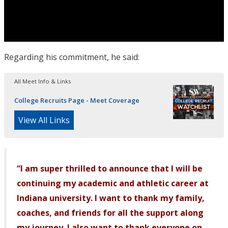
Regarding his commitment, he said:
All Meet Info & Links
College Recruits Page - Meet Coverage
View All Links
“I am super thrilled to announce that I will be
continuing my academic and athletic career at
Indiana university. I want to thank my family,
coaches, and friends for all the support along
my journey. I also want to thank everyone on