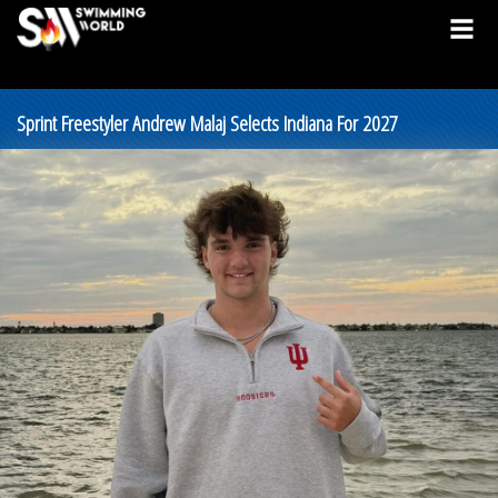
Sprint Freestyler Andrew Malaj Selects Indiana For 2027