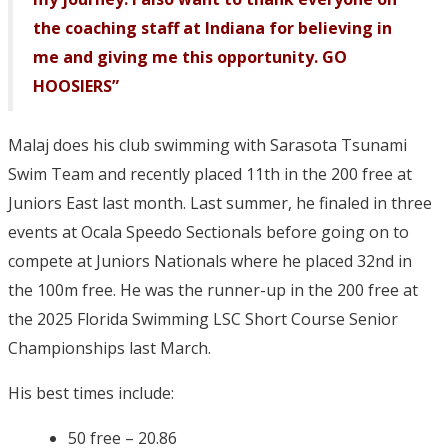
the coaching staff at Indiana for believing in
me and giving me this opportunity. GO
HOOSIERS”
Malaj does his club swimming with Sarasota Tsunami
Swim Team and recently placed 11th in the 200 free at
Juniors East last month. Last summer, he finaled in three
events at Ocala Speedo Sectionals before going on to
compete at Juniors Nationals where he placed 32nd in
the 100m free. He was the runner-up in the 200 free at
the 2025 Florida Swimming LSC Short Course Senior
Championships last March.
His best times include:
50 free – 20.86