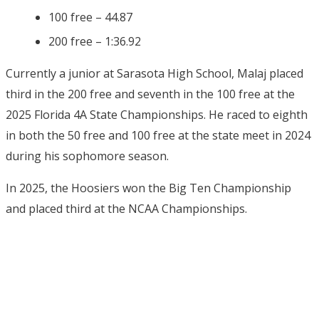
100 free – 44.87
200 free – 1:36.92
Currently a junior at Sarasota High School, Malaj placed
third in the 200 free and seventh in the 100 free at the
2025 Florida 4A State Championships. He raced to eighth
in both the 50 free and 100 free at the state meet in 2024
during his sophomore season.
In 2025, the Hoosiers won the Big Ten Championship
and placed third at the NCAA Championships.