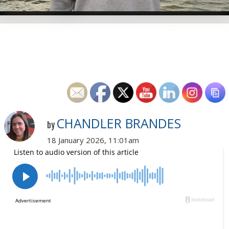
CHANDLER BRANDES
by
18 January 2026, 11:01am