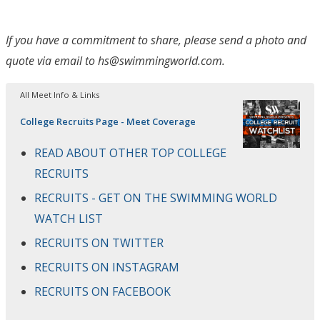
If you have a commitment to share, please send a photo and
quote via email to hs@swimmingworld.com.
All Meet Info & Links
College Recruits Page - Meet Coverage
READ ABOUT OTHER TOP COLLEGE
RECRUITS
RECRUITS - GET ON THE SWIMMING WORLD
WATCH LIST
RECRUITS ON TWITTER
RECRUITS ON INSTAGRAM
RECRUITS ON FACEBOOK