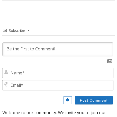
Subscribe
N
E
Welcome to our community. We invite you to join our