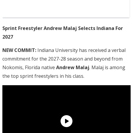
Sprint Freestyler Andrew Malaj Selects Indiana For
2027
NEW COMMIT:
Indiana University has received a verbal
commitment for the 2027-28 season and beyond from
Nokomis, Florida native
Andrew Malaj
. Malaj is among
the top sprint freestylers in his class.