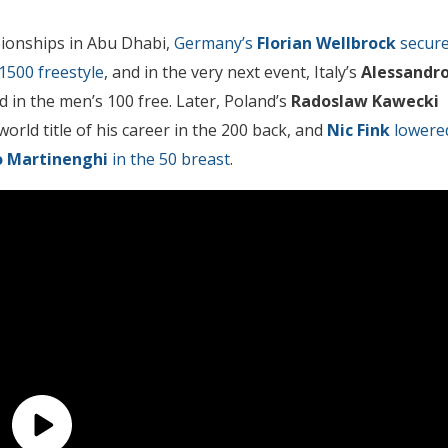
pionships in Abu Dhabi,
Germany’s
Florian Wellbrock
secur
1500 freestyle
, and in the very next event, Italy’s
Alessandr
d in the men’s 100 free. Later, Poland’s
Radoslaw Kawecki
rld title of his career in the 200 back, and
Nic Fink
lowere
o Martinenghi
in the 50 breast
.