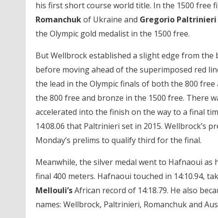
his first short course world title. In the 1500 free
Romanchuk
of Ukraine and
Gregorio Paltrinier
the Olympic gold medalist in the 1500 free.
But Wellbrock established a slight edge from the 
before moving ahead of the superimposed red line 
the lead in the Olympic finals of both the 800 free
the 800 free and bronze in the 1500 free. There wa
accelerated into the finish on the way to a final t
14:08.06 that Paltrinieri set in 2015. Wellbrock’s p
Monday’s prelims to qualify third for the final.
Meanwhile, the silver medal went to Hafnaoui as 
final 400 meters. Hafnaoui touched in 14:10.94, t
Mellouli’s
African record of 14:18.79. He also beca
names: Wellbrock, Paltrinieri, Romanchuk and Aus