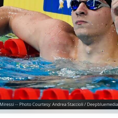
Miressi -- Photo Courtesy: Andrea Staccioli / Deepbluemedia 