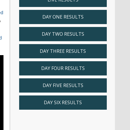
ed
DAY ONE RESULTS
o
DAY TWO RESULTS
d
DAY THREE RESULTS
DAY FOUR RESULTS
DAY FIVE RESULTS
DAY SIX RESULTS