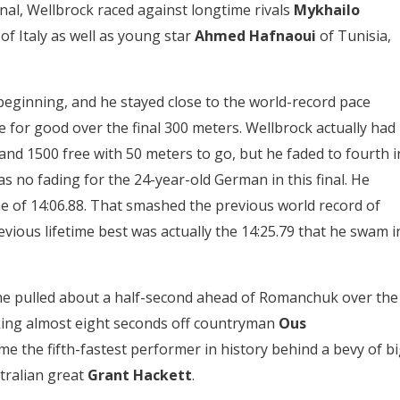
 final, Wellbrock raced against longtime rivals
Mykhailo
i
of Italy as well as young star
Ahmed Hafnaoui
of Tunisia,
beginning, and he stayed close to the world-record pace
for good over the final 300 meters. Wellbrock actually had
 and 1500 free with 50 meters to go, but he faded to fourth i
s no fading for the 24-year-old German in this final. He
ime of 14:06.88. That smashed the previous world record of
revious lifetime best was actually the 14:25.79 that he swam i
he pulled about a half-second ahead of Romanchuk over the
aking almost eight seconds off countryman
Ous
me the fifth-fastest performer in history behind a bevy of b
tralian great
Grant Hackett
.