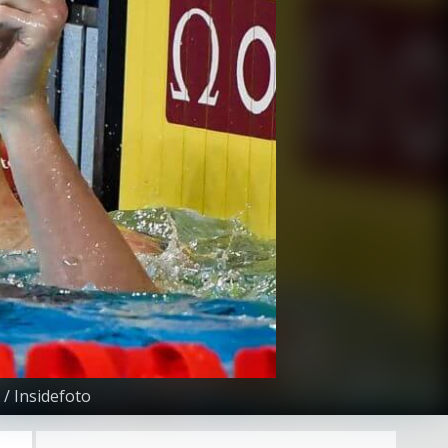
/ Insidefoto