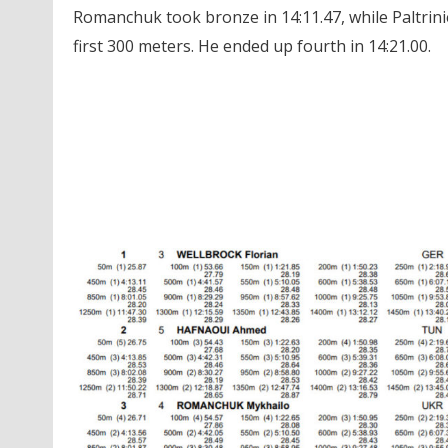
Romanchuk took bronze in 14:11.47, while Paltrini
first 300 meters. He ended up fourth in 14:21.00.