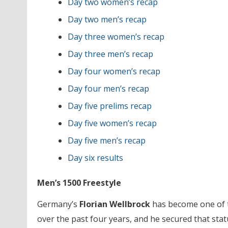
Day two women’s recap
Day two men’s recap
Day three women’s recap
Day three men’s recap
Day four women’s recap
Day four men’s recap
Day five prelims recap
Day five women’s recap
Day five men’s recap
Day six results
Men’s 1500 Freestyle
Germany’s
Florian Wellbrock
has become one of t
over the past four years, and he secured that stat