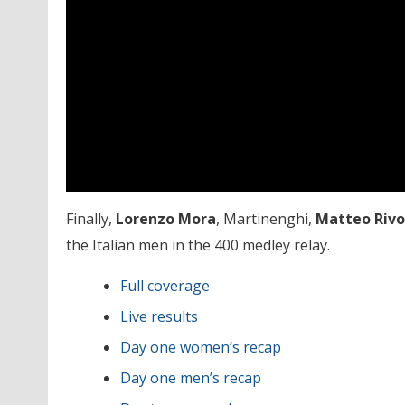
Finally,
Lorenzo
Mora
, Martinenghi,
Matteo Rivo
the Italian men in the 400 medley relay.
Full coverage
Live results
Day one women’s recap
Day one men’s recap