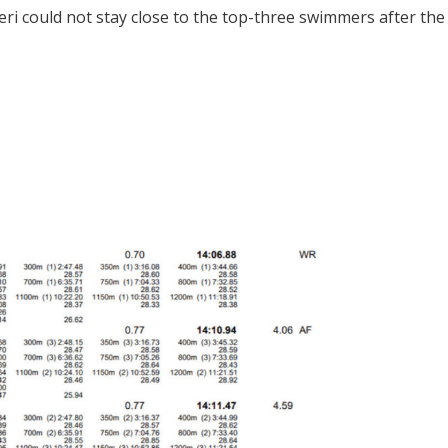
eri could not stay close to the top-three swimmers after the