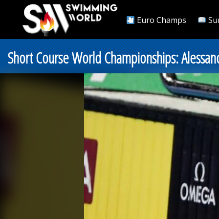
Euro Champs
Su
Short Course World Championships: Alessand