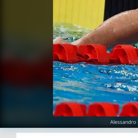
Alessandro 