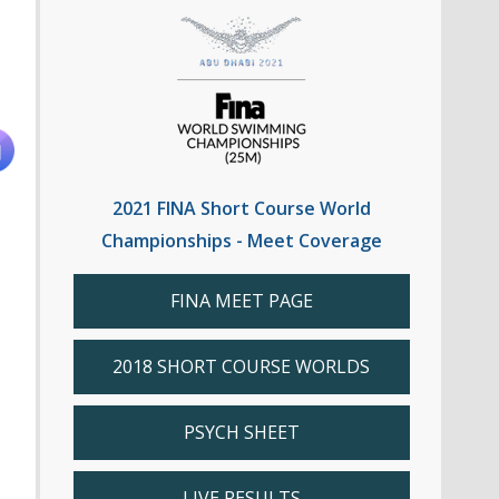
2021 FINA Short Course World
Championships - Meet Coverage
FINA MEET PAGE
2018 SHORT COURSE WORLDS
PSYCH SHEET
LIVE RESULTS