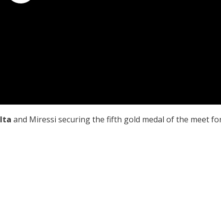
lta
and Miressi securing the fifth gold medal of the meet fo