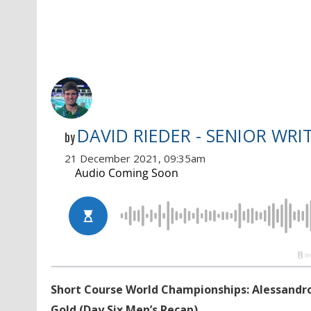
DAVID RIEDER - SENIOR WRI
by
21 December 2021, 09:35am
Short Course World Championships: Alessandro 
Gold (Day Six Men’s Recap)