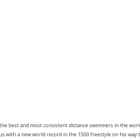
he best and most consistent distance swimmers in the worl
us with a new world record in the 1500 freestyle on his way 