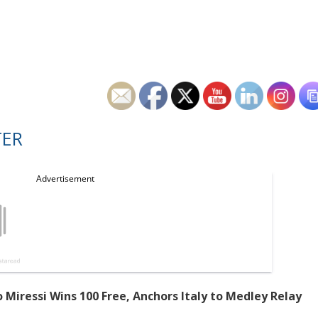
TER
Miressi Wins 100 Free, Anchors Italy to Medley Relay