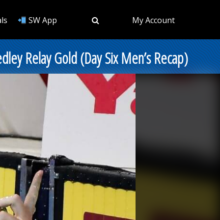
ls
SW App
My Account
edley Relay Gold (Day Six Men’s Recap)