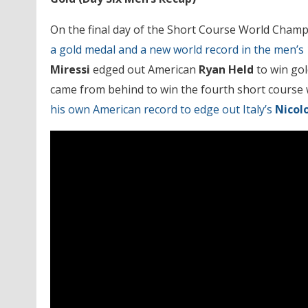
On the final day of the Short Course World Cham
a gold medal and a new world record in the men’s 
Miressi
edged out American
Ryan Held
to win gol
came from behind to win the fourth short course wo
his own American record to edge out Italy’s
Nicol