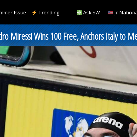
mmer Issue
Trending
Ask SW
Jr Nationa
ro Miressi Wins 100 Free, Anchors Italy to M