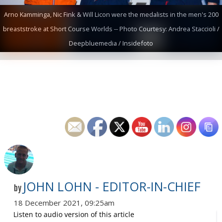
Arno Kamminga, Nic Fink & Will Licon were the medalists in the men's 200
breaststroke at Short Course Worlds -- Photo Courtesy: Andrea Staccioli /
Deepbluemedia / Insidefoto
JOHN LOHN - EDITOR-IN-CHIEF
by
18 December 2021, 09:25am