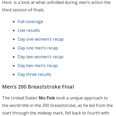
Here is a look at what unfolded during men’s action the
third session of finals.
Full coverage
Live results
Day one women’s recap
Day one men’s recap
Day two women’s recap
Day two men’s recap
Day three results
Men’s 200 Breaststroke Final
The United States’
Nic Fink
took a unique approach to
the world title in the 200 breaststroke, as he led from the
start through the midway mark, fell back to fourth with