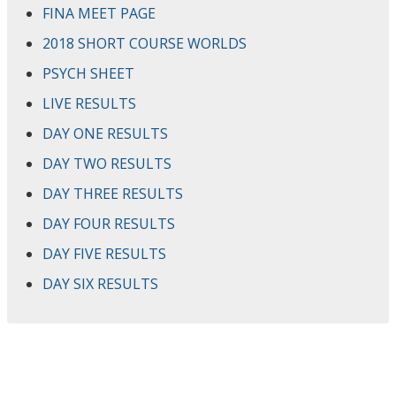
FINA MEET PAGE
2018 SHORT COURSE WORLDS
PSYCH SHEET
LIVE RESULTS
DAY ONE RESULTS
DAY TWO RESULTS
DAY THREE RESULTS
DAY FOUR RESULTS
DAY FIVE RESULTS
DAY SIX RESULTS