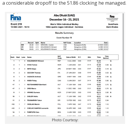
a considerable dropoff to the 51.86 clocking he managed.
Photo Courtesy: