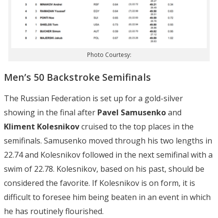
Photo Courtesy:
Men’s 50 Backstroke Semifinals
The Russian Federation is set up for a gold-silver
showing in the final after
Pavel Samusenko
and
Kliment Kolesnikov
cruised to the top places in the
semifinals. Samusenko moved through his two lengths in
22.74 and Kolesnikov followed in the next semifinal with a
swim of 22.78. Kolesnikov, based on his past, should be
considered the favorite. If Kolesnikov is on form, it is
difficult to foresee him being beaten in an event in which
he has routinely flourished.