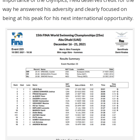
way he answered his adversity and clearly focused on
being at his peak for his next international opportunity.