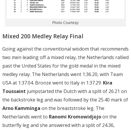
Photo Courtesy:
Mixed 200 Medley Relay Final
Going against the conventional wisdom that recommends
two men leading off a mixed relay, the Netherlands rallied
past the United States for the gold medal in the mixed
medley relay. The Netherlands went 1:36.20, with Team
USA at 1:37.04. Bronze went to Italy in 1:37.29.
Kira
Toussaint
jumpstarted the Dutch with a split of 26.21 on
the backstroke leg and was followed by the 25.40 mark of
Arno
Kamminga
on the breaststroke leg. The
Netherlands went to
Ranomi Kromowidjojo
on the
butterfly leg and she answered with a split of 24.36,