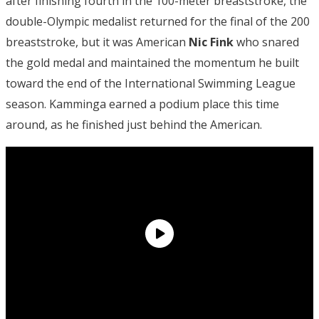
after finishing fourth in the 100-meter breaststroke, the
double-Olympic medalist returned for the final of the 200
breaststroke, but it was American
Nic Fink
who snared
the gold medal and maintained the momentum he built
toward the end of the International Swimming League
season. Kamminga earned a podium place this time
around, as he finished just behind the American.