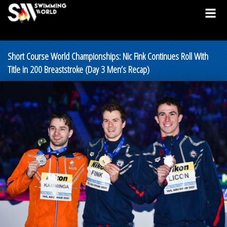
Short Course World Championships: Nic Fink Continues Roll With
Title in 200 Breaststroke (Day 3 Men’s Recap)