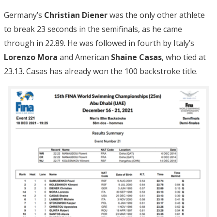
Germany’s
Christian Diener
was the only other athlete
to break 23 seconds in the semifinals, as he came
through in 22.89. He was followed in fourth by Italy’s
Lorenzo Mora
and American
Shaine Casas
, who tied at
23.13. Casas has already won the 100 backstroke title.