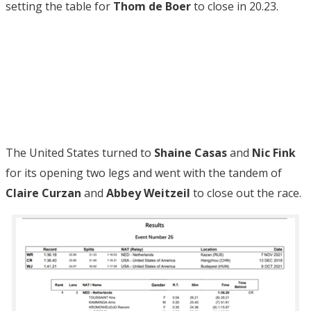
setting the table for
Thom de Boer
to close in 20.23.
The United States turned to
Shaine Casas
and
Nic Fink
for its opening two legs and went with the tandem of
Claire Curzan
and
Abbey Weitzeil
to close out the race.