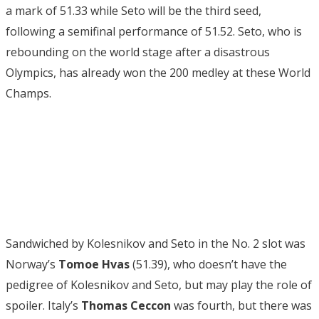
a mark of 51.33 while Seto will be the third seed,
following a semifinal performance of 51.52. Seto, who is
rebounding on the world stage after a disastrous
Olympics, has already won the 200 medley at these World
Champs.
Sandwiched by Kolesnikov and Seto in the No. 2 slot was
Norway’s
Tomoe Hvas
(51.39), who doesn’t have the
pedigree of Kolesnikov and Seto, but may play the role of
spoiler. Italy’s
Thomas Ceccon
was fourth, but there was