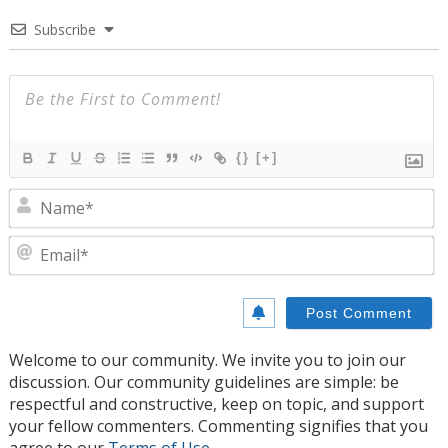
Subscribe
{}
[+]
N
E
Welcome to our community. We invite you to join our
discussion. Our community guidelines are simple: be
respectful and constructive, keep on topic, and support
your fellow commenters. Commenting signifies that you
agree to our
Terms of Use