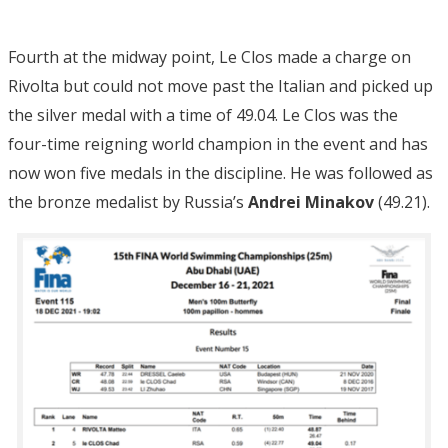
Fourth at the midway point, Le Clos made a charge on
Rivolta but could not move past the Italian and picked up
the silver medal with a time of 49.04. Le Clos was the
four-time reigning world champion in the event and has
now won five medals in the discipline. He was followed as
the bronze medalist by Russia’s
Andrei Minakov
(49.21).