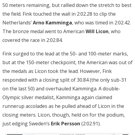
50 meters remaining, but rallied down the stretch to best
the field. Fink touched the wall in 2:02.28 to clip the
Netherlands’
Arno Kamminga
, who was timed in 2:02.42.
The bronze medal went to American
Will Licon
, who
covered the race in 2:02.84.
Fink surged to the lead at the 50- and 100-meter marks,
but at the 150-meter checkpoint, the American was out of
the medals as Licon took the lead. However, Fink
responded with a closing split of 30.84 (the only sub-31
on the last 50) and overhauled Kamminga. A double-
Olympic silver medalist, Kamminga again claimed
runnerup accolades as he pulled ahead of Licon in the
closing meters. Licon, though, held on for the podium,
just edging Sweden’s
Erik Persson
(2:02.91).