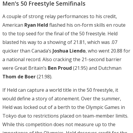
Men’s 50 Freestyle Semifinals
A couple of strong relay performances to his credit,
American
Ryan Held
flashed his on-form skills en route
to the top seed for the final of the 50 freestyle. Held
blasted his way to a showing of 21.81, which was .07
quicker than Canada’s
Joshua Liendo
, who went 20.88 for
a national record. Also cracking the 21-second barrier
were Great Britain’s
Ben Proud
(21.95) and Dutchman
Thom de Boer
(21.98).
If Held can capture a world title in the 50 freestyle, it
would define a story of atonement. Over the summer,
Held was locked out of a berth to the Olympic Games in
Tokyo due to restrictions placed on team-member limits.
While this competition does not measure up to the
importance of the Olympics, Held deserves credit for the