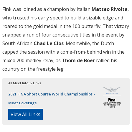
Fink was joined as a champion by Italian
Matteo Rivolta
,
who trusted his early speed to build a sizable edge and
roared to the gold medal in the 100 butterfly. That victory
snapped a run of four consecutive titles in the event by
South African
Chad Le Clos
. Meanwhile, the Dutch
capped the session with a come-from-behind win in the
mixed 200 medley relay, as
Thom de Boer
rallied his
country on the freestyle leg.
All Meet Info & Links
2021 FINA Short Course World Championships -
Meet Coverage
View All Links