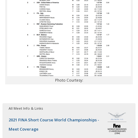
Photo Courtesy:
All Meet Info & Links
2021 FINA Short Course World Championships -
Meet Coverage