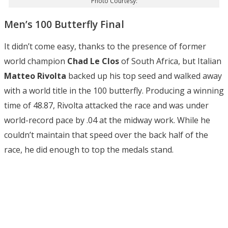
Photo Courtesy:
Men’s 100 Butterfly Final
It didn’t come easy, thanks to the presence of former
world champion
Chad Le Clos
of South Africa, but Italian
Matteo Rivolta
backed up his top seed and walked away
with a world title in the 100 butterfly. Producing a winning
time of 48.87, Rivolta attacked the race and was under
world-record pace by .04 at the midway work. While he
couldn’t maintain that speed over the back half of the
race, he did enough to top the medals stand.