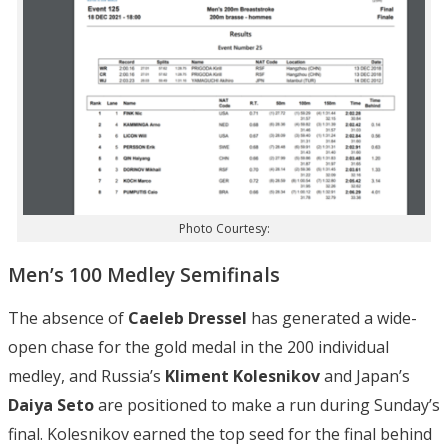
Photo Courtesy:
Men’s 100 Medley Semifinals
The absence of
Caeleb Dressel
has generated a wide-
open chase for the gold medal in the 200 individual
medley, and Russia’s
Kliment Kolesnikov
and Japan’s
Daiya Seto
are positioned to make a run during Sunday’s
final. Kolesnikov earned the top seed for the final behind