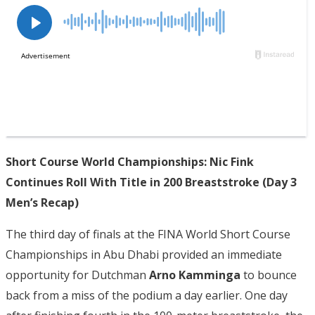
Short Course World Championships: Nic Fink
Continues Roll With Title in 200 Breaststroke (Day 3
Men’s Recap)
The third day of finals at the FINA World Short Course
Championships in Abu Dhabi provided an immediate
opportunity for Dutchman
Arno Kamminga
to bounce
back from a miss of the podium a day earlier. One day