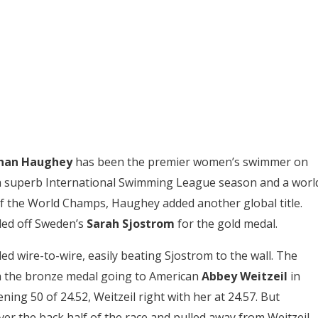
han Haughey
has been the premier women’s swimmer on
 a superb International Swimming League season and a worl
of the World Champs, Haughey added another global title.
ded off Sweden’s
Sarah
Sjostrom
for the gold medal.
d wire-to-wire, easily beating Sjostrom to the wall. The
th the bronze medal going to American
Abbey Weitzeil
in
ing 50 of 24.52, Weitzeil right with her at 24.57. But
r the back half of the race and pulled away from Weitzeil.