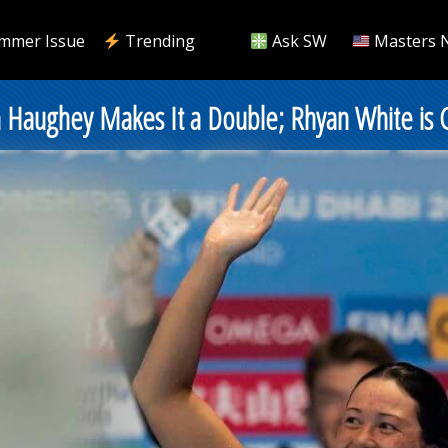
mmer Issue
Trending
Ask SW
Masters 
n Haughey Makes It a Double; Rhyan White is