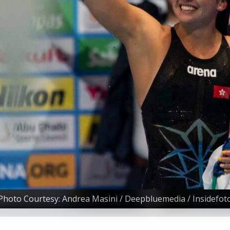
Photo Courtesy: Andrea Masini / Deepbluemedia / Insidefot