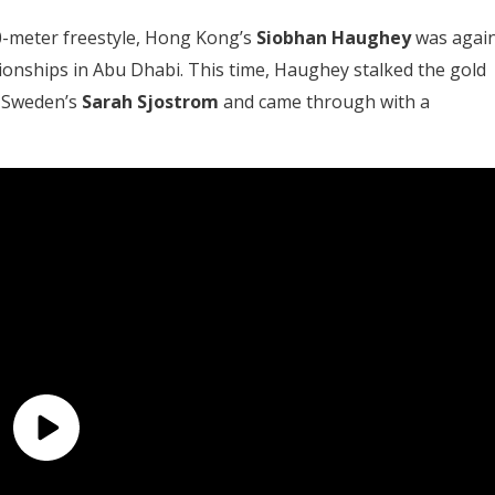
0-meter freestyle, Hong Kong’s
Siobhan Haughey
was agai
ionships in Abu Dhabi. This time, Haughey stalked the gold
h Sweden’s
Sarah Sjostrom
and came through with a