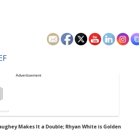
EF
ughey Makes It a Double; Rhyan White is Golden