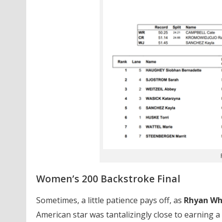
Women’s 200 Backstroke Final
Sometimes, a little patience pays off, as
Rhyan Wh
American star was tantalizingly close to earning a