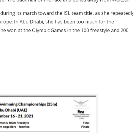
uring its march toward the ISL team title, as she repeatedl
Europe. In Abu Dhabi, she has been too much for the
she won at the Olympic Games in the 100 freestyle and 200