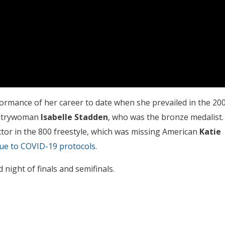
ormance of her career to date when she prevailed in the 20
untrywoman
Isabelle Stadden
, who was the bronze medalist.
tor in the 800 freestyle, which was missing American
Katie
due to COVID-19 protocols
.
 night of finals and semifinals.