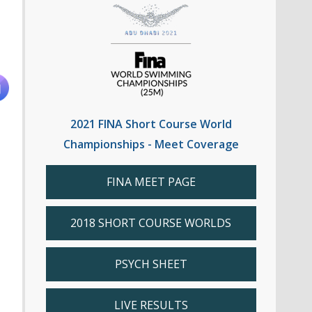
2021 FINA Short Course World
Championships - Meet Coverage
FINA MEET PAGE
2018 SHORT COURSE WORLDS
PSYCH SHEET
LIVE RESULTS