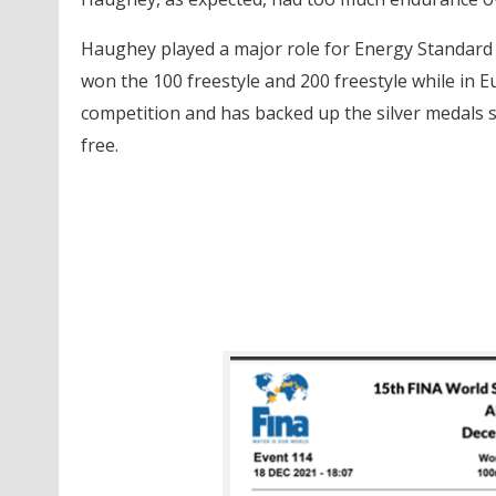
Haughey played a major role for Energy Standard d
won the 100 freestyle and 200 freestyle while in 
competition and has backed up the silver medals 
free.