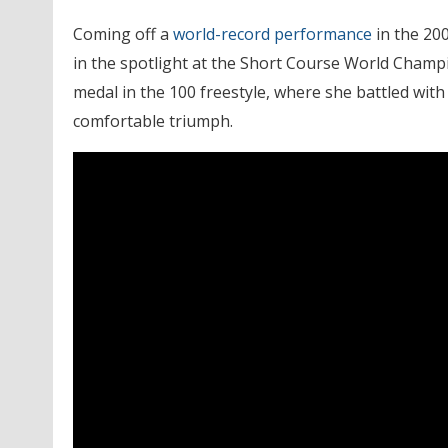
Coming off a
world-record performance
in the 20
in the spotlight at the Short Course World Champ
medal in the 100 freestyle, where she battled wit
comfortable triumph.