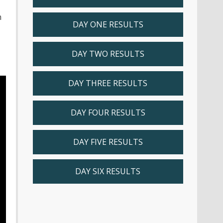
n
DAY ONE RESULTS
DAY TWO RESULTS
DAY THREE RESULTS
DAY FOUR RESULTS
DAY FIVE RESULTS
DAY SIX RESULTS