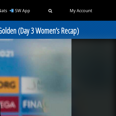
Nats
SW App
My Account
 Golden (Day 3 Women’s Recap)