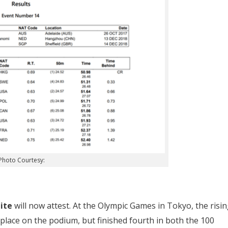
Photo Courtesy:
ite
will now attest. At the Olympic Games in Tokyo, the risi
 place on the podium, but finished fourth in both the 100