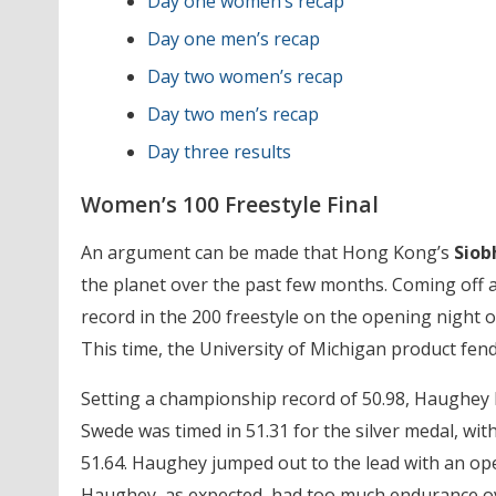
Day one women’s recap
Day one men’s recap
Day two women’s recap
Day two men’s recap
Day three results
Women’s 100 Freestyle Final
An argument can be made that Hong Kong’s
Siob
the planet over the past few months. Coming off
record in the 200 freestyle on the opening night 
This time, the University of Michigan product fen
Setting a championship record of 50.98, Haughey le
Swede was timed in 51.31 for the silver medal, wi
51.64. Haughey jumped out to the lead with an open
Haughey, as expected, had too much endurance ove