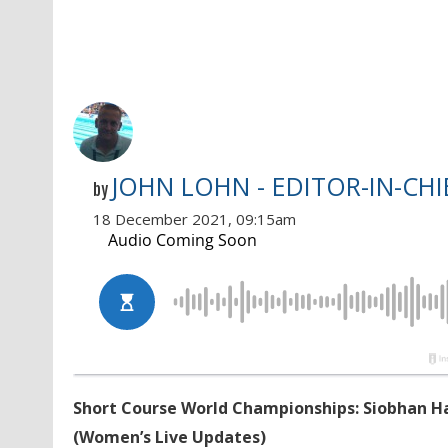
JOHN LOHN - EDITOR-IN-CHI
by
18 December 2021, 09:15am
Short Course World Championships: Siobhan Ha
(Women’s Live Updates)