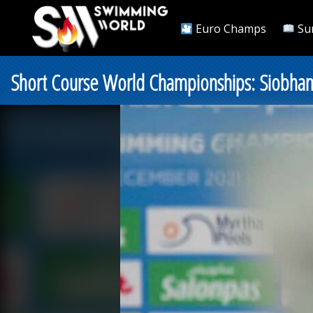
Euro Champs
Su
Short Course World Championships: Siobha