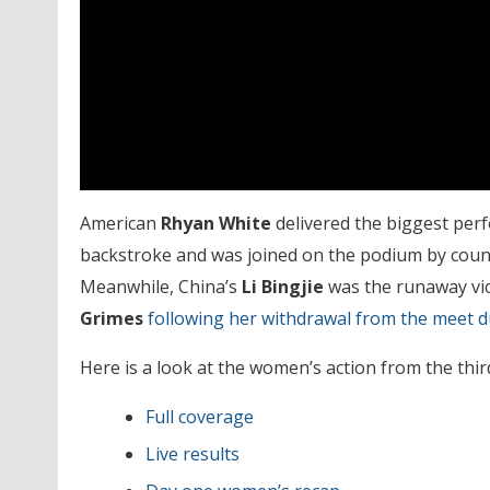
American
Rhyan White
delivered the biggest perf
backstroke and was joined on the podium by co
Meanwhile, China’s
Li Bingjie
was the runaway vic
Grimes
following her withdrawal from the meet 
Here is a look at the women’s action from the third
Full coverage
Live results