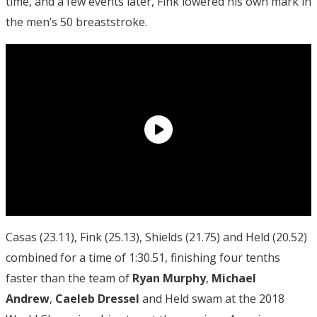
time, and a few events later, Fink lowered his own mark in
the men’s 50 breaststroke.
Casas (23.11), Fink (25.13), Shields (21.75) and Held (20.52)
combined for a time of 1:30.51, finishing four tenths
faster than the team of
Ryan Murphy
,
Michael
Andrew
,
Caeleb Dressel
and Held swam at the 2018