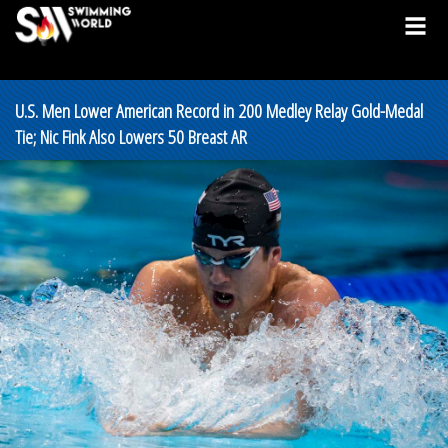
U.S. Men Lower American Record in 200 Medley Relay Gold-Medal
Tie; Nic Fink Also Lowers 50 Breast AR