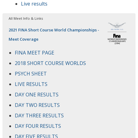
Live results
All Meet Info & Links
2021 FINA Short Course World Championships -
Meet Coverage
FINA MEET PAGE
2018 SHORT COURSE WORLDS
PSYCH SHEET
LIVE RESULTS
DAY ONE RESULTS
DAY TWO RESULTS
DAY THREE RESULTS
DAY FOUR RESULTS
DAY FIVE RESULTS