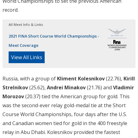
World Championships to set the previous American
record.
All Meet Info & Links
2021 FINA Short Course World Championships -
Meet Coverage
View All Links
Russia, with a group of
Kliment Kolesnikov
(22.76),
Kirill
Strelnikov
(25.62),
Andrei Minakov
(21.76) and
Vladimir
Morozov
(20.37) tied the American group for gold. This
was the second-ever relay gold-medal tie at the Short
Course World Championships, four days after the U.S.
and Canadian women tied for gold in the 400 freestyle
relay in Abu Dhabi. Kolesnikov provided the fastest