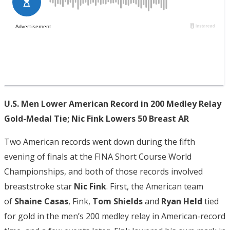
U.S. Men Lower American Record in 200 Medley Relay
Gold-Medal Tie; Nic Fink Lowers 50 Breast AR
Two American records went down during the fifth
evening of finals at the FINA Short Course World
Championships, and both of those records involved
breaststroke star
Nic Fink
. First, the American team
of
Shaine Casas
, Fink,
Tom Shields
and
Ryan Held
tied
for gold in the men’s 200 medley relay in American-record