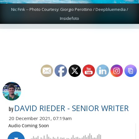
Nic Fink -- Photo Courtesy: Giorgio Perottino / Deepbluemedia /
Insidefoto
DAVID RIEDER - SENIOR WRITER
by
20 December 2021, 07:19am