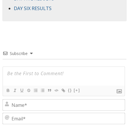
DAY SIX RESULTS
Subscribe
{}
[+]
N
E