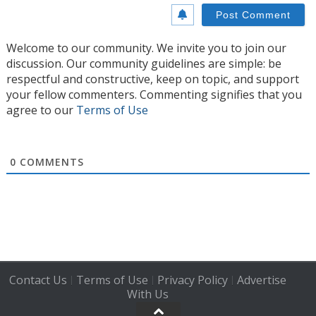
Welcome to our community. We invite you to join our
discussion. Our community guidelines are simple: be
respectful and constructive, keep on topic, and support
your fellow commenters. Commenting signifies that you
agree to our
Terms of Use
0
COMMENTS
Contact Us
Terms of Use
Privacy Policy
Advertise
|
|
|
With Us