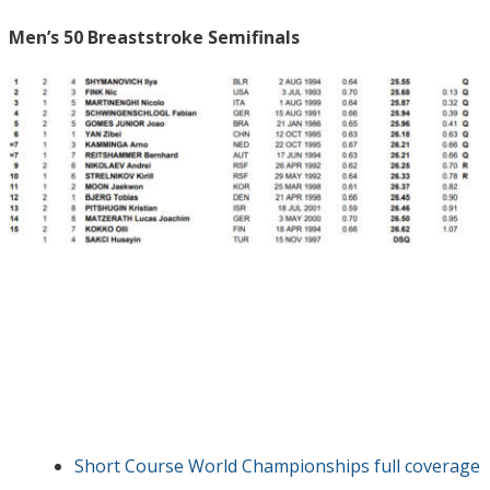
Men’s 50 Breaststroke Semifinals
Short Course World Championships full coverage