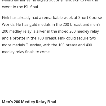
event in the ISL final.
Fink has already had a remarkable week at Short Course
Worlds. He has gold medals in the 200 breast and men’s
200 medley relay, a silver in the mixed 200 medley relay
and a bronze in the 100 breast. Fink could secure two
more medals Tuesday, with the 100 breast and 400
medley relay finals to come.
Men’s 200 Medley Relay Final