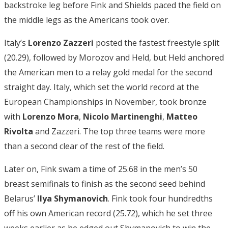
backstroke leg before Fink and Shields paced the field on
the middle legs as the Americans took over.
Italy’s
Lorenzo Zazzeri
posted the fastest freestyle split
(20.29), followed by Morozov and Held, but Held anchored
the American men to a relay gold medal for the second
straight day. Italy, which set the world record at the
European Championships in November, took bronze
with
Lorenzo Mora
,
Nicolo Martinenghi
,
Matteo
Rivolta
and Zazzeri. The top three teams were more
than a second clear of the rest of the field.
Later on, Fink swam a time of 25.68 in the men’s 50
breast semifinals to finish as the second seed behind
Belarus’
Ilya Shymanovich
. Fink took four hundredths
off his own American record (25.72), which he set three
weeks earlier as he edged out Shymanovich to win the