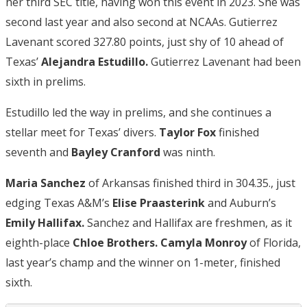
her third SEC title, having won this event in 2023. She was
second last year and also second at NCAAs. Gutierrez
Lavenant scored 327.80 points, just shy of 10 ahead of
Texas’
Alejandra Estudillo.
Gutierrez Lavenant had been
sixth in prelims.
Estudillo led the way in prelims, and she continues a
stellar meet for Texas’ divers.
Taylor Fox
finished
seventh and
Bayley Cranford
was ninth.
Maria Sanchez
of Arkansas finished third in 304.35., just
edging Texas A&M’s
Elise Praasterink
and Auburn’s
Emily Hallifax.
Sanchez and Hallifax are freshmen, as it
eighth-place
Chloe Brothers.
Camyla Monroy
of Florida,
last year’s champ and the winner on 1-meter, finished
sixth.