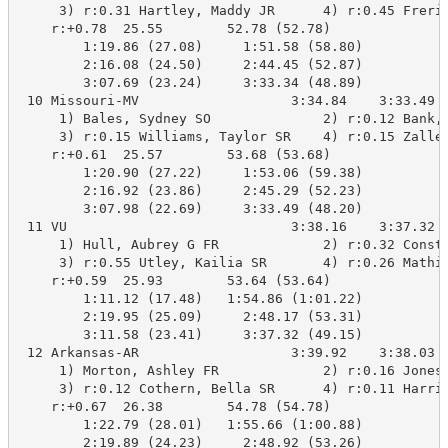
     3) r:0.31 Hartley, Maddy JR      4) r:0.45 Freric
    r:+0.78  25.55        52.78 (52.78)

        1:19.86 (27.08)     1:51.58 (58.80)

        2:16.08 (24.50)     2:44.45 (52.87)

        3:07.69 (23.24)     3:33.34 (48.89)

 10 Missouri-MV                   3:34.84    3:33.49  
     1) Bales, Sydney SO              2) r:0.12 Bank, 
     3) r:0.15 Williams, Taylor SR    4) r:0.15 Zallen
    r:+0.61  25.57        53.68 (53.68)

        1:20.90 (27.22)     1:53.06 (59.38)

        2:16.92 (23.86)     2:45.29 (52.23)

        3:07.98 (22.69)     3:33.49 (48.20)

 11 VU                            3:38.16    3:37.32  
     1) Hull, Aubrey G FR             2) r:0.32 Consta
     3) r:0.55 Utley, Kailia SR       4) r:0.26 Mathie
    r:+0.59  25.93        53.64 (53.64)

        1:11.12 (17.48)   1:54.86 (1:01.22)

        2:19.95 (25.09)     2:48.17 (53.31)

        3:11.58 (23.41)     3:37.32 (49.15)

 12 Arkansas-AR                   3:39.92    3:38.03  
     1) Morton, Ashley FR             2) r:0.16 Jones,
     3) r:0.12 Cothern, Bella SR      4) r:0.11 Harris
    r:+0.67  26.38        54.78 (54.78)

        1:22.79 (28.01)   1:55.66 (1:00.88)

        2:19.89 (24.23)     2:48.92 (53.26)
