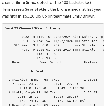
champ,
Bella Sims,
opted for the 100 backstroke.)
Tennessee’s
Sara Stotler,
the bronze medalist last year,
was fifth in 1:53.26, .05 up on teammate Emily Brown.
Event 23  Women 200 Yard Butterfly
======================================================
         NCAA: N 1:49.16  2/23/2024 Alex Walsh, Virgin
          SEC: S 1:49.54  11/22/2024Emma Sticklen, Tex
     SEC Meet: M 1:50.01  2025      Emma Sticklen, Tex
         Pool: P 1:50.01  2/20/2025 Emma Sticklen, Tex
                 1:52.47  A

                 1:58.93  B

    Name           Year School            Prelims     
                            === A - Final ===                            
  1 Sticklen, Emma   GS Texas             1:50.01    1
    r:+0.65  23.79        51.11 (27.32)

        1:19.81 (28.70)     1:49.17 (29.36)

  2 Stoll, Campbell  SO Texas             1:52.97    1
    r:+0.66  25.08        53.33 (28.25)

        1:21.79 (28.46)     1:51.64 (29.85)

  3 Bray, Olivia G   GS Texas             1:53.15    1