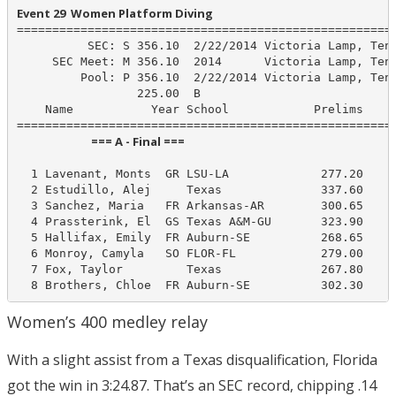
Event 29  Women Platform Diving
======================================================
          SEC: S 356.10  2/22/2014 Victoria Lamp, Tenn
     SEC Meet: M 356.10  2014      Victoria Lamp, Tenn
         Pool: P 356.10  2/22/2014 Victoria Lamp, Tenn
                 225.00  B

    Name           Year School            Prelims     
                            === A - Final ===                            
  1 Lavenant, Monts  GR LSU-LA             277.20     
  2 Estudillo, Alej     Texas              337.60     
  3 Sanchez, Maria   FR Arkansas-AR        300.65     
  4 Prassterink, El  GS Texas A&M-GU       323.90     
  5 Hallifax, Emily  FR Auburn-SE          268.65     
  6 Monroy, Camyla   SO FLOR-FL            279.00     
  7 Fox, Taylor         Texas              267.80     
  8 Brothers, Chloe  FR Auburn-SE          302.30    
Women’s 400 medley relay
With a slight assist from a Texas disqualification, Florida
got the win in 3:24.87. That’s an SEC record, chipping .14