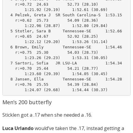
    r:+0.72  24.63        52.73 (28.10)

        1:21.92 (29.19)     1:52.61 (30.69)

  4 Pelzek, Greta J  SR South Carolina-S  1:53.15    1
    r:+0.62  25.73        54.09 (28.36)

        1:22.96 (28.87)     1:52.80 (29.84)

  5 Stotler, Sara B     Tennessee-SE      1:52.66    1
    r:+0.65  24.67        52.92 (28.25)

        1:22.12 (29.20)     1:53.26 (31.14)

  6 Brown, Emily        Tennessee-SE      1:54.46    1
    r:+0.75  25.30        54.03 (28.73)

        1:23.26 (29.23)     1:53.31 (30.05)

  7 Sartori, Sofia   JR LSU-LA            1:54.34    1
    r:+0.70  25.44        54.21 (28.77)

        1:23.60 (29.39)     1:54.05 (30.45)

  8 Jansen, Ella        Tennessee-SE      1:54.28    1
    r:+0.76  25.55        54.39 (28.84)

        1:24.07 (29.68)     1:54.44 (30.37)
Men’s 200 butterfly
Sticklen got a .17 when she needed a .16.
Luca Urlando
would’ve taken the .17, instead getting a