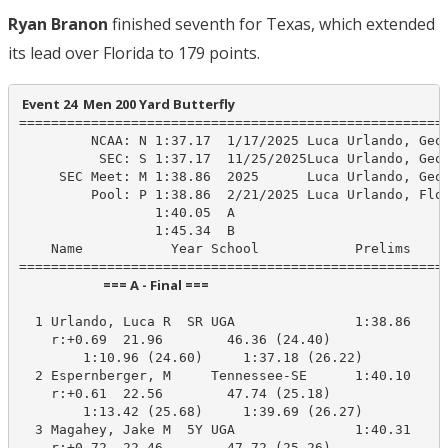
Ryan Branon
finished seventh for Texas, which extended
its lead over Florida to 179 points.
 Event 24  Men 200 Yard Butterfly
======================================================
         NCAA: N 1:37.17  1/17/2025 Luca Urlando, Geor
          SEC: S 1:37.17  11/25/2025Luca Urlando, Geor
     SEC Meet: M 1:38.86  2025      Luca Urlando, Geor
         Pool: P 1:38.86  2/21/2025 Luca Urlando, Flor
                 1:40.05  A

                 1:45.34  B

    Name           Year School            Prelims     
                            === A - Final ===                            
  1 Urlando, Luca R  SR UGA               1:38.86    1
    r:+0.69  21.96        46.36 (24.40)

        1:10.96 (24.60)     1:37.18 (26.22)

  2 Espernberger, M     Tennessee-SE      1:40.10    1
    r:+0.61  22.56        47.74 (25.18)

        1:13.42 (25.68)     1:39.69 (26.27)

  3 Magahey, Jake M  5Y UGA               1:40.31    1
    r:+0.72  22.46        47.72 (25.26)
