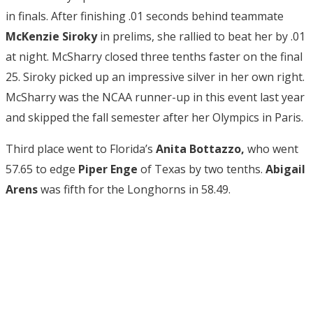
in finals. After finishing .01 seconds behind teammate
McKenzie Siroky
in prelims, she rallied to beat her by .01
at night. McSharry closed three tenths faster on the final
25. Siroky picked up an impressive silver in her own right.
McSharry was the NCAA runner-up in this event last year
and skipped the fall semester after her Olympics in Paris.
Third place went to Florida’s
Anita Bottazzo,
who went
57.65 to edge
Piper Enge
of Texas by two tenths.
Abigail
Arens
was fifth for the Longhorns in 58.49.