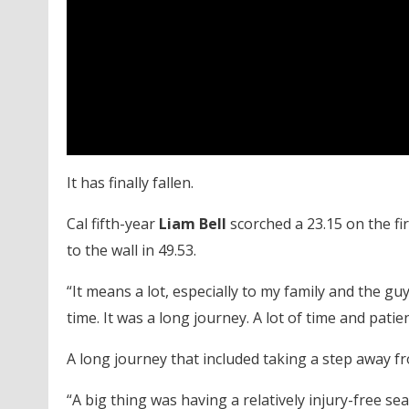
It has finally fallen.
Cal fifth-year
Liam Bell
scorched a 23.15 on the fir
to the wall in 49.53.
“It means a lot, especially to my family and the g
time. It was a long journey. A lot of time and patie
A long journey that included taking a step away 
“A big thing was having a relatively injury-free se