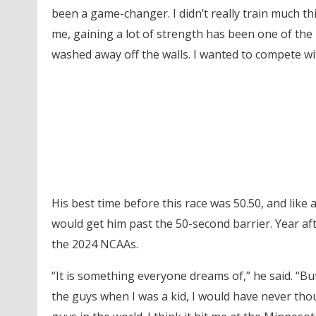
been a game-changer. I didn’t really train much thi
me, gaining a lot of strength has been one of the 
washed away off the walls. I wanted to compete wit
His best time before this race was 50.50, and like
would get him past the 50-second barrier. Year after
the 2024 NCAAs.
“It is something everyone dreams of,” he said. “But
the guys when I was a kid, I would have never thou