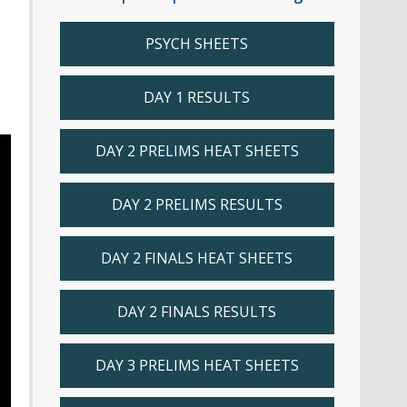
PSYCH SHEETS
DAY 1 RESULTS
DAY 2 PRELIMS HEAT SHEETS
DAY 2 PRELIMS RESULTS
DAY 2 FINALS HEAT SHEETS
DAY 2 FINALS RESULTS
DAY 3 PRELIMS HEAT SHEETS