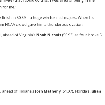
 Invite (that I could do this). I was tired of being in the
 for me.”
 finish in 50.59 – a huge win for mid-majors. When his
ium NCAA crowd gave him a thunderous ovation.
1, ahead of Virginia’s
Noah Nichols
(50.93) as four broke 51
), ahead of Indiana’s
Josh Matheny
(51.07), Florida’s
Julian
.