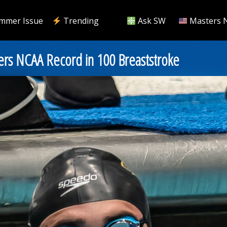
mmer Issue
Trending
Ask SW
Masters 
ers NCAA Record in 100 Breaststroke