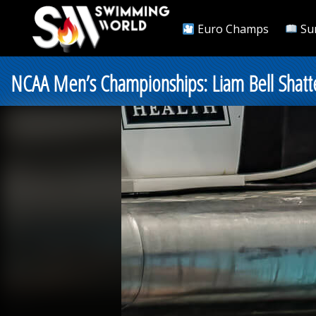
Euro Champs
Su
NCAA Men’s Championships: Liam Bell Shatt