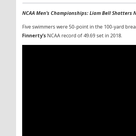
NCAA Men’s Championships: Liam Bell Shatters N
Five swimmers were 50-point in the 100-yard breas
Finnerty’s
NCAA record of 49.69 set in 2018.