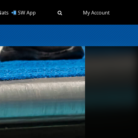
Nats
SW App
My Account