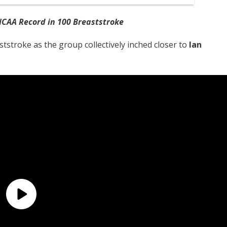
CAA Record in 100 Breaststroke
tstroke as the group collectively inched closer to
Ian