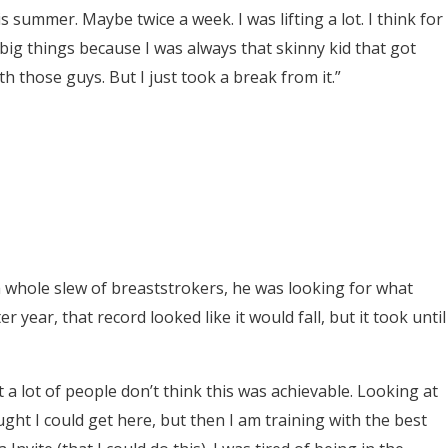
s summer. Maybe twice a week. I was lifting a lot. I think for
big things because I was always that skinny kid that got
h those guys. But I just took a break from it.”
 a whole slew of breaststrokers, he was looking for what
 year, that record looked like it would fall, but it took until
 a lot of people don’t think this was achievable. Looking at
ght I could get here, but then I am training with the best