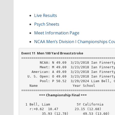
Live Results
Psych Sheets
Meet Information Page
NCAA Men’s Division I Championships Co
Event 11  Men 100 Yard Breaststroke
==============================================
         NCAA: N 49.69  3/23/2018 Ian Finnerty
         Meet: M 49.69  3/23/2018 Ian Finnerty
     American: A 49.69  3/23/2018 Ian Finnerty
   U. S. Open: O 49.69  3/23/2018 Ian Finnerty
         Pool: P 50.52  3/29/2024 Liam Bell, C
    Name                 Year School          
                       === Championship Final ===                        
  1 Bell, Liam             5Y California      
    r:+0.62  10.47        23.15 (12.68)

          35.93 (12.78)       49.53 (13.60)
