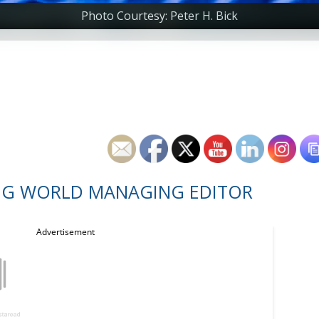
Photo Courtesy: Peter H. Bick
NG WORLD MANAGING EDITOR