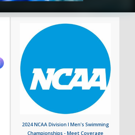
2024 NCAA Division I Men's Swimming
Championships - Meet Coverage