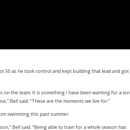
st 50 as he took control and kept building that lead and got
uys on the team. It is something I have been wanting for a lo
nce,” Bell said. “These are the moments we live for.”
from swimming this past summer.
ason,” Bell said. “Being able to train for a whole season has