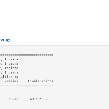
verage
===========================

, Indiana

, Indiana

, Indiana

, Indiana

alifornia

  Prelims     Finals Points 

    50.52      49.53N  20  
