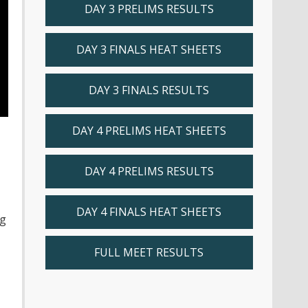
DAY 3 PRELIMS RESULTS
DAY 3 FINALS HEAT SHEETS
DAY 3 FINALS RESULTS
DAY 4 PRELIMS HEAT SHEETS
DAY 4 PRELIMS RESULTS
DAY 4 FINALS HEAT SHEETS
ng
FULL MEET RESULTS