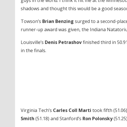
guys in the world. I think it hit me at the Minnesota
shadows and thought this would be a good season
Towson’s
Brian Benzing
surged to a second-place
runner-up award was given, the Indiana Natator
Louisville’s
Denis Petrashov
finished third in 50.9
in the finals.
Virginia Tech’s
Carles Coll Marti
took fifth (51.06
Smith
(51.18) and Stanford’s
Ron Polonsky
(51.25)