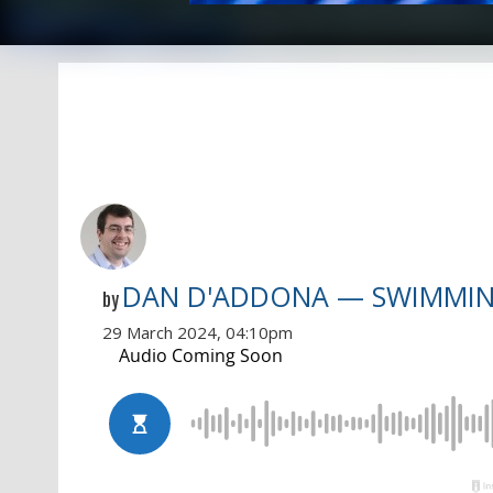
DAN D'ADDONA — SWIMMI
by
29 March 2024, 04:10pm