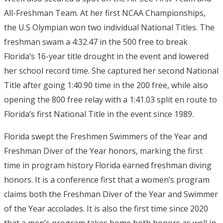
All-Freshman Team. At her first NCAA Championships,
the U.S Olympian won two individual National Titles. The
freshman swam a 4:32.47 in the 500 free to break
Florida’s 16-year title drought in the event and lowered
her school record time. She captured her second National
Title after going 1:40.90 time in the 200 free, while also
opening the 800 free relay with a 1:41.03 split en route to
Florida’s first National Title in the event since 1989.
Florida swept the Freshmen Swimmers of the Year and
Freshman Diver of the Year honors, marking the first
time in program history Florida earned freshman diving
honors. It is a conference first that a women’s program
claims both the Freshman Diver of the Year and Swimmer
of the Year accolades. It is also the first time since 2020