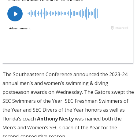
The Southeastern Conference announced the 2023-24
annual men’s and women’s swimming & diving
postseason awards on Wednesday. The Gators swept the
SEC Swimmers of the Year, SEC Freshman Swimmers of
the Year and SEC Divers of the Year honors as well as
Florida’s coach
Anthony Nesty
was named both the
Men’s and Women’s SEC Coach of the Year for the
second-consecutive season.