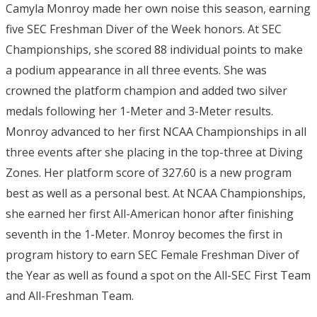
Camyla Monroy made her own noise this season, earning
five SEC Freshman Diver of the Week honors. At SEC
Championships, she scored 88 individual points to make
a podium appearance in all three events. She was
crowned the platform champion and added two silver
medals following her 1-Meter and 3-Meter results.
Monroy advanced to her first NCAA Championships in all
three events after she placing in the top-three at Diving
Zones. Her platform score of 327.60 is a new program
best as well as a personal best. At NCAA Championships,
she earned her first All-American honor after finishing
seventh in the 1-Meter. Monroy becomes the first in
program history to earn SEC Female Freshman Diver of
the Year as well as found a spot on the All-SEC First Team
and All-Freshman Team.