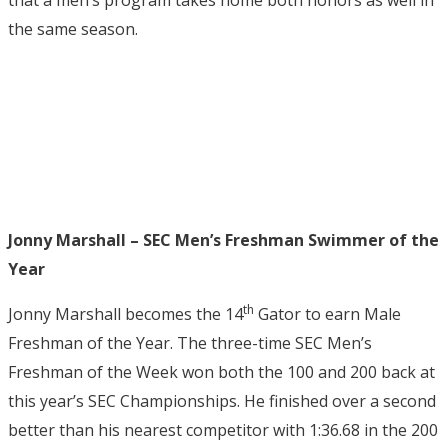
that a men’s program takes home both honors as well in
the same season.
Jonny Marshall – SEC Men’s Freshman Swimmer of the
Year
th
Jonny Marshall becomes the 14
Gator to earn Male
Freshman of the Year. The three-time SEC Men’s
Freshman of the Week won both the 100 and 200 back at
this year’s SEC Championships. He finished over a second
better than his nearest competitor with 1:36.68 in the 200