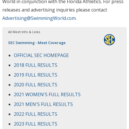
World in conjunction with the Florida Athletics
. For press
releases and advertising inquiries please contact
Advertising@SwimmingWorld.com
.
All Meet Info & Links
SEC Swimming - Meet Coverage
OFFICIAL SEC HOMEPAGE
2018 FULL RESULTS
2019 FULL RESULTS
2020 FULL RESULTS
2021 WOMEN'S FULL RESULTS
2021 MEN'S FULL RESULTS
2022 FULL RESULTS
2023 FULL RESULTS