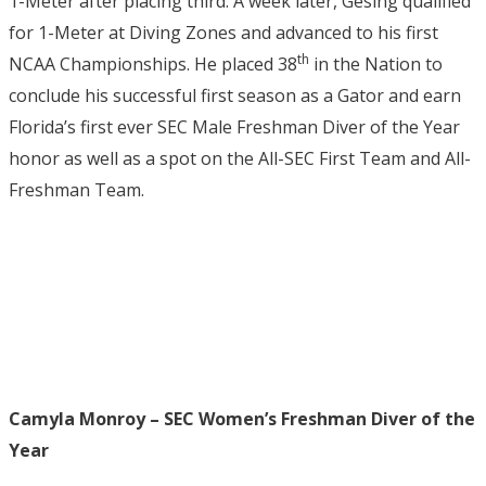
1-Meter after placing third. A week later, Gesing qualified
for 1-Meter at Diving Zones and advanced to his first
th
NCAA Championships. He placed 38
in the Nation to
conclude his successful first season as a Gator and earn
Florida’s first ever SEC Male Freshman Diver of the Year
honor as well as a spot on the All-SEC First Team and All-
Freshman Team.
Camyla Monroy – SEC Women’s Freshman Diver of the
Year