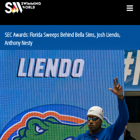
SEC Awards: Florida Sweeps Behind Bella Sims, Josh Liendo,
Anthony Nesty