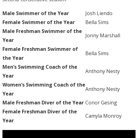
Male Swimmer of the Year
Josh Liendo
Female Swimmer of the Year
Bella Sims
Male Freshman Swimmer of the
Jonny Marshall
Year
Female Freshman Swimmer of
Bella Sims
the Year
Men’s Swimming Coach of the
Anthony Nesty
Year
Women’s Swimming Coach of the
Anthony Nesty
Year
Male Freshman Diver of the Year
Conor Gesing
Female Freshman Diver of the
Camyla Monroy
Year