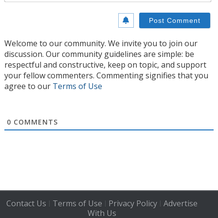
Welcome to our community. We invite you to join our
discussion. Our community guidelines are simple: be
respectful and constructive, keep on topic, and support
your fellow commenters. Commenting signifies that you
agree to our
Terms of Use
0
COMMENTS
Contact Us
Terms of Use
Privacy Policy
Advertise
|
|
|
With Us