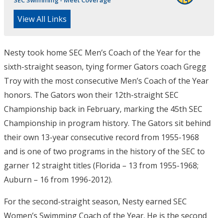
SEC Swimming - Meet Coverage
View All Links
Nesty took home SEC Men’s Coach of the Year for the
sixth-straight season, tying former Gators coach Gregg
Troy with the most consecutive Men’s Coach of the Year
honors. The Gators won their 12th-straight SEC
Championship back in February, marking the 45th SEC
Championship in program history. The Gators sit behind
their own 13-year consecutive record from 1955-1968
and is one of two programs in the history of the SEC to
garner 12 straight titles (Florida – 13 from 1955-1968;
Auburn – 16 from 1996-2012).
For the second-straight season, Nesty earned SEC
Women’s Swimming Coach of the Year. He is the second