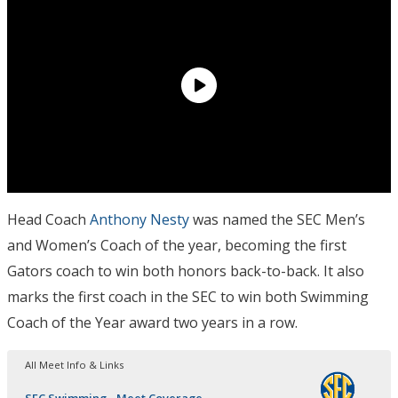
Head Coach
Anthony Nesty
was named the SEC Men’s
and Women’s Coach of the year, becoming the first
Gators coach to win both honors back-to-back. It also
marks the first coach in the SEC to win both Swimming
Coach of the Year award two years in a row.
All Meet Info & Links