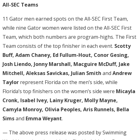
All-SEC Teams
11 Gator men earned spots on the All-SEC First Team,
while nine Gator women were listed on the All-SEC First
Team, which both numbers are program-highs. The First
Team consists of the top finisher in each event.
Scotty
Buff, Adam Chaney, Ed Fullum-Hout, Conor Gesing,
Josh Liendo, Jonny Marshall, Macguire McDuff, Jake
Mitchell, Aleksas Savickas, Julian Smith
and
Andrew
Taylor
represent Florida on the men’s side, while
Florida’s top finishers on the women’s side were
Micayla
Cronk, Isabel Ivey, Lainy Kruger, Molly Mayne,
Camyla Monroy, Olivia Peoples, Aris Runnels, Bella
Sims
and
Emma Weyant
.
— The above press release was posted by Swimming