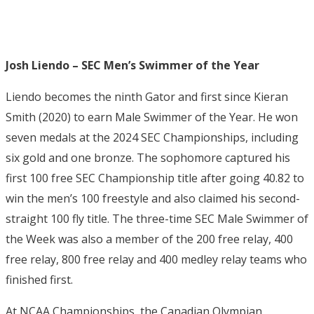
Josh Liendo – SEC Men’s Swimmer of the Year
Liendo becomes the ninth Gator and first since Kieran
Smith (2020) to earn Male Swimmer of the Year. He won
seven medals at the 2024 SEC Championships, including
six gold and one bronze. The sophomore captured his
first 100 free SEC Championship title after going 40.82 to
win the men’s 100 freestyle and also claimed his second-
straight 100 fly title. The three-time SEC Male Swimmer of
the Week was also a member of the 200 free relay, 400
free relay, 800 free relay and 400 medley relay teams who
finished first.
At NCAA Championships, the Canadian Olympian