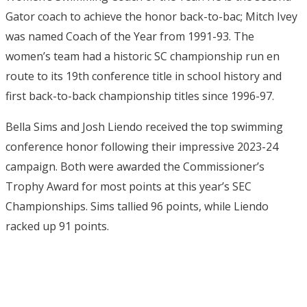
Gator coach to achieve the honor back-to-bac; Mitch Ivey
was named Coach of the Year from 1991-93. The
women’s team had a historic SC championship run en
route to its 19th conference title in school history and
first back-to-back championship titles since 1996-97.
Bella Sims and Josh Liendo received the top swimming
conference honor following their impressive 2023-24
campaign. Both were awarded the Commissioner’s
Trophy Award for most points at this year’s SEC
Championships. Sims tallied 96 points, while Liendo
racked up 91 points.