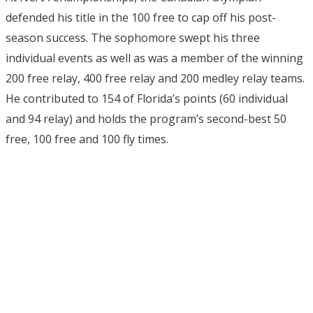
defended his title in the 100 free to cap off his post-
season success. The sophomore swept his three
individual events as well as was a member of the winning
200 free relay, 400 free relay and 200 medley relay teams.
He contributed to 154 of Florida’s points (60 individual
and 94 relay) and holds the program’s second-best 50
free, 100 free and 100 fly times.