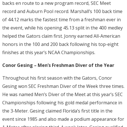
backs en route to a new program record, SEC Meet
record and Auburn Pool record. Marshall’s 100 back time
of 44.12 marks the fastest time from a freshman ever in
the event, while his opening 45.13 split in the 400 medley
helped the Gators claim first. Jonny earned All-American
honors in the 100 and 200 back following his top-eight
finishes at this year’s NCAA Championships.
Conor Gesing – Men’s Freshman Diver of the Year
Throughout his first season with the Gators, Conor
Gesing won SEC Freshman Diver of the Week three times.
He was named Men’s Diver of the Meet at this year’s SEC
Championships following his gold medal performance in
the 3-Meter. Gesing claimed Florida’s first title in the
event since 1985 and also made a podium appearance for