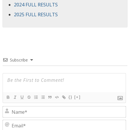
2024 FULL RESULTS
2025 FULL RESULTS
Subscribe
{}
[+]
N
E