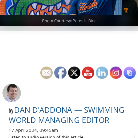
Photo Courtesy: Peter H. Bick
DAN D'ADDONA — SWIMMING
by
WORLD MANAGING EDITOR
17 April 2024, 09:45am