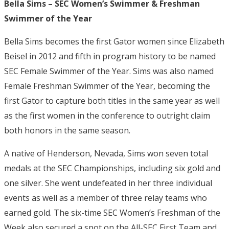
Bella Sims – SEC Women’s Swimmer & Freshman
Swimmer of the Year
Bella Sims becomes the first Gator women since Elizabeth
Beisel in 2012 and fifth in program history to be named
SEC Female Swimmer of the Year. Sims was also named
Female Freshman Swimmer of the Year, becoming the
first Gator to capture both titles in the same year as well
as the first women in the conference to outright claim
both honors in the same season.
A native of Henderson, Nevada, Sims won seven total
medals at the SEC Championships, including six gold and
one silver. She went undefeated in her three individual
events as well as a member of three relay teams who
earned gold. The six-time SEC Women’s Freshman of the
Week also secured a spot on the All-SEC First Team and