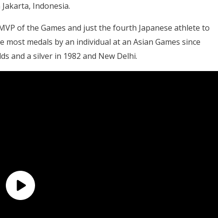
 Jakarta, Indonesia.
 MVP of the Games and just the fourth Japanese athlete to
the most medals by an individual at an Asian Games since
ds and a silver in 1982 and New Delhi.