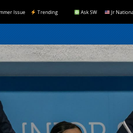
mmer Issue
Trending
Ask SW
Jr Nationa