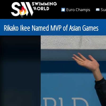
Euro Champs
Su
Rikako Ikee Named MVP of Asian Games