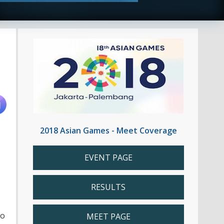
2018 Asian Games - Meet Coverage
EVENT PAGE
RESULTS
to
MEET PAGE