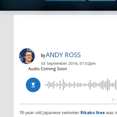
ANDY ROSS
by
03 September 2018, 01:02pm
18-year-old Japanese swimmer
Rikako Ikee
was n