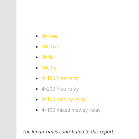
50 free
100 free
50 fly
100 fly
4×100 free relay
4×200 free relay
4×100 medley relay
4×100 mixed medley relay
The Japan Times contributed to this report.