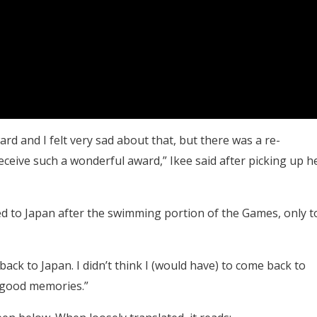
rd and I felt very sad about that, but there was a re-
eceive such a wonderful award,” Ikee said after picking up h
ed to Japan after the swimming portion of the Games, only t
ack to Japan. I didn’t think I (would have) to come back to
f good memories.”