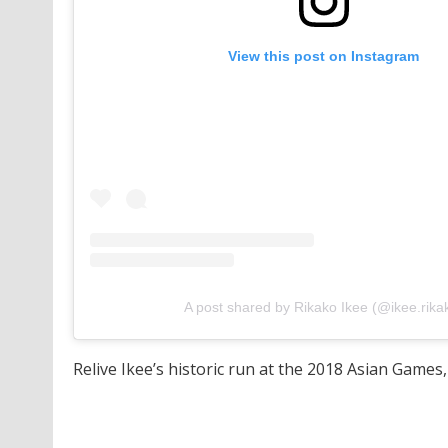
View this post on Instagram
A post shared by Rikako Ikee (@ikee.rika
Relive Ikee’s historic run at the 2018 Asian Games,