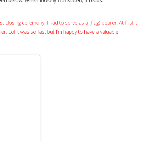
n below. When loosely translated, it reads:
t closing ceremony, I had to serve as a (flag) bearer. At first it
er. Lol it was so fast but I’m happy to have a valuable