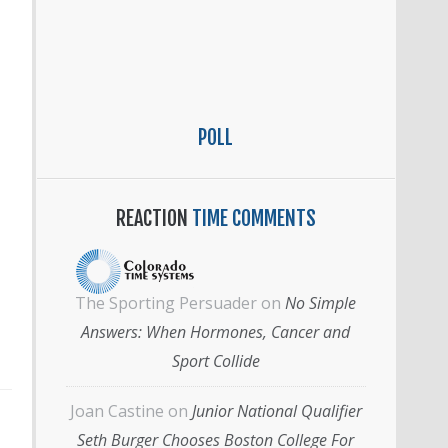
POLL
REACTION
TIME COMMENTS
The Sporting Persuader
on
No Simple
Answers: When Hormones, Cancer and
Sport Collide
Joan Castine
on
Junior National Qualifier
Seth Burger Chooses Boston College For