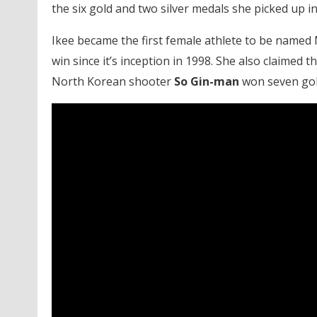
the six gold and two silver medals she picked up in
Ikee became the first female athlete to be named
win since it’s inception in 1998. She also claimed 
North Korean shooter
So Gin-man
won seven gol