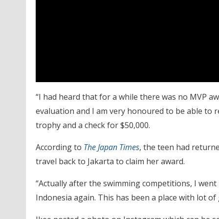
“I had heard that for a while there was no MVP awa
evaluation and I am very honoured to be able to r
trophy and a check for $50,000.
According to
The
Japan Times
, the teen had return
travel back to Jakarta to claim her award.
“Actually after the swimming competitions, I went b
Indonesia again. This has been a place with lot o