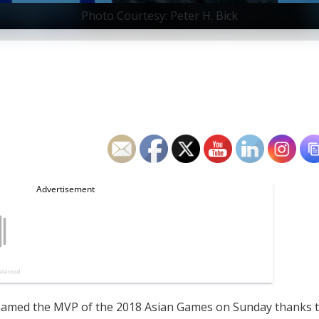
Photo Courtesy: Peter H. Bick
amed the MVP of the 2018 Asian Games on Sunday thanks 