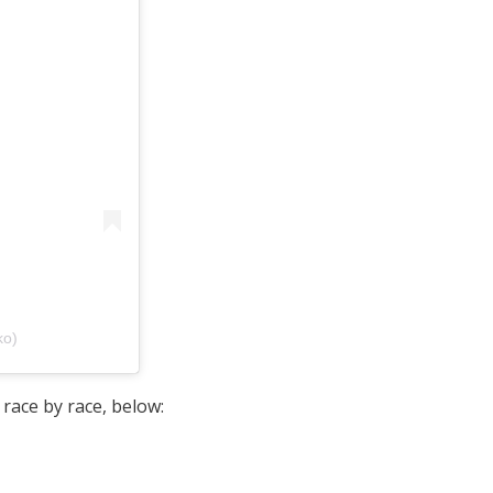
ko)
 race by race, below: