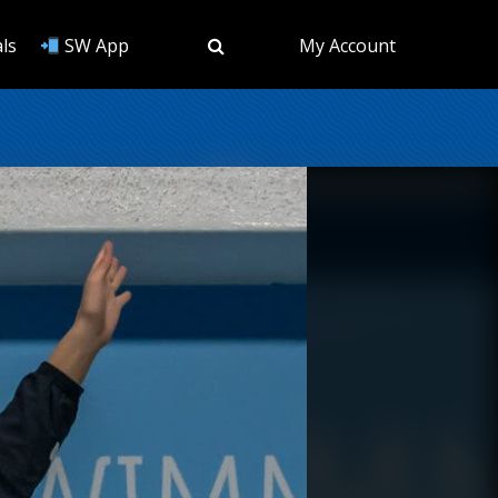
ls
SW App
My Account