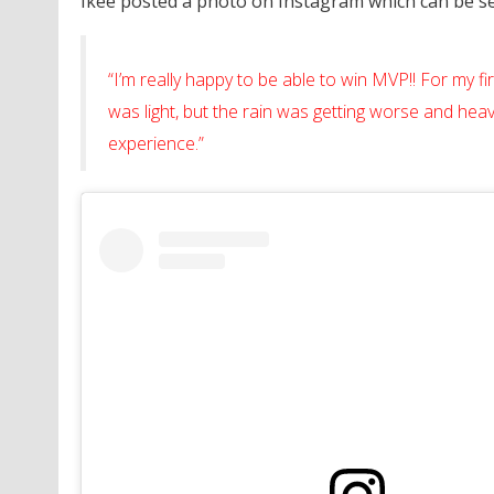
Ikee posted a photo on Instagram which can be see
“I’m really happy to be able to win MVP!! For my firs
was light, but the rain was getting worse and heavi
experience.”