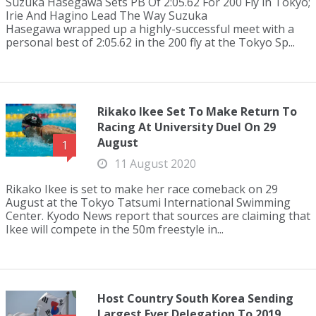
Suzuka Hasegawa Sets PB Of 2:05.62 For 200 Fly in Tokyo;
Irie And Hagino Lead The Way Suzuka
Hasegawa wrapped up a highly-successful meet with a
personal best of 2:05.62 in the 200 fly at the Tokyo Sp...
Rikako Ikee Set To Make Return To
Racing At University Duel On 29
August
1
11 August 2020
Rikako Ikee is set to make her race comeback on 29
August at the Tokyo Tatsumi International Swimming
Center. Kyodo News report that sources are claiming that
Ikee will compete in the 50m freestyle in...
Host Country South Korea Sending
Largest Ever Delegation To 2019