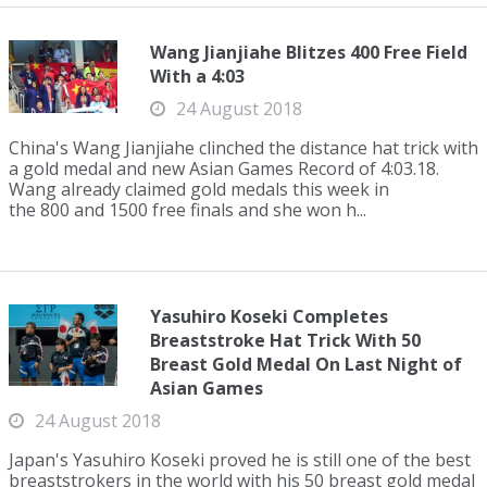
Wang Jianjiahe Blitzes 400 Free Field
With a 4:03
24 August 2018
China's Wang Jianjiahe clinched the distance hat trick with
a gold medal and new Asian Games Record of 4:03.18.
Wang already claimed gold medals this week in
the 800 and 1500 free finals and she won h...
Yasuhiro Koseki Completes
Breaststroke Hat Trick With 50
Breast Gold Medal On Last Night of
Asian Games
24 August 2018
Japan's Yasuhiro Koseki proved he is still one of the best
breaststrokers in the world with his 50 breast gold medal