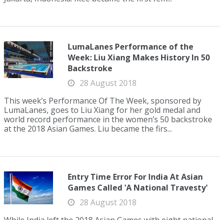
LumaLanes Performance of the
Week: Liu Xiang Makes History In 50
Backstroke
28 August 2018
This week’s Performance Of The Week, sponsored by
LumaLanes, goes to Liu Xiang for her gold medal and
world record performance in the women’s 50 backstroke
at the 2018 Asian Games. Liu became the firs...
Entry Time Error For India At Asian
Games Called 'A National Travesty'
28 August 2018