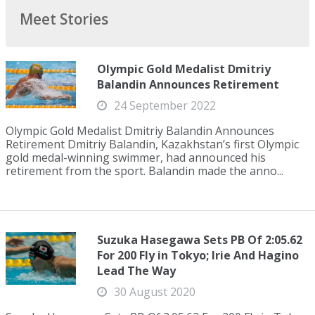
Meet Stories
Olympic Gold Medalist Dmitriy
Balandin Announces Retirement
24 September 2022
Olympic Gold Medalist Dmitriy Balandin Announces
Retirement Dmitriy Balandin, Kazakhstan’s first Olympic
gold medal-winning swimmer, had announced his
retirement from the sport. Balandin made the anno...
Suzuka Hasegawa Sets PB Of 2:05.62
For 200 Fly in Tokyo; Irie And Hagino
Lead The Way
30 August 2020