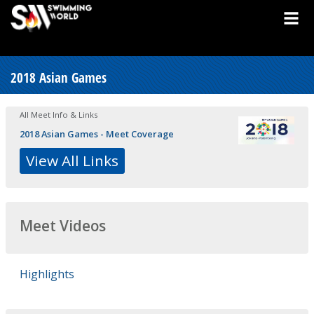
2018 Asian Games
All Meet Info & Links
2018 Asian Games - Meet Coverage
View All Links
Meet Videos
Highlights