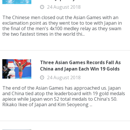
24 August 2018
The Chinese men closed out the Asian Games with an
exclamation point as they went toe to toe with Japan in
the final of the men's 4x100 medley relay as they swam
the two fastest times in the world thi...
Three Asian Games Records Fall As
China and Japan Each Win 19 Golds
24 August 2018
The end of the Asian Games has approached us. Japan
and China tied atop the leaderboard with 19 gold medals
apiece while Japan won 52 total medals to China's 50.
Rikako Ikee of Japan and Kim Seoyeong ...