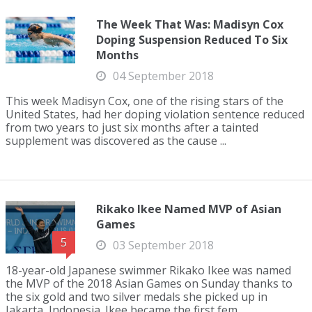
The Week That Was: Madisyn Cox
Doping Suspension Reduced To Six
Months
04 September 2018
This week Madisyn Cox, one of the rising stars of the
United States, had her doping violation sentence reduced
from two years to just six months after a tainted
supplement was discovered as the cause ...
Rikako Ikee Named MVP of Asian
Games
5
03 September 2018
18-year-old Japanese swimmer Rikako Ikee was named
the MVP of the 2018 Asian Games on Sunday thanks to
the six gold and two silver medals she picked up in
Jakarta, Indonesia. Ikee became the first fem...