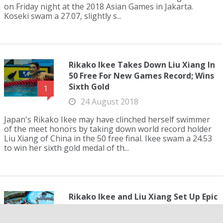
on Friday night at the 2018 Asian Games in Jakarta.
Koseki swam a 27.07, slightly s...
Rikako Ikee Takes Down Liu Xiang In
50 Free For New Games Record; Wins
Sixth Gold
1
24 August 2018
Japan's Rikako Ikee may have clinched herself swimmer
of the meet honors by taking down world record holder
Liu Xiang of China in the 50 free final. Ikee swam a 24.53
to win her sixth gold medal of th...
Rikako Ikee and Liu Xiang Set Up Epic
Duel On Final Day Of Asian Games
1
23 August 2018