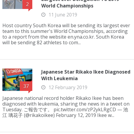
2
World Championships
11 June 2019
Host country South Korea will be sending its largest ever
team to this summer's World Championships, according
to a report from the website en.yna.co.kr. South Korea
will be sending 82 athletes to com...
Japanese Star Rikako Ikee Diagnosed
With Leukemia
37
12 February 2019
Japanese national record holder Rikako Ikee has been
diagnosed with leukemia, sharing the news in a tweet on
Tuesday. ご報告です。 pic.twitter.com/zP2ykLRgCD — 池
江 璃花子 (@rikakoikee) February 12, 2019 Ikee w...