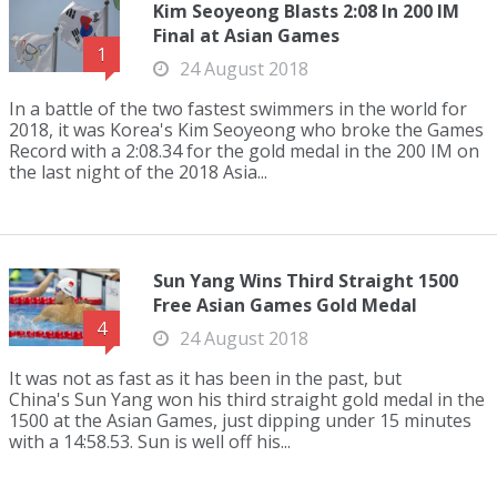
Kim Seoyeong Blasts 2:08 In 200 IM
Final at Asian Games
1
24 August 2018
In a battle of the two fastest swimmers in the world for
2018, it was Korea's Kim Seoyeong who broke the Games
Record with a 2:08.34 for the gold medal in the 200 IM on
the last night of the 2018 Asia...
Sun Yang Wins Third Straight 1500
Free Asian Games Gold Medal
4
24 August 2018
It was not as fast as it has been in the past, but
China's Sun Yang won his third straight gold medal in the
1500 at the Asian Games, just dipping under 15 minutes
with a 14:58.53. Sun is well off his...