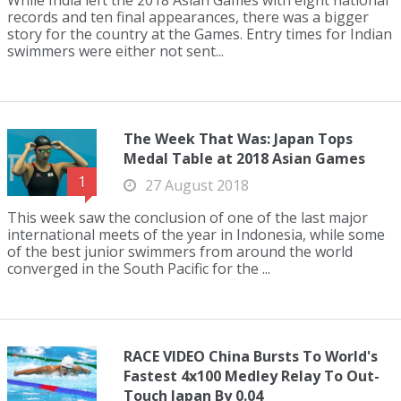
While India left the 2018 Asian Games with eight national
records and ten final appearances, there was a bigger
story for the country at the Games. Entry times for Indian
swimmers were either not sent...
The Week That Was: Japan Tops
Medal Table at 2018 Asian Games
1
27 August 2018
This week saw the conclusion of one of the last major
international meets of the year in Indonesia, while some
of the best junior swimmers from around the world
converged in the South Pacific for the ...
RACE VIDEO China Bursts To World's
Fastest 4x100 Medley Relay To Out-
Touch Japan By 0.04