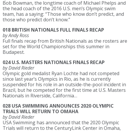
Bob Bowman, the longtime coach of Michael Phelps and
the head coach of the 2016 U.S. men’s Olympic swim
team, has a saying: “Those who know don’t predict, and
those who predict don’t know.”
018 BRITISH NATIONALS FULL FINALS RECAP
by Andy Ross
Full finals recap from British Nationals as the rosters are
set for the World Championships this summer in
Budapest.
024 U.S. MASTERS NATIONALS FINALS RECAP
by David Rieder
Olympic gold medalist Ryan Lochte had not competed
since last year’s Olympics in Rio, as he is currently
suspended for his role in an outside-the-pool incident in
Brazil, but he competed for the first time at U.S. Masters
Nationals in Riverside, California…
028 USA SWIMMING ANNOUNCES 2020 OLYMPIC
TRIALS WILL RETURN TO OMAHA
by David Rieder
USA Swimming has announced that the 2020 Olympic
Trials will return to the CenturyLink Center in Omaha,