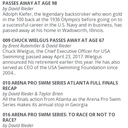
PASSES AWAY AT AGE 98
by David Rieder
Adolph Kiefer, the legendary backstroker who won gold
in the 100 back at the 1936 Olympics before going on to
a successful career in the U.S. Navy and in business, has
passed away at his home in Wadsworth, Illinois.
009 CHUCK WIELGUS PASSES AWAY AT AGE 67
by Brent Rutemiller & David Rieder
Chuck Wielgus, the Chief Executive Officer for USA
Swimming passed away April 23, 2017. Wielgus
announced his retirement earlier this year. He has also
served as CEO of the USA Swimming Foundation since
2004…
010 ARENA PRO SWIM SERIES ATLANTA FULL FINALS
RECAP
by David Rieder & Taylor Brien
All the finals action from Atlanta as the Arena Pro Swim
Series makes its annual stop in Georgia.
016 ARENA PRO SWIM SERIES: TO RACE OR NOT TO
RACE?
by David Rieder