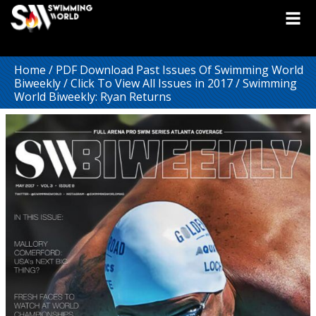
Home
/
PDF Download Past Issues Of Swimming World
Biweekly
/
Click To View All Issues in 2017
/ Swimming
World Biweekly: Ryan Returns