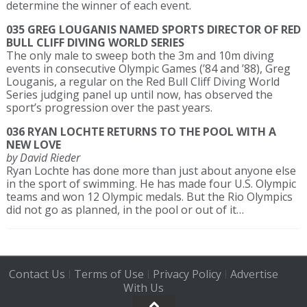
determine the winner of each event.
035 GREG LOUGANIS NAMED SPORTS DIRECTOR OF RED
BULL CLIFF DIVING WORLD SERIES
The only male to sweep both the 3m and 10m diving
events in consecutive Olympic Games (’84 and ’88), Greg
Louganis, a regular on the Red Bull Cliff Diving World
Series judging panel up until now, has observed the
sport’s progression over the past years.
036 RYAN LOCHTE RETURNS TO THE POOL WITH A
NEW LOVE
by David Rieder
Ryan Lochte has done more than just about anyone else
in the sport of swimming. He has made four U.S. Olympic
teams and won 12 Olympic medals. But the Rio Olympics
did not go as planned, in the pool or out of it…
Contact Us
Terms of Use
Privacy Policy
Advertise
|
|
|
With Us