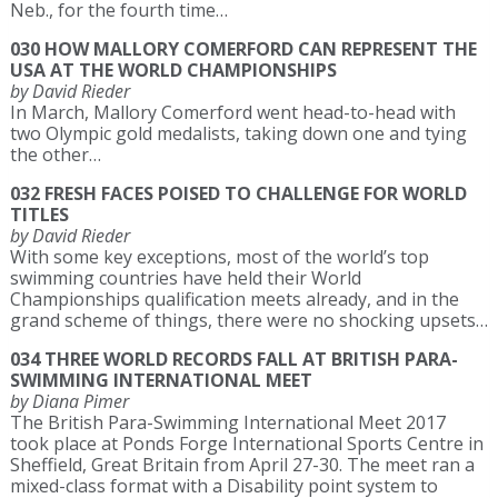
Neb., for the fourth time…
030 HOW MALLORY COMERFORD CAN REPRESENT THE
USA AT THE WORLD CHAMPIONSHIPS
by David Rieder
In March, Mallory Comerford went head-to-head with
two Olympic gold medalists, taking down one and tying
the other…
032 FRESH FACES POISED TO CHALLENGE FOR WORLD
TITLES
by David Rieder
With some key exceptions, most of the world’s top
swimming countries have held their World
Championships qualification meets already, and in the
grand scheme of things, there were no shocking upsets…
034 THREE WORLD RECORDS FALL AT BRITISH PARA-
SWIMMING INTERNATIONAL MEET
by Diana Pimer
The British Para-Swimming International Meet 2017
took place at Ponds Forge International Sports Centre in
Sheffield, Great Britain from April 27-30. The meet ran a
mixed-class format with a Disability point system to