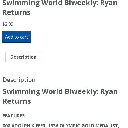
Swimming World Biweekly: Ryan
Returns
$
2.99
Swimming
Add to cart
World
Biweekly:
Ryan
Returns
Description
quantity
Description
Swimming World Biweekly: Ryan
Returns
FEATURES:
008 ADOLPH KIEFER, 1936 OLYMPIC GOLD MEDALIST,