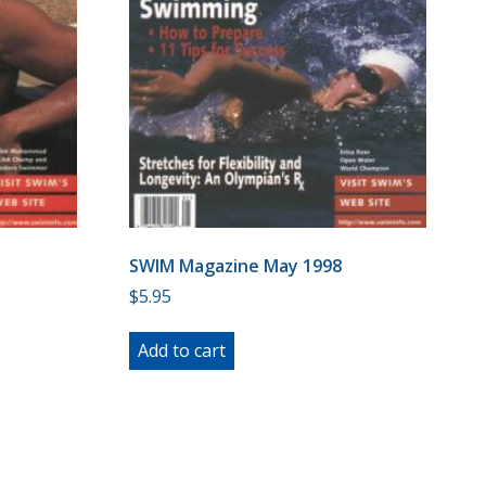
SWIM Magazine May 1998
$
5.95
Add to cart