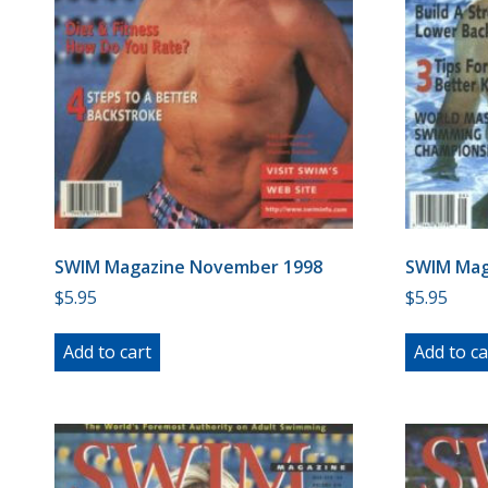
SWIM Magazine November 1998
SWIM Mag
$
5.95
$
5.95
Add to cart
Add to ca