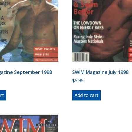
azine September 1998
SWIM Magazine July 1998
$
5.95
rt
Add to cart