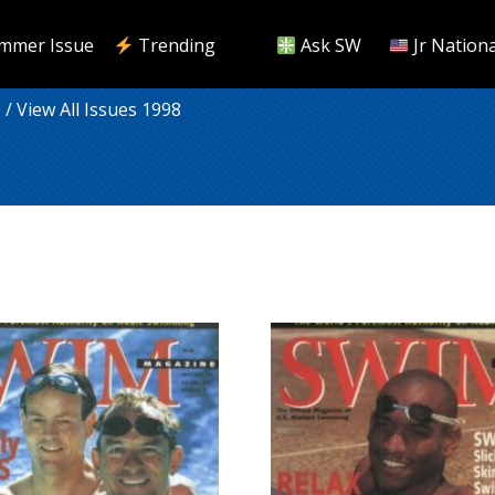
mmer Issue
Trending
Ask SW
Jr Nationa
9
/ View All Issues 1998