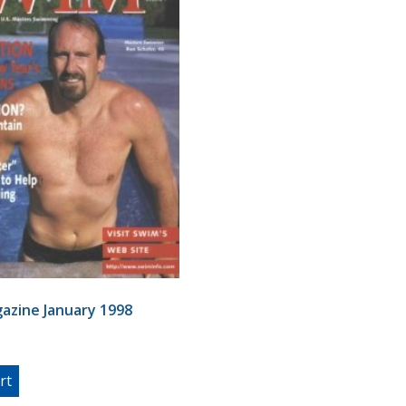
azine January 1998
rt