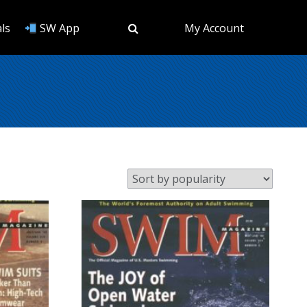
ls
SW App
My Account