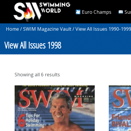
Euro Champs
Su
Home
/
SWIM Magazine Vault
/
View All Issues 1990-199
View All Issues 1998
Sorted
Showing all 6 results
by
popularity