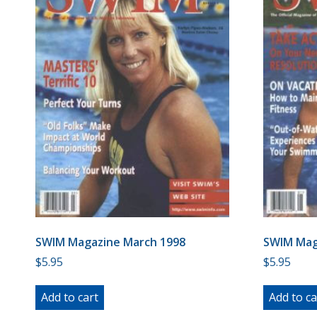
SWIM Magazine March 1998
SWIM Mag
$
5.95
$
5.95
Add to cart
Add to ca