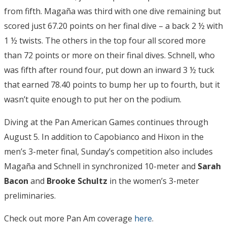
from fifth. Magaña was third with one dive remaining but
scored just 67.20 points on her final dive – a back 2 ½ with
1 ½ twists. The others in the top four all scored more
than 72 points or more on their final dives. Schnell, who
was fifth after round four, put down an inward 3 ½ tuck
that earned 78.40 points to bump her up to fourth, but it
wasn’t quite enough to put her on the podium.
Diving at the Pan American Games continues through
August 5. In addition to Capobianco and Hixon in the
men’s 3-meter final, Sunday’s competition also includes
Magaña and Schnell in synchronized 10-meter and
Sarah
Bacon
and
Brooke Schultz
in the women’s 3-meter
preliminaries.
Check out more Pan Am coverage
here
.