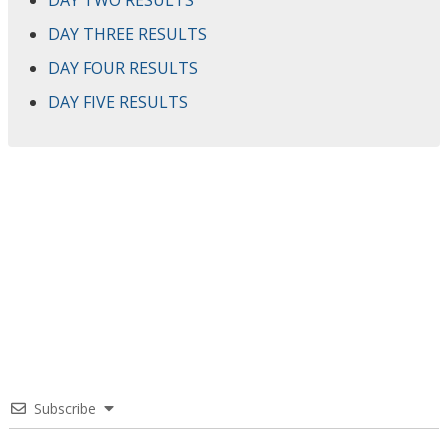
DAY TWO RESULTS
DAY THREE RESULTS
DAY FOUR RESULTS
DAY FIVE RESULTS
Subscribe