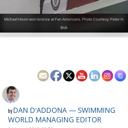
Michael Hixon won bronze at Pan Americans. Photo Courtesy: Peter H.
Bick
DAN D'ADDONA — SWIMMING
by
WORLD MANAGING EDITOR