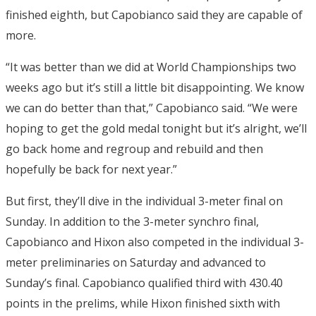
finished eighth, but Capobianco said they are capable of
more.
“It was better than we did at World Championships two
weeks ago but it’s still a little bit disappointing. We know
we can do better than that,” Capobianco said. “We were
hoping to get the gold medal tonight but it’s alright, we’ll
go back home and regroup and rebuild and then
hopefully be back for next year.”
But first, they’ll dive in the individual 3-meter final on
Sunday. In addition to the 3-meter synchro final,
Capobianco and Hixon also competed in the individual 3-
meter preliminaries on Saturday and advanced to
Sunday’s final. Capobianco qualified third with 430.40
points in the prelims, while Hixon finished sixth with