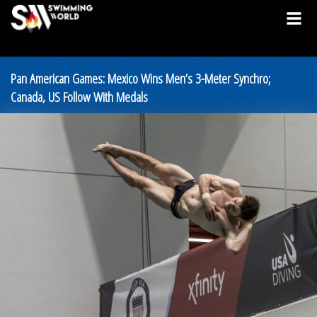
Pan American Games: Mexico Wins Men’s 3-Meter Synchro;
Canada, US Follow With Medals