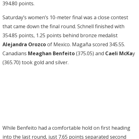
394.80 points.
Saturday’s women’s 10-meter final was a close contest
that came down the final round. Schnell finished with
354.85 points, 1.25 points behind bronze medalist
Alejandra Orozco
of Mexico. Magaña scored 345.55.
Canadians
Meaghan Benfeito
(375.05) and
Caeli McKa
y
(365.70) took gold and silver.
While Benfeito had a comfortable hold on first heading
into the last round, just 7.65 points separated second