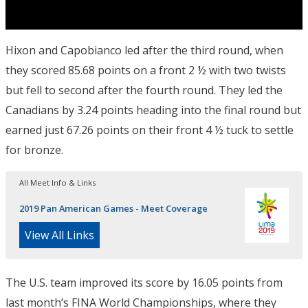
Hixon and Capobianco led after the third round, when
they scored 85.68 points on a front 2 ½ with two twists
but fell to second after the fourth round. They led the
Canadians by 3.24 points heading into the final round but
earned just 67.26 points on their front 4 ½ tuck to settle
for bronze.
All Meet Info & Links
2019 Pan American Games - Meet Coverage
View All Links
The U.S. team improved its score by 16.05 points from
last month’s FINA World Championships, where they