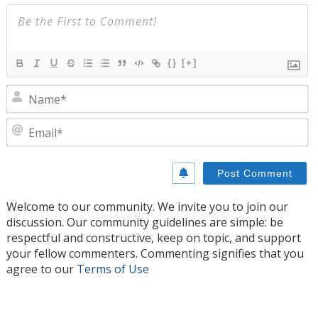
{}
[+]
N
E
Welcome to our community. We invite you to join our
discussion. Our community guidelines are simple: be
respectful and constructive, keep on topic, and support
your fellow commenters. Commenting signifies that you
agree to our
Terms of Use