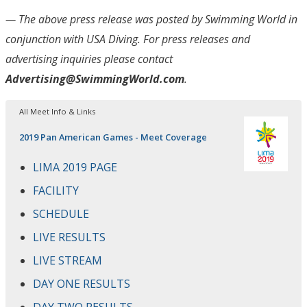
— The above press release was posted by Swimming World in
conjunction with USA Diving
. For press releases and
advertising inquiries please contact
Advertising@SwimmingWorld.com
.
All Meet Info & Links
2019 Pan American Games - Meet Coverage
LIMA 2019 PAGE
FACILITY
SCHEDULE
LIVE RESULTS
LIVE STREAM
DAY ONE RESULTS