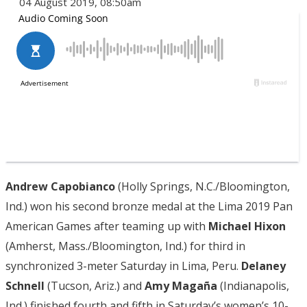
04 August 2019, 08:50am
Andrew Capobianco
(Holly Springs, N.C./Bloomington,
Ind.) won his second bronze medal at the Lima 2019 Pan
American Games after teaming up with
Michael Hixon
(Amherst, Mass./Bloomington, Ind.) for third in
synchronized 3-meter Saturday in Lima, Peru.
Delaney
Schnell
(Tucson, Ariz.) and
Amy Magaña
(Indianapolis,
Ind.) finished fourth and fifth in Saturday’s women’s 10-