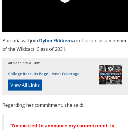
Barrutia will join
Dylon Flikkema
in Tucson as a member
of the Wildcats’ Class of 2031.
All Meet Info & Links
College Recruits Page - Meet Coverage
View All Links
Regarding her commitment, she said:
“I’m excited to announce my commitment to