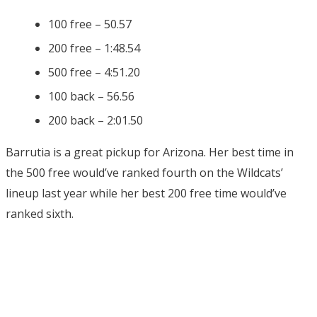
100 free – 50.57
200 free – 1:48.54
500 free – 4:51.20
100 back – 56.56
200 back – 2:01.50
Barrutia is a great pickup for Arizona. Her best time in
the 500 free would’ve ranked fourth on the Wildcats’
lineup last year while her best 200 free time would’ve
ranked sixth.