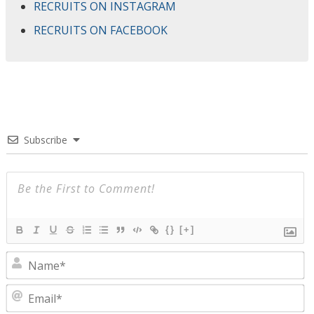
RECRUITS ON INSTAGRAM
RECRUITS ON FACEBOOK
Subscribe
{}
[+]
N
E