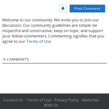
Welcome to our community. We invite you to join our
discussion. Our community guidelines are simple: be
respectful and constructive, keep on topic, and support
your fellow commenters. Commenting signifies that you
agree to our
Terms of Use
0
COMMENTS
Contact Us
Terms of Use
Privacy Policy
Advertise
|
|
|
With Us