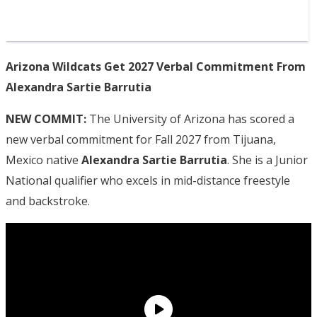
Arizona Wildcats Get 2027 Verbal Commitment From
Alexandra Sartie Barrutia
NEW COMMIT:
The University of Arizona has scored a
new verbal commitment for Fall 2027 from Tijuana,
Mexico native
Alexandra Sartie Barrutia
. She is a Junior
National qualifier who excels in mid-distance freestyle
and backstroke.