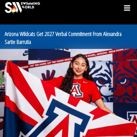
Arizona Wildcats Get 2027 Verbal Commitment From Alexandra
Sartie Barrutia