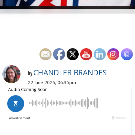
CHANDLER BRANDES
by
22 June 2026, 06:35pm