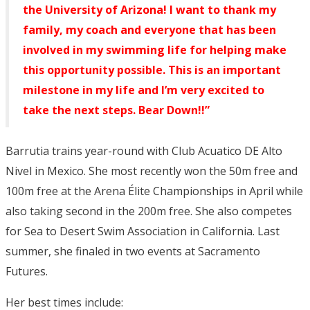
the University of Arizona! I want to thank my
family, my coach and everyone that has been
involved in my swimming life for helping make
this opportunity possible. This is an important
milestone in my life and I’m very excited to
take the next steps. Bear Down!!”
Barrutia trains year-round with Club Acuatico DE Alto
Nivel in Mexico. She most recently won the 50m free and
100m free at the Arena Élite Championships in April while
also taking second in the 200m free. She also competes
for Sea to Desert Swim Association in California. Last
summer, she finaled in two events at Sacramento
Futures.
Her best times include: