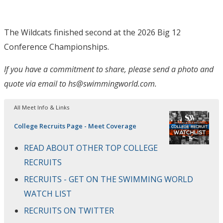
The Wildcats finished second at the 2026 Big 12
Conference Championships.
If you have a commitment to share, please send a photo and
quote via email to hs@swimmingworld.com.
All Meet Info & Links
College Recruits Page - Meet Coverage
READ ABOUT OTHER TOP COLLEGE
RECRUITS
RECRUITS - GET ON THE SWIMMING WORLD
WATCH LIST
RECRUITS ON TWITTER